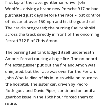
first lap of the race, gentleman-driver John
Woolfe – driving a brand new Porsche 917 he had
purchased just days before the race – lost control
of his car at over 150mph and hit the guard rail.
The car disintegrated; the burning fuel tank slid
across the track directly in front of the oncoming
Ferrari 312 P of Chris Amon.
The burning fuel tank lodged itself underneath
Amon’s Ferrari causing a huge fire. The on-board
fire extinguisher put out the fire and Amon was
uninjured, but the race was over for the Ferrari.
John Woolfe died of his injuries while on route to
the hospital. The sister car, driven by Pedro
Rodriguez and David Piper, continued on until a
gearbox issue in the 16th hour forced them to
retire.