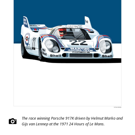
The race winning Porsche 917K driven by Helmut Marko and
Gijs van Lennep at the 1971 24 Hours of Le Mans.