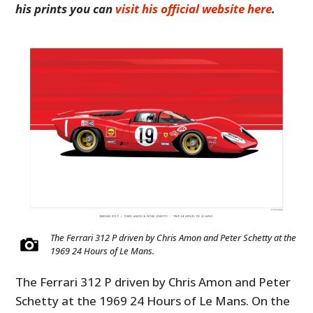
his prints you can
visit his official website here
.
The Ferrari 312 P driven by Chris Amon and Peter Schetty at the
1969 24 Hours of Le Mans.
The Ferrari 312 P driven by Chris Amon and Peter
Schetty at the 1969 24 Hours of Le Mans. On the