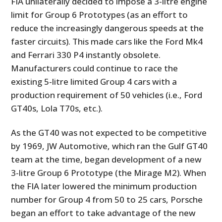
FIA unilaterally decided to impose a 3-litre engine
limit for Group 6 Prototypes (as an effort to
reduce the increasingly dangerous speeds at the
faster circuits). This made cars like the Ford Mk4
and Ferrari 330 P4 instantly obsolete.
Manufacturers could continue to race the
existing 5-litre limited Group 4 cars with a
production requirement of 50 vehicles (i.e., Ford
GT40s, Lola T70s, etc.).
As the GT40 was not expected to be competitive
by 1969, JW Automotive, which ran the Gulf GT40
team at the time, began development of a new
3-litre Group 6 Prototype (the Mirage M2). When
the FIA later lowered the minimum production
number for Group 4 from 50 to 25 cars, Porsche
began an effort to take advantage of the new