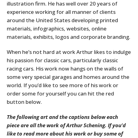
illustration firm. He has well over 20 years of
experience working for all manner of clients
around the United States developing printed
materials, infographics, websites, online
materials, exhibits, logos and corporate branding.
When he’s not hard at work Arthur likes to indulge
his passion for classic cars, particularly classic
racing cars. His work now hangs on the walls of
some very special garages and homes around the
world. If you’d like to see more of his work or
order some for yourself you can hit the red
button below.
The following art and the captions below each
piece are all the work of Arthur Schening. If you’d
like to read more about his work or buy some of