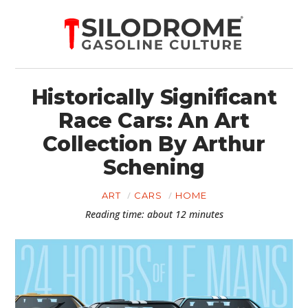
Historically Significant
Race Cars: An Art
Collection By Arthur
Schening
ART
CARS
HOME
Reading time: about 12 minutes