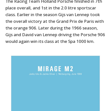
The Racing Team Holland Porsche finished in 7th
place overall, and 1st in the 2.0 litre sportscar
class. Earlier in the season Gijs van Lennep took
the overall victory at the Grand Prix de Paris with
the orange 906. Later during the 1966 season,
Gijs and David van Lennep driving the Porsche 906
would again win its class at the Spa 1000 km.