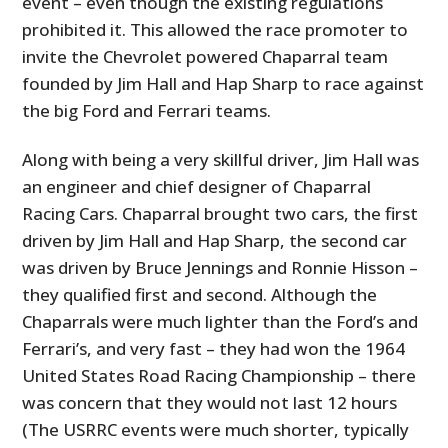
event – even though the existing regulations
prohibited it. This allowed the race promoter to
invite the Chevrolet powered Chaparral team
founded by Jim Hall and Hap Sharp to race against
the big Ford and Ferrari teams.
Along with being a very skillful driver, Jim Hall was
an engineer and chief designer of Chaparral
Racing Cars. Chaparral brought two cars, the first
driven by Jim Hall and Hap Sharp, the second car
was driven by Bruce Jennings and Ronnie Hisson –
they qualified first and second. Although the
Chaparrals were much lighter than the Ford’s and
Ferrari’s, and very fast – they had won the 1964
United States Road Racing Championship – there
was concern that they would not last 12 hours
(The USRRC events were much shorter, typically