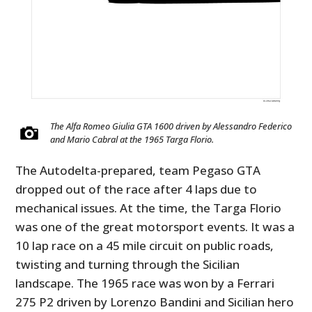
The Alfa Romeo Giulia GTA 1600 driven by Alessandro Federico
and Mario Cabral at the 1965 Targa Florio.
The Autodelta-prepared, team Pegaso GTA
dropped out of the race after 4 laps due to
mechanical issues. At the time, the Targa Florio
was one of the great motorsport events. It was a
10 lap race on a 45 mile circuit on public roads,
twisting and turning through the Sicilian
landscape. The 1965 race was won by a Ferrari
275 P2 driven by Lorenzo Bandini and Sicilian hero