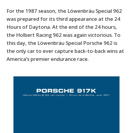
For the 1987 season, the Löwenbräu Special 962
was prepared for its third appearance at the 24
Hours of Daytona. At the end of the 24 hours,
the Holbert Racing 962 was again victorious. To
this day, the Löwenbräu Special Porsche 962 is
the only car to ever capture back-to-back wins at
America’s premier endurance race.