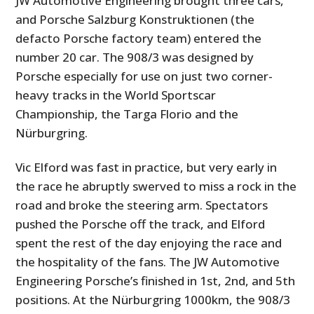
JW Automotive Engineering brought three cars,
and Porsche Salzburg Konstruktionen (the
defacto Porsche factory team) entered the
number 20 car. The 908/3 was designed by
Porsche especially for use on just two corner-
heavy tracks in the World Sportscar
Championship, the Targa Florio and the
Nürburgring.
Vic Elford was fast in practice, but very early in
the race he abruptly swerved to miss a rock in the
road and broke the steering arm. Spectators
pushed the Porsche off the track, and Elford
spent the rest of the day enjoying the race and
the hospitality of the fans. The JW Automotive
Engineering Porsche’s finished in 1st, 2nd, and 5th
positions. At the Nürburgring 1000km, the 908/3