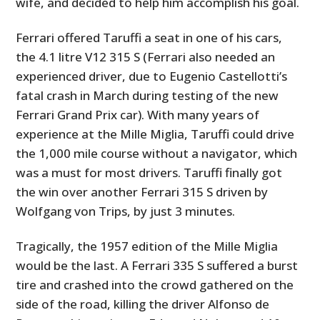
wife, and decided to help him accomplish his goal.
Ferrari offered Taruffi a seat in one of his cars,
the 4.1 litre V12 315 S (Ferrari also needed an
experienced driver, due to Eugenio Castellotti’s
fatal crash in March during testing of the new
Ferrari Grand Prix car). With many years of
experience at the Mille Miglia, Taruffi could drive
the 1,000 mile course without a navigator, which
was a must for most drivers. Taruffi finally got
the win over another Ferrari 315 S driven by
Wolfgang von Trips, by just 3 minutes.
Tragically, the 1957 edition of the Mille Miglia
would be the last. A Ferrari 335 S suffered a burst
tire and crashed into the crowd gathered on the
side of the road, killing the driver Alfonso de