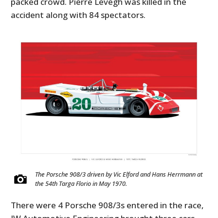
packed crowd. Pierre Levegh was killed in the
accident along with 84 spectators.
The Porsche 908/3 driven by Vic Elford and Hans Herrmann at
the 54th Targa Florio in May 1970.
There were 4 Porsche 908/3s entered in the race,