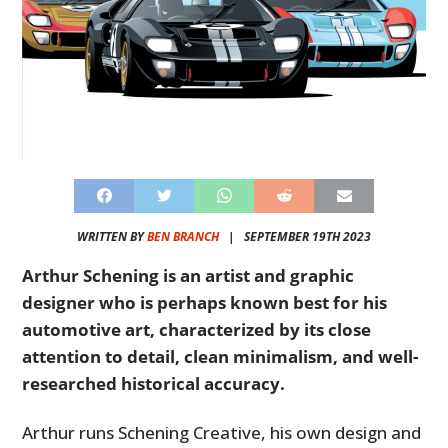
WRITTEN BY
BEN BRANCH
|
SEPTEMBER 19TH 2023
Arthur Schening is an artist and graphic
designer who is perhaps known best for his
automotive art, characterized by its close
attention to detail, clean minimalism, and well-
researched historical accuracy.
Arthur runs Schening Creative, his own design and