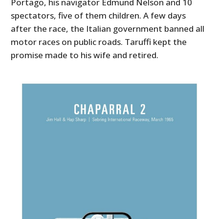
Portago, his navigator Edmund Nelson and 10
spectators, five of them children. A few days
after the race, the Italian government banned all
motor races on public roads. Taruffi kept the
promise made to his wife and retired.
HOME
CARS
MOTORCYCLES
BOATS
PLANES