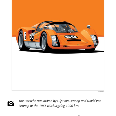
The Porsche 906 driven by Gijs van Lennep and David van
Lennep at the 1966 Nürburgring 1000 km.