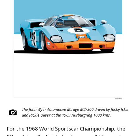
The John Wyer Automotive Mirage M2/300 driven by Jacky Ickx
and Jackie Oliver at the 1969 Nurburgring 1000 kms.
For the 1968 World Sportscar Championship, the