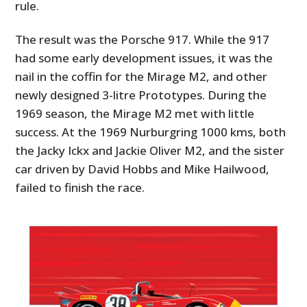
rule.
The result was the Porsche 917. While the 917
had some early development issues, it was the
nail in the coffin for the Mirage M2, and other
newly designed 3-litre Prototypes. During the
1969 season, the Mirage M2 met with little
success. At the 1969 Nurburgring 1000 kms, both
the Jacky Ickx and Jackie Oliver M2, and the sister
car driven by David Hobbs and Mike Hailwood,
failed to finish the race.