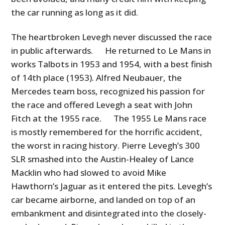
the car running as long as it did.
The heartbroken Levegh never discussed the race
in public afterwards. He returned to Le Mans in
works Talbots in 1953 and 1954, with a best finish
of 14th place (1953). Alfred Neubauer, the
Mercedes team boss, recognized his passion for
the race and offered Levegh a seat with John
Fitch at the 1955 race. The 1955 Le Mans race
is mostly remembered for the horrific accident,
the worst in racing history. Pierre Levegh’s 300
SLR smashed into the Austin-Healey of Lance
Macklin who had slowed to avoid Mike
Hawthorn’s Jaguar as it entered the pits. Levegh’s
car became airborne, and landed on top of an
embankment and disintegrated into the closely-