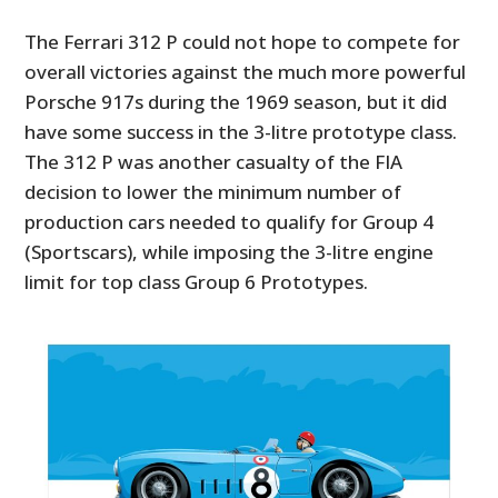
The Ferrari 312 P could not hope to compete for
overall victories against the much more powerful
Porsche 917s during the 1969 season, but it did
have some success in the 3-litre prototype class.
The 312 P was another casualty of the FIA
decision to lower the minimum number of
production cars needed to qualify for Group 4
(Sportscars), while imposing the 3-litre engine
limit for top class Group 6 Prototypes.