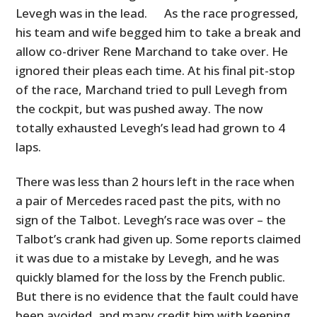
Levegh was in the lead. As the race progressed,
his team and wife begged him to take a break and
allow co-driver Rene Marchand to take over. He
ignored their pleas each time. At his final pit-stop
of the race, Marchand tried to pull Levegh from
the cockpit, but was pushed away. The now
totally exhausted Levegh’s lead had grown to 4
laps.
There was less than 2 hours left in the race when
a pair of Mercedes raced past the pits, with no
sign of the Talbot. Levegh’s race was over – the
Talbot’s crank had given up. Some reports claimed
it was due to a mistake by Levegh, and he was
quickly blamed for the loss by the French public.
But there is no evidence that the fault could have
been avoided, and many credit him with keeping