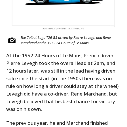
The Talbot-Lago T26 GS driven by Pierre Levegh and Rene
Marchand at the 1952 24 Hours of Le Mans.
At the 1952 24 Hours of Le Mans, French driver
Pierre Levegh took the overall lead at 2am, and
12 hours later, was still in the lead having driven
solo since the start (in the 1950s there was no
rule on how long a driver could stay at the wheel).
Levegh did have a co-driver, Rene Marchand, but
Levegh believed that his best chance for victory
was on his own.
The previous year, he and Marchand finished