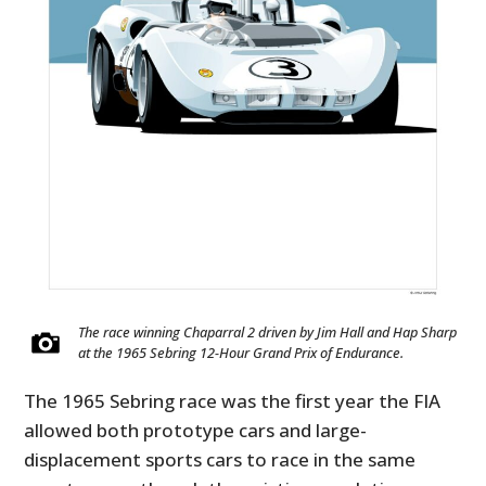
FILMS
GEAR
CLOTHING
ART
BOOKS
The race winning Chaparral 2 driven by Jim Hall and Hap Sharp
at the 1965 Sebring 12-Hour Grand Prix of Endurance.
The 1965 Sebring race was the first year the FIA
allowed both prototype cars and large-
displacement sports cars to race in the same