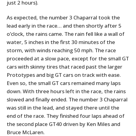
just 2 hours).
As expected, the number 3 Chaparral took the
lead early in the race… and then shortly after 5
o’clock, the rains came. The rain fell like a wall of
water, 5 inches in the first 30 minutes of the
storm, with winds reaching 50 mph. The race
proceeded at a slow pace, except for the small GT
cars with skinny tires that raced past the larger
Prototypes and big GT cars on track with ease.
Even so, the small GT cars remained many laps
down. With three hours left in the race, the rains
slowed and finally ended. The number 3 Chaparral
was still in the lead, and stayed there until the
end of the race. They finished four laps ahead of
the second place GT40 driven by Ken Miles and
Bruce McLaren.