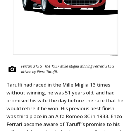
Ferrari 315 S The 1957 Mille Miglia winning Ferrari 315 S
driven by Piero Taruffi.
Taruffi had raced in the Mille Miglia 13 times
without winning, he was 51 years old, and had
promised his wife the day before the race that he
would retire if he won. His previous best finish
was third place in an Alfa Romeo 8C in 1933. Enzo
Ferrari became aware of Taruffi’s promise to his