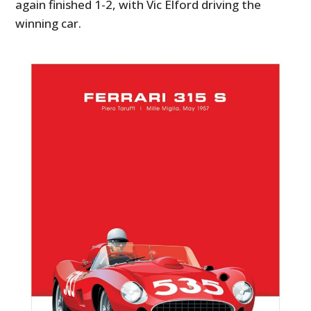
again finished 1-2, with Vic Elford driving the
winning car.