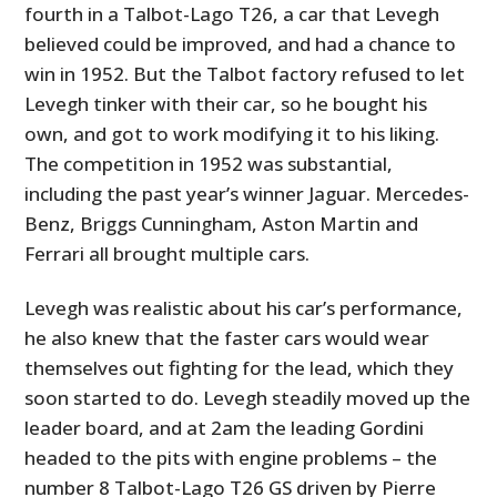
fourth in a Talbot-Lago T26, a car that Levegh
believed could be improved, and had a chance to
win in 1952. But the Talbot factory refused to let
Levegh tinker with their car, so he bought his
own, and got to work modifying it to his liking.
The competition in 1952 was substantial,
including the past year’s winner Jaguar. Mercedes-
Benz, Briggs Cunningham, Aston Martin and
Ferrari all brought multiple cars.
Levegh was realistic about his car’s performance,
he also knew that the faster cars would wear
themselves out fighting for the lead, which they
soon started to do. Levegh steadily moved up the
leader board, and at 2am the leading Gordini
headed to the pits with engine problems – the
number 8 Talbot-Lago T26 GS driven by Pierre