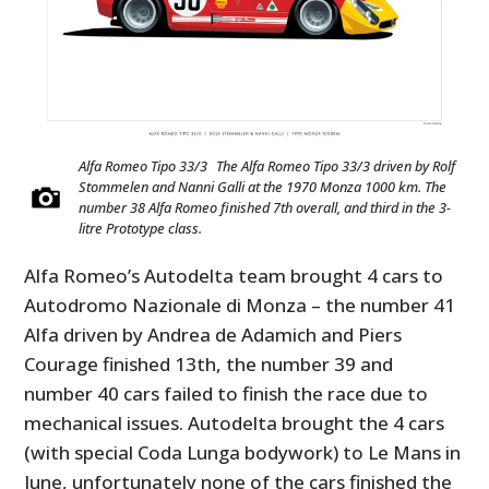
Alfa Romeo Tipo 33/3 The Alfa Romeo Tipo 33/3 driven by Rolf
Stommelen and Nanni Galli at the 1970 Monza 1000 km. The
number 38 Alfa Romeo finished 7th overall, and third in the 3-
litre Prototype class.
Alfa Romeo’s Autodelta team brought 4 cars to
Autodromo Nazionale di Monza – the number 41
Alfa driven by Andrea de Adamich and Piers
Courage finished 13th, the number 39 and
number 40 cars failed to finish the race due to
mechanical issues. Autodelta brought the 4 cars
(with special Coda Lunga bodywork) to Le Mans in
June, unfortunately none of the cars finished the