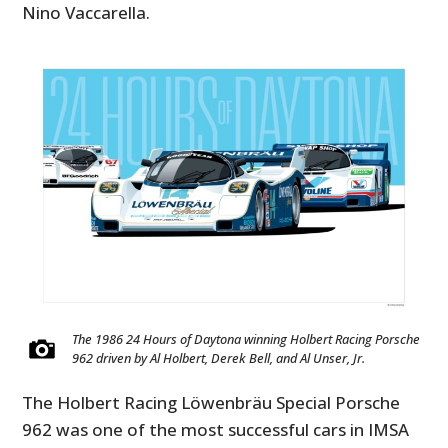
Nino Vaccarella.
The 1986 24 Hours of Daytona winning Holbert Racing Porsche
962 driven by Al Holbert, Derek Bell, and Al Unser, Jr.
The Holbert Racing Löwenbräu Special Porsche
962 was one of the most successful cars in IMSA