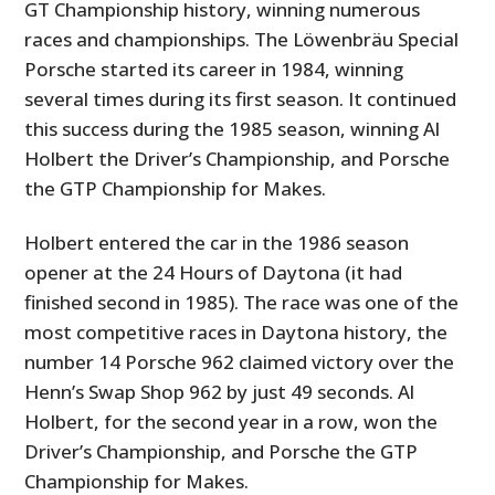
GT Championship history, winning numerous
races and championships. The Löwenbräu Special
Porsche started its career in 1984, winning
several times during its first season. It continued
this success during the 1985 season, winning Al
Holbert the Driver’s Championship, and Porsche
the GTP Championship for Makes.
Holbert entered the car in the 1986 season
opener at the 24 Hours of Daytona (it had
finished second in 1985). The race was one of the
most competitive races in Daytona history, the
number 14 Porsche 962 claimed victory over the
Henn’s Swap Shop 962 by just 49 seconds. Al
Holbert, for the second year in a row, won the
Driver’s Championship, and Porsche the GTP
Championship for Makes.