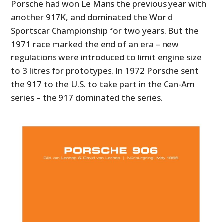
Porsche had won Le Mans the previous year with
another 917K, and dominated the World
Sportscar Championship for two years. But the
1971 race marked the end of an era – new
regulations were introduced to limit engine size
to 3 litres for prototypes. In 1972 Porsche sent
the 917 to the U.S. to take part in the Can-Am
series – the 917 dominated the series.