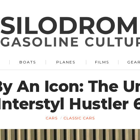
BOATS
PLANES
FILMS
GEA
y An Icon: The U
Interstyl Hustler 
CARS
CLASSIC CARS