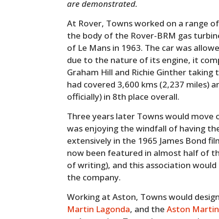
are demonstrated.
At Rover, Towns worked on a range of
the body of the Rover-BRM gas turbine
of Le Mans in 1963. The car was allowe
due to the nature of its engine, it co
Graham Hill and Richie Ginther taking t
had covered 3,600 kms (2,237 miles) an
officially) in 8th place overall.
Three years later Towns would move 
was enjoying the windfall of having th
extensively in the 1965 James Bond fi
now been featured in almost half of t
of writing), and this association would
the company.
Working at Aston, Towns would desig
Martin Lagonda
, and the
Aston Martin