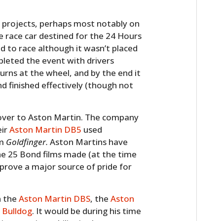
 projects, perhaps most notably on
 race car destined for the 24 Hours
d to race although it wasn’t placed
mpleted the event with drivers
urns at the wheel, and by the end it
d finished effectively (though not
over to Aston Martin. The company
eir
Aston Martin DB5
used
lm
Goldfinger.
Aston Martins have
he 25 Bond films made (at the time
 prove a major source of pride for
n the
Aston Martin DBS
, the
Aston
 Bulldog
. It would be during his time