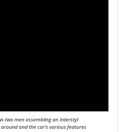
ows two men assembling an Interstyl
n around and the car’s various features