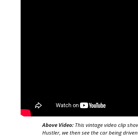
Above Video:
This vintage video clip sh
Hustler, we then see the car being drive