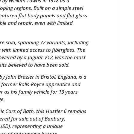
d by William Towns in 1978 as a
loping regions. Built on a simple steel
featured flat body panels and flat glass
le and repair, even with limited
e sold, spanning 72 variants, including
with limited access to fiberglass. The
powered by a Jaguar V12, was the most
kits believed to have been sold.
HOME
 by John Brazier in Bristol, England, is a
a former Rolls-Royce apprentice and
CARS
 as his family vehicle for 13 years
MOTORCYCLES
ge.
c Cars of Bath, this Hustler 6 remains
BOATS
ffered for sale out of Banbury,
PLANES
 USD), representing a unique
ce of automotive history.