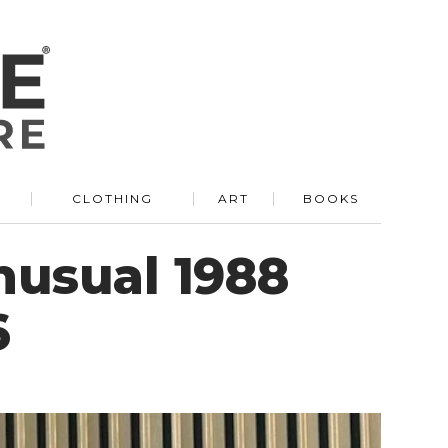
R
CLOTHING
ART
BOOKS
nusual 1988
6