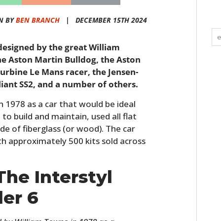
N BY
BEN BRANCH
|
DECEMBER 15TH 2024
6 designed by the great William
 Aston Martin Bulldog, the Aston
urbine Le Mans racer, the Jensen-
liant SS2, and a number of others.
 1978 as a car that would be ideal
to build and maintain, used all flat
e of fiberglass (or wood). The car
th approximately 500 kits sold across
The Interstyl
ler 6