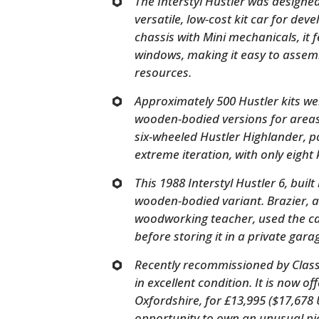
The Interstyl Hustler was designe
versatile, low-cost kit car for deve
chassis with Mini mechanicals, it 
windows, making it easy to assemb
resources.
Approximately 500 Hustler kits wer
wooden-bodied versions for areas 
six-wheeled Hustler Highlander, 
extreme iteration, with only eight 
This 1988 Interstyl Hustler 6, built
wooden-bodied variant. Brazier, 
woodworking teacher, used the car
before storing it in a private gara
Recently recommissioned by Classi
in excellent condition. It is now o
Oxfordshire, for £13,995 ($17,678
opportunity to own an unusual pie