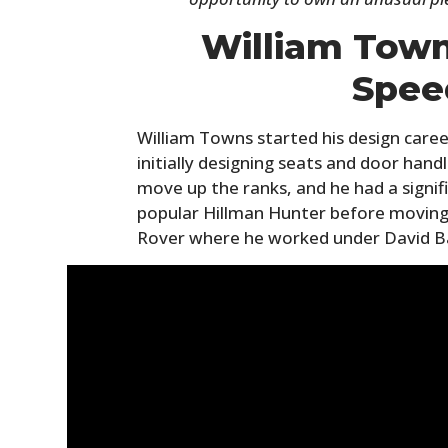
William Town
Spee
William Towns started his design caree
initially designing seats and door han
move up the ranks, and he had a signif
popular Hillman Hunter before moving
Rover where he worked under David B