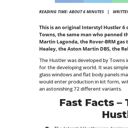
READING TIME: ABOUT 6 MINUTES |
WRITTE
This is an original Interstyl Hustler 
Towns, the same man who penned the
Martin Lagonda, the Rover-BRM gas t
Healey, the Aston Martin DBS, the Re
The Hustler was developed by Towns in
for the developing world. It was simple 
glass windows and flat body panels mad
would enter production in kit form, wi
an astonishing 72 different variants.
Fast Facts – 
Hust