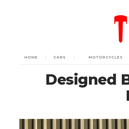
HOME
CARS
MOTORCYCLES
Designed B