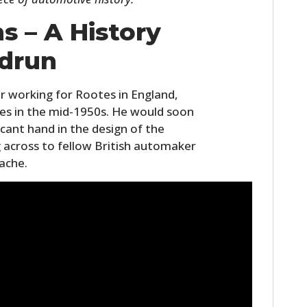
FILMS
s – A History
GEAR
drun
CLOTHING
r working for Rootes in England,
ART
dles in the mid-1950s. He would soon
icant hand in the design of the
BOOKS
 across to fellow British automaker
ache.