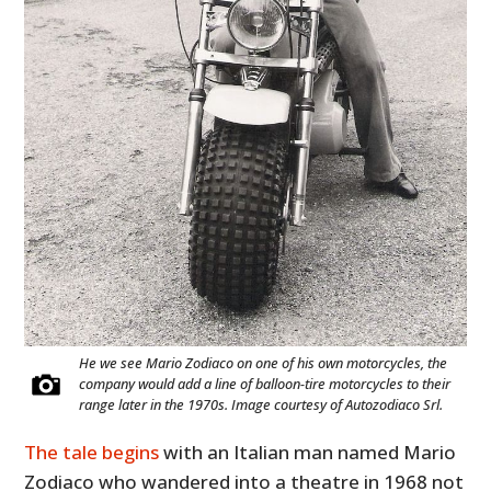
He we see Mario Zodiaco on one of his own motorcycles, the
company would add a line of balloon-tire motorcycles to their
range later in the 1970s. Image courtesy of Autozodiaco Srl.
The tale begins
with an Italian man named Mario
Zodiaco who wandered into a theatre in 1968 not