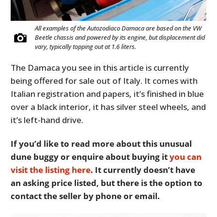
All examples of the Autozodiaco Damaca are based on the VW
Beetle chassis and powered by its engine, but displacement did
vary, typically topping out at 1.6 liters.
The Damaca you see in this article is currently
being offered for sale out of Italy. It comes with
Italian registration and papers, it’s finished in blue
over a black interior, it has silver steel wheels, and
it’s left-hand drive.
If you’d like to read more about this unusual
dune buggy or enquire about buying it
you can
visit the listing here
. It currently doesn’t have
an asking price listed, but there is the option to
contact the seller by phone or email.