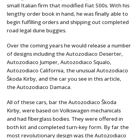
small Italian firm that modified Fiat 500s. With his
lengthy order book in hand, he was finally able to
begin fulfilling orders and shipping out completed
road legal dune buggies.
Over the coming years he would release a number
of designs including the Autozodiaco Deserter,
Autozodiaco Jumper, Autozodiaco Squalo,
Autozodiaco California, the unusual Autozodiaco
Škoda Kirby, and the car you see in this article,
the Autozodiaco Damaca.
All of these cars, bar the Autozodiaco Škoda
Kirby, were based on Volkswagen mechanicals
and had fiberglass bodies. They were offered in
both kit and completed turn-key form. By far the
most revolutionary design was the Autozodiaco