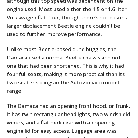
although this top speed was dependent on the
engine used. Most used either the 1.5 or 1.6 liter
Volkswagen flat-four, though there’s no reason a
larger displacement Beetle engine couldn’t be
used to further improve performance.
Unlike most Beetle-based dune buggies, the
Damaca used a normal Beetle chassis and not
one that had been shortened. This is why it had
four full seats, making it more practical than its
two seater siblings in the Autozodiaco model
range.
The Damaca had an opening front hood, or frunk,
it has twin rectangular headlights, two windshield
wipers, and a flat deck rear with an opening
engine lid for easy access. Luggage area was