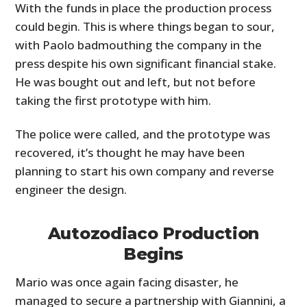
With the funds in place the production process
could begin. This is where things began to sour,
with Paolo badmouthing the company in the
press despite his own significant financial stake.
He was bought out and left, but not before
taking the first prototype with him.
The police were called, and the prototype was
recovered, it’s thought he may have been
planning to start his own company and reverse
engineer the design.
Autozodiaco Production
Begins
Mario was once again facing disaster, he
managed to secure a partnership with Giannini, a