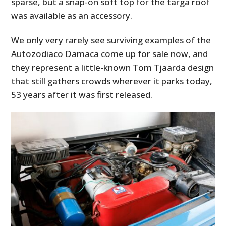
sparse, but a snap-on soft top for the targa roof
was available as an accessory.
We only very rarely see surviving examples of the
Autozodiaco Damaca come up for sale now, and
they represent a little-known Tom Tjaarda design
that still gathers crowds wherever it parks today,
53 years after it was first released.