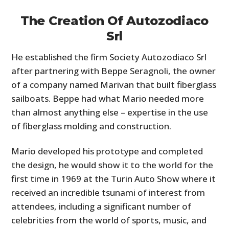
The Creation Of Autozodiaco
Srl
He established the firm Society Autozodiaco Srl
after partnering with Beppe Seragnoli, the owner
of a company named Marivan that built fiberglass
sailboats. Beppe had what Mario needed more
than almost anything else – expertise in the use
of fiberglass molding and construction.
Mario developed his prototype and completed
the design, he would show it to the world for the
first time in 1969 at the Turin Auto Show where it
received an incredible tsunami of interest from
attendees, including a significant number of
celebrities from the world of sports, music, and