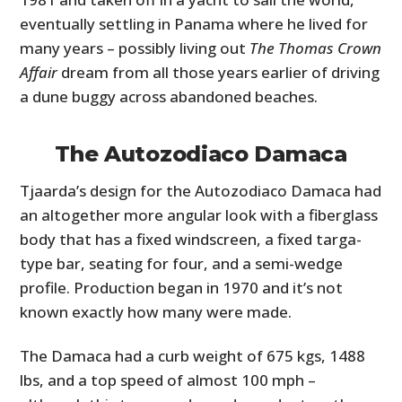
eventually settling in Panama where he lived for
many years – possibly living out
The Thomas Crown
Affair
dream from all those years earlier of driving
a dune buggy across abandoned beaches.
The Autozodiaco Damaca
Tjaarda’s design for the Autozodiaco Damaca had
an altogether more angular look with a fiberglass
body that has a fixed windscreen, a fixed targa-
type bar, seating for four, and a semi-wedge
profile. Production began in 1970 and it’s not
known exactly how many were made.
The Damaca had a curb weight of 675 kgs, 1488
lbs, and a top speed of almost 100 mph –