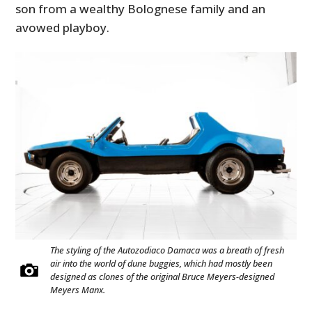
son from a wealthy Bolognese family and an
avowed playboy.
The styling of the Autozodiaco Damaca was a breath of fresh
air into the world of dune buggies, which had mostly been
designed as clones of the original Bruce Meyers-designed
Meyers Manx.