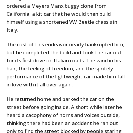
ordered a Meyers Manx buggy clone from
California, a kit car that he would then build
himself using a shortened VW Beetle chassis in
Italy.
The cost of this endeavor nearly bankrupted him,
but he completed the build and took the car out
for its first drive on Italian roads. The wind in his
hair, the feeling of freedom, and the spritely
performance of the lightweight car made him fall
in love with it all over again.
He returned home and parked the car on the
street before going inside. A short while later he
heard a cacophony of horns and voices outside,
thinking there had been an accident he ran out
only to find the street blocked by people staring