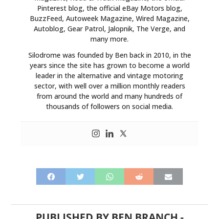
Pinterest blog, the official eBay Motors blog,
BuzzFeed, Autoweek Magazine, Wired Magazine,
Autoblog, Gear Patrol, Jalopnik, The Verge, and
many more.
Silodrome was founded by Ben back in 2010, in the
years since the site has grown to become a world
leader in the alternative and vintage motoring
sector, with well over a million monthly readers
from around the world and many hundreds of
thousands of followers on social media.
PUBLISHED BY
BEN BRANCH
-