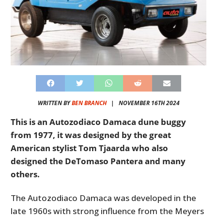
WRITTEN BY
BEN BRANCH
|
NOVEMBER 16TH 2024
This is an Autozodiaco Damaca dune buggy
from 1977, it was designed by the great
American stylist Tom Tjaarda who also
designed the DeTomaso Pantera and many
others.
The Autozodiaco Damaca was developed in the
late 1960s with strong influence from the Meyers