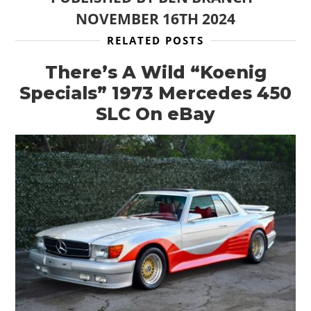
NOVEMBER 16TH 2024
RELATED POSTS
There’s A Wild “Koenig
Specials” 1973 Mercedes 450
SLC On eBay