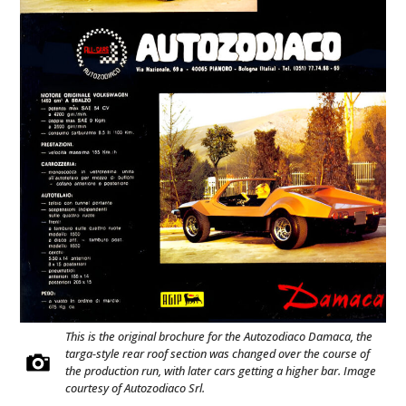
This is the original brochure for the Autozodiaco Damaca, the
targa-style rear roof section was changed over the course of
the production run, with later cars getting a higher bar. Image
courtesy of Autozodiaco Srl.