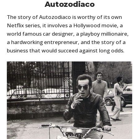
Autozodiaco
The story of Autozodiaco is worthy of its own
Netflix series, it involves a Hollywood movie, a
world famous car designer, a playboy millionaire,
a hardworking entrepreneur, and the story of a
business that would succeed against long odds.