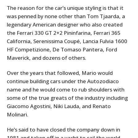
FILMS
The reason for the car’s unique styling is that it
was penned by none other than Tom Tjaarda, a
GEAR
legendary American designer who also created
CLOTHING
the Ferrari 330 GT 2+2 Pininfarina, Ferrari 365
California, Serenissima Coupé, Lancia Fulvia 1600
ART
HF Competizione, De Tomaso Pantera, Ford
Maverick, and dozens of others.
BOOKS
Over the years that followed, Mario would
continue building cars under the Autozodiaco
name and he would come to rub shoulders with
some of the true greats of the industry including
Giacomo Agostini, Niki Lauda, and Renato
Molinari.
He’s said to have closed the company down in
1981 and taken off in a yacht to sail the world,