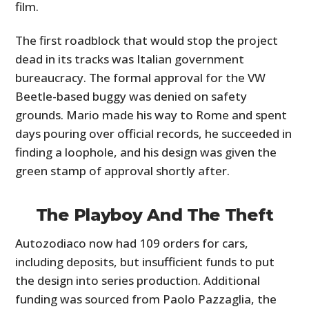
film.
The first roadblock that would stop the project
dead in its tracks was Italian government
bureaucracy. The formal approval for the VW
Beetle-based buggy was denied on safety
grounds. Mario made his way to Rome and spent
days pouring over official records, he succeeded in
finding a loophole, and his design was given the
green stamp of approval shortly after.
The Playboy And The Theft
Autozodiaco now had 109 orders for cars,
including deposits, but insufficient funds to put
the design into series production. Additional
funding was sourced from Paolo Pazzaglia, the