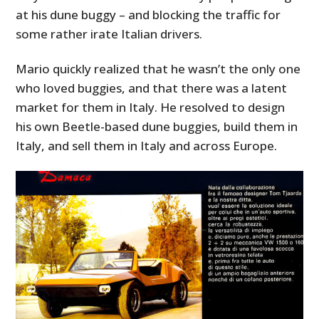
at his dune buggy – and blocking the traffic for
some rather irate Italian drivers.
Mario quickly realized that he wasn’t the only one
who loved buggies, and that there was a latent
market for them in Italy. He resolved to design
his own Beetle-based dune buggies, build them in
Italy, and sell them in Italy and across Europe.