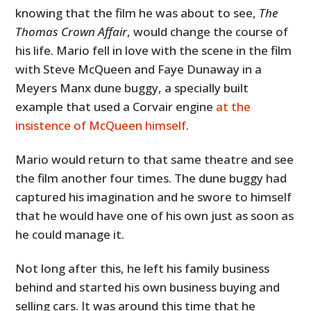
knowing that the film he was about to see,
The
Thomas Crown Affair
, would change the course of
his life. Mario fell in love with the scene in the film
with Steve McQueen and Faye Dunaway in a
Meyers Manx dune buggy, a specially built
example that used a Corvair engine
at the
insistence of McQueen himself
.
Mario would return to that same theatre and see
the film another four times. The dune buggy had
captured his imagination and he swore to himself
that he would have one of his own just as soon as
he could manage it.
Not long after this, he left his family business
behind and started his own business buying and
selling cars. It was around this time that he