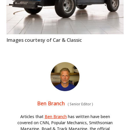
Images courtesy of Car & Classic
Ben Branch
(
Senior Editor
)
Articles that
Ben Branch
has written have been
covered on CNN, Popular Mechanics, Smithsonian
Magazine, Road & Track Magazine, the official