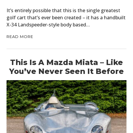
It’s entirely possible that this is the single greatest
golf cart that’s ever been created – it has a handbuilt
X-34 Landspeeder-style body based…
READ MORE
This Is A Mazda Miata – Like
You’ve Never Seen It Before