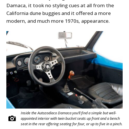
Damaca, it took no styling cues at all from the
California dune buggies and it offered a more
modern, and much more 1970s, appearance.
HOME
CARS
MOTORCYCLES
BOATS
Inside the Autozodiaco Damaca you’ll find a simple but well-
appointed interior with twin bucket seats up front and a bench
PLANES
seat in the rear offering seating for four, or up to five in a pinch.