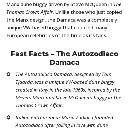
Manx dune buggy driven by Steve McQueen in
The
Thomas Crown Affair
. Unlike those who just copied
the Manx design, the Damaca was a completely
unique VW-based buggy that counted many
European celebrities of the time as its fans.
Fast Facts – The Autozodiaco
Damaca
The Autozodiaco Damaca, designed by Tom
Tjaarda, was a unique VW-based dune buggy
created in Italy in the late 1960s, inspired by the
Meyers Manx and Steve McQueen’s buggy in
The
Thomas Crown Affair.
Italian entrepreneur Mario Zodiaco founded
Autozodiaco after falling in love with dune