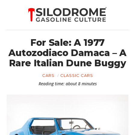
For Sale: A 1977
Autozodiaco Damaca – A
Rare Italian Dune Buggy
CARS
CLASSIC CARS
Reading time: about 8 minutes