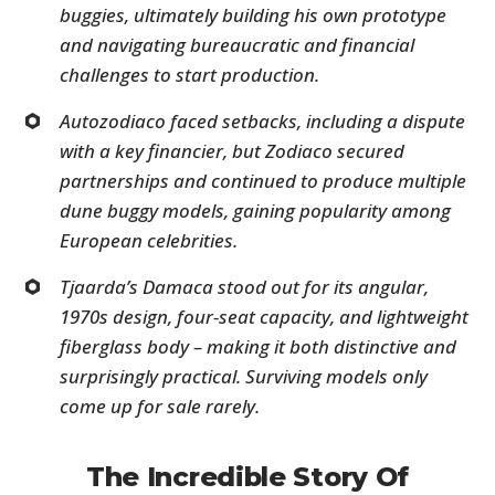
buggies, ultimately building his own prototype
and navigating bureaucratic and financial
challenges to start production.
Autozodiaco faced setbacks, including a dispute
with a key financier, but Zodiaco secured
partnerships and continued to produce multiple
dune buggy models, gaining popularity among
European celebrities.
Tjaarda’s Damaca stood out for its angular,
1970s design, four-seat capacity, and lightweight
fiberglass body – making it both distinctive and
surprisingly practical. Surviving models only
come up for sale rarely.
The Incredible Story Of