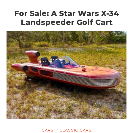
For Sale: A Star Wars X-34
Landspeeder Golf Cart
CARS
CLASSIC CARS