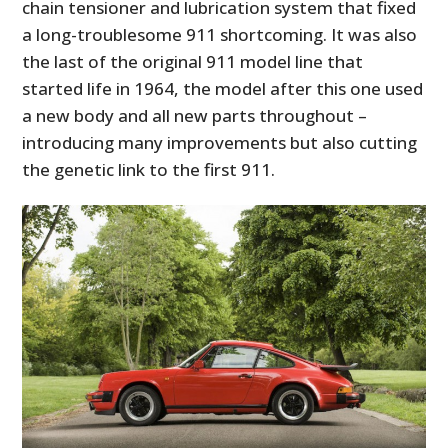
chain tensioner and lubrication system that fixed
a long-troublesome 911 shortcoming. It was also
the last of the original 911 model line that
started life in 1964, the model after this one used
a new body and all new parts throughout –
introducing many improvements but also cutting
the genetic link to the first 911.