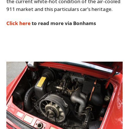
the current white-hot condition of the air-cooled
911 market and this particulars car’s heritage.
Click here
to read more via Bonhams