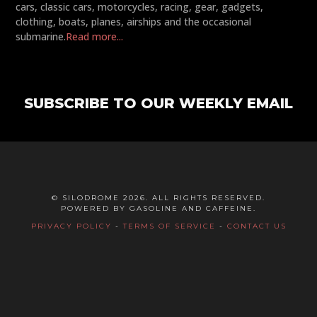
cars, classic cars, motorcycles, racing, gear, gadgets,
clothing, boats, planes, airships and the occasional
submarine.
Read more...
SUBSCRIBE TO OUR WEEKLY EMAIL
© SILODROME 2026. ALL RIGHTS RESERVED.
POWERED BY GASOLINE AND CAFFEINE.
PRIVACY POLICY
-
TERMS OF SERVICE
-
CONTACT US