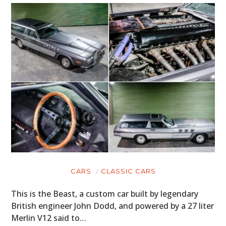
CARS
CLASSIC CARS
This is the Beast, a custom car built by legendary
British engineer John Dodd, and powered by a 27 liter
Merlin V12 said to…