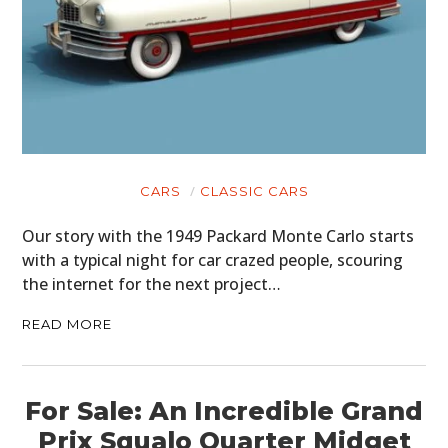
CARS
CLASSIC CARS
Our story with the 1949 Packard Monte Carlo starts
with a typical night for car crazed people, scouring
the internet for the next project…
READ MORE
For Sale: An Incredible Grand
Prix Squalo Quarter Midget