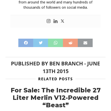
from around the world and many hundreds of
thousands of followers on social media.
PUBLISHED BY
BEN BRANCH
-
JUNE
13TH 2015
RELATED POSTS
For Sale: The Incredible 27
Liter Merlin V12-Powered
“Beast”