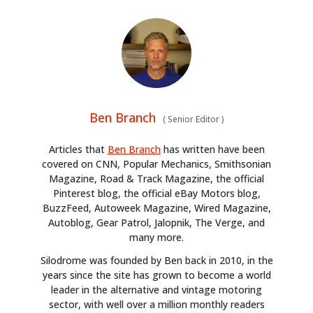
HOME
CARS
MOTORCYCLES
BOATS
Ben Branch
(
Senior Editor
)
PLANES
Articles that
Ben Branch
has written have been
covered on CNN, Popular Mechanics, Smithsonian
FILMS
Magazine, Road & Track Magazine, the official
Pinterest blog, the official eBay Motors blog,
GEAR
BuzzFeed, Autoweek Magazine, Wired Magazine,
Autoblog, Gear Patrol, Jalopnik, The Verge, and
CLOTHING
many more.
Silodrome was founded by Ben back in 2010, in the
ART
years since the site has grown to become a world
leader in the alternative and vintage motoring
BOOKS
sector, with well over a million monthly readers