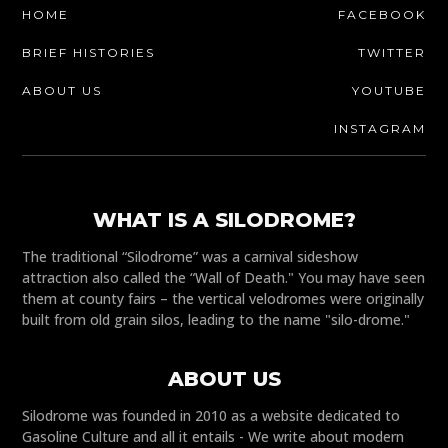
HOME
FACEBOOK
BRIEF HISTORIES
TWITTER
ABOUT US
YOUTUBE
INSTAGRAM
WHAT IS A SILODROME?
The traditional “Silodrome” was a carnival sideshow
attraction also called the “Wall of Death." You may have seen
them at county fairs – the vertical velodromes were originally
built from old grain silos, leading to the name "silo-drome."
ABOUT US
Silodrome was founded in 2010 as a website dedicated to
Gasoline Culture and all it entails - We write about modern