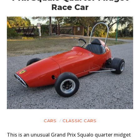
Race Car
CARS
CLASSIC CARS
This is an unusual Grand Prix Squalo quarter midget