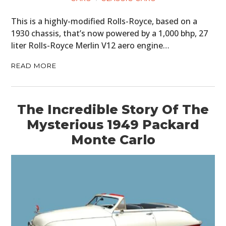
This is a highly-modified Rolls-Royce, based on a
1930 chassis, that’s now powered by a 1,000 bhp, 27
liter Rolls-Royce Merlin V12 aero engine…
READ MORE
The Incredible Story Of The
Mysterious 1949 Packard
Monte Carlo