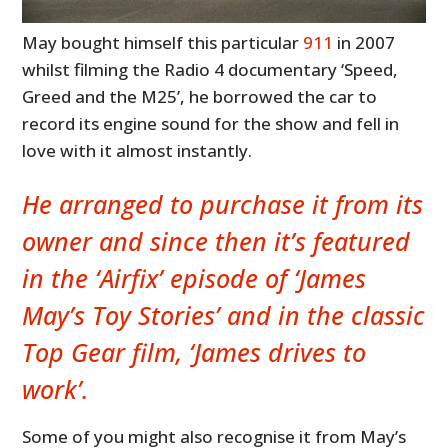
May bought himself this particular
911
in 2007
whilst filming the Radio 4 documentary ‘Speed,
Greed and the M25’, he borrowed the car to
record its engine sound for the show and fell in
love with it almost instantly.
He arranged to purchase it from its
owner and since then it’s featured
in the ‘Airfix’ episode of ‘James
May’s Toy Stories’ and in the classic
Top Gear film, ‘James drives to
work’.
Some of you might also recognise it from May’s