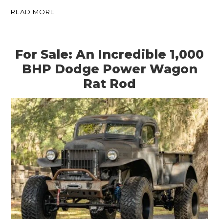
READ MORE
For Sale: An Incredible 1,000
BHP Dodge Power Wagon
Rat Rod