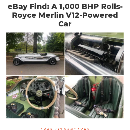
eBay Find: A 1,000 BHP Rolls-
Royce Merlin V12-Powered
Car
CARS
CLASSIC CARS