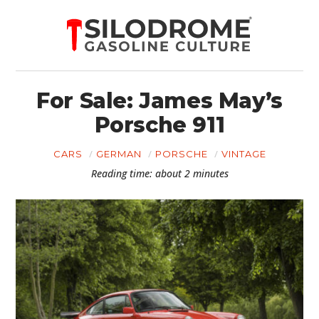
For Sale: James May’s
Porsche 911
CARS
GERMAN
PORSCHE
VINTAGE
Reading time: about 2 minutes