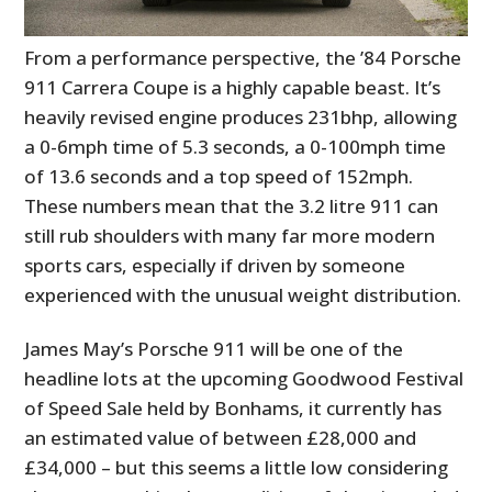
From a performance perspective, the ’84 Porsche
911 Carrera Coupe is a highly capable beast. It’s
heavily revised engine produces 231bhp, allowing
a 0-6mph time of 5.3 seconds, a 0-100mph time
of 13.6 seconds and a top speed of 152mph.
These numbers mean that the 3.2 litre 911 can
still rub shoulders with many far more modern
sports cars, especially if driven by someone
experienced with the unusual weight distribution.
James May’s Porsche 911 will be one of the
headline lots at the upcoming Goodwood Festival
of Speed Sale held by Bonhams, it currently has
an estimated value of between £28,000 and
£34,000 – but this seems a little low considering