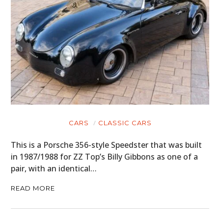
CARS
CLASSIC CARS
This is a Porsche 356-style Speedster that was built
in 1987/1988 for ZZ Top’s Billy Gibbons as one of a
pair, with an identical…
READ MORE