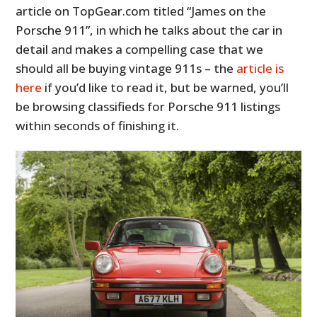
article on TopGear.com titled “James on the
Porsche 911”, in which he talks about the car in
detail and makes a compelling case that we
should all be buying vintage 911s – the
article is
here
if you’d like to read it, but be warned, you’ll
be browsing classifieds for Porsche 911 listings
within seconds of finishing it.