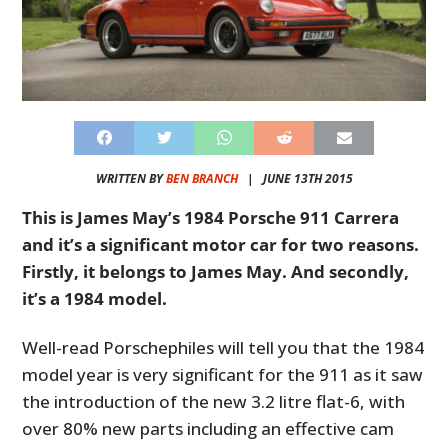
WRITTEN BY
BEN BRANCH
|
JUNE 13TH 2015
This is James May’s 1984 Porsche 911 Carrera
and it’s a significant motor car for two reasons.
Firstly, it belongs to James May. And secondly,
it’s a 1984 model.
Well-read Porschephiles will tell you that the 1984
model year is very significant for the 911 as it saw
the introduction of the new 3.2 litre flat-6, with
over 80% new parts including an effective cam