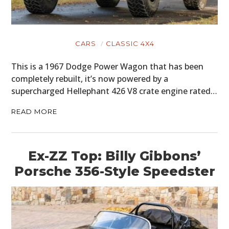
CARS
CLASSIC 4X4
This is a 1967 Dodge Power Wagon that has been
completely rebuilt, it’s now powered by a
supercharged Hellephant 426 V8 crate engine rated…
READ MORE
Ex-ZZ Top: Billy Gibbons’
Porsche 356-Style Speedster