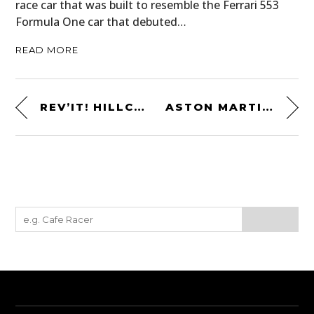
race car that was built to resemble the Ferrari 553
Formula One car that debuted…
READ MORE
REV’IT! HILLCREST JACKET
ASTON MARTIN AT LE MANS – 1959