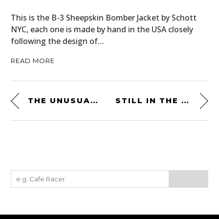
This is the B-3 Sheepskin Bomber Jacket by Schott
NYC, each one is made by hand in the USA closely
following the design of…
READ MORE
THE UNUSUAL RELIANT SCIMITAR GT SE4 – $15,100+ USD
STILL IN THE FACTORY CRATE: A BRAND NEW 1981 YAMAHA SR500 IS FOR SALE