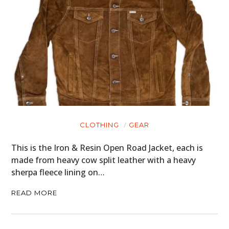
CLOTHING
GEAR
This is the Iron & Resin Open Road Jacket, each is
made from heavy cow split leather with a heavy
sherpa fleece lining on…
READ MORE