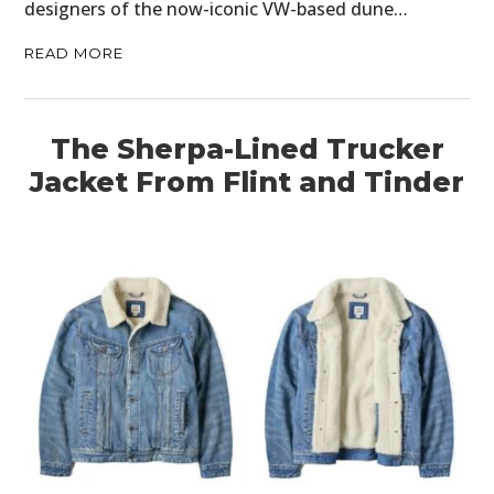
designers of the now-iconic VW-based dune…
READ MORE
The Sherpa-Lined Trucker
Jacket From Flint and Tinder