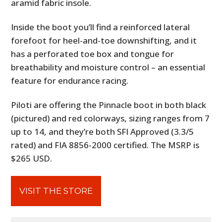
aramid fabric insole.
Inside the boot you’ll find a reinforced lateral
forefoot for heel-and-toe downshifting, and it
has a perforated toe box and tongue for
breathability and moisture control – an essential
feature for endurance racing.
Piloti are offering the Pinnacle boot in both black
(pictured) and red colorways, sizing ranges from 7
up to 14, and they’re both SFI Approved (3.3/5
rated) and FIA 8856-2000 certified. The MSRP is
$265 USD.
VISIT THE STORE