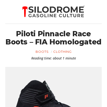
Piloti Pinnacle Race
Boots – FIA Homologated
BOOTS
CLOTHING
Reading time: about 1 minute