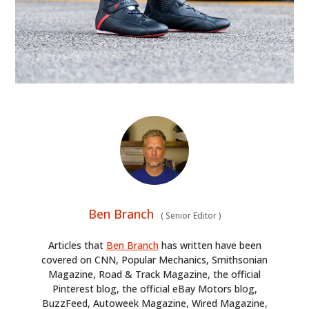
HOME
CARS
MOTORCYCLES
BOATS
PLANES
FILMS
Ben Branch
GEAR
(
Senior Editor
)
Articles that
Ben Branch
has written have been
CLOTHING
covered on CNN, Popular Mechanics, Smithsonian
Magazine, Road & Track Magazine, the official
ART
Pinterest blog, the official eBay Motors blog,
BuzzFeed, Autoweek Magazine, Wired Magazine,
BOOKS