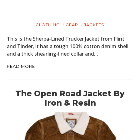
CLOTHING
GEAR
JACKETS
This is the Sherpa-Lined Trucker Jacket from Flint
and Tinder, it has a tough 100% cotton denim shell
and a thick shearling-lined collar and…
READ MORE
The Open Road Jacket By
Iron & Resin