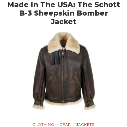
Made In The USA: The Schott
B-3 Sheepskin Bomber
Jacket
CLOTHING
GEAR
JACKETS