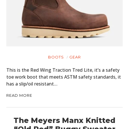
BOOTS
GEAR
This is the Red Wing Traction Tred Lite, it’s a safety
toe work boot that meets ASTM safety standards, it
has a slip/oil resistant…
READ MORE
The Meyers Manx Knitted
“Old Red” Buggy Sweater