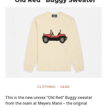
CLOTHING
GEAR
This is the new unisex “Old Red” Buggy sweater
from the team at Meyers Manx – the original