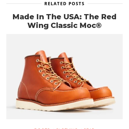
RELATED POSTS
Made In The USA: The Red
Wing Classic Moc®