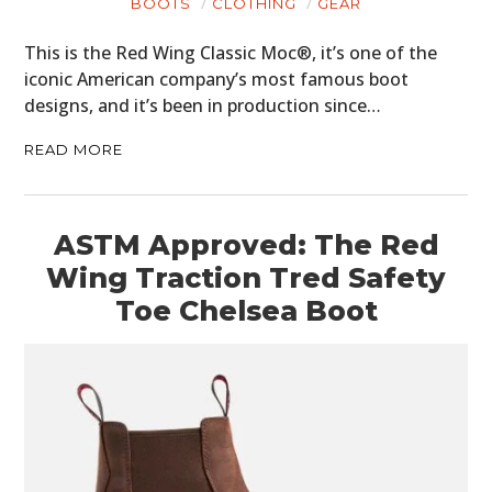
BOOTS
CLOTHING
GEAR
This is the Red Wing Classic Moc®, it’s one of the
iconic American company’s most famous boot
designs, and it’s been in production since…
READ MORE
ASTM Approved: The Red
Wing Traction Tred Safety
Toe Chelsea Boot