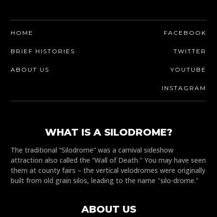
HOME
FACEBOOK
BRIEF HISTORIES
TWITTER
ABOUT US
YOUTUBE
INSTAGRAM
WHAT IS A SILODROME?
The traditional “Silodrome” was a carnival sideshow
attraction also called the “Wall of Death." You may have seen
them at county fairs – the vertical velodromes were originally
built from old grain silos, leading to the name "silo-drome."
ABOUT US