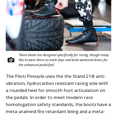
These boots are designed specifically for racing, though many
like to wear them on track days and brisk weekend drives for
the enhanced pedal feel.
The Piloti Pinnacle uses the the Stand 21® anti-
vibration, hydrocarbon resistant racing sole with
a rounded heel for smooth foot articulation on
the pedals. In order to meet modern race
homologation safety standards, the boots have a
meta-aramind fire retardant lining and a meta-