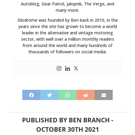
Autoblog, Gear Patrol, Jalopnik, The Verge, and
many more.
Silodrome was founded by Ben back in 2010, in the
years since the site has grown to become a world
leader in the alternative and vintage motoring
sector, with well over a million monthly readers
from around the world and many hundreds of
thousands of followers on social media.
PUBLISHED BY
BEN BRANCH
-
OCTOBER 30TH 2021