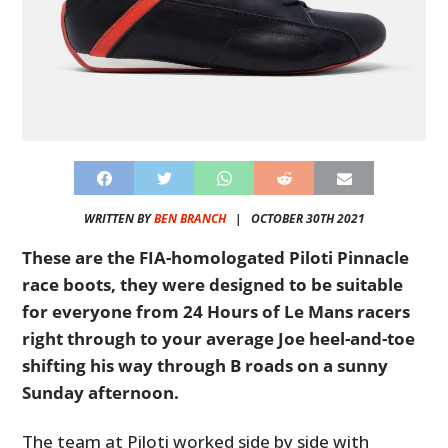
WRITTEN BY
BEN BRANCH
|
OCTOBER 30TH 2021
These are the FIA-homologated Piloti Pinnacle
race boots, they were designed to be suitable
for everyone from 24 Hours of Le Mans racers
right through to your average Joe heel-and-toe
shifting his way through B roads on a sunny
Sunday afternoon.
The team at Piloti worked side by side with