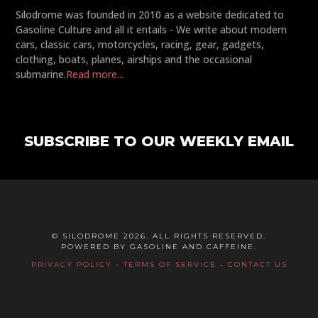
Silodrome was founded in 2010 as a website dedicated to
Gasoline Culture and all it entails - We write about modern
cars, classic cars, motorcycles, racing, gear, gadgets,
clothing, boats, planes, airships and the occasional
submarine.
Read more...
SUBSCRIBE TO OUR WEEKLY EMAIL
© SILODROME 2026. ALL RIGHTS RESERVED.
POWERED BY GASOLINE AND CAFFEINE.
PRIVACY POLICY
-
TERMS OF SERVICE
-
CONTACT US