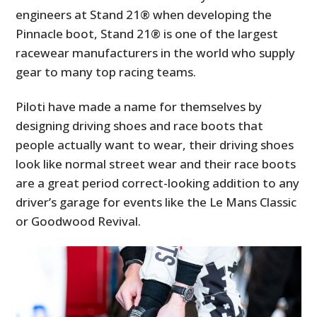
engineers at Stand 21® when developing the
Pinnacle boot, Stand 21® is one of the largest
racewear manufacturers in the world who supply
gear to many top racing teams.
Piloti have made a name for themselves by
designing driving shoes and race boots that
people actually want to wear, their driving shoes
look like normal street wear and their race boots
are a great period correct-looking addition to any
driver’s garage for events like the Le Mans Classic
or Goodwood Revival.