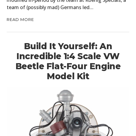
team of (possibly mad) Germans led…
READ MORE
Build It Yourself: An
Incredible 1:4 Scale VW
Beetle Flat-Four Engine
Model Kit