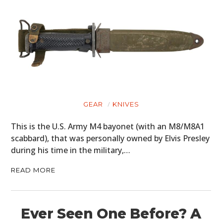
GEAR
KNIVES
This is the U.S. Army M4 bayonet (with an M8/M8A1
scabbard), that was personally owned by Elvis Presley
during his time in the military,…
READ MORE
Ever Seen One Before? A