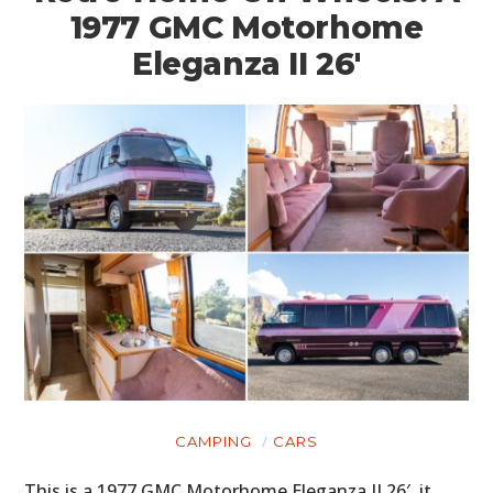
1977 GMC Motorhome
Eleganza II 26′
CAMPING
CARS
This is a 1977 GMC Motorhome Eleganza II 26′, it