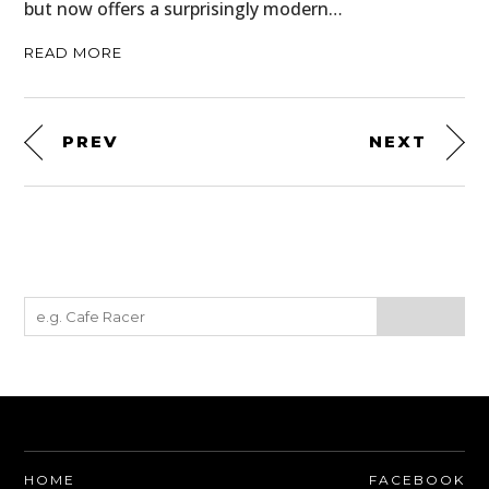
but now offers a surprisingly modern…
READ MORE
PREV
NEXT
HOME
FACEBOOK