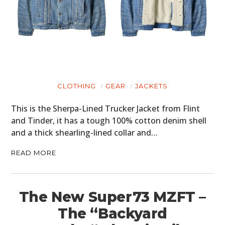
CLOTHING
GEAR
JACKETS
This is the Sherpa-Lined Trucker Jacket from Flint
and Tinder, it has a tough 100% cotton denim shell
and a thick shearling-lined collar and…
READ MORE
The New Super73 MZFT –
The “Backyard