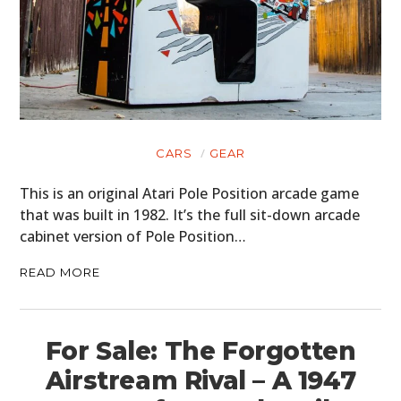
CARS
GEAR
This is an original Atari Pole Position arcade game
that was built in 1982. It’s the full sit-down arcade
cabinet version of Pole Position…
READ MORE
For Sale: The Forgotten
Airstream Rival – A 1947