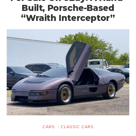
Built, Porsche-Based
“Wraith Interceptor”
CARS
CLASSIC CARS