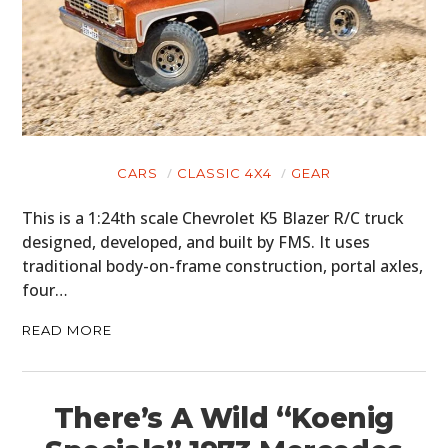
CARS
CLASSIC 4X4
GEAR
This is a 1:24th scale Chevrolet K5 Blazer R/C truck
designed, developed, and built by FMS. It uses
traditional body-on-frame construction, portal axles,
four…
READ MORE
There’s A Wild “Koenig