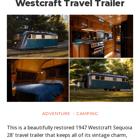
Westcraft Travel Trailer
ADVENTURE
CAMPING
This is a beautifully restored 1947 Westcraft Sequoia
28′ travel trailer that keeps all of its vintage charm,