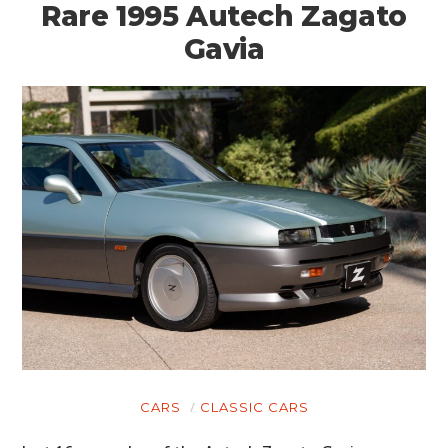
Rare 1995 Autech Zagato
Gavia
CARS
CLASSIC CARS