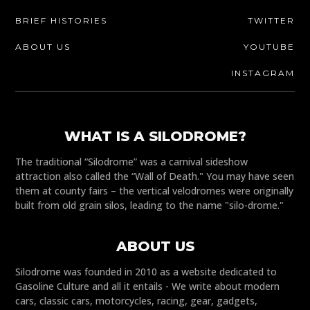
BRIEF HISTORIES
TWITTER
ABOUT US
YOUTUBE
INSTAGRAM
WHAT IS A SILODROME?
The traditional “Silodrome” was a carnival sideshow
attraction also called the “Wall of Death." You may have seen
them at county fairs – the vertical velodromes were originally
built from old grain silos, leading to the name "silo-drome."
ABOUT US
Silodrome was founded in 2010 as a website dedicated to
Gasoline Culture and all it entails - We write about modern
cars, classic cars, motorcycles, racing, gear, gadgets,