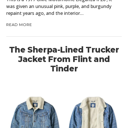
was given an unusual pink, purple, and burgundy
repaint years ago, and the interior…
READ MORE
The Sherpa-Lined Trucker
Jacket From Flint and
Tinder