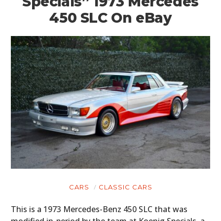
Specials” 1973 Mercedes
450 SLC On eBay
CARS
CLASSIC CARS
This is a 1973 Mercedes-Benz 450 SLC that was
modified in-period by the team at Koenig Specials, a