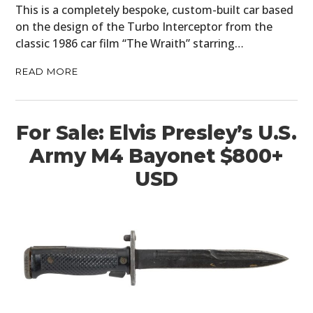
This is a completely bespoke, custom-built car based
on the design of the Turbo Interceptor from the
classic 1986 car film “The Wraith” starring…
READ MORE
For Sale: Elvis Presley’s U.S.
Army M4 Bayonet $800+
USD