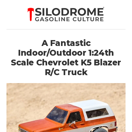
A Fantastic
Indoor/Outdoor 1:24th
Scale Chevrolet K5 Blazer
R/C Truck