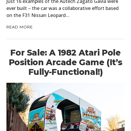
Just 16 examples of the Autech Zagato Gavia were
ever built – the car was a collaborative effort based
on the F31 Nissan Leopard…
READ MORE
For Sale: A 1982 Atari Pole
Position Arcade Game (It’s
Fully-Functional!)