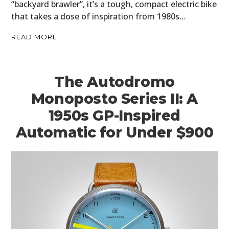
“backyard brawler”, it’s a tough, compact electric bike
that takes a dose of inspiration from 1980s…
READ MORE
The Autodromo
Monoposto Series II: A
1950s GP-Inspired
Automatic for Under $900