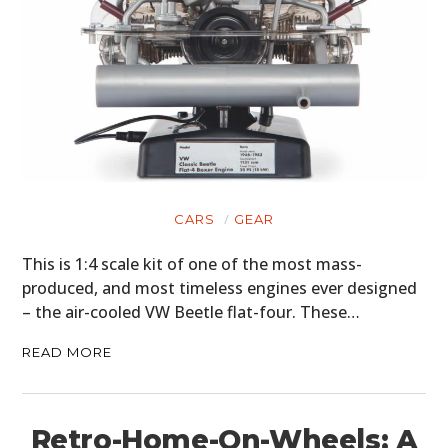
CARS
GEAR
This is 1:4 scale kit of one of the most mass-
produced, and most timeless engines ever designed
– the air-cooled VW Beetle flat-four. These…
READ MORE
Retro-Home-On-Wheels: A