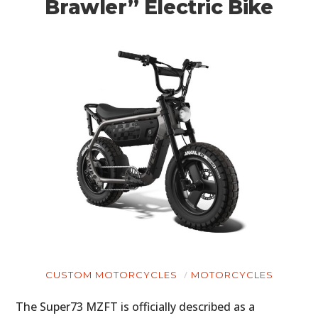
Brawler” Electric Bike
CUSTOM MOTORCYCLES
MOTORCYCLES
The Super73 MZFT is officially described as a