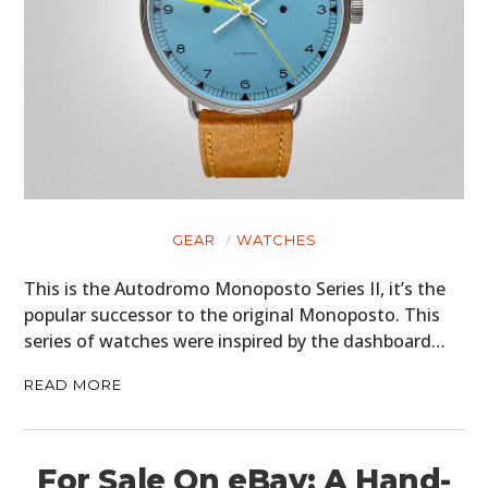
HOME
CARS
MOTORCYCLES
BOATS
PLANES
GEAR
WATCHES
FILMS
This is the Autodromo Monoposto Series II, it’s the
GEAR
popular successor to the original Monoposto. This
series of watches were inspired by the dashboard…
CLOTHING
READ MORE
ART
BOOKS
For Sale On eBay: A Hand-