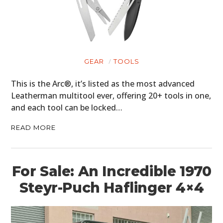
GEAR
TOOLS
This is the Arc®, it’s listed as the most advanced
Leatherman multitool ever, offering 20+ tools in one,
and each tool can be locked…
READ MORE
For Sale: An Incredible 1970
Steyr-Puch Haflinger 4×4