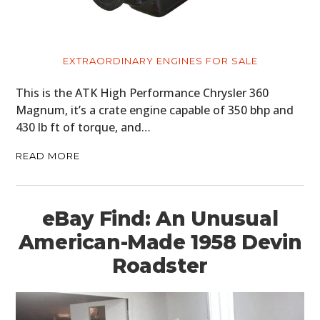
MOTORCYCLES
BOATS
EXTRAORDINARY ENGINES FOR SALE
PLANES
This is the ATK High Performance Chrysler 360
Magnum, it’s a crate engine capable of 350 bhp and
FILMS
430 lb ft of torque, and…
GEAR
READ MORE
CLOTHING
ART
eBay Find: An Unusual
BOOKS
American-Made 1958 Devin
Roadster