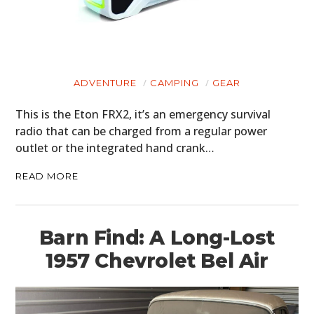
ADVENTURE
CAMPING
GEAR
This is the Eton FRX2, it’s an emergency survival
radio that can be charged from a regular power
outlet or the integrated hand crank…
READ MORE
Barn Find: A Long-Lost
1957 Chevrolet Bel Air