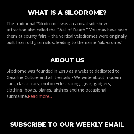
WHAT IS A SILODROME?
The traditional “Silodrome” was a carnival sideshow
attraction also called the “Wall of Death." You may have seen
them at county fairs – the vertical velodromes were originally
built from old grain silos, leading to the name "silo-drome."
ABOUT US
Silodrome was founded in 2010 as a website dedicated to
Gasoline Culture and all it entails - We write about modern
cars, classic cars, motorcycles, racing, gear, gadgets,
clothing, boats, planes, airships and the occasional
submarine.
Read more...
SUBSCRIBE TO OUR WEEKLY EMAIL