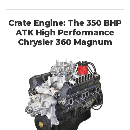
Crate Engine: The 350 BHP
ATK High Performance
Chrysler 360 Magnum
HOME
CARS