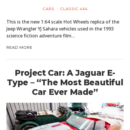
CARS
CLASSIC 4X4
This is the new 1:64 scale Hot Wheels replica of the
Jeep Wrangler YJ Sahara vehicles used in the 1993
science fiction adventure film…
READ MORE
Project Car: A Jaguar E-
Type – “The Most Beautiful
Car Ever Made”