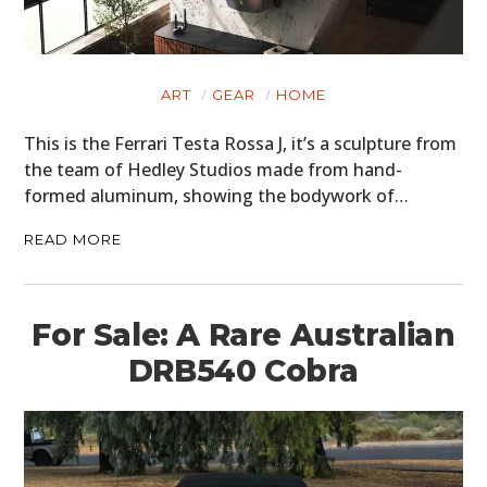
ART
GEAR
HOME
This is the Ferrari Testa Rossa J, it’s a sculpture from
the team of Hedley Studios made from hand-
formed aluminum, showing the bodywork of…
READ MORE
For Sale: A Rare Australian
DRB540 Cobra