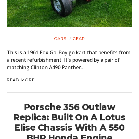
CARS
GEAR
This is a 1961 Fox Go-Boy go kart that benefits from
a recent refurbishment. It’s powered by a pair of
matching Clinton A490 Panther…
READ MORE
Porsche 356 Outlaw
Replica: Built On A Lotus
Elise Chassis With A 550
BHP Honda Engine