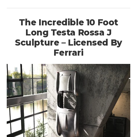
The Incredible 10 Foot
Long Testa Rossa J
Sculpture – Licensed By
Ferrari