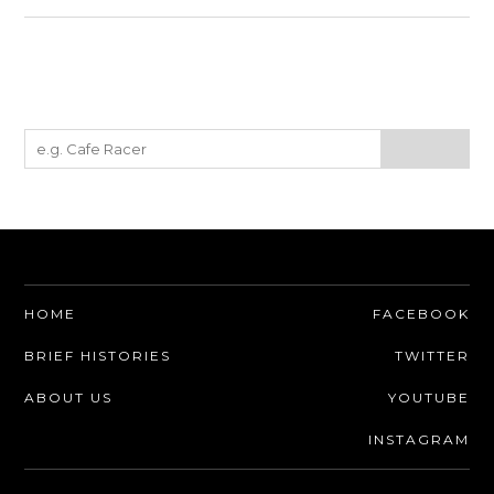
HOME
FACEBOOK
BRIEF HISTORIES
TWITTER
ABOUT US
YOUTUBE
INSTAGRAM