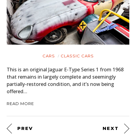
CARS
CLASSIC CARS
This is an original Jaguar E-Type Series 1 from 1968
that remains in largely complete and seemingly
partially-restored condition, and it’s now being
offered…
READ MORE
PREV
NEXT