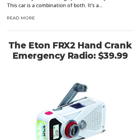
This car is a combination of both. It’s a…
READ MORE
The Eton FRX2 Hand Crank
Emergency Radio: $39.99