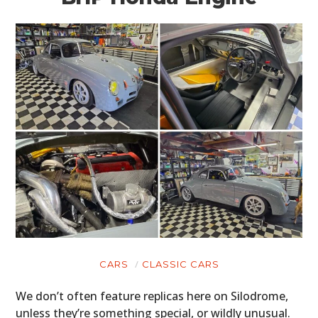
CARS
CLASSIC CARS
We don’t often feature replicas here on Silodrome,
unless they’re something special, or wildly unusual.