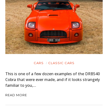
CARS
CLASSIC CARS
This is one of a few dozen examples of the DRB540
Cobra that were ever made, and if it looks strangely
familiar to you,…
READ MORE