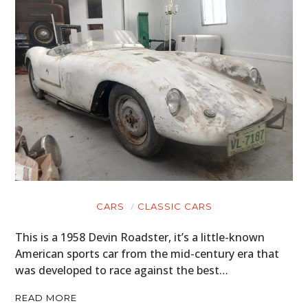
CARS
CLASSIC CARS
This is a 1958 Devin Roadster, it’s a little-known
American sports car from the mid-century era that
was developed to race against the best…
READ MORE