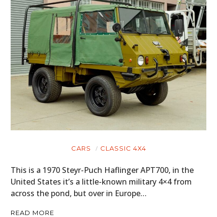
CARS
CLASSIC 4X4
This is a 1970 Steyr-Puch Haflinger APT700, in the
United States it’s a little-known military 4×4 from
across the pond, but over in Europe…
READ MORE