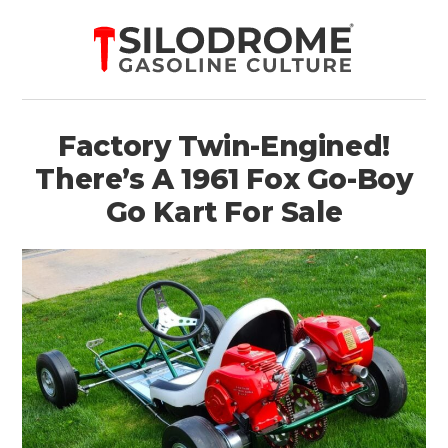
Factory Twin-Engined!
There’s A 1961 Fox Go-Boy
Go Kart For Sale