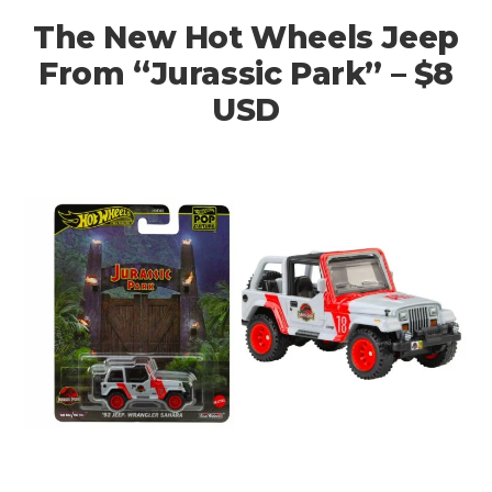
The New Hot Wheels Jeep
From “Jurassic Park” – $8
USD