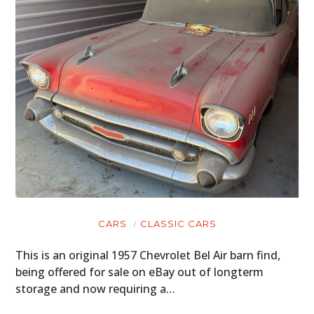
CARS
CLASSIC CARS
This is an original 1957 Chevrolet Bel Air barn find,
being offered for sale on eBay out of longterm
storage and now requiring a…