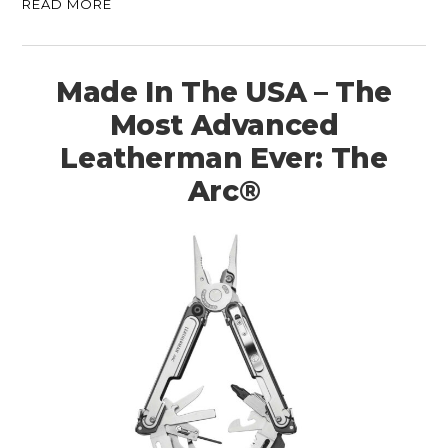
READ MORE
Made In The USA – The
Most Advanced
Leatherman Ever: The
Arc®