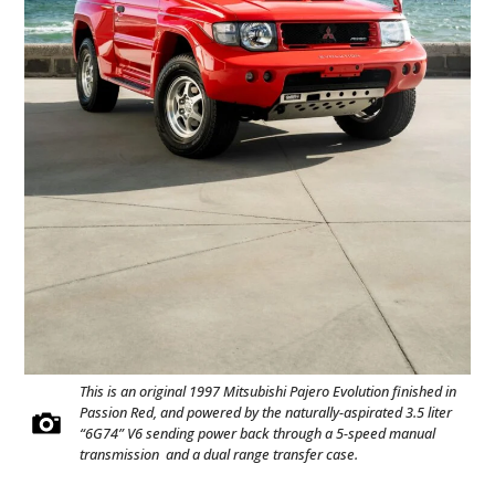
This is an original 1997 Mitsubishi Pajero Evolution finished in
Passion Red, and powered by the naturally-aspirated 3.5 liter
“6G74” V6 sending power back through a 5-speed manual
transmission and a dual range transfer case.