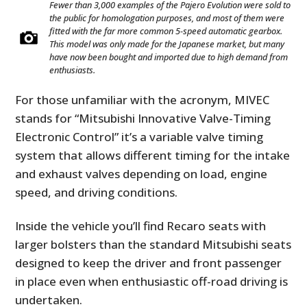
Fewer than 3,000 examples of the Pajero Evolution were sold to
the public for homologation purposes, and most of them were
fitted with the far more common 5-speed automatic gearbox.
This model was only made for the Japanese market, but many
have now been bought and imported due to high demand from
enthusiasts.
For those unfamiliar with the acronym, MIVEC
stands for “Mitsubishi Innovative Valve-Timing
Electronic Control” it’s a variable valve timing
system that allows different timing for the intake
and exhaust valves depending on load, engine
speed, and driving conditions.
Inside the vehicle you’ll find Recaro seats with
larger bolsters than the standard Mitsubishi seats
designed to keep the driver and front passenger
in place even when enthusiastic off-road driving is
undertaken.