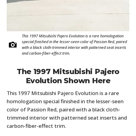
This 1997 Mitsubishi Pajero Evolution is a rare homologation
special finished in the lesser-seen color of Passion Red, paired
with a black cloth-trimmed interior with patterned seat inserts
and carbon-fiber-effect trim.
The 1997 Mitsubishi Pajero
HOME
Evolution Shown Here
CARS
This 1997 Mitsubishi Pajero Evolution is a rare
MOTORCYCLES
homologation special finished in the lesser-seen
color of Passion Red, paired with a black cloth-
BOATS
trimmed interior with patterned seat inserts and
carbon-fiber-effect trim.
PLANES