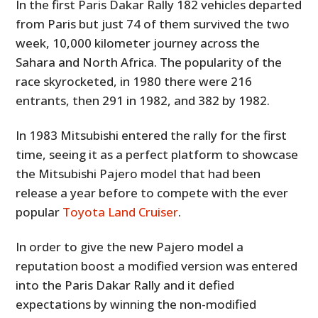
In the first Paris Dakar Rally 182 vehicles departed
from Paris but just 74 of them survived the two
week, 10,000 kilometer journey across the
Sahara and North Africa. The popularity of the
race skyrocketed, in 1980 there were 216
entrants, then 291 in 1982, and 382 by 1982.
In 1983 Mitsubishi entered the rally for the first
time, seeing it as a perfect platform to showcase
the Mitsubishi Pajero model that had been
release a year before to compete with the ever
popular
Toyota Land Cruiser
.
In order to give the new Pajero model a
reputation boost a modified version was entered
into the Paris Dakar Rally and it defied
expectations by winning the non-modified