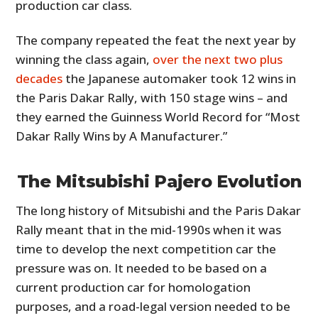
production car class.
The company repeated the feat the next year by
winning the class again,
over the next two plus
decades
the Japanese automaker took 12 wins in
the Paris Dakar Rally, with 150 stage wins – and
they earned the Guinness World Record for “Most
Dakar Rally Wins by A Manufacturer.”
The Mitsubishi Pajero Evolution
The long history of Mitsubishi and the Paris Dakar
Rally meant that in the mid-1990s when it was
time to develop the next competition car the
pressure was on. It needed to be based on a
current production car for homologation
purposes, and a road-legal version needed to be