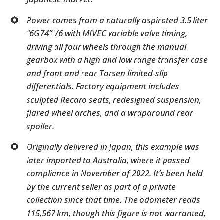
Power comes from a naturally aspirated 3.5 liter
“6G74” V6 with MIVEC variable valve timing,
driving all four wheels through the manual
gearbox with a high and low range transfer case
and front and rear Torsen limited-slip
differentials. Factory equipment includes
sculpted Recaro seats, redesigned suspension,
flared wheel arches, and a wraparound rear
spoiler.
Originally delivered in Japan, this example was
later imported to Australia, where it passed
compliance in November of 2022. It’s been held
by the current seller as part of a private
collection since that time. The odometer reads
115,567 km, though this figure is not warranted,