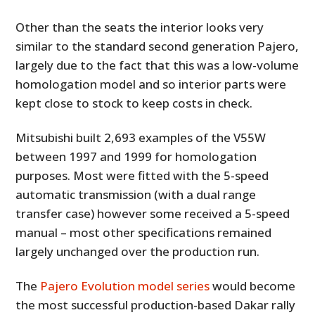
Other than the seats the interior looks very
similar to the standard second generation Pajero,
largely due to the fact that this was a low-volume
homologation model and so interior parts were
kept close to stock to keep costs in check.
Mitsubishi built 2,693 examples of the V55W
between 1997 and 1999 for homologation
purposes. Most were fitted with the 5-speed
automatic transmission (with a dual range
transfer case) however some received a 5-speed
manual – most other specifications remained
largely unchanged over the production run.
The
Pajero Evolution model series
would become
the most successful production-based Dakar rally