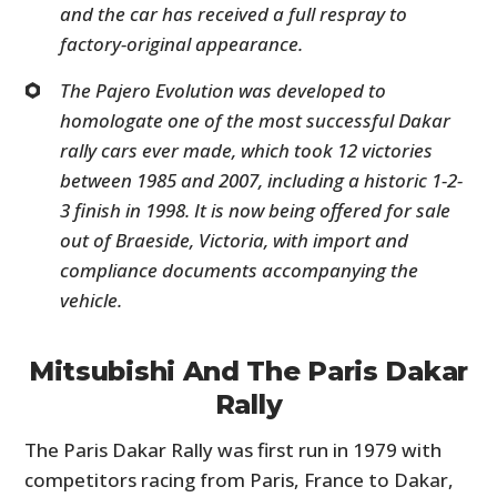
and the car has received a full respray to
factory-original appearance.
The Pajero Evolution was developed to
homologate one of the most successful Dakar
rally cars ever made, which took 12 victories
between 1985 and 2007, including a historic 1-2-
3 finish in 1998. It is now being offered for sale
out of Braeside, Victoria, with import and
compliance documents accompanying the
vehicle.
Mitsubishi And The Paris Dakar
Rally
The Paris Dakar Rally was first run in 1979 with
competitors racing from Paris, France to Dakar,