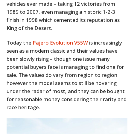
vehicles ever made – taking 12 victories from
1985 to 2007, even managing a historic 1-2-3
finish in 1998 which cemented its reputation as
King of the Desert.
Today the
Pajero Evolution V55W
is increasingly
seen as a modern classic and their values have
been slowly rising – though one issue many
potential buyers face is managing to find one for
sale. The values do vary from region to region
however the model seems to still be hovering
under the radar of most, and they can be bought
for reasonable money considering their rarity and
race heritage.