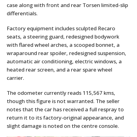
case along with front and rear Torsen limited-slip
differentials.
Factory equipment includes sculpted Recaro
seats, a steering guard, redesigned bodywork
with flared wheel arches, a scooped bonnet, a
wraparound rear spoiler, redesigned suspension,
automatic air conditioning, electric windows, a
heated rear screen, and a rear spare wheel
carrier.
The odometer currently reads 115,567 kms,
though this figure is not warranted. The seller
notes that the car has received a full respray to
return it to its factory-original appearance, and
slight damage is noted on the centre console.