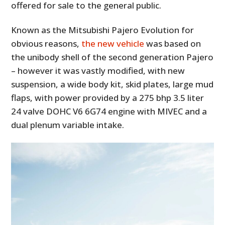
offered for sale to the general public.
Known as the Mitsubishi Pajero Evolution for
obvious reasons,
the new vehicle
was based on
the unibody shell of the second generation Pajero
– however it was vastly modified, with new
suspension, a wide body kit, skid plates, large mud
flaps, with power provided by a 275 bhp 3.5 liter
24 valve DOHC V6 6G74 engine with MIVEC and a
dual plenum variable intake.