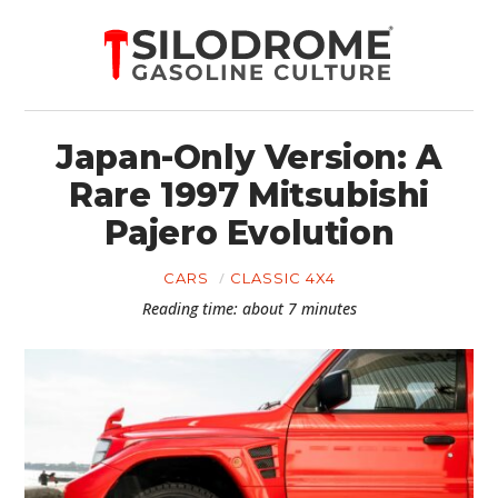
Japan-Only Version: A
Rare 1997 Mitsubishi
Pajero Evolution
CARS
CLASSIC 4X4
Reading time: about 7 minutes