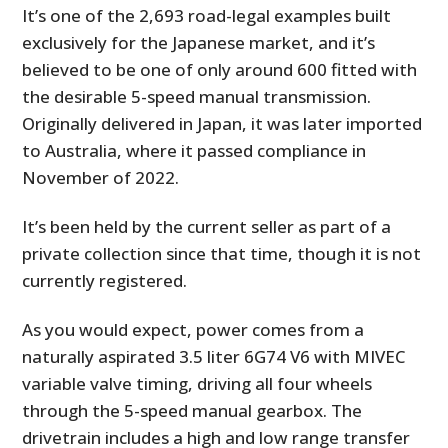
FILMS
It’s one of the 2,693 road-legal examples built
exclusively for the Japanese market, and it’s
GEAR
believed to be one of only around 600 fitted with
the desirable 5-speed manual transmission.
CLOTHING
Originally delivered in Japan, it was later imported
ART
to Australia, where it passed compliance in
November of 2022.
BOOKS
It’s been held by the current seller as part of a
private collection since that time, though it is not
currently registered.
As you would expect, power comes from a
naturally aspirated 3.5 liter 6G74 V6 with MIVEC
variable valve timing, driving all four wheels
through the 5-speed manual gearbox. The
drivetrain includes a high and low range transfer