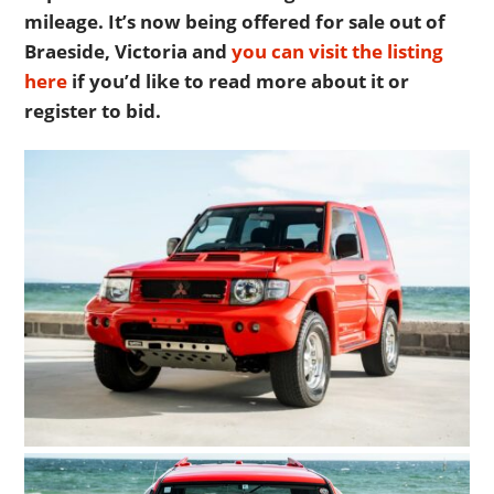
mileage. It’s now being offered for sale out of
Braeside, Victoria and
you can visit the listing
here
if you’d like to read more about it or
register to bid.