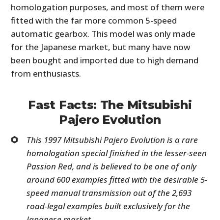
homologation purposes, and most of them were
fitted with the far more common 5-speed
automatic gearbox. This model was only made
for the Japanese market, but many have now
been bought and imported due to high demand
from enthusiasts.
Fast Facts: The Mitsubishi
Pajero Evolution
This 1997 Mitsubishi Pajero Evolution is a rare
homologation special finished in the lesser-seen
Passion Red, and is believed to be one of only
around 600 examples fitted with the desirable 5-
speed manual transmission out of the 2,693
road-legal examples built exclusively for the
Japanese market.