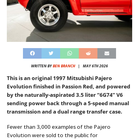
WRITTEN BY
BEN BRANCH
|
MAY 6TH 2026
This is an original 1997 Mitsubishi Pajero
Evolution finished in Passion Red, and powered
by the naturally-aspirated 3.5 liter “6G74” V6
sending power back through a 5-speed manual
transmission and a dual range transfer case.
Fewer than 3,000 examples of the Pajero
Evolution were sold to the public for