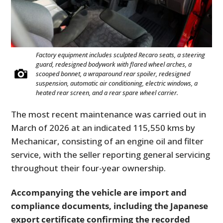
Factory equipment includes sculpted Recaro seats, a steering
guard, redesigned bodywork with flared wheel arches, a
scooped bonnet, a wraparound rear spoiler, redesigned
suspension, automatic air conditioning, electric windows, a
heated rear screen, and a rear spare wheel carrier.
The most recent maintenance was carried out in
March of 2026 at an indicated 115,550 kms by
Mechanicar, consisting of an engine oil and filter
service, with the seller reporting general servicing
throughout their four-year ownership.
Accompanying the vehicle are import and
compliance documents, including the Japanese
export certificate confirming the recorded