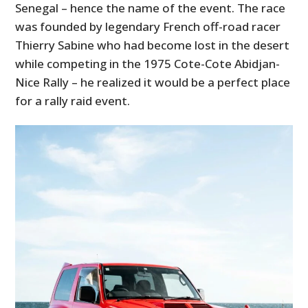
Senegal – hence the name of the event. The race
was founded by legendary French off-road racer
Thierry Sabine who had become lost in the desert
while competing in the 1975 Cote-Cote Abidjan-
Nice Rally – he realized it would be a perfect place
for a rally raid event.