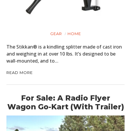
GEAR
HOME
The Stikkan® is a kindling splitter made of cast iron
and weighing in at over 10 lbs. It’s designed to be
wall-mounted, and to…
READ MORE
For Sale: A Radio Flyer
Wagon Go-Kart (With Trailer)