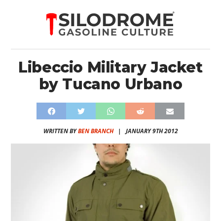
Libeccio Military Jacket
by Tucano Urbano
WRITTEN BY
BEN BRANCH
|
JANUARY 9TH 2012