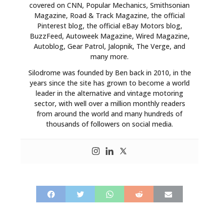
covered on CNN, Popular Mechanics, Smithsonian
Magazine, Road & Track Magazine, the official
Pinterest blog, the official eBay Motors blog,
BuzzFeed, Autoweek Magazine, Wired Magazine,
Autoblog, Gear Patrol, Jalopnik, The Verge, and
many more.
Silodrome was founded by Ben back in 2010, in the
years since the site has grown to become a world
leader in the alternative and vintage motoring
sector, with well over a million monthly readers
from around the world and many hundreds of
thousands of followers on social media.