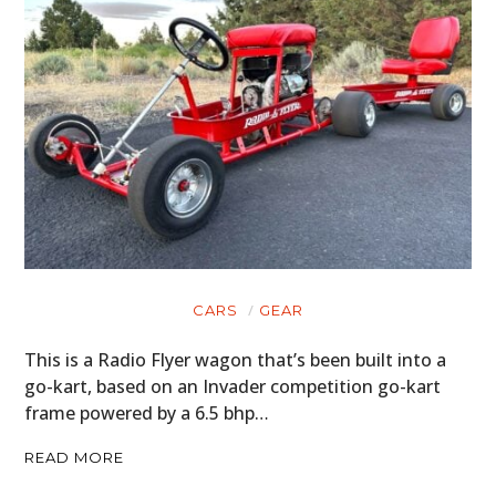
CARS
GEAR
This is a Radio Flyer wagon that’s been built into a
HOME
go-kart, based on an Invader competition go-kart
frame powered by a 6.5 bhp…
CARS
READ MORE
MOTORCYCLES