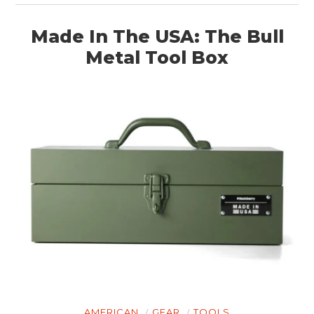
BOATS
Made In The USA: The Bull
PLANES
Metal Tool Box
FILMS
GEAR
CLOTHING
ART
BOOKS
AMERICAN
GEAR
TOOLS