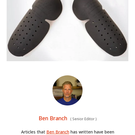
Ben Branch
(
Senior Editor
)
Articles that
Ben Branch
has written have been