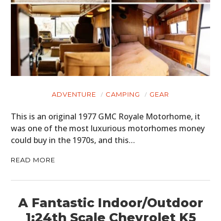
ADVENTURE
CAMPING
GEAR
This is an original 1977 GMC Royale Motorhome, it
was one of the most luxurious motorhomes money
could buy in the 1970s, and this…
READ MORE
A Fantastic Indoor/Outdoor
1:24th Scale Chevrolet K5