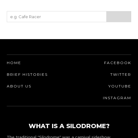
HOME
FACEBOOK
BRIEF HISTORIES
TWITTER
ABOUT US
YOUTUBE
INSTAGRAM
WHAT IS A SILODROME?
The traditional “Silodrome” was a carnival sideshow