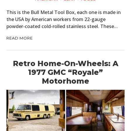
This is the Bull Metal Tool Box, each one is made in
the USA by American workers from 22-gauge
powder-coated cold-rolled stainless steel. These…
READ MORE
Retro Home-On-Wheels: A
1977 GMC “Royale”
Motorhome