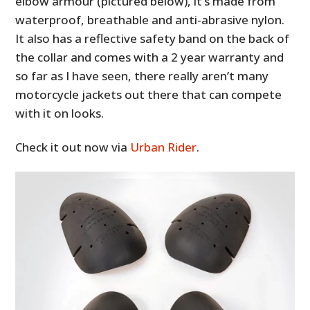
elbow armour (pictured below), it’s made from
waterproof, breathable and anti-abrasive nylon.
It also has a reflective safety band on the back of
the collar and comes with a 2 year warranty and
so far as I have seen, there really aren’t many
motorcycle jackets out there that can compete
with it on looks.
Check it out now via
Urban Rider
.