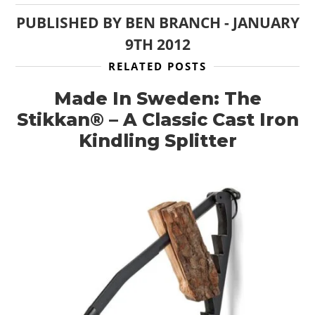
PUBLISHED BY
BEN BRANCH
-
JANUARY
9TH 2012
RELATED POSTS
Made In Sweden: The
Stikkan® – A Classic Cast Iron
Kindling Splitter