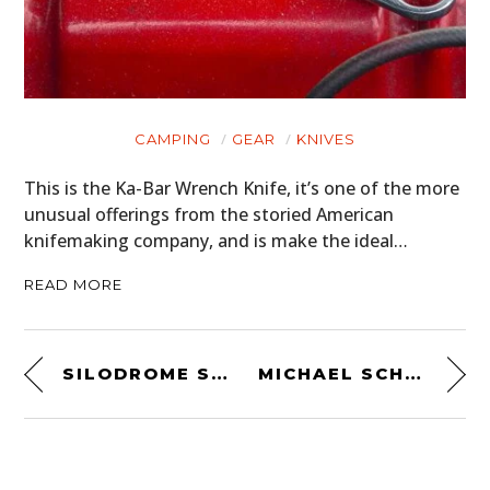
CAMPING
GEAR
KNIVES
This is the Ka-Bar Wrench Knife, it’s one of the more
unusual offerings from the storied American
knifemaking company, and is make the ideal…
READ MORE
SILODROME SUNDAY CINEMA: DIMITRI COSTE RACES THE CATALINA GP
MICHAEL SCHUMACHER’S FIRST F1 CAR