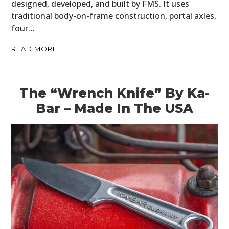
designed, developed, and built by FMS. It uses
traditional body-on-frame construction, portal axles,
four…
READ MORE
The “Wrench Knife” By Ka-
Bar – Made In The USA