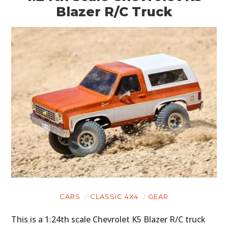
Blazer R/C Truck
CARS
CLASSIC 4X4
GEAR
This is a 1:24th scale Chevrolet K5 Blazer R/C truck