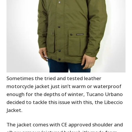
Sometimes the tried and tested leather
motorcycle jacket just isn’t warm or waterproof
enough for the depths of winter, Tucano Urbano
decided to tackle this issue with this, the Libeccio
Jacket.
The jacket comes with CE approved shoulder and