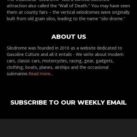
attraction also called the “Wall of Death." You may have seen
them at county fairs – the vertical velodromes were originally
built from old grain silos, leading to the name "silo-drome."
ABOUT US
Silodrome was founded in 2010 as a website dedicated to
Gasoline Culture and all it entails - We write about modern
cars, classic cars, motorcycles, racing, gear, gadgets,
clothing, boats, planes, airships and the occasional
submarine.
Read more...
SUBSCRIBE TO OUR WEEKLY EMAIL