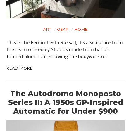
ART
GEAR
HOME
This is the Ferrari Testa Rossa J, it’s a sculpture from
the team of Hedley Studios made from hand-
formed aluminum, showing the bodywork of…
READ MORE
The Autodromo Monoposto
Series II: A 1950s GP-Inspired
Automatic for Under $900