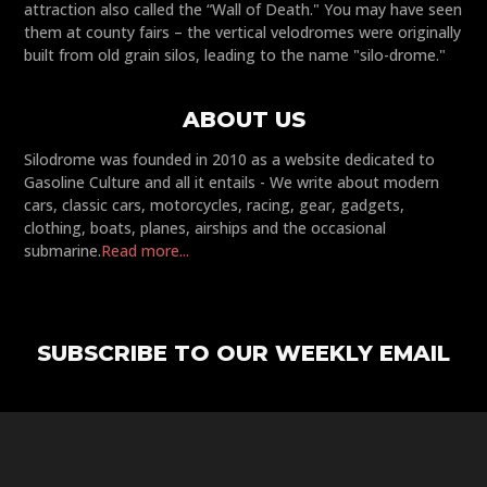
attraction also called the “Wall of Death." You may have seen
them at county fairs – the vertical velodromes were originally
built from old grain silos, leading to the name "silo-drome."
ABOUT US
Silodrome was founded in 2010 as a website dedicated to
Gasoline Culture and all it entails - We write about modern
cars, classic cars, motorcycles, racing, gear, gadgets,
clothing, boats, planes, airships and the occasional
submarine.
Read more...
SUBSCRIBE TO OUR WEEKLY EMAIL