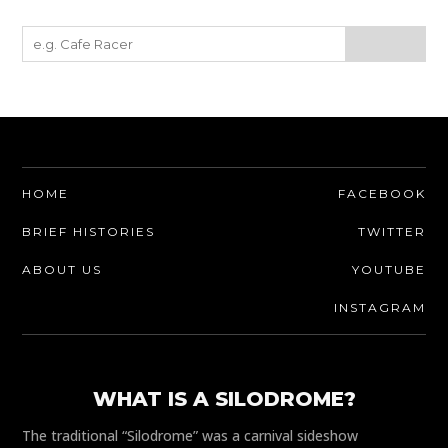
HOME
FACEBOOK
BRIEF HISTORIES
TWITTER
ABOUT US
YOUTUBE
INSTAGRAM
WHAT IS A SILODROME?
The traditional “Silodrome” was a carnival sideshow