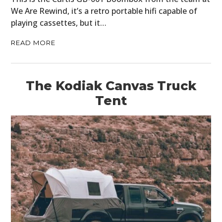
We Are Rewind, it’s a retro portable hifi capable of
playing cassettes, but it…
READ MORE
The Kodiak Canvas Truck
Tent