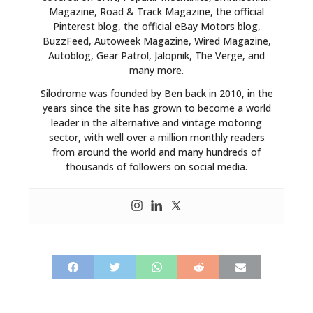
Magazine, Road & Track Magazine, the official
Pinterest blog, the official eBay Motors blog,
BuzzFeed, Autoweek Magazine, Wired Magazine,
Autoblog, Gear Patrol, Jalopnik, The Verge, and
many more.
Silodrome was founded by Ben back in 2010, in the
years since the site has grown to become a world
leader in the alternative and vintage motoring
sector, with well over a million monthly readers
from around the world and many hundreds of
thousands of followers on social media.