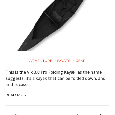
ADVENTURE
BOATS
GEAR
This is the Vik 3.8 Pro Folding Kayak, as the name
suggests, it’s a kayak that can be folded down, and
in this case…
READ MORE