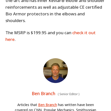
the-art and has inner Kevlar® elbow and shoulder
reinforcements as well as adjustable CE certified
Bio Armor protectors in the elbows and
shoulders.
The MSRP is $199.95 and you can
check it out
here
.
Ben Branch
(
Senior Editor
)
Articles that
Ben Branch
has written have been
covered on CNN, Popular Mechanics, Smithsonian