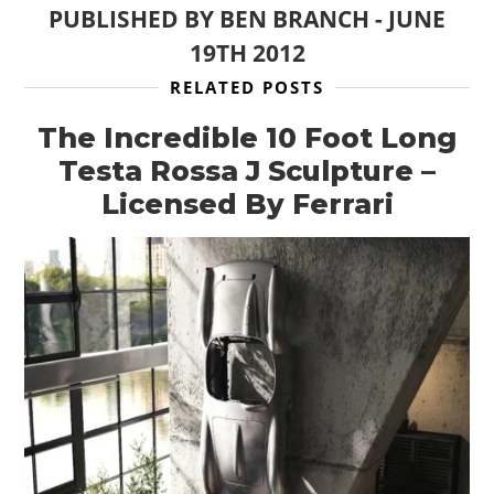
PUBLISHED BY
BEN BRANCH
-
JUNE
19TH 2012
RELATED POSTS
The Incredible 10 Foot Long
Testa Rossa J Sculpture –
Licensed By Ferrari