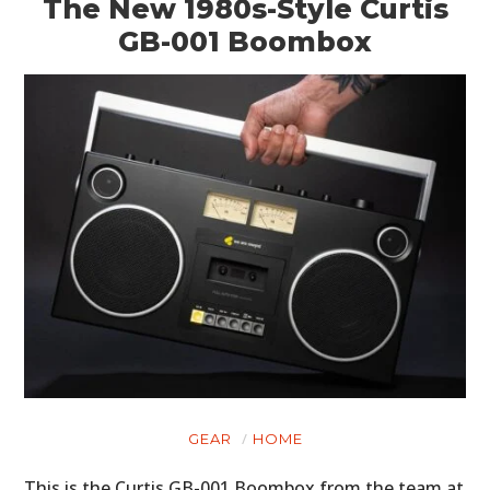
The New 1980s-Style Curtis
GB-001 Boombox
GEAR
HOME
This is the Curtis GB-001 Boombox from the team at