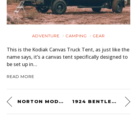
ADVENTURE
CAMPING
GEAR
This is the Kodiak Canvas Truck Tent, as just like the
name says, it’s a canvas tent specifically designed to
be set up in…
READ MORE
NORTON MODEL 30 MANX RACING MOTORCYCLE
1924 BENTLEY 3/8 LITRE “HAWKEYE SPECIAL”