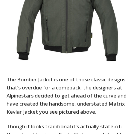
The Bomber Jacket is one of those classic designs
that’s overdue for a comeback, the designers at
Alpinestars decided to get ahead of the curve and
have created the handsome, understated Matrix
Kevlar Jacket you see pictured above.
Though it looks traditional it’s actually state-of-