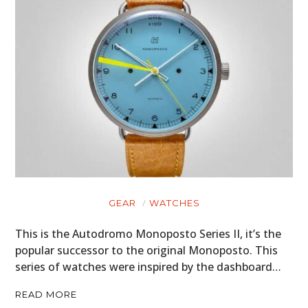
GEAR
WATCHES
This is the Autodromo Monoposto Series II, it’s the
popular successor to the original Monoposto. This
series of watches were inspired by the dashboard…
READ MORE