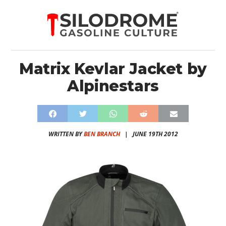
Matrix Kevlar Jacket by
Alpinestars
WRITTEN BY
BEN BRANCH
|
JUNE 19TH 2012