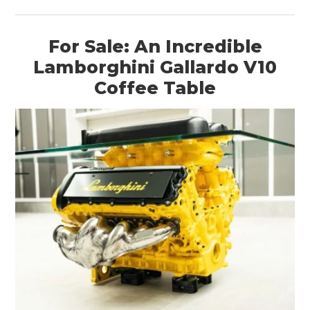
For Sale: An Incredible
Lamborghini Gallardo V10
HOME
Coffee Table
CARS
MOTORCYCLES
BOATS
PLANES
FILMS
GEAR
CLOTHING