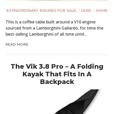
ART
EXTRAORDINARY ENGINES FOR SALE
GEAR
HOME
BOOKS
This is a coffee table built around a V10 engine
sourced from a Lamborghini Gallardo, for time the
best-selling Lamborghini of all time until…
READ MORE
The Vik 3.8 Pro – A Folding
Kayak That Fits In A
Backpack