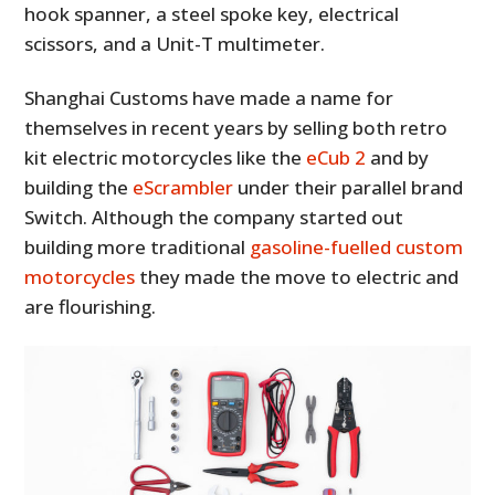
hook spanner, a steel spoke key, electrical
scissors, and a Unit-T multimeter.
Shanghai Customs have made a name for
themselves in recent years by selling both retro
kit electric motorcycles like the
eCub 2
and by
building the
eScrambler
under their parallel brand
Switch. Although the company started out
building more traditional
gasoline-fuelled custom
motorcycles
they made the move to electric and
are flourishing.