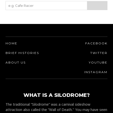
HOME
FACEBOOK
BRIEF HISTORIES
TWITTER
ABOUT US
YOUTUBE
INSTAGRAM
WHAT IS A SILODROME?
The traditional “Silodrome” was a carnival sideshow
attraction also called the “Wall of Death." You may have seen