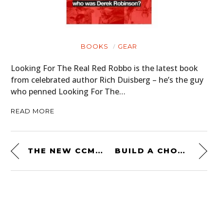
BOOKS
GEAR
Looking For The Real Red Robbo is the latest book
from celebrated author Rich Duisberg – he’s the guy
who penned Looking For The…
READ MORE
THE NEW CCM SPITFIRE SIX – JUST 300 WILL BE MADE
BUILD A CHOPPER IN YOUR GARAGE – THE SAFARI 400 KIT HELICOPTER