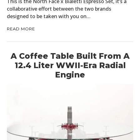
This is the North Face x Bialetti Espresso Set, it’s a
collaborative effort between the two brands
designed to be taken with you on…
READ MORE
A Coffee Table Built From A
12.4 Liter WWII-Era Radial
Engine