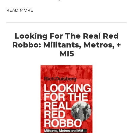
READ MORE
Looking For The Real Red
Robbo: Militants, Metros, +
MI5