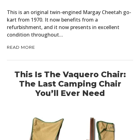
This is an original twin-engined Margay Cheetah go-
kart from 1970. It now benefits from a
refurbishment, and it now presents in excellent
condition throughout…
READ MORE
This Is The Vaquero Chair:
The Last Camping Chair
You’ll Ever Need