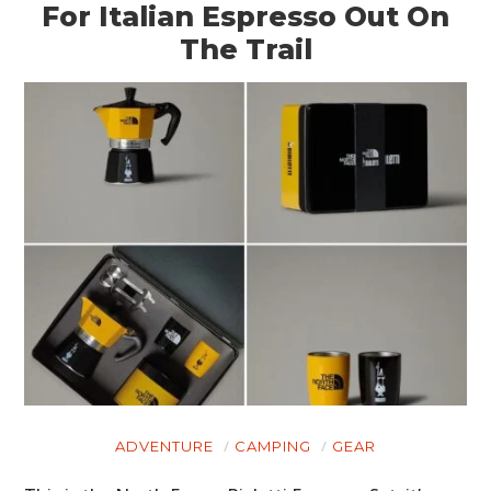
For Italian Espresso Out On
The Trail
ADVENTURE
CAMPING
GEAR