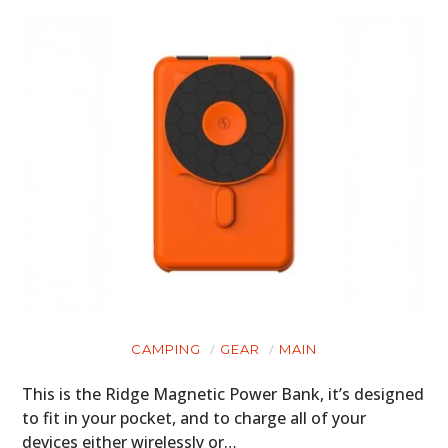
CAMPING
GEAR
MAIN
This is the Ridge Magnetic Power Bank, it’s designed
to fit in your pocket, and to charge all of your
devices either wirelessly or…