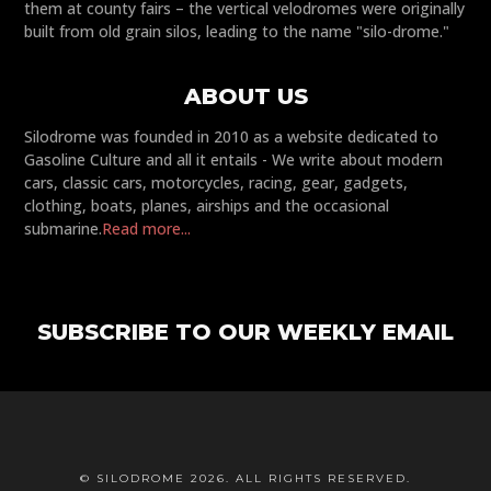
them at county fairs – the vertical velodromes were originally
built from old grain silos, leading to the name "silo-drome."
ABOUT US
Silodrome was founded in 2010 as a website dedicated to
Gasoline Culture and all it entails - We write about modern
cars, classic cars, motorcycles, racing, gear, gadgets,
clothing, boats, planes, airships and the occasional
submarine.
Read more...
SUBSCRIBE TO OUR WEEKLY EMAIL
© SILODROME 2026. ALL RIGHTS RESERVED.