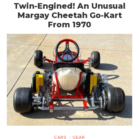
BOATS
Twin-Engined! An Unusual
Margay Cheetah Go-Kart
PLANES
From 1970
FILMS
GEAR
CLOTHING
ART
BOOKS
CARS
GEAR