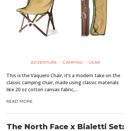
ADVENTURE
CAMPING
GEAR
This is the Vaquero Chair, it’s a modern take on the
classic camping chair, made using classic materials
like 20 oz cotton canvas fabric,…
READ MORE
The North Face x Bialetti Set: