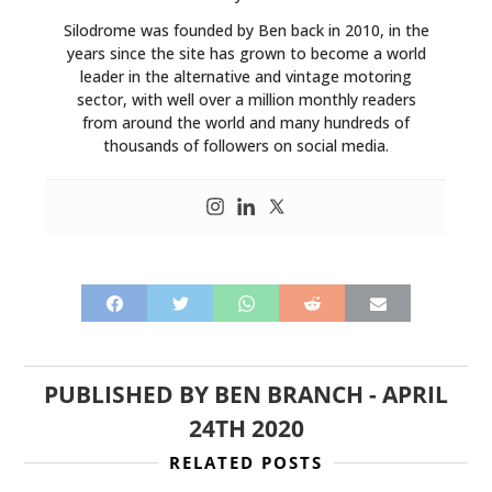
Silodrome was founded by Ben back in 2010, in the
years since the site has grown to become a world
leader in the alternative and vintage motoring
sector, with well over a million monthly readers
from around the world and many hundreds of
thousands of followers on social media.
HOME
PUBLISHED BY
BEN BRANCH
-
APRIL
CARS
24TH 2020
MOTORCYCLES
RELATED POSTS