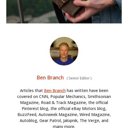
Ben Branch
(
Senior Editor
)
Articles that
Ben Branch
has written have been
covered on CNN, Popular Mechanics, Smithsonian
Magazine, Road & Track Magazine, the official
Pinterest blog, the official eBay Motors blog,
BuzzFeed, Autoweek Magazine, Wired Magazine,
Autoblog, Gear Patrol, Jalopnik, The Verge, and
many more.