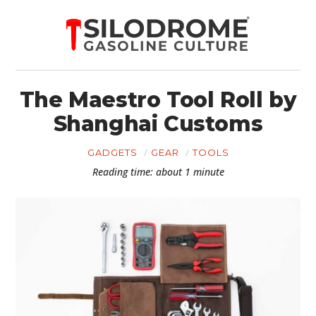
The Maestro Tool Roll by
Shanghai Customs
GADGETS
GEAR
TOOLS
Reading time: about 1 minute