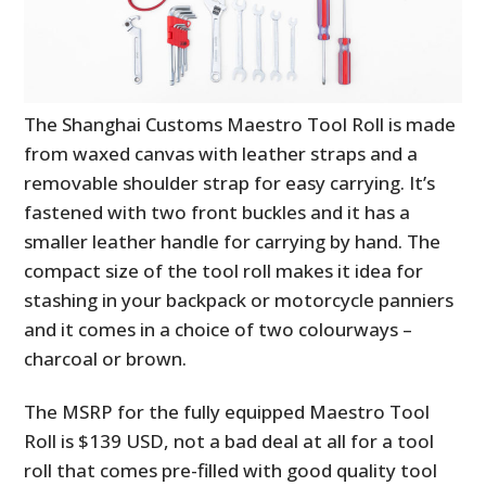
The Shanghai Customs Maestro Tool Roll is made
from waxed canvas with leather straps and a
removable shoulder strap for easy carrying. It’s
fastened with two front buckles and it has a
smaller leather handle for carrying by hand. The
compact size of the tool roll makes it idea for
stashing in your backpack or motorcycle panniers
and it comes in a choice of two colourways –
charcoal or brown.
The MSRP for the fully equipped Maestro Tool
Roll is $139 USD, not a bad deal at all for a tool
roll that comes pre-filled with good quality tool