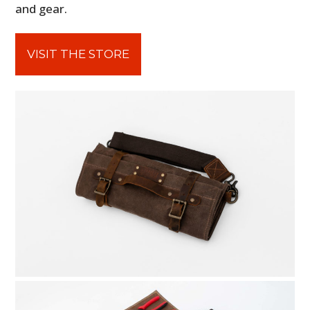
and gear.
VISIT THE STORE