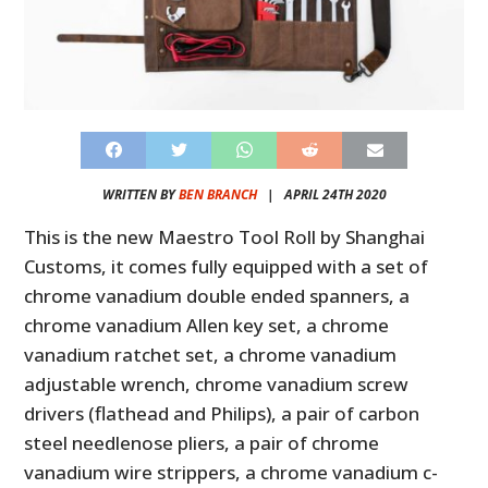
WRITTEN BY
BEN BRANCH
|
APRIL 24TH 2020
This is the new Maestro Tool Roll by Shanghai
Customs, it comes fully equipped with a set of
chrome vanadium double ended spanners, a
chrome vanadium Allen key set, a chrome
vanadium ratchet set, a chrome vanadium
adjustable wrench, chrome vanadium screw
drivers (flathead and Philips), a pair of carbon
steel needlenose pliers, a pair of chrome
vanadium wire strippers, a chrome vanadium c-