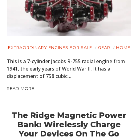
EXTRAORDINARY ENGINES FOR SALE
GEAR
HOME
This is a 7-cylinder Jacobs R-755 radial engine from
1941, the early years of World War II. It has a
displacement of 758 cubic…
READ MORE
The Ridge Magnetic Power
Bank: Wirelessly Charge
Your Devices On The Go