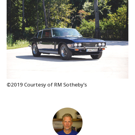
MOTORCYCLES
BOATS
PLANES
FILMS
GEAR
CLOTHING
©2019 Courtesy of RM Sotheby’s
ART
BOOKS