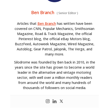
Ben Branch
(
Senior Editor
)
Articles that
Ben Branch
has written have been
covered on CNN, Popular Mechanics, Smithsonian
Magazine, Road & Track Magazine, the official
Pinterest blog, the official eBay Motors blog,
BuzzFeed, Autoweek Magazine, Wired Magazine,
Autoblog, Gear Patrol, Jalopnik, The Verge, and
many more.
Silodrome was founded by Ben back in 2010, in the
years since the site has grown to become a world
leader in the alternative and vintage motoring
sector, with well over a million monthly readers
from around the world and many hundreds of
thousands of followers on social media.