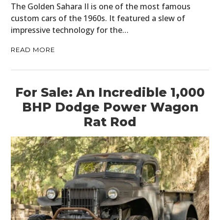
The Golden Sahara II is one of the most famous
custom cars of the 1960s. It featured a slew of
impressive technology for the…
READ MORE
For Sale: An Incredible 1,000
BHP Dodge Power Wagon
Rat Rod