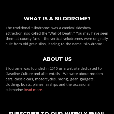
WHAT IS A SILODROME?
The traditional “Silodrome” was a carnival sideshow
attraction also called the “Wall of Death." You may have seen
them at county fairs – the vertical velodromes were originally
built from old grain silos, leading to the name "silo-drome."
ABOUT US
Silodrome was founded in 2010 as a website dedicated to
Gasoline Culture and all it entails - We write about modern
cars, classic cars, motorcycles, racing, gear, gadgets,
clothing, boats, planes, airships and the occasional
submarine.
Read more...
SUBSCRIBE TO OUR WEEKLY EMAIL