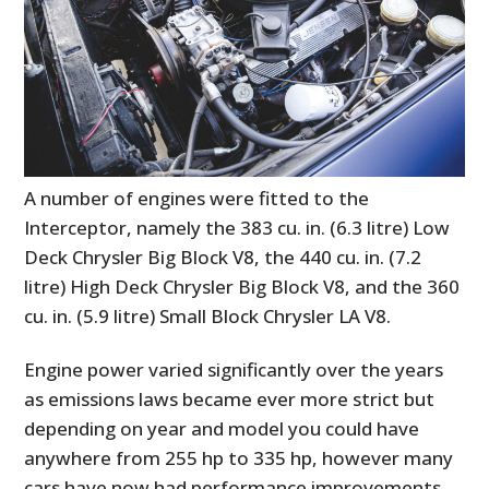
A number of engines were fitted to the
Interceptor, namely the 383 cu. in. (6.3 litre) Low
Deck Chrysler Big Block V8, the 440 cu. in. (7.2
litre) High Deck Chrysler Big Block V8, and the 360
cu. in. (5.9 litre) Small Block Chrysler LA V8.
Engine power varied significantly over the years
as emissions laws became ever more strict but
depending on year and model you could have
anywhere from 255 hp to 335 hp, however many
cars have now had performance improvements