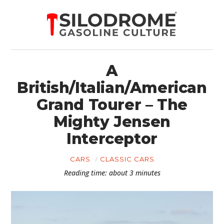
A
British/Italian/American
Grand Tourer – The
Mighty Jensen
Interceptor
CARS
CLASSIC CARS
Reading time: about 3 minutes