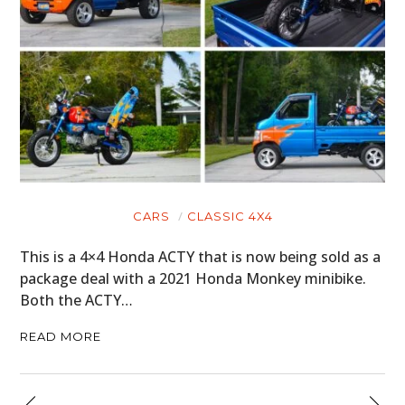
CARS
CLASSIC 4X4
This is a 4×4 Honda ACTY that is now being sold as a
package deal with a 2021 Honda Monkey minibike.
Both the ACTY…
READ MORE