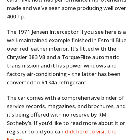
made and we’ve seen some producing well over
400 hp.
The 1971 Jensen Interceptor II you see here is a
well-maintained example finished in Estoril Blue
over red leather interior. It’s fitted with the
Chrysler 383 V8 and a TorqueFlite automatic
transmission and it has power windows and
factory air-conditioning – the latter has been
converted to R134a refrigerant.
The car comes with a comprehensive binder of
service records, magazines, and brochures, and
it’s being offered with no reserve by RM
Sotheby’s. If you’d like to read more about it or
register to bid you can
click here to visit the
listing
.