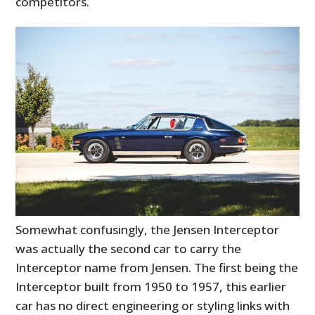
competitors.
Somewhat confusingly, the Jensen Interceptor
was actually the second car to carry the
Interceptor name from Jensen. The first being the
Interceptor built from 1950 to 1957, this earlier
car has no direct engineering or styling links with