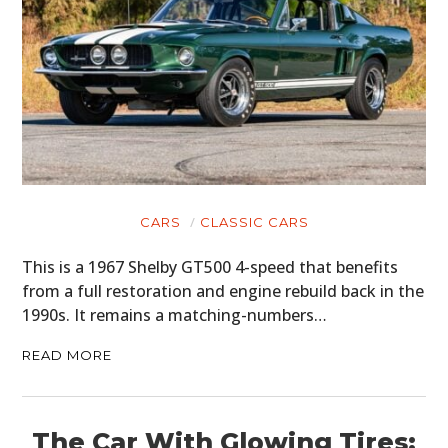
CARS
CLASSIC CARS
This is a 1967 Shelby GT500 4-speed that benefits
from a full restoration and engine rebuild back in the
1990s. It remains a matching-numbers…
READ MORE
The Car With Glowing Tires: