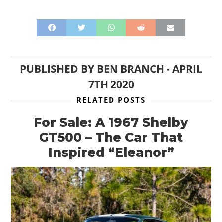
PUBLISHED BY
BEN BRANCH
-
APRIL
7TH 2020
RELATED POSTS
For Sale: A 1967 Shelby
GT500 – The Car That
Inspired “Eleanor”