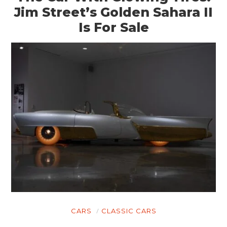
Jim Street’s Golden Sahara II
Is For Sale
CARS
CLASSIC CARS