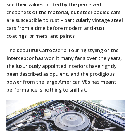
see their values limited by the perceived
cheapness of the material, but steel-bodied cars
are susceptible to rust – particularly vintage steel
cars from a time before modern anti-rust
coatings, primers, and paints.
The beautiful Carrozzeria Touring styling of the
Interceptor has won it many fans over the years,
the luxuriously appointed interiors have rightly
been described as opulent, and the prodigious
power from the large American V8s has meant
performance is nothing to sniff at.