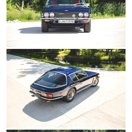
HOME
CARS