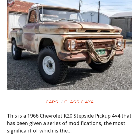
CARS
CLASSIC 4X4
This is a 1966 Chevrolet K20 Stepside Pickup 4×4 that
has been given a series of modifications, the most
significant of which is the…