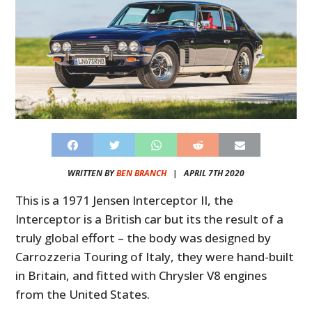
WRITTEN BY
BEN BRANCH
|
APRIL 7TH 2020
This is a 1971 Jensen Interceptor II, the
Interceptor is a British car but its the result of a
truly global effort – the body was designed by
Carrozzeria Touring of Italy, they were hand-built
in Britain, and fitted with Chrysler V8 engines
from the United States.