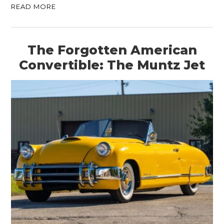
READ MORE
The Forgotten American
Convertible: The Muntz Jet