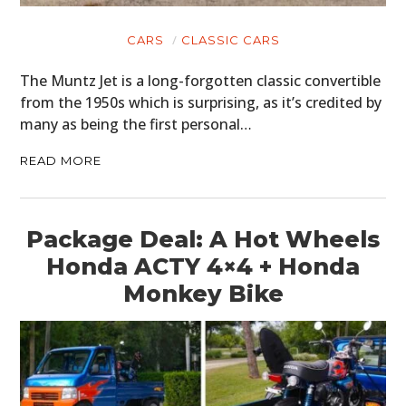
CARS
CLASSIC CARS
The Muntz Jet is a long-forgotten classic convertible
from the 1950s which is surprising, as it’s credited by
many as being the first personal…
READ MORE
Package Deal: A Hot Wheels
Honda ACTY 4×4 + Honda
Monkey Bike