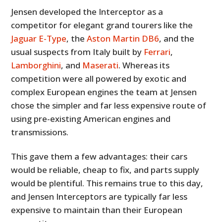
Jensen developed the Interceptor as a
competitor for elegant grand tourers like the
Jaguar E-Type
, the
Aston Martin DB6
, and the
usual suspects from Italy built by
Ferrari
,
Lamborghini
, and
Maserati
. Whereas its
competition were all powered by exotic and
complex European engines the team at Jensen
chose the simpler and far less expensive route of
using pre-existing American engines and
transmissions.
This gave them a few advantages: their cars
would be reliable, cheap to fix, and parts supply
would be plentiful. This remains true to this day,
and Jensen Interceptors are typically far less
expensive to maintain than their European