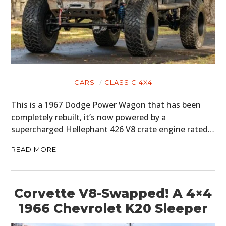
CARS
CLASSIC 4X4
This is a 1967 Dodge Power Wagon that has been
completely rebuilt, it’s now powered by a
supercharged Hellephant 426 V8 crate engine rated…
READ MORE
Corvette V8-Swapped! A 4×4
1966 Chevrolet K20 Sleeper