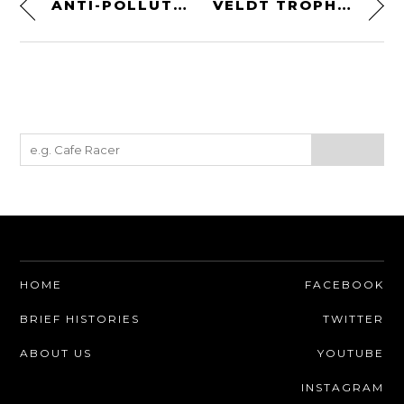
ANTI-POLLUTION MOTORCYCLE MASKS BY RARE BIRD LONDON
VELDT TROPHY: A KIT-BUILT HELMET HOLDER + WALL MOUNT
HOME
FACEBOOK
BRIEF HISTORIES
TWITTER
ABOUT US
YOUTUBE
INSTAGRAM