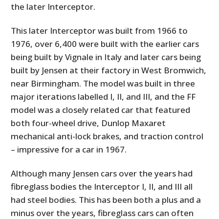
the later Interceptor.
This later Interceptor was built from 1966 to
1976, over 6,400 were built with the earlier cars
being built by Vignale in Italy and later cars being
built by Jensen at their factory in West Bromwich,
near Birmingham. The model was built in three
major iterations labelled I, II, and III, and the FF
model was a closely related car that featured
both four-wheel drive, Dunlop Maxaret
mechanical anti-lock brakes, and traction control
– impressive for a car in 1967.
Although many Jensen cars over the years had
fibreglass bodies the Interceptor I, II, and III all
had steel bodies. This has been both a plus and a
minus over the years, fibreglass cars can often