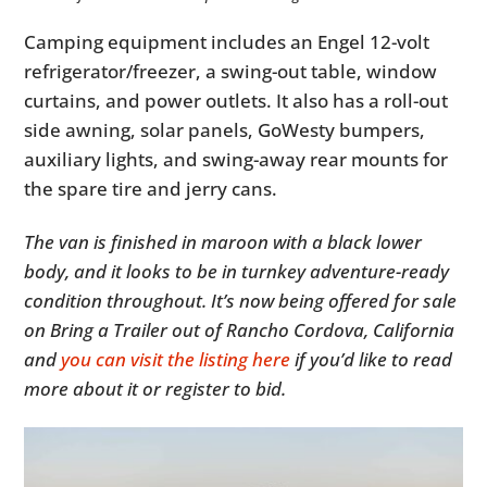
Camping equipment includes an Engel 12-volt
refrigerator/freezer, a swing-out table, window
curtains, and power outlets. It also has a roll-out
side awning, solar panels, GoWesty bumpers,
auxiliary lights, and swing-away rear mounts for
the spare tire and jerry cans.
The van is finished in maroon with a black lower
body, and it looks to be in turnkey adventure-ready
condition throughout. It’s now being offered for sale
on Bring a Trailer out of Rancho Cordova, California
and
you can visit the listing here
if you’d like to read
more about it or register to bid.