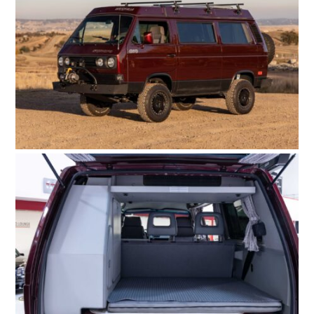
HOME
CARS
MOTORCYCLES
BOATS
PLANES