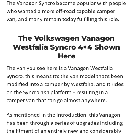
The Vanagon Syncro became popular with people
who wanted a more off-road capable camper
van, and many remain today fulfilling this role.
The Volkswagen Vanagon
Westfalia Syncro 4×4 Shown
Here
The van you see here is a Vanagon Westfalia
Syncro, this means it’s the van model that’s been
modified into a camper by Westfalia, and it rides
on the Syncro 4×4 platform – resulting in a
camper van that can go almost anywhere.
As mentioned in the introduction, this Vanagon
has been through a series of upgrades including
the fitment of an entirely new and considerably