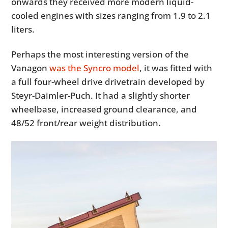
onwards they received more modern liquid-
cooled engines with sizes ranging from 1.9 to 2.1
liters.
Perhaps the most interesting version of the
Vanagon
was the Syncro model
, it was fitted with
a full four-wheel drive drivetrain developed by
Steyr-Daimler-Puch. It had a slightly shorter
wheelbase, increased ground clearance, and
48/52 front/rear weight distribution.