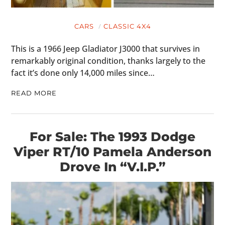
CARS
CLASSIC 4X4
This is a 1966 Jeep Gladiator J3000 that survives in
remarkably original condition, thanks largely to the
fact it’s done only 14,000 miles since…
READ MORE
For Sale: The 1993 Dodge
Viper RT/10 Pamela Anderson
Drove In “V.I.P.”