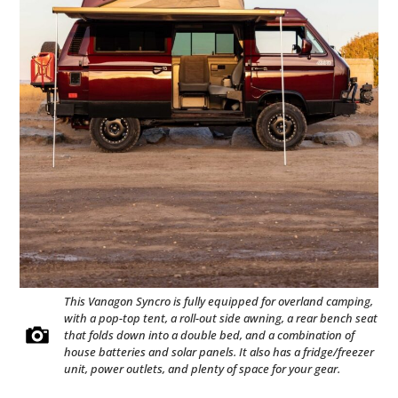
This Vanagon Syncro is fully equipped for overland camping,
with a pop-top tent, a roll-out side awning, a rear bench seat
that folds down into a double bed, and a combination of
house batteries and solar panels. It also has a fridge/freezer
unit, power outlets, and plenty of space for your gear.