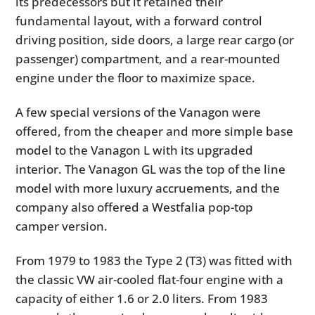
its predecessors but it retained their
fundamental layout, with a forward control
driving position, side doors, a large rear cargo (or
passenger) compartment, and a rear-mounted
engine under the floor to maximize space.
A few special versions of the Vanagon were
offered, from the cheaper and more simple base
model to the Vanagon L with its upgraded
interior. The Vanagon GL was the top of the line
model with more luxury accruements, and the
company also offered a Westfalia pop-top
camper version.
From 1979 to 1983 the Type 2 (T3) was fitted with
the classic VW air-cooled flat-four engine with a
capacity of either 1.6 or 2.0 liters. From 1983