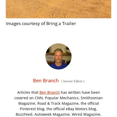
Images courtesy of Bring a Trailer
Ben Branch
(
Senior Editor
)
Articles that
Ben Branch
has written have been
covered on CNN, Popular Mechanics, Smithsonian
Magazine, Road & Track Magazine, the official
Pinterest blog, the official eBay Motors blog,
BuzzFeed, Autoweek Magazine, Wired Magazine,