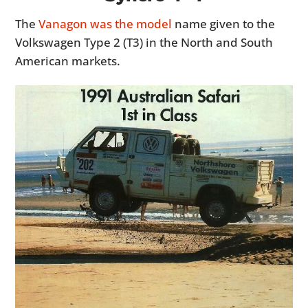
The
Vanagon was the model
name given to the
Volkswagen Type 2 (T3) in the North and South
American markets.