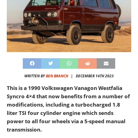
WRITTEN BY
BEN BRANCH
|
DECEMBER 14TH 2023
This is a 1990 Volkswagen Vanagon Westfalia
Syncro 4×4 that now benefits from a number of
modifications, including a turbocharged 1.8
liter TSI four cylinder engine which sends
power to all four wheels via a 5-speed manual
transmission.