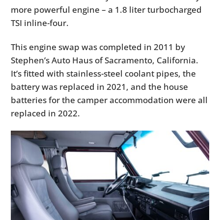
more powerful engine – a 1.8 liter turbocharged
TSI inline-four.
This engine swap was completed in 2011 by
Stephen’s Auto Haus of Sacramento, California.
It’s fitted with stainless-steel coolant pipes, the
battery was replaced in 2021, and the house
batteries for the camper accommodation were all
replaced in 2022.