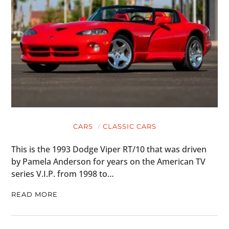
CARS
CLASSIC CARS
This is the 1993 Dodge Viper RT/10 that was driven
by Pamela Anderson for years on the American TV
series V.I.P. from 1998 to…
READ MORE