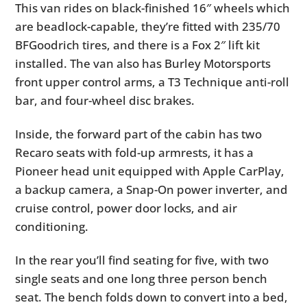
This van rides on black-finished 16″ wheels which
are beadlock-capable, they’re fitted with 235/70
BFGoodrich tires, and there is a Fox 2″ lift kit
installed. The van also has Burley Motorsports
front upper control arms, a T3 Technique anti-roll
bar, and four-wheel disc brakes.
Inside, the forward part of the cabin has two
Recaro seats with fold-up armrests, it has a
Pioneer head unit equipped with Apple CarPlay,
a backup camera, a Snap-On power inverter, and
cruise control, power door locks, and air
conditioning.
In the rear you’ll find seating for five, with two
single seats and one long three person bench
seat. The bench folds down to convert into a bed,