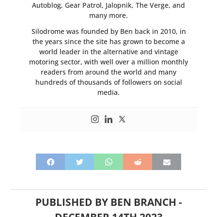
Autoblog, Gear Patrol, Jalopnik, The Verge, and
many more.
Silodrome was founded by Ben back in 2010, in
the years since the site has grown to become a
world leader in the alternative and vintage
motoring sector, with well over a million monthly
readers from around the world and many
hundreds of thousands of followers on social
media.
PUBLISHED BY
BEN BRANCH
-