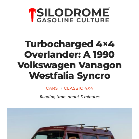
Turbocharged 4×4
Overlander: A 1990
Volkswagen Vanagon
Westfalia Syncro
CARS
CLASSIC 4X4
Reading time: about 5 minutes