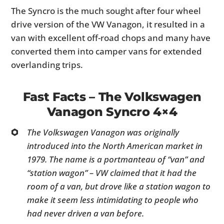
The Syncro is the much sought after four wheel
drive version of the VW Vanagon, it resulted in a
van with excellent off-road chops and many have
converted them into camper vans for extended
overlanding trips.
Fast Facts – The Volkswagen
Vanagon Syncro 4×4
The Volkswagen Vanagon was originally
introduced into the North American market in
1979. The name is a portmanteau of “van” and
“station wagon” – VW claimed that it had the
room of a van, but drove like a station wagon to
make it seem less intimidating to people who
had never driven a van before.