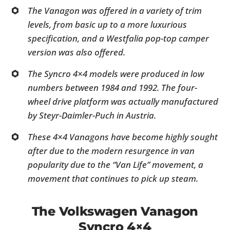
The Vanagon was offered in a variety of trim
levels, from basic up to a more luxurious
specification, and a Westfalia pop-top camper
version was also offered.
The Syncro 4×4 models were produced in low
numbers between 1984 and 1992. The four-
wheel drive platform was actually manufactured
by Steyr-Daimler-Puch in Austria.
These 4×4 Vanagons have become highly sought
after due to the modern resurgence in van
popularity due to the “Van Life” movement, a
movement that continues to pick up steam.
The Volkswagen Vanagon
Syncro 4×4