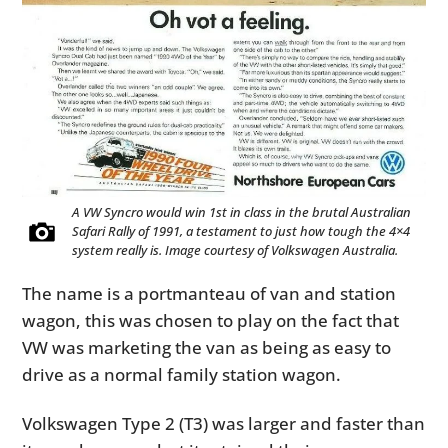
A VW Syncro would win 1st in class in the brutal Australian
Safari Rally of 1991, a testament to just how tough the 4×4
system really is. Image courtesy of Volkswagen Australia.
The name is a portmanteau of van and station
wagon, this was chosen to play on the fact that
VW was marketing the van as being as easy to
drive as a normal family station wagon.
Volkswagen Type 2 (T3) was larger and faster than