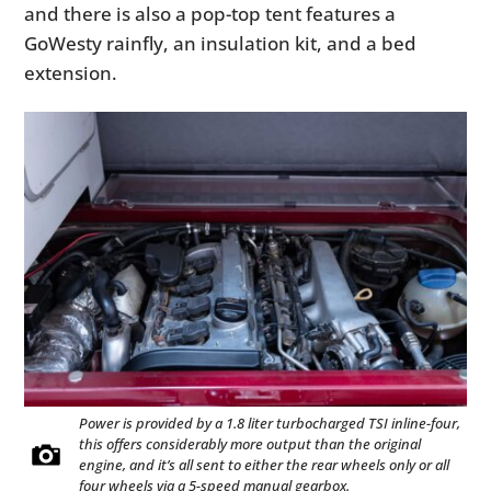
and there is also a pop-top tent features a
GoWesty rainfly, an insulation kit, and a bed
extension.
Power is provided by a 1.8 liter turbocharged TSI inline-four,
this offers considerably more output than the original
engine, and it’s all sent to either the rear wheels only or all
four wheels via a 5-speed manual gearbox.