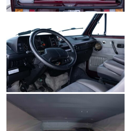
FILMS
GEAR
CLOTHING
ART
BOOKS