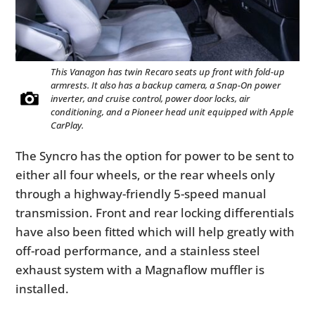
This Vanagon has twin Recaro seats up front with fold-up
armrests. It also has a backup camera, a Snap-On power
inverter, and cruise control, power door locks, air
conditioning, and a Pioneer head unit equipped with Apple
CarPlay.
The Syncro has the option for power to be sent to
either all four wheels, or the rear wheels only
through a highway-friendly 5-speed manual
transmission. Front and rear locking differentials
have also been fitted which will help greatly with
off-road performance, and a stainless steel
exhaust system with a Magnaflow muffler is
installed.