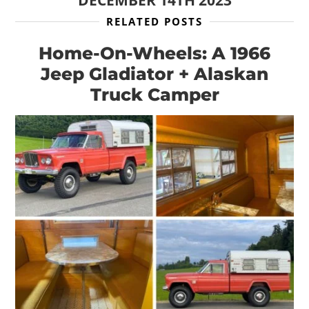
DECEMBER 14TH 2023
RELATED POSTS
Home-On-Wheels: A 1966
Jeep Gladiator + Alaskan
Truck Camper