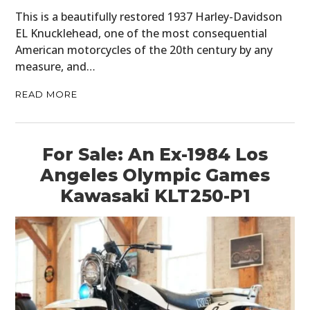
This is a beautifully restored 1937 Harley-Davidson
EL Knucklehead, one of the most consequential
American motorcycles of the 20th century by any
measure, and…
READ MORE
For Sale: An Ex-1984 Los
Angeles Olympic Games
Kawasaki KLT250-P1