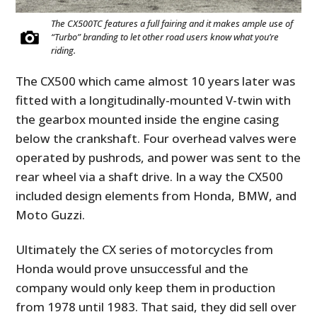
The CX500TC features a full fairing and it makes ample use of
“Turbo” branding to let other road users know what you’re
riding.
The CX500 which came almost 10 years later was
fitted with a longitudinally-mounted V-twin with
the gearbox mounted inside the engine casing
below the crankshaft. Four overhead valves were
operated by pushrods, and power was sent to the
rear wheel via a shaft drive. In a way the CX500
included design elements from Honda, BMW, and
Moto Guzzi.
Ultimately the CX series of motorcycles from
Honda would prove unsuccessful and the
company would only keep them in production
from 1978 until 1983. That said, they did sell over