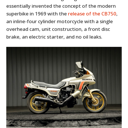
essentially invented the concept of the modern
superbike in 1969 with the
release of the CB750
,
an inline-four cylinder motorcycle with a single
overhead cam, unit construction, a front disc
brake, an electric starter, and no oil leaks.