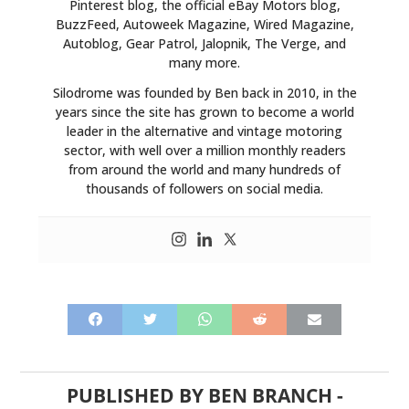
Pinterest blog, the official eBay Motors blog,
BuzzFeed, Autoweek Magazine, Wired Magazine,
Autoblog, Gear Patrol, Jalopnik, The Verge, and
many more.
Silodrome was founded by Ben back in 2010, in the
years since the site has grown to become a world
leader in the alternative and vintage motoring
sector, with well over a million monthly readers
from around the world and many hundreds of
thousands of followers on social media.
PUBLISHED BY
BEN BRANCH
-