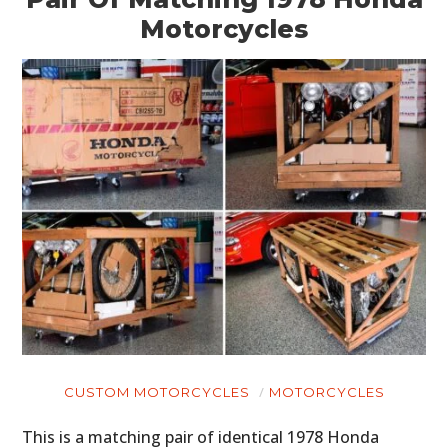
Motorcycles
CUSTOM MOTORCYCLES
MOTORCYCLES
This is a matching pair of identical 1978 Honda