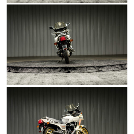
FILMS
GEAR
CLOTHING
ART
BOOKS