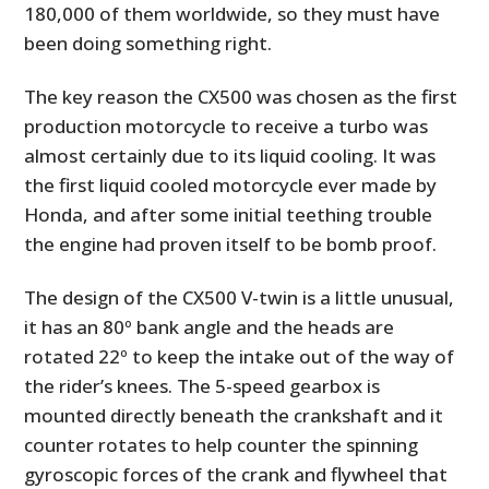
180,000 of them worldwide, so they must have
been doing something right.
The key reason the CX500 was chosen as the first
production motorcycle to receive a turbo was
almost certainly due to its liquid cooling. It was
the first liquid cooled motorcycle ever made by
Honda, and after some initial teething trouble
the engine had proven itself to be bomb proof.
The design of the CX500 V-twin is a little unusual,
it has an 80º bank angle and the heads are
rotated 22º to keep the intake out of the way of
the rider’s knees. The 5-speed gearbox is
mounted directly beneath the crankshaft and it
counter rotates to help counter the spinning
gyroscopic forces of the crank and flywheel that