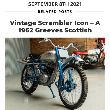
SEPTEMBER 8TH 2021
RELATED POSTS
Vintage Scrambler Icon – A
1962 Greeves Scottish