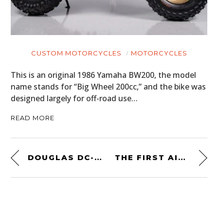
CUSTOM MOTORCYCLES
MOTORCYCLES
This is an original 1986 Yamaha BW200, the model
name stands for “Big Wheel 200cc,” and the bike was
designed largely for off-road use…
READ MORE
DOUGLAS DC-3 AIRCRAFT WING OFFICE DESK
THE FIRST AID PRO KIT BY UNCHARTED SUPPLY CO. – $60 USD