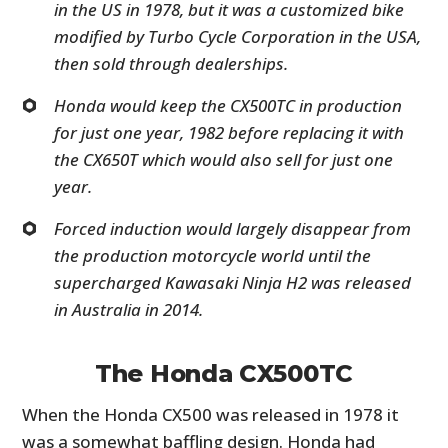
in the US in 1978, but it was a customized bike
modified by Turbo Cycle Corporation in the USA,
then sold through dealerships.
Honda would keep the CX500TC in production
for just one year, 1982 before replacing it with
the CX650T which would also sell for just one
year.
Forced induction would largely disappear from
the production motorcycle world until the
supercharged Kawasaki Ninja H2 was released
in Australia in 2014.
The Honda CX500TC
When the Honda CX500 was released in 1978 it
was a somewhat baffling design. Honda had