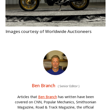
Images courtesy of Worldwide Auctioneers
Ben Branch
(
Senior Editor
)
Articles that
Ben Branch
has written have been
covered on CNN, Popular Mechanics, Smithsonian
Magazine, Road & Track Magazine, the official