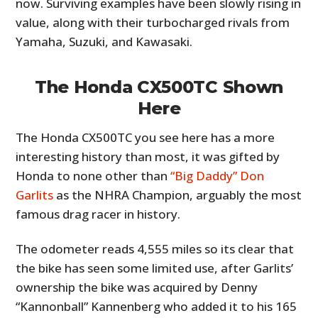
now. Surviving examples have been slowly rising in
value, along with their turbocharged rivals from
Yamaha, Suzuki, and Kawasaki.
The Honda CX500TC Shown
Here
The Honda CX500TC you see here has a more
interesting history than most, it was gifted by
Honda to none other than
“Big Daddy” Don
Garlits
as the NHRA Champion, arguably the most
famous drag racer in history.
The odometer reads 4,555 miles so its clear that
the bike has seen some limited use, after Garlits’
ownership the bike was acquired by Denny
“Kannonball” Kannenberg who added it to his 165