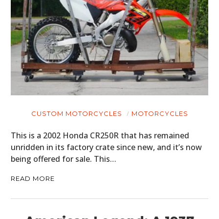
CUSTOM MOTORCYCLES
MOTORCYCLES
This is a 2002 Honda CR250R that has remained
unridden in its factory crate since new, and it’s now
being offered for sale. This…
READ MORE