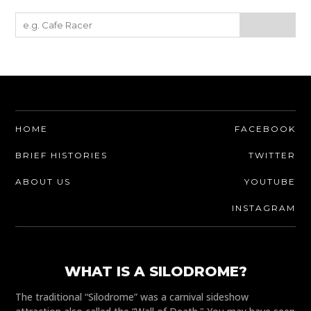
HOME
FACEBOOK
BRIEF HISTORIES
TWITTER
ABOUT US
YOUTUBE
INSTAGRAM
WHAT IS A SILODROME?
The traditional “Silodrome” was a carnival sideshow