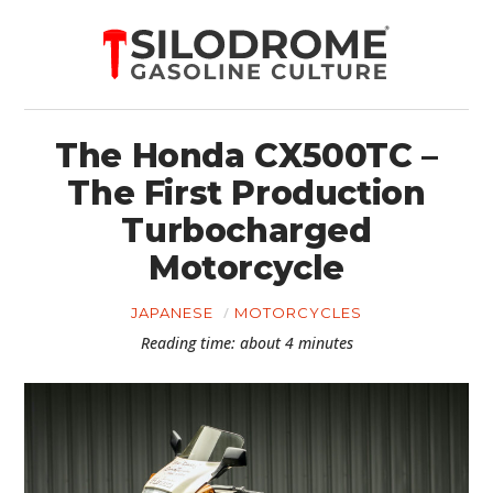
The Honda CX500TC –
The First Production
Turbocharged
Motorcycle
JAPANESE
MOTORCYCLES
Reading time: about 4 minutes