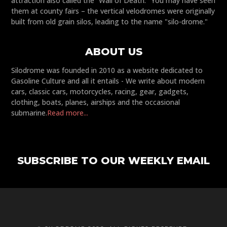
attraction also called the “Wall of Death." You may have seen
them at county fairs – the vertical velodromes were originally
built from old grain silos, leading to the name "silo-drome."
ABOUT US
Silodrome was founded in 2010 as a website dedicated to
Gasoline Culture and all it entails - We write about modern
cars, classic cars, motorcycles, racing, gear, gadgets,
clothing, boats, planes, airships and the occasional
submarine.
Read more...
SUBSCRIBE TO OUR WEEKLY EMAIL