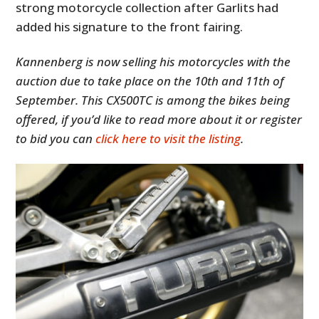
strong motorcycle collection after Garlits had
added his signature to the front fairing.
Kannenberg is now selling his motorcycles with the
auction due to take place on the 10th and 11th of
September. This CX500TC is among the bikes being
offered, if you’d like to read more about it or register
to bid you can
click here to visit the listing
.