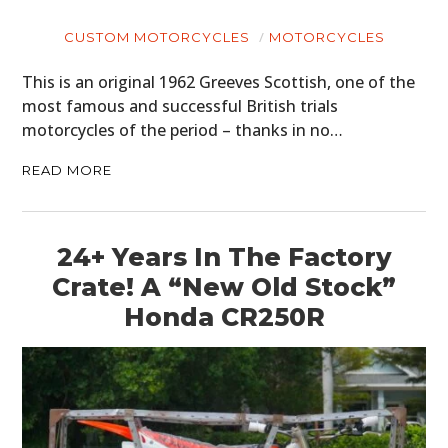
CUSTOM MOTORCYCLES
MOTORCYCLES
This is an original 1962 Greeves Scottish, one of the
most famous and successful British trials
motorcycles of the period – thanks in no…
READ MORE
24+ Years In The Factory
Crate! A “New Old Stock”
Honda CR250R