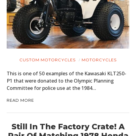
CUSTOM MOTORCYCLES
MOTORCYCLES
This is one of 50 examples of the Kawasaki KLT250-
P1 that were donated to the Olympic Planning
Committee for police use at the 1984…
READ MORE
Still In The Factory Crate! A
Pair Of Matching 1978 Honda