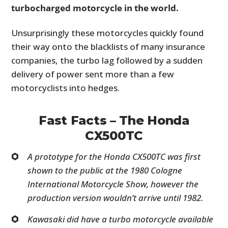
turbocharged motorcycle in the world.
Unsurprisingly these motorcycles quickly found
their way onto the blacklists of many insurance
companies, the turbo lag followed by a sudden
delivery of power sent more than a few
motorcyclists into hedges.
Fast Facts – The Honda
CX500TC
A prototype for the Honda CX500TC was first
shown to the public at the 1980 Cologne
International Motorcycle Show, however the
production version wouldn’t arrive until 1982.
Kawasaki did have a turbo motorcycle available