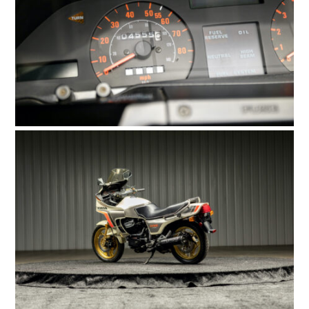
HOME
CARS
MOTORCYCLES
BOATS
PLANES