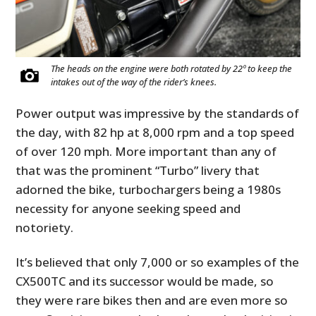
The heads on the engine were both rotated by 22º to keep the
intakes out of the way of the rider’s knees.
Power output was impressive by the standards of
the day, with 82 hp at 8,000 rpm and a top speed
of over 120 mph. More important than any of
that was the prominent “Turbo” livery that
adorned the bike, turbochargers being a 1980s
necessity for anyone seeking speed and
notoriety.
It’s believed that only 7,000 or so examples of the
CX500TC and its successor would be made, so
they were rare bikes then and are even more so