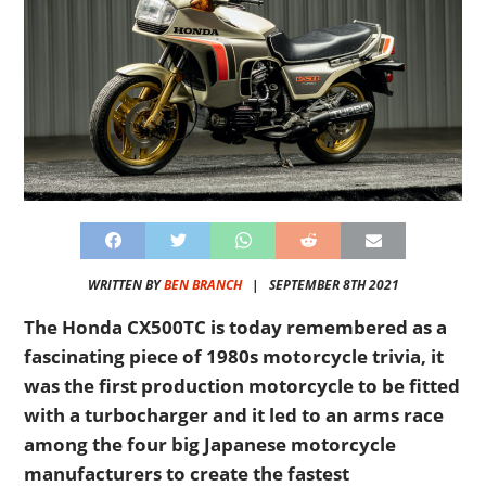
WRITTEN BY
BEN BRANCH
|
SEPTEMBER 8TH 2021
The Honda CX500TC is today remembered as a
fascinating piece of 1980s motorcycle trivia, it
was the first production motorcycle to be fitted
with a turbocharger and it led to an arms race
among the four big Japanese motorcycle
manufacturers to create the fastest