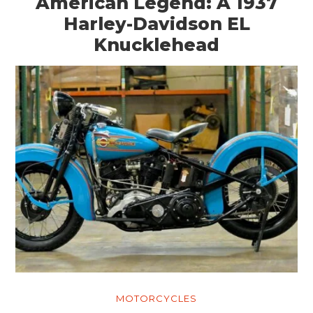
American Legend: A 1937
Harley-Davidson EL
Knucklehead
MOTORCYCLES