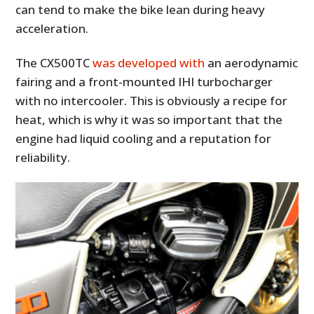
can tend to make the bike lean during heavy
acceleration.
The CX500TC
was developed with
an aerodynamic
fairing and a front-mounted IHI turbocharger
with no intercooler. This is obviously a recipe for
heat, which is why it was so important that the
engine had liquid cooling and a reputation for
reliability.