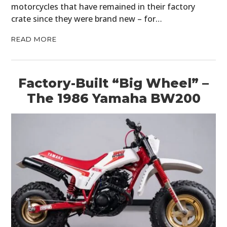
motorcycles that have remained in their factory
crate since they were brand new – for…
READ MORE
Factory-Built “Big Wheel” –
The 1986 Yamaha BW200