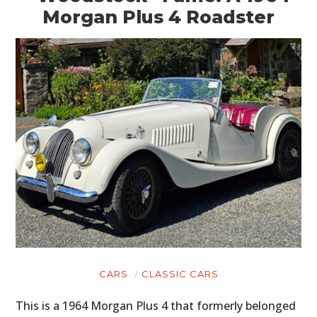
Morgan Plus 4 Roadster
CARS
CLASSIC CARS
This is a 1964 Morgan Plus 4 that formerly belonged