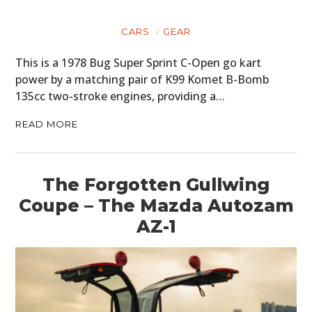
CARS
GEAR
This is a 1978 Bug Super Sprint C-Open go kart
power by a matching pair of K99 Komet B-Bomb
135cc two-stroke engines, providing a…
READ MORE
The Forgotten Gullwing
Coupe – The Mazda Autozam
AZ-1