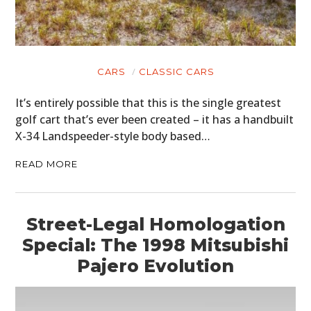
CARS
CLASSIC CARS
It’s entirely possible that this is the single greatest
golf cart that’s ever been created – it has a handbuilt
X-34 Landspeeder-style body based…
READ MORE
Street-Legal Homologation
Special: The 1998 Mitsubishi
Pajero Evolution