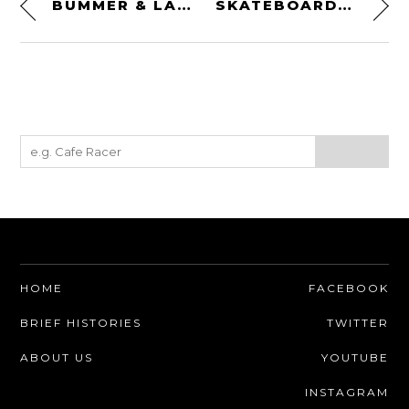
BUMMER & LAZARUS GIN BY RAFF DISTILLERIE
SKATEBOARD GUITARS
HOME
FACEBOOK
BRIEF HISTORIES
TWITTER
ABOUT US
YOUTUBE
INSTAGRAM