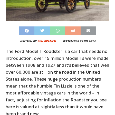
WRITTEN BY
BEN BRANCH
|
SEPTEMBER 22ND 2014
The Ford Model T Roadster is a car that needs no
introduction, over 15 million Model Ts were made
between 1908 and 1927 and it’s believed that well
over 60,000 are still on the road in the United
States alone. These huge production numbers
mean that the humble Tin Lizzie is one of the
most affordable vintage cars in the world – in
fact, adjusting for inflation the Roadster you see
here is valued at slightly less than it would have
been brand new.