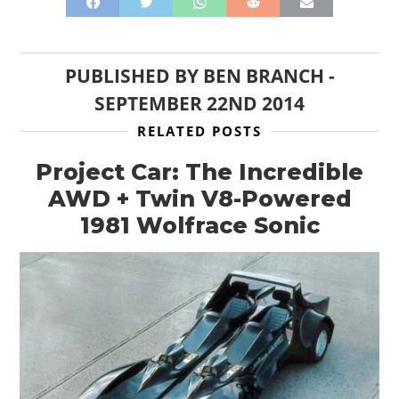
MOTORCYCLES
BOATS
PUBLISHED BY
BEN BRANCH
-
SEPTEMBER 22ND 2014
PLANES
RELATED POSTS
FILMS
Project Car: The Incredible
GEAR
AWD + Twin V8-Powered
1981 Wolfrace Sonic
CLOTHING
ART
BOOKS