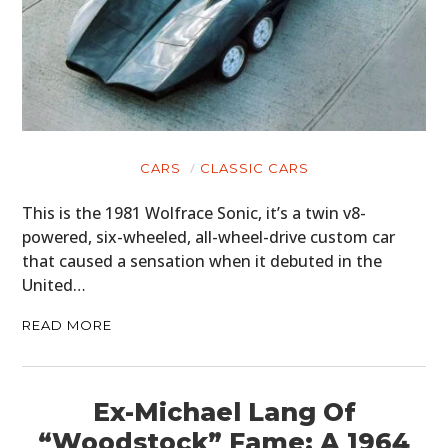
CARS
CLASSIC CARS
This is the 1981 Wolfrace Sonic, it’s a twin v8-
powered, six-wheeled, all-wheel-drive custom car
that caused a sensation when it debuted in the
United…
READ MORE
Ex-Michael Lang Of
“Woodstock” Fame: A 1964