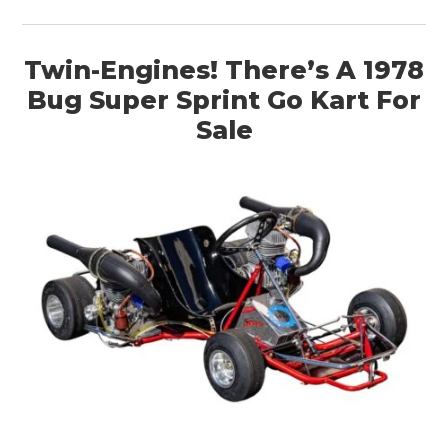
Twin-Engines! There’s A 1978
Bug Super Sprint Go Kart For
Sale