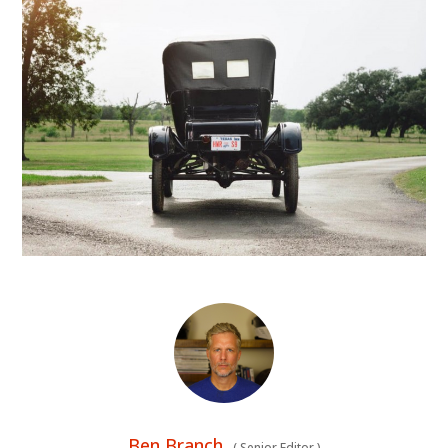
Ben Branch
(
Senior Editor
)