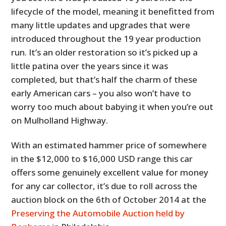
lifecycle of the model, meaning it benefitted from
many little updates and upgrades that were
introduced throughout the 19 year production
run. It’s an older restoration so it’s picked up a
little patina over the years since it was
completed, but that’s half the charm of these
early American cars – you also won’t have to
worry too much about babying it when you’re out
on Mulholland Highway.
With an estimated hammer price of somewhere
in the $12,000 to $16,000 USD range this car
offers some genuinely excellent value for money
for any car collector, it’s due to roll across the
auction block on the 6th of October 2014 at the
Preserving the Automobile Auction held by