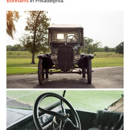
Bonhams
in Philadelphia.