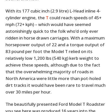
With its 177 cubic inch (2.9 litre) L-Head inline 4-
cylinder engine, the
T
could reach speeds of 45+
mph (72+ kph) – which would have seemed
astonishingly quick to the folk who’d only ever
ridden in horse drawn carriages. With a maximum
horsepower output of 22 and a torque output of
83 pound per foot the Model T relied on its
relatively low 1,200 lbs (540 kg) kerb weight to
achieve these speeds, although due to the fact
that the overwhelming majority of roads in
North America were little more than pot-holed
dirt tracks it would have been rare to travel much
over 30 miles per hour.
The beautifully presented Ford Model T Roadster
you see here was produced 16 years into the