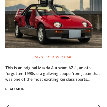
CARS
CLASSIC CARS
This is an original Mazda Autozam AZ-1, an oft-
forgotten 1990s-era gullwing coupe from Japan that
was one of the most exciting Kei class sports…
READ MORE