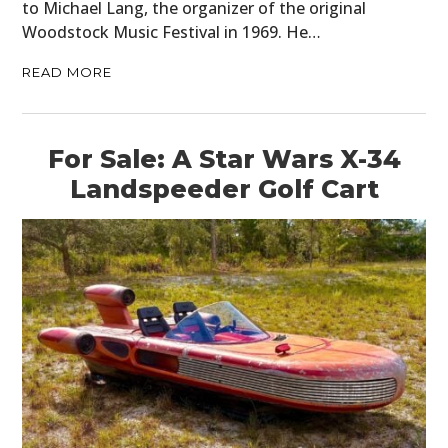
to Michael Lang, the organizer of the original
Woodstock Music Festival in 1969. He…
READ MORE
For Sale: A Star Wars X-34
Landspeeder Golf Cart