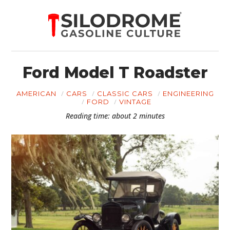
Ford Model T Roadster
AMERICAN
CARS
CLASSIC CARS
ENGINEERING
FORD
VINTAGE
Reading time: about 2 minutes