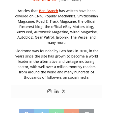
Articles that
Ben Branch
has written have been
covered on CNN, Popular Mechanics, Smithsonian
Magazine, Road & Track Magazine, the official
Pinterest blog, the official eBay Motors blog,
BuzzFeed, Autoweek Magazine, Wired Magazine,
Autoblog, Gear Patrol, Jalopnik, The Verge, and
many more.
Silodrome was founded by Ben back in 2010, in the
years since the site has grown to become a world
leader in the alternative and vintage motoring
sector, with well over a million monthly readers
from around the world and many hundreds of
thousands of followers on social media.
HOME
CARS