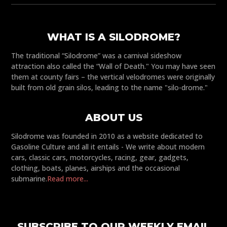
WHAT IS A SILODROME?
The traditional “Silodrome” was a carnival sideshow
attraction also called the “Wall of Death." You may have seen
them at county fairs – the vertical velodromes were originally
built from old grain silos, leading to the name "silo-drome."
ABOUT US
Silodrome was founded in 2010 as a website dedicated to
Gasoline Culture and all it entails - We write about modern
cars, classic cars, motorcycles, racing, gear, gadgets,
clothing, boats, planes, airships and the occasional
submarine.
Read more...
SUBSCRIBE TO OUR WEEKLY EMAIL