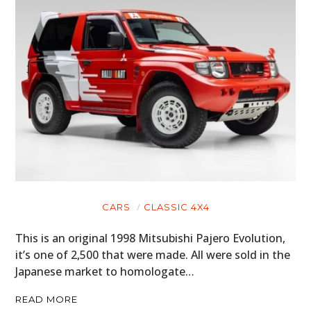
CARS
CLASSIC 4X4
This is an original 1998 Mitsubishi Pajero Evolution,
it’s one of 2,500 that were made. All were sold in the
Japanese market to homologate…
READ MORE