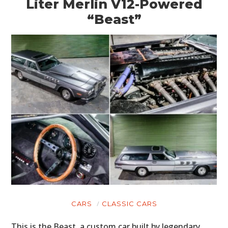
Liter Merlin V12-Powered
“Beast”
CARS
CLASSIC CARS
This is the Beast, a custom car built by legendary