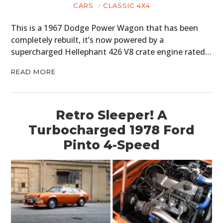
CARS
CLASSIC 4X4
This is a 1967 Dodge Power Wagon that has been
completely rebuilt, it’s now powered by a
supercharged Hellephant 426 V8 crate engine rated…
READ MORE
Retro Sleeper! A
Turbocharged 1978 Ford
Pinto 4-Speed