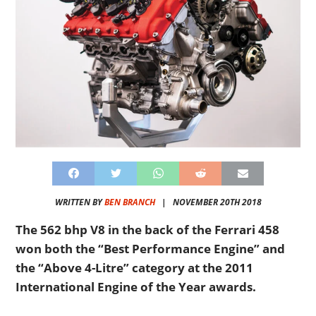
WRITTEN BY
BEN BRANCH
|
NOVEMBER 20TH 2018
The 562 bhp V8 in the back of the Ferrari 458
won both the “Best Performance Engine” and
the “Above 4-Litre” category at the 2011
International Engine of the Year awards.