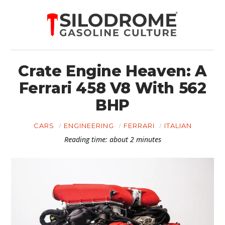
Crate Engine Heaven: A
Ferrari 458 V8 With 562
BHP
CARS
ENGINEERING
FERRARI
ITALIAN
Reading time: about 2 minutes