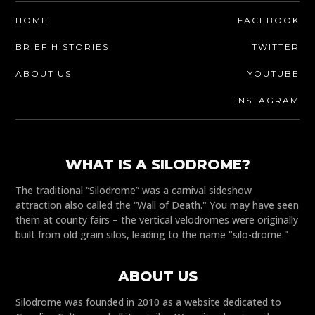
HOME
FACEBOOK
BRIEF HISTORIES
TWITTER
ABOUT US
YOUTUBE
INSTAGRAM
WHAT IS A SILODROME?
The traditional “Silodrome” was a carnival sideshow
attraction also called the “Wall of Death." You may have seen
them at county fairs – the vertical velodromes were originally
built from old grain silos, leading to the name "silo-drome."
ABOUT US
Silodrome was founded in 2010 as a website dedicated to