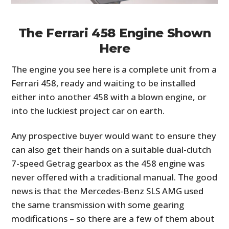
The Ferrari 458 Engine Shown
Here
The engine you see here is a complete unit from a
Ferrari 458, ready and waiting to be installed
either into another 458 with a blown engine, or
into the luckiest project car on earth.
Any prospective buyer would want to ensure they
can also get their hands on a suitable dual-clutch
7-speed Getrag gearbox as the 458 engine was
never offered with a traditional manual. The good
news is that the Mercedes-Benz SLS AMG used
the same transmission with some gearing
modifications – so there are a few of them about