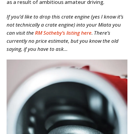
as a result of ambitious amateur driving.
If you’d like to drop this crate engine (yes I know it’s
not technically a crate engine) into your Miata you
can visit the
RM Sotheby’s listing here
. There’s
currently no price estimate, but you know the old
saying, if you have to ask…