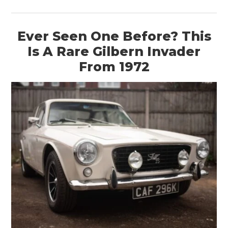
Ever Seen One Before? This
Is A Rare Gilbern Invader
From 1972