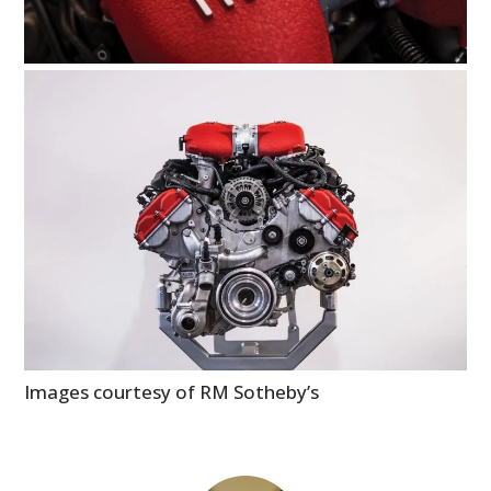
Images courtesy of RM Sotheby’s