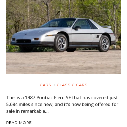
CARS
CLASSIC CARS
This is a 1987 Pontiac Fiero SE that has covered just
5,684 miles since new, and it’s now being offered for
sale in remarkable…
READ MORE