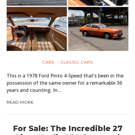
CARS
CLASSIC CARS
This is a 1978 Ford Pinto 4-Speed that’s been in the
possession of the same owner for a remarkable 36
years and counting. In…
READ MORE
For Sale: The Incredible 27