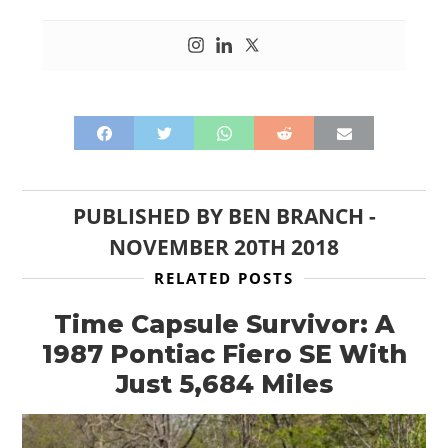
HOME
CARS
MOTORCYCLES
BOATS
PLANES
PUBLISHED BY
BEN BRANCH
-
NOVEMBER 20TH 2018
FILMS
RELATED POSTS
GEAR
Time Capsule Survivor: A
CLOTHING
1987 Pontiac Fiero SE With
Just 5,684 Miles
ART
BOOKS