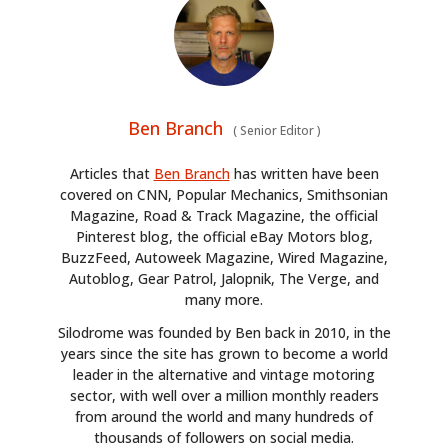
Ben Branch
(
Senior Editor
)
Articles that
Ben Branch
has written have been
covered on CNN, Popular Mechanics, Smithsonian
Magazine, Road & Track Magazine, the official
Pinterest blog, the official eBay Motors blog,
BuzzFeed, Autoweek Magazine, Wired Magazine,
Autoblog, Gear Patrol, Jalopnik, The Verge, and
many more.
Silodrome was founded by Ben back in 2010, in the
years since the site has grown to become a world
leader in the alternative and vintage motoring
sector, with well over a million monthly readers
from around the world and many hundreds of
thousands of followers on social media.