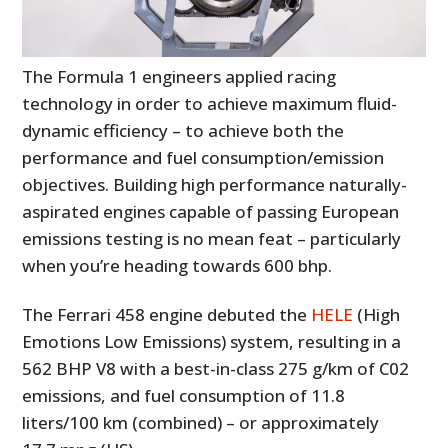
The Formula 1 engineers applied racing
technology in order to achieve maximum fluid-
dynamic efficiency – to achieve both the
performance and fuel consumption/emission
objectives. Building high performance naturally-
aspirated engines capable of passing European
emissions testing is no mean feat – particularly
when you’re heading towards 600 bhp.
The Ferrari 458 engine debuted the
HELE
(High
Emotions Low Emissions) system, resulting in a
562 BHP V8 with a best-in-class 275 g/km of C02
emissions, and fuel consumption of 11.8
liters/100 km (combined) – or approximately