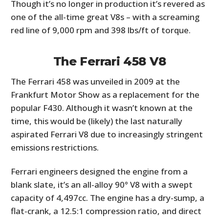
Though it’s no longer in production it’s revered as
one of the all-time great V8s – with a screaming
red line of 9,000 rpm and 398 lbs/ft of torque.
The Ferrari 458 V8
The Ferrari 458 was unveiled in 2009 at the
Frankfurt Motor Show as a replacement for the
popular F430. Although it wasn’t known at the
time, this would be (likely) the last naturally
aspirated Ferrari V8 due to increasingly stringent
emissions restrictions.
Ferrari engineers designed the engine from a
blank slate, it’s an all-alloy 90° V8 with a swept
capacity of 4,497cc. The engine has a dry-sump, a
flat-crank, a 12.5:1 compression ratio, and direct