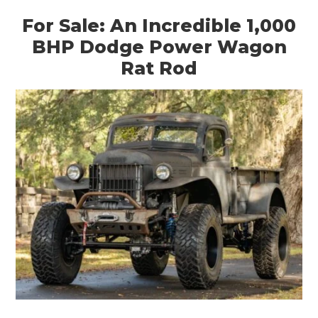
For Sale: An Incredible 1,000
BHP Dodge Power Wagon
Rat Rod