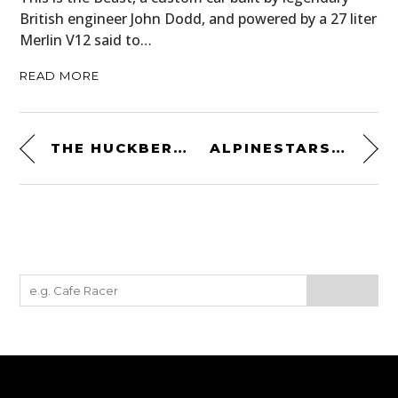
British engineer John Dodd, and powered by a 27 liter
Merlin V12 said to…
READ MORE
THE HUCKBERRY DIY SURVIVAL TIN – $39.98 USD
ALPINESTARS DISTANCE FLEECE – A NEW RETRO MID-LAYER