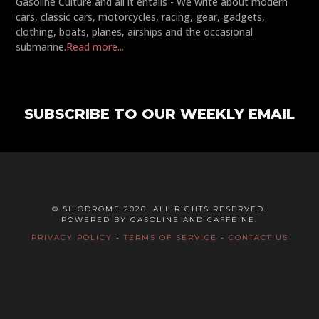
Gasoline Culture and all it entails - We write about modern
cars, classic cars, motorcycles, racing, gear, gadgets,
clothing, boats, planes, airships and the occasional
submarine.
Read more...
SUBSCRIBE TO OUR WEEKLY EMAIL
© SILODROME 2026. ALL RIGHTS RESERVED.
POWERED BY GASOLINE AND CAFFEINE.
PRIVACY POLICY
-
TERMS OF SERVICE
-
CONTACT US