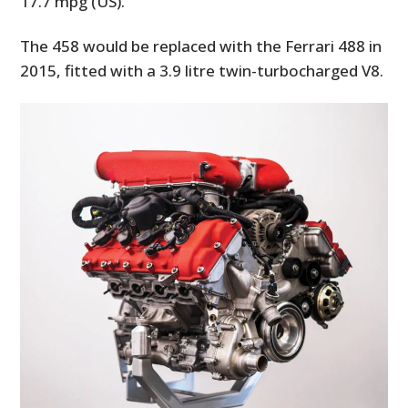
17.7 mpg (US).
The 458 would be replaced with the Ferrari 488 in
2015, fitted with a 3.9 litre twin-turbocharged V8.