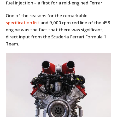
fuel injection – a first for a mid-engined Ferrari.
One of the reasons for the remarkable
specification list
and 9,000 rpm red line of the 458
engine was the fact that there was significant,
direct input from the Scuderia Ferrari Formula 1
Team.