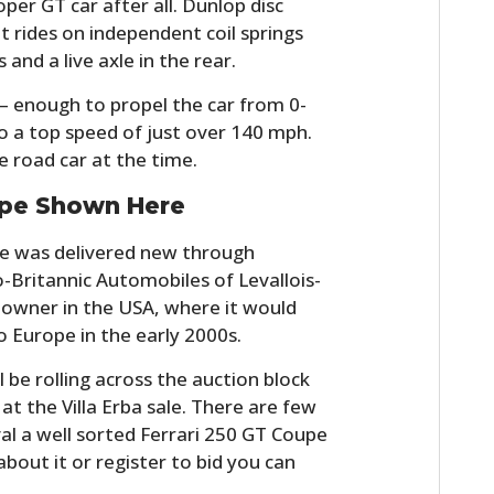
per GT car after all. Dunlop disc
FILMS
t rides on independent coil springs
 and a live axle in the rear.
GEAR
– enough to propel the car from 0-
CLOTHING
o a top speed of just over 140 mph.
 road car at the time.
ART
pe Shown Here
BOOKS
re was delivered new through
co-Britannic Automobiles of Levallois-
w owner in the USA, where it would
 Europe in the early 2000s.
ll be rolling across the auction block
t the Villa Erba sale. There are few
val a well sorted Ferrari 250 GT Coupe
 about it or register to bid you can