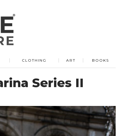
R
CLOTHING
ART
BOOKS
rina Series II