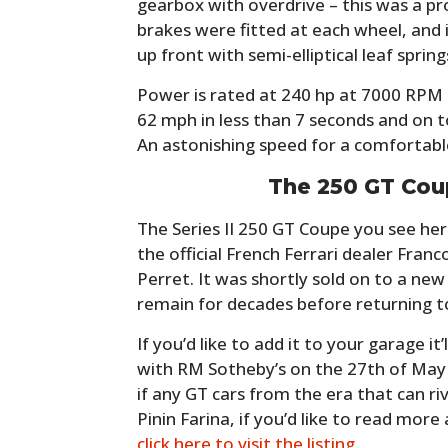
gearbox with overdrive – this was a pro
brakes were fitted at each wheel, and i
up front with semi-elliptical leaf springs
Power is rated at 240 hp at 7000 RPM 
62 mph in less than 7 seconds and on t
An astonishing speed for a comfortable
The 250 GT Cou
The Series II 250 GT Coupe you see he
the official French Ferrari dealer Fran
Perret. It was shortly sold on to a ne
remain for decades before returning to
If you’d like to add it to your garage it’
with RM Sotheby’s on the 27th of May a
if any GT cars from the era that can ri
Pinin Farina, if you’d like to read more
click here to visit the listing
.