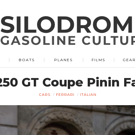
BOATS
PLANES
FILMS
GEA
250 GT Coupe Pinin Fa
CARS
FERRARI
ITALIAN