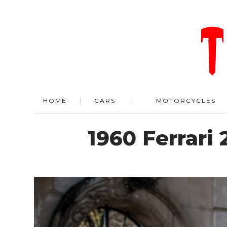
HOME
CARS
MOTORCYCLES
1960 Ferrari 