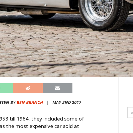
TTEN BY
BEN BRANCH
|
MAY 2ND 2017
953 till 1964, they included some of
l as the most expensive car sold at