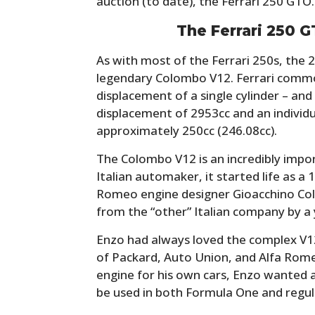
auction (to date), the Ferrari 250 GTO.
The Ferrari 250 G
As with most of the Ferrari 250s, the 2
legendary Colombo V12. Ferrari commo
displacement of a single cylinder – and
displacement of 2953cc and an individu
approximately 250cc (246.08cc).
The Colombo V12 is an incredibly impor
Italian automaker, it started life as a 
Romeo engine designer Gioacchino Co
from the “other” Italian company by a
Enzo had always loved the complex V12s 
of Packard, Auto Union, and Alfa Rom
engine for his own cars, Enzo wanted a
be used in both Formula One and regul