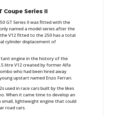
T Coupe Series II
50 GT Series II was fitted with the
nly named a model series after the
 the V12 fitted to the 250 has a total
al cylinder displacement of
tant engine in the history of the
1.5 litre V12 created by former Alfa
lombo who had been hired away
 young upstart named Enzo Ferrari.
used in race cars built by the likes
eo. When it came time to develop an
 small, lightweight engine that could
ar road cars.