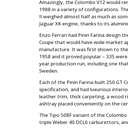
Amazingly, the Colombo V12 would rema
1988 in a variety of configurations. The
II weighed almost half as much as som
Jaguar XK engine, thanks to its alumin
Enzo Ferrari had Pinin Farina design th
Coupe that would have wide market ap
manufacture. It was first shown to the
1958 and it proved popular – 335 were 
year production run, including one that
Sweden.
Each of the Pinin Farina-built 250 GT 
specification, and had luxurious inter
leather trim, thick carpeting, a wood
ashtray placed conveniently on the cen
The Tipo 508F variant of the Colombo 
triple Weber 40 DCL6 carburettors, a