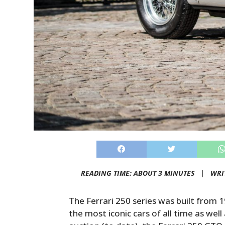
READING TIME: ABOUT 3 MINUTES |
WRI
The Ferrari 250 series was built from 1
the most iconic cars of all time as wel