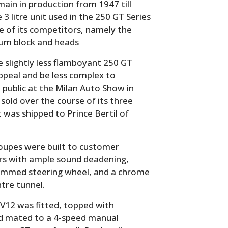
in in production from 1947 till
 3 litre unit used in the 250 GT Series
e of its competitors, namely the
ium block and heads
e slightly less flamboyant 250 GT
peal and be less complex to
 public at the Milan Auto Show in
sold over the course of its three
 was shipped to Prince Bertil of
HOME
CARS
Coupes were built to customer
iors with ample sound deadening,
MOTORCYCLES
 rimmed steering wheel, and a chrome
tre tunnel.
BOATS
V12 was fitted, topped with
PLANES
nd mated to a 4-speed manual