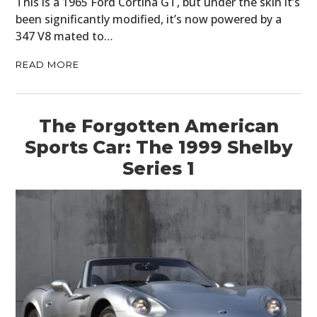
This is a 1965 Ford Cortina GT, but under the skin it’s
been significantly modified, it’s now powered by a
347 V8 mated to…
READ MORE
The Forgotten American
Sports Car: The 1999 Shelby
Series 1