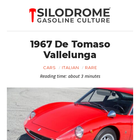
1967 De Tomaso
Vallelunga
CARS
ITALIAN
RARE
Reading time: about 3 minutes