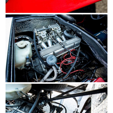
FILMS
GEAR
CLOTHING
ART
BOOKS