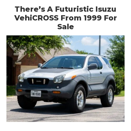
There’s A Futuristic Isuzu
VehiCROSS From 1999 For
Sale