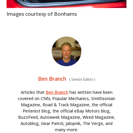
Images courtesy of Bonhams
Ben Branch
(
Senior Editor
)
Articles that
Ben Branch
has written have been
covered on CNN, Popular Mechanics, Smithsonian
Magazine, Road & Track Magazine, the official
Pinterest blog, the official eBay Motors blog,
BuzzFeed, Autoweek Magazine, Wired Magazine,
Autoblog, Gear Patrol, Jalopnik, The Verge, and
many more.