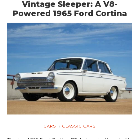
Vintage Sleeper: A V8-
Powered 1965 Ford Cortina
CARS
CLASSIC CARS