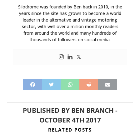
Silodrome was founded by Ben back in 2010, in the
years since the site has grown to become a world
leader in the alternative and vintage motoring
sector, with well over a million monthly readers
from around the world and many hundreds of
thousands of followers on social media.
PUBLISHED BY
BEN BRANCH
-
OCTOBER 4TH 2017
RELATED POSTS