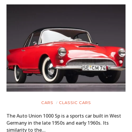
CARS
CLASSIC CARS
The Auto Union 1000 Sp is a sports car built in West
Germany in the late 1950s and early 1960s. Its
similarity to the…