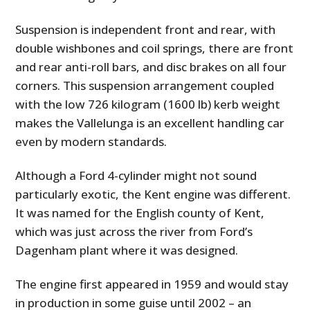
Suspension is independent front and rear, with
double wishbones and coil springs, there are front
and rear anti-roll bars, and disc brakes on all four
corners. This suspension arrangement coupled
with the low 726 kilogram (1600 lb) kerb weight
makes the Vallelunga is an excellent handling car
even by modern standards.
Although a Ford 4-cylinder might not sound
particularly exotic, the Kent engine was different.
It was named for the English county of Kent,
which was just across the river from Ford’s
Dagenham plant where it was designed.
The engine first appeared in 1959 and would stay
in production in some guise until 2002 – an