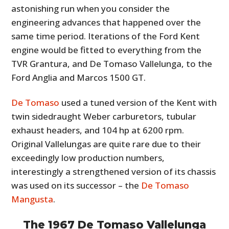
astonishing run when you consider the
engineering advances that happened over the
same time period. Iterations of the Ford Kent
engine would be fitted to everything from the
TVR Grantura, and De Tomaso Vallelunga, to the
Ford Anglia and Marcos 1500 GT.
De Tomaso
used a tuned version of the Kent with
twin sidedraught Weber carburetors, tubular
exhaust headers, and 104 hp at 6200 rpm.
Original Vallelungas are quite rare due to their
exceedingly low production numbers,
interestingly a strengthened version of its chassis
was used on its successor – the
De Tomaso
Mangusta
.
The 1967 De Tomaso Vallelunga