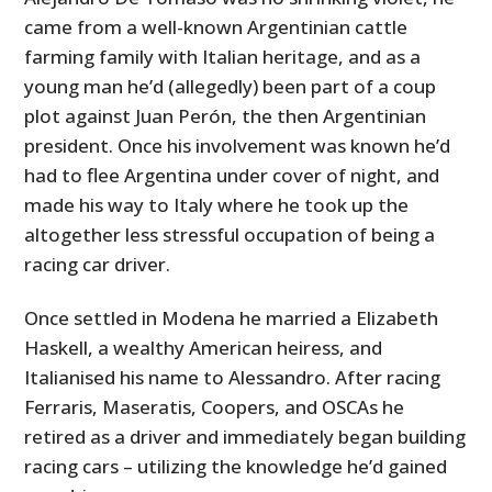
came from a well-known Argentinian cattle
farming family with Italian heritage, and as a
young man he’d (allegedly) been part of a coup
plot against Juan Perón, the then Argentinian
president. Once his involvement was known he’d
had to flee Argentina under cover of night, and
made his way to Italy where he took up the
altogether less stressful occupation of being a
racing car driver.
Once settled in Modena he married a Elizabeth
Haskell, a wealthy American heiress, and
Italianised his name to Alessandro. After racing
Ferraris, Maseratis, Coopers, and OSCAs he
retired as a driver and immediately began building
racing cars – utilizing the knowledge he’d gained