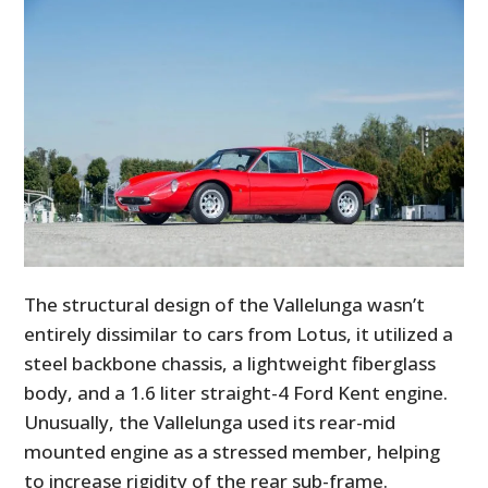
The structural design of the Vallelunga wasn’t
entirely dissimilar to cars from Lotus, it utilized a
steel backbone chassis, a lightweight fiberglass
body, and a 1.6 liter straight-4 Ford Kent engine.
Unusually, the Vallelunga used its rear-mid
mounted engine as a stressed member, helping
to increase rigidity of the rear sub-frame.