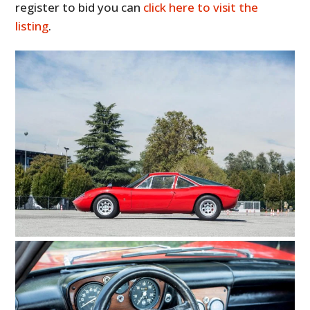
register to bid you can
click here to visit the
listing
.