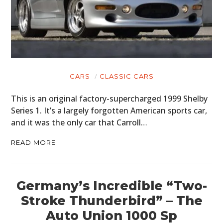
CARS
CLASSIC CARS
This is an original factory-supercharged 1999 Shelby
Series 1. It’s a largely forgotten American sports car,
and it was the only car that Carroll…
READ MORE
Germany’s Incredible “Two-
Stroke Thunderbird” – The
Auto Union 1000 Sp