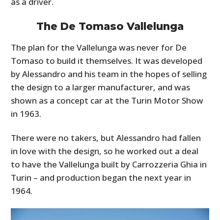
as a driver.
The De Tomaso Vallelunga
The plan for the Vallelunga was never for De
Tomaso to build it themselves. It was developed
by Alessandro and his team in the hopes of selling
the design to a larger manufacturer, and was
shown as a concept car at the Turin Motor Show
in 1963.
There were no takers, but Alessandro had fallen
in love with the design, so he worked out a deal
to have the Vallelunga built by Carrozzeria Ghia in
Turin – and production began the next year in
1964.