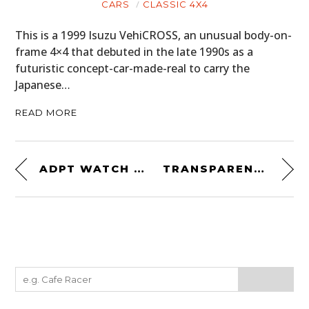
CARS
CLASSIC 4X4
This is a 1999 Isuzu VehiCROSS, an unusual body-on-
frame 4×4 that debuted in the late 1990s as a
futuristic concept-car-made-real to carry the
Japanese…
READ MORE
ADPT WATCH STRAP
TRANSPARENT SPEAKER BY PEOPLE PEOPLE