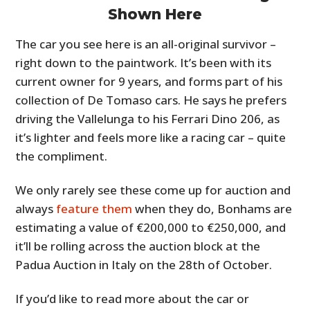
Shown Here
The car you see here is an all-original survivor –
right down to the paintwork. It’s been with its
current owner for 9 years, and forms part of his
collection of De Tomaso cars. He says he prefers
driving the Vallelunga to his Ferrari Dino 206, as
it’s lighter and feels more like a racing car – quite
the compliment.
We only rarely see these come up for auction and
always
feature them
when they do, Bonhams are
estimating a value of €200,000 to €250,000, and
it’ll be rolling across the auction block at the
Padua Auction in Italy on the 28th of October.
If you’d like to read more about the car or