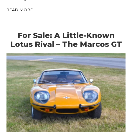
READ MORE
For Sale: A Little-Known
Lotus Rival – The Marcos GT