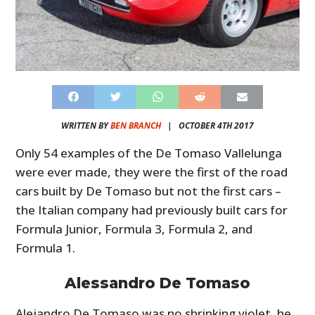
WRITTEN BY
BEN BRANCH
|
OCTOBER 4TH 2017
Only 54 examples of the De Tomaso Vallelunga
were ever made, they were the first of the road
cars built by De Tomaso but not the first cars –
the Italian company had previously built cars for
Formula Junior, Formula 3, Formula 2, and
Formula 1.
Alessandro De Tomaso
Alejandro De Tomaso was no shrinking violet, he