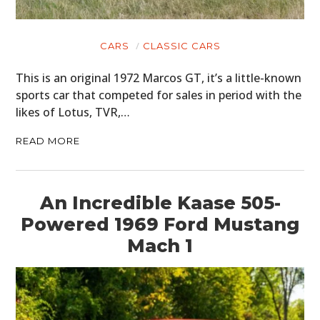
CARS
CLASSIC CARS
This is an original 1972 Marcos GT, it’s a little-known
sports car that competed for sales in period with the
likes of Lotus, TVR,…
READ MORE
An Incredible Kaase 505-
Powered 1969 Ford Mustang
Mach 1