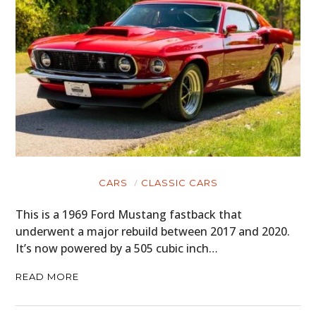
CARS
CLASSIC CARS
This is a 1969 Ford Mustang fastback that
underwent a major rebuild between 2017 and 2020.
It’s now powered by a 505 cubic inch…
READ MORE