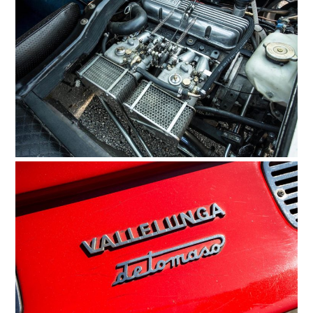
HOME
CARS
MOTORCYCLES
BOATS
PLANES