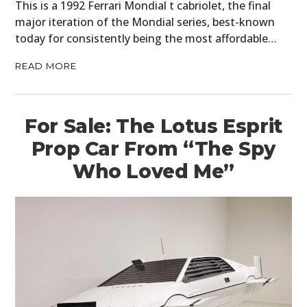
This is a 1992 Ferrari Mondial t cabriolet, the final
major iteration of the Mondial series, best-known
today for consistently being the most affordable…
READ MORE
For Sale: The Lotus Esprit
Prop Car From “The Spy
Who Loved Me”