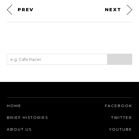
PREV
NEXT
HOME
FACEBOOK
BRIEF HISTORIES
TWITTER
ABOUT US
YOUTUBE