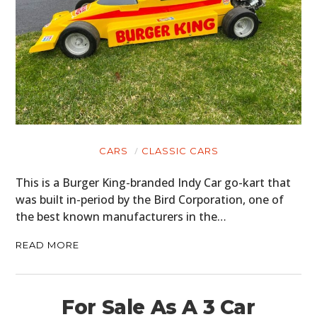
CARS
CLASSIC CARS
This is a Burger King-branded Indy Car go-kart that
was built in-period by the Bird Corporation, one of
the best known manufacturers in the…
READ MORE
For Sale As A 3 Car