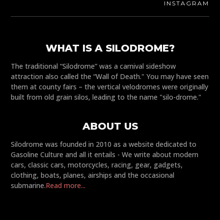
INSTAGRAM
WHAT IS A SILODROME?
The traditional “Silodrome” was a carnival sideshow
attraction also called the “Wall of Death." You may have seen
them at county fairs – the vertical velodromes were originally
built from old grain silos, leading to the name "silo-drome."
ABOUT US
Silodrome was founded in 2010 as a website dedicated to
Gasoline Culture and all it entails - We write about modern
cars, classic cars, motorcycles, racing, gear, gadgets,
clothing, boats, planes, airships and the occasional
submarine.
Read more...