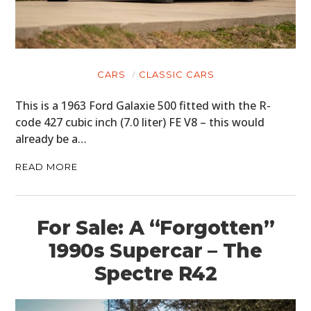
CARS
CLASSIC CARS
This is a 1963 Ford Galaxie 500 fitted with the R-
code 427 cubic inch (7.0 liter) FE V8 – this would
already be a…
READ MORE
For Sale: A “Forgotten”
1990s Supercar – The
Spectre R42