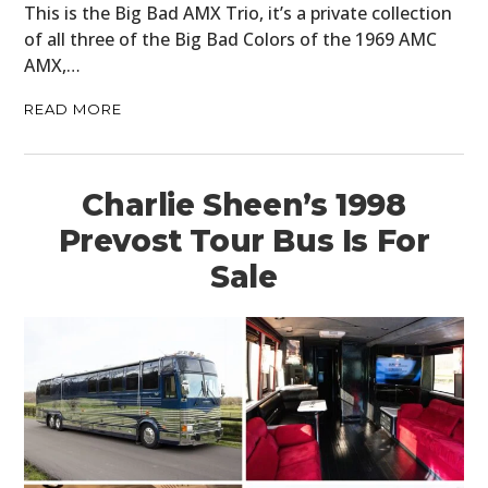
This is the Big Bad AMX Trio, it’s a private collection
of all three of the Big Bad Colors of the 1969 AMC
AMX,…
READ MORE
Charlie Sheen’s 1998
Prevost Tour Bus Is For
Sale