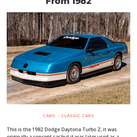
From 1982
CARS
CLASSIC CARS
This is the 1982 Dodge Daytona Turbo Z, it was
originally a concept car but it was later used as a