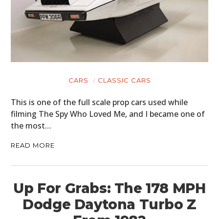
CARS
CLASSIC CARS
This is one of the full scale prop cars used while
filming The Spy Who Loved Me, and I became one of
the most…
READ MORE
Up For Grabs: The 178 MPH
Dodge Daytona Turbo Z