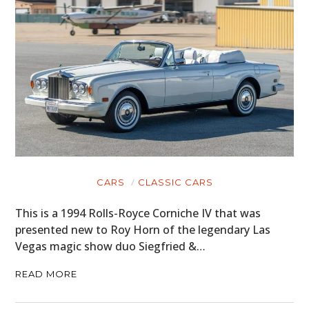
CARS
CLASSIC CARS
This is a 1994 Rolls-Royce Corniche IV that was
presented new to Roy Horn of the legendary Las
Vegas magic show duo Siegfried &…
READ MORE