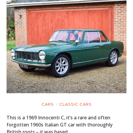
CARS
CLASSIC CARS
This is a 1969 Innocenti C, it’s a rare and often
forgotten 1960s Italian GT car with thoroughly
British roots – it was based…