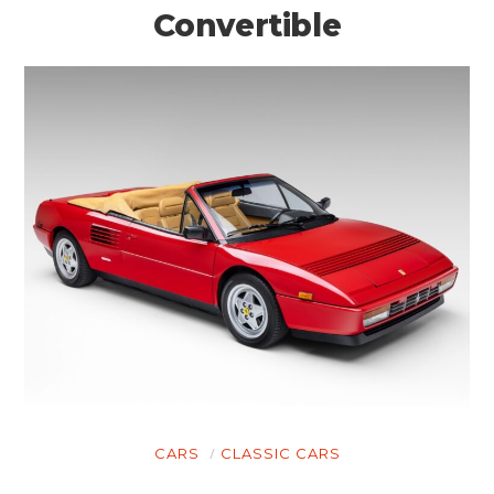
Convertible
CARS
CLASSIC CARS