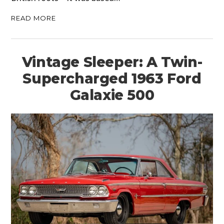
READ MORE
Vintage Sleeper: A Twin-
Supercharged 1963 Ford
Galaxie 500