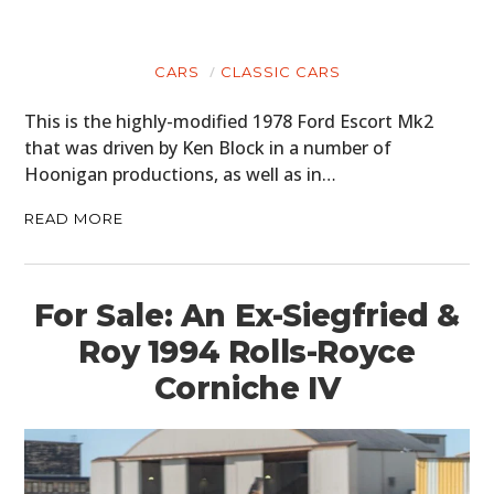
CARS
CLASSIC CARS
This is the highly-modified 1978 Ford Escort Mk2
that was driven by Ken Block in a number of
Hoonigan productions, as well as in…
READ MORE
For Sale: An Ex-Siegfried &
Roy 1994 Rolls-Royce
Corniche IV