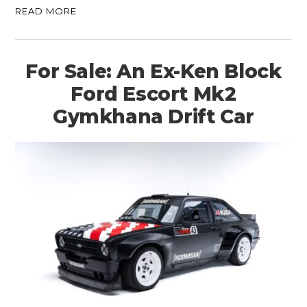
READ MORE
For Sale: An Ex-Ken Block
Ford Escort Mk2
Gymkhana Drift Car