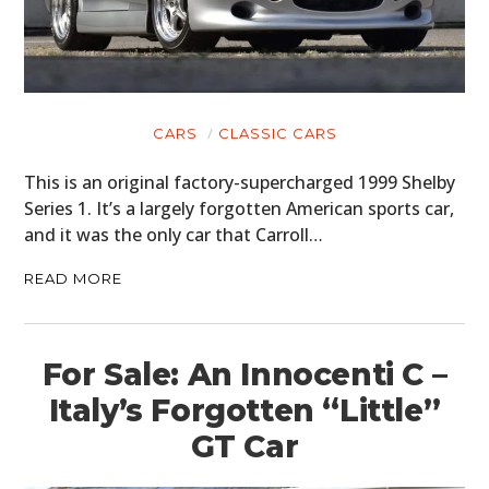
CARS
MOTORCYCLES
BOATS
CARS
CLASSIC CARS
PLANES
This is an original factory-supercharged 1999 Shelby
FILMS
Series 1. It’s a largely forgotten American sports car,
and it was the only car that Carroll…
GEAR
READ MORE
CLOTHING
ART
For Sale: An Innocenti C –
BOOKS
Italy’s Forgotten “Little”
GT Car