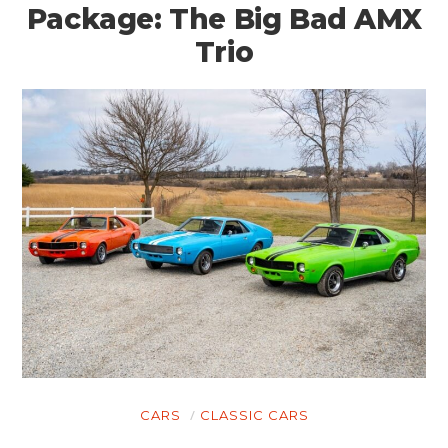
Package: The Big Bad AMX
Trio
CARS
CLASSIC CARS