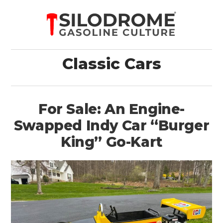
Classic Cars
For Sale: An Engine-
Swapped Indy Car “Burger
King” Go-Kart