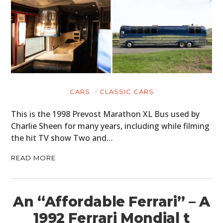
CARS
CLASSIC CARS
This is the 1998 Prevost Marathon XL Bus used by
Charlie Sheen for many years, including while filming
the hit TV show Two and…
READ MORE
An “Affordable Ferrari” – A
1992 Ferrari Mondial t