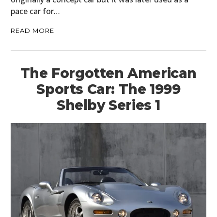
pace car for…
READ MORE
The Forgotten American
Sports Car: The 1999
Shelby Series 1
HOME