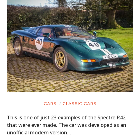
CARS
CLASSIC CARS
This is one of just 23 examples of the Spectre R42
that were ever made. The car was developed as an
unofficial modern version…