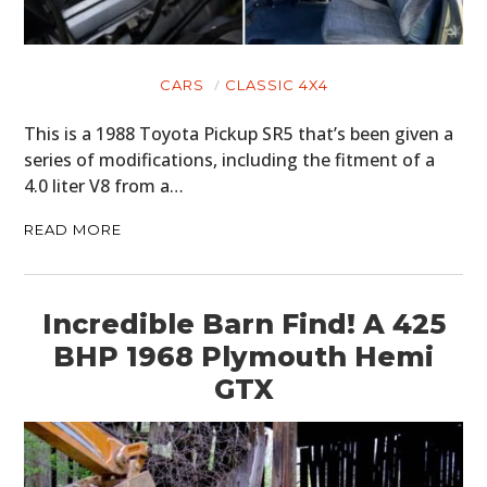
CARS
CLASSIC 4X4
This is a 1988 Toyota Pickup SR5 that’s been given a
series of modifications, including the fitment of a
4.0 liter V8 from a…
READ MORE
Incredible Barn Find! A 425
BHP 1968 Plymouth Hemi
GTX