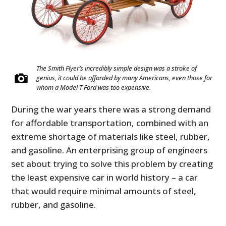
The Smith Flyer’s incredibly simple design was a stroke of
genius, it could be afforded by many Americans, even those for
whom a Model T Ford was too expensive.
During the war years there was a strong demand
for affordable transportation, combined with an
extreme shortage of materials like steel, rubber,
and gasoline. An enterprising group of engineers
set about trying to solve this problem by creating
the least expensive car in world history – a car
that would require minimal amounts of steel,
rubber, and gasoline.