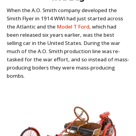
When the A.O. Smith company developed the
Smith Flyer in 1914 WWI had just started across
the Atlantic and the
Model T Ford
, which had
been released six years earlier, was the best
selling car in the United States. During the war
much of the A.O. Smith production line was re-
tasked for the war effort, and so instead of mass-
producing boilers they were mass-producing
bombs.