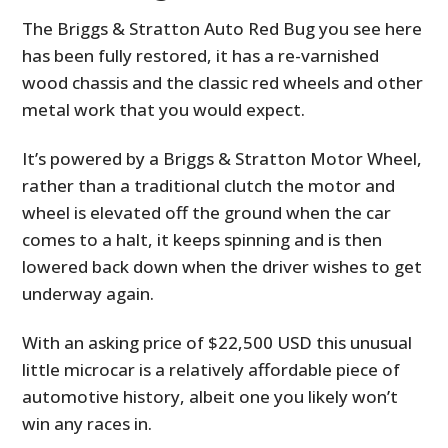
The Briggs & Stratton Auto Red Bug you see here
has been fully restored, it has a re-varnished
wood chassis and the classic red wheels and other
metal work that you would expect.
It’s powered by a Briggs & Stratton Motor Wheel,
rather than a traditional clutch the motor and
wheel is elevated off the ground when the car
comes to a halt, it keeps spinning and is then
lowered back down when the driver wishes to get
underway again.
With an asking price of $22,500 USD this unusual
little microcar is a relatively affordable piece of
automotive history, albeit one you likely won’t
win any races in.