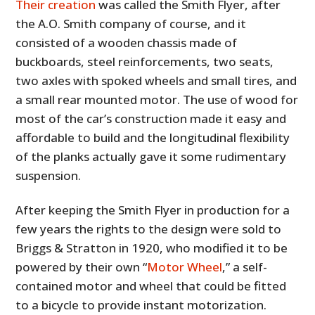
Their creation
was called the Smith Flyer, after
the A.O. Smith company of course, and it
consisted of a wooden chassis made of
buckboards, steel reinforcements, two seats,
two axles with spoked wheels and small tires, and
a small rear mounted motor. The use of wood for
most of the car’s construction made it easy and
affordable to build and the longitudinal flexibility
of the planks actually gave it some rudimentary
suspension.
After keeping the Smith Flyer in production for a
few years the rights to the design were sold to
Briggs & Stratton in 1920, who modified it to be
powered by their own “
Motor Wheel
,” a self-
contained motor and wheel that could be fitted
to a bicycle to provide instant motorization.