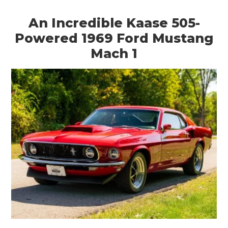
An Incredible Kaase 505-
Powered 1969 Ford Mustang
Mach 1