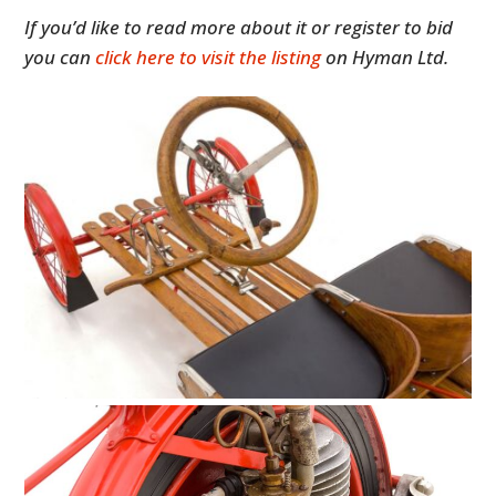
If you’d like to read more about it or register to bid
you can
click here to visit the listing
on Hyman Ltd.