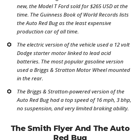
new, the Model T Ford sold for $265 USD at the
time. The Guinness Book of World Records lists
the Auto Red Bug as the least expensive
production car of all time.
The electric version of the vehicle used a 12 volt
Dodge starter motor linked to lead acid
batteries. The most popular gasoline version
used a Briggs & Stratton Motor Wheel mounted
in the rear.
The Briggs & Stratton-powered version of the
Auto Red Bug had a top speed of 16 mph, 3 bhp,
no suspension, and very limited braking ability.
The Smith Flyer And The Auto
Red Bug