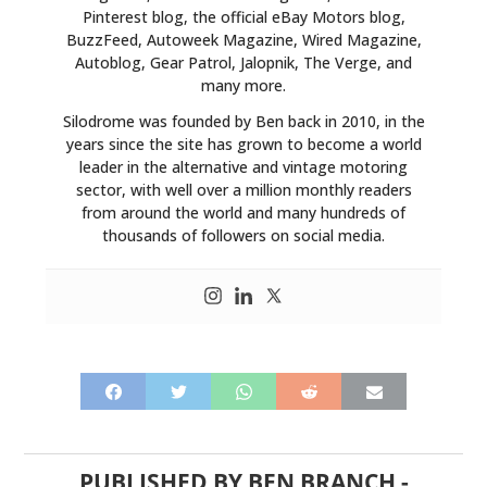
Pinterest blog, the official eBay Motors blog,
BuzzFeed, Autoweek Magazine, Wired Magazine,
Autoblog, Gear Patrol, Jalopnik, The Verge, and
many more.
Silodrome was founded by Ben back in 2010, in the
years since the site has grown to become a world
leader in the alternative and vintage motoring
sector, with well over a million monthly readers
from around the world and many hundreds of
thousands of followers on social media.
PUBLISHED BY
BEN BRANCH
-