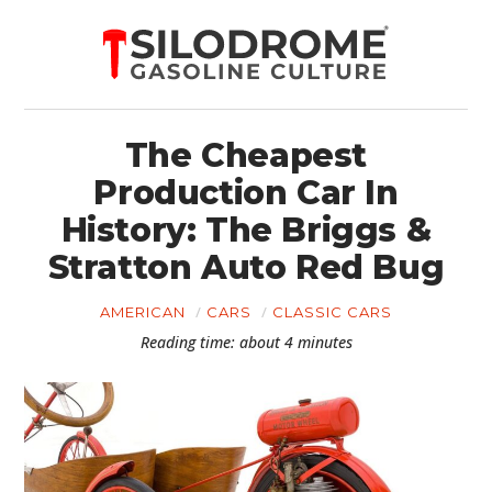
The Cheapest
Production Car In
History: The Briggs &
Stratton Auto Red Bug
AMERICAN
CARS
CLASSIC CARS
Reading time: about 4 minutes