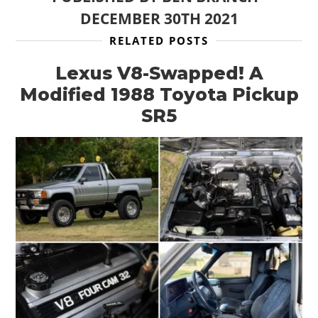
DECEMBER 30TH 2021
RELATED POSTS
Lexus V8-Swapped! A
Modified 1988 Toyota Pickup
SR5