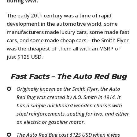
during WWI.
The early 20th century was a time of rapid
development in the automotive world, some
manufacturers made luxury cars, some made fast
cars, and some made cheap cars – the Smith Flyer
was the cheapest of them all with an MSRP of
just $125 USD.
Fast Facts – The Auto Red Bug
Originally known as the Smith Flyer, the Auto
Red Bug was created by A.O. Smith in 1914. It
has a simple buckboard wooden chassis with
steel reinforcements, seating for two, and either
an electric or gasoline motor.
The Auto Red Bug cost $125 USD when it was