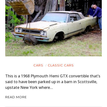
CARS
CLASSIC CARS
This is a 1968 Plymouth Hemi GTX convertible that’s
said to have been parked up in a barn in Scottsville,
upstate New York where…
READ MORE