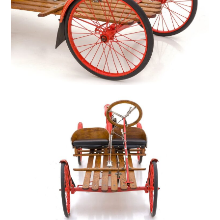
FILMS
GEAR
CLOTHING
ART
BOOKS