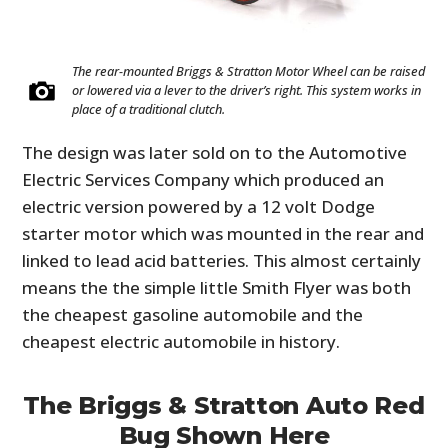
The rear-mounted Briggs & Stratton Motor Wheel can be raised
or lowered via a lever to the driver’s right. This system works in
place of a traditional clutch.
The design was later sold on to the Automotive
Electric Services Company which produced an
electric version powered by a 12 volt Dodge
starter motor which was mounted in the rear and
linked to lead acid batteries. This almost certainly
means the the simple little Smith Flyer was both
the cheapest gasoline automobile and the
cheapest electric automobile in history.
The Briggs & Stratton Auto Red
Bug Shown Here