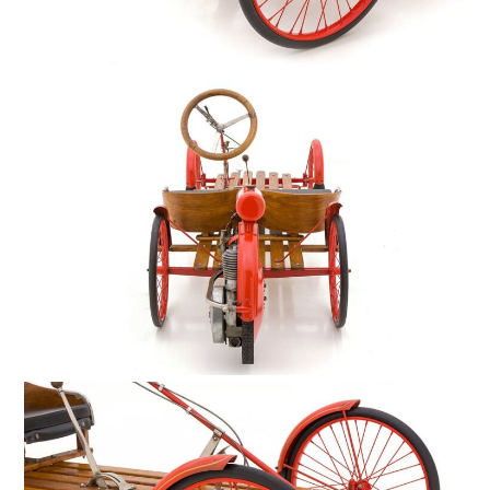
HOME
CARS
MOTORCYCLES
BOATS
PLANES