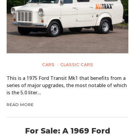
CARS
CLASSIC CARS
This is a 1975 Ford Transit Mk1 that benefits from a
series of major upgrades, the most notable of which
is the 5.0 liter…
READ MORE
For Sale: A 1969 Ford