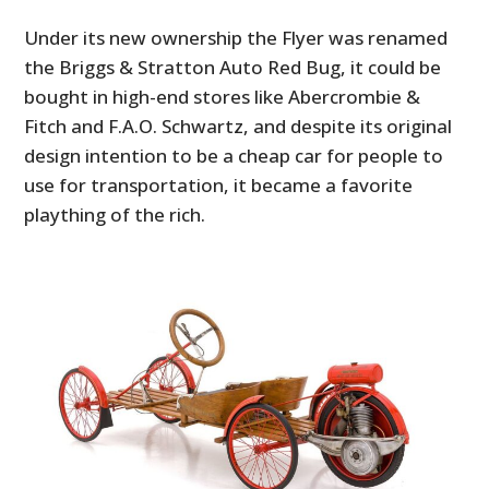
Under its new ownership the Flyer was renamed
the Briggs & Stratton Auto Red Bug, it could be
bought in high-end stores like Abercrombie &
Fitch and F.A.O. Schwartz, and despite its original
design intention to be a cheap car for people to
use for transportation, it became a favorite
plaything of the rich.