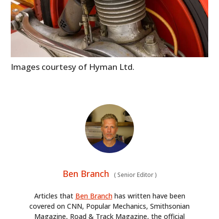
Images courtesy of Hyman Ltd.
Ben Branch
(
Senior Editor
)
Articles that
Ben Branch
has written have been
covered on CNN, Popular Mechanics, Smithsonian
Magazine, Road & Track Magazine, the official