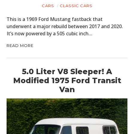
CARS
CLASSIC CARS
This is a 1969 Ford Mustang fastback that
underwent a major rebuild between 2017 and 2020.
It’s now powered by a 505 cubic inch…
READ MORE
5.0 Liter V8 Sleeper! A
Modified 1975 Ford Transit
Van