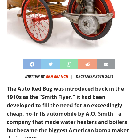
WRITTEN BY
BEN BRANCH
|
DECEMBER 30TH 2021
The Auto Red Bug was introduced back in the
1910s as the “Smith Flyer,” it had been
developed to fill the need for an exceedingly
cheap, no-frills automobile by A.O. Smith – a
company that made water heaters and boilers
but became the biggest American bomb maker