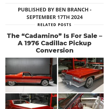
PUBLISHED BY
BEN BRANCH
-
SEPTEMBER 17TH 2024
RELATED POSTS
The “Cadamino” Is For Sale –
A 1976 Cadillac Pickup
Conversion