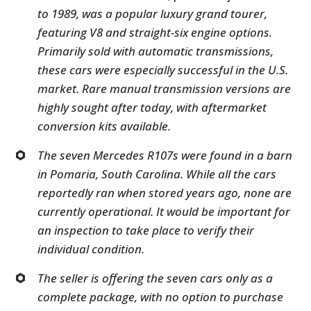
to 1989, was a popular luxury grand tourer,
featuring V8 and straight-six engine options.
Primarily sold with automatic transmissions,
these cars were especially successful in the U.S.
market. Rare manual transmission versions are
highly sought after today, with aftermarket
conversion kits available.
The seven Mercedes R107s were found in a barn
in Pomaria, South Carolina. While all the cars
reportedly ran when stored years ago, none are
currently operational. It would be important for
an inspection to take place to verify their
individual condition.
The seller is offering the seven cars only as a
complete package, with no option to purchase