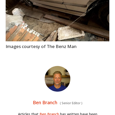
Images courtesy of The Benz Man
Ben Branch
(
Senior Editor
)
Articles that
Ben Branch
has written have been