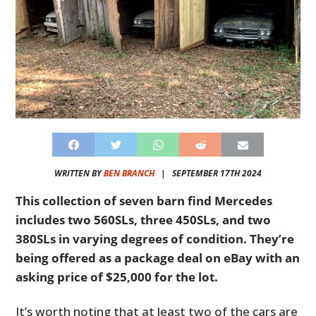
WRITTEN BY
BEN BRANCH
|
SEPTEMBER 17TH 2024
This collection of seven barn find Mercedes
includes two 560SLs, three 450SLs, and two
380SLs in varying degrees of condition. They’re
being offered as a package deal on eBay with an
asking price of $25,000 for the lot.
It’s worth noting that at least two of the cars are