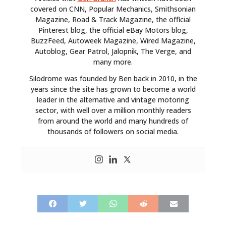
covered on CNN, Popular Mechanics, Smithsonian
Magazine, Road & Track Magazine, the official
Pinterest blog, the official eBay Motors blog,
BuzzFeed, Autoweek Magazine, Wired Magazine,
Autoblog, Gear Patrol, Jalopnik, The Verge, and
many more.
Silodrome was founded by Ben back in 2010, in the
years since the site has grown to become a world
leader in the alternative and vintage motoring
sector, with well over a million monthly readers
from around the world and many hundreds of
thousands of followers on social media.