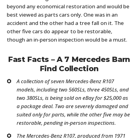
beyond any economical restoration and would be
best viewed as parts cars only. One was in an
accident and the other had a tree fall on it. The
other five cars do appear to be restorable,
though an in-person inspection would be a must.
Fast Facts – A 7 Mercedes Barn
Find Collection
A collection of seven Mercedes-Benz R107
models, including two 560SLs, three 450SLs, and
two 380SLs, is being sold on eBay for $25,000 as
a package deal. Two are severely damaged and
suited only for parts, while the other five may be
restorable, pending in-person inspections.
The Mercedes-Benz R107, produced from 1971