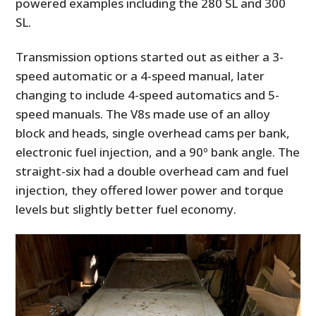
powered examples including the 280 SL and 300
SL.
Transmission options started out as either a 3-
speed automatic or a 4-speed manual, later
changing to include 4-speed automatics and 5-
speed manuals. The V8s made use of an alloy
block and heads, single overhead cams per bank,
electronic fuel injection, and a 90º bank angle. The
straight-six had a double overhead cam and fuel
injection, they offered lower power and torque
levels but slightly better fuel economy.