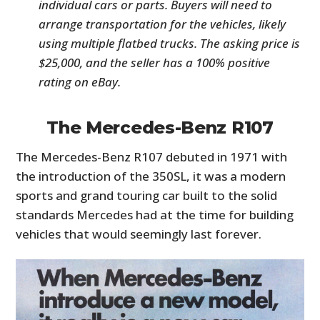
individual cars or parts. Buyers will need to
arrange transportation for the vehicles, likely
using multiple flatbed trucks. The asking price is
$25,000, and the seller has a 100% positive
rating on eBay.
The Mercedes-Benz R107
The Mercedes-Benz R107 debuted in 1971 with
the introduction of the 350SL, it was a modern
sports and grand touring car built to the solid
standards Mercedes had at the time for building
vehicles that would seemingly last forever.