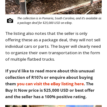
The collection is in Pomaria, South Carolina, and it’s available as
a package deal for $25,000 USD on eBay.
The listing also notes that the seller is only
offering these as a package deal, they will not sell
individual cars or parts. The buyer will clearly need
to organize their own transportation in the form
of multiple flatbed trucks.
If you’d like to read more about this unusual
collection of R107s or enquire about buying
them
you can visit the eBay listing here
. The
Buy It Now price is $25,000 USD or best offer
and the seller has a 100% positive rating.