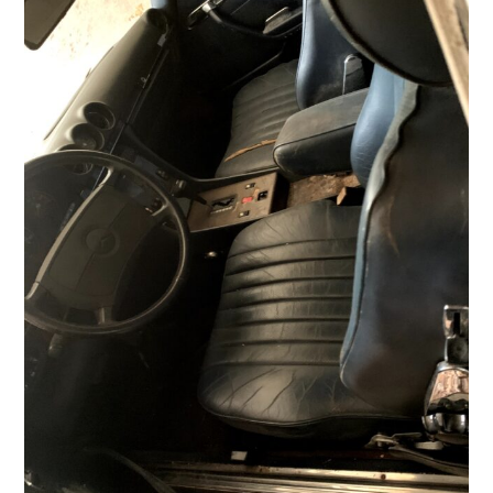
HOME
CARS
MOTORCYCLES
BOATS
PLANES