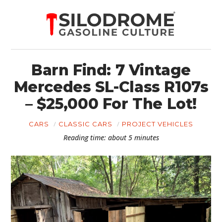
Barn Find: 7 Vintage
Mercedes SL-Class R107s
– $25,000 For The Lot!
CARS
CLASSIC CARS
PROJECT VEHICLES
Reading time: about 5 minutes