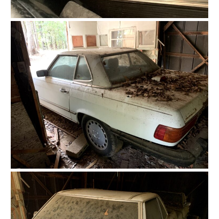
FILMS
GEAR
CLOTHING
ART
BOOKS