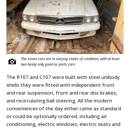
The seven cars are in varying states of condition, with at least
two being only good as parts cars.
The R107 and C107 were built with steel unibody
shells they were fitted with independent front
and rear suspension, front and rear disc brakes,
and recirculating ball steering. All the modern
conveniences of the day either came as standard
or could be optionally ordered, including air
conditioning, electric windows, electric seats and