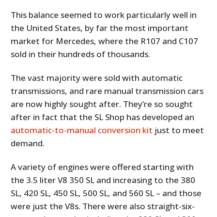
This balance seemed to work particularly well in
the United States, by far the most important
market for Mercedes, where the R107 and C107
sold in their hundreds of thousands.
The vast majority were sold with automatic
transmissions, and rare manual transmission cars
are now highly sought after. They’re so sought
after in fact that the SL Shop has developed an
automatic-to-manual conversion kit
just to meet
demand.
A variety of engines were offered starting with
the 3.5 liter V8 350 SL and increasing to the 380
SL, 420 SL, 450 SL, 500 SL, and 560 SL – and those
were just the V8s. There were also straight-six-