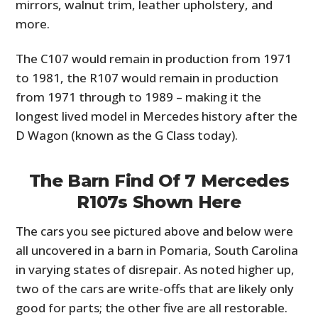
mirrors, walnut trim, leather upholstery, and
more.
The C107 would remain in production from 1971
to 1981, the R107 would remain in production
from 1971 through to 1989 – making it the
longest lived model in Mercedes history after the
D Wagon (known as the G Class today).
The Barn Find Of 7 Mercedes
R107s Shown Here
The cars you see pictured above and below were
all uncovered in a barn in Pomaria, South Carolina
in varying states of disrepair. As noted higher up,
two of the cars are write-offs that are likely only
good for parts; the other five are all restorable.