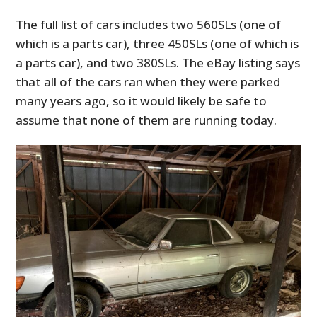
The full list of cars includes two 560SLs (one of
which is a parts car), three 450SLs (one of which is
a parts car), and two 380SLs. The eBay listing says
that all of the cars ran when they were parked
many years ago, so it would likely be safe to
assume that none of them are running today.