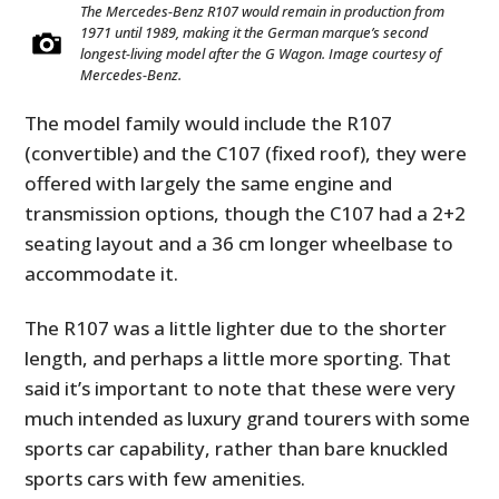
The Mercedes-Benz R107 would remain in production from
1971 until 1989, making it the German marque’s second
longest-living model after the G Wagon. Image courtesy of
Mercedes-Benz.
The model family would include the R107
(convertible) and the C107 (fixed roof), they were
offered with largely the same engine and
transmission options, though the C107 had a 2+2
seating layout and a 36 cm longer wheelbase to
accommodate it.
The R107 was a little lighter due to the shorter
length, and perhaps a little more sporting. That
said it’s important to note that these were very
much intended as luxury grand tourers with some
sports car capability, rather than bare knuckled
sports cars with few amenities.