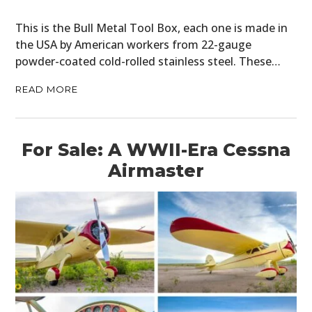
This is the Bull Metal Tool Box, each one is made in
the USA by American workers from 22-gauge
powder-coated cold-rolled stainless steel. These…
READ MORE
For Sale: A WWII-Era Cessna
Airmaster