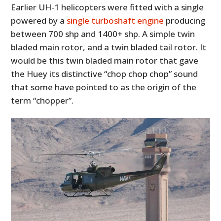
Earlier UH-1 helicopters were fitted with a single
powered by a
single turboshaft engine
producing
between 700 shp and 1400+ shp. A simple twin
bladed main rotor, and a twin bladed tail rotor. It
would be this twin bladed main rotor that gave
the Huey its distinctive “chop chop chop” sound
that some have pointed to as the origin of the
term “chopper”.