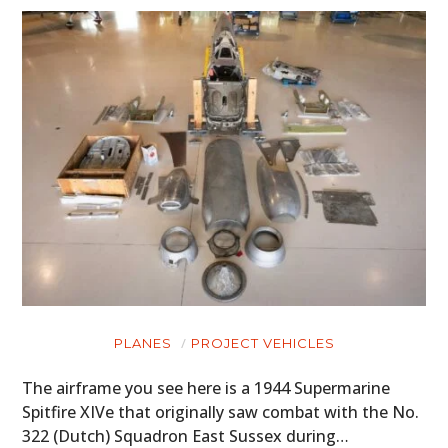
PLANES
PROJECT VEHICLES
The airframe you see here is a 1944 Supermarine
Spitfire XIVe that originally saw combat with the No.
322 (Dutch) Squadron East Sussex during…