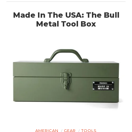
Made In The USA: The Bull
Metal Tool Box
AMERICAN
GEAR
TOOLS