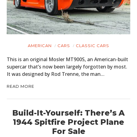
AMERICAN
CARS
CLASSIC CARS
This is an original Mosler MT900S, an American-built
supercar that’s now been largely forgotten by most.
It was designed by Rod Trenne, the man…
READ MORE
Build-It-Yourself: There’s A
1944 Spitfire Project Plane
For Sale