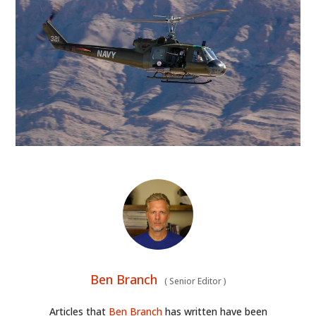
HOME
Ben Branch
(
Senior Editor
)
CARS
Articles that
Ben Branch
has written have been
MOTORCYCLES