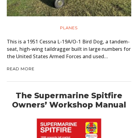
PLANES
This is a 1951 Cessna L-19A/O-1 Bird Dog, a tandem-
seat, high-wing taildragger built in large numbers for
the United States Armed Forces and used…
READ MORE
The Supermarine Spitfire
Owners’ Workshop Manual