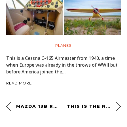
PLANES
This is a Cessna C-165 Airmaster from 1940, a time
when Europe was already in the throws of WWII but
before America joined the…
READ MORE
MAZDA 13B ROTARY ENGINE 1/5TH SCALE MODEL BY AOSHIMA – $20.25 USD
THIS IS THE NEW CARBURETTOR T-SHIRT BY SILODROME