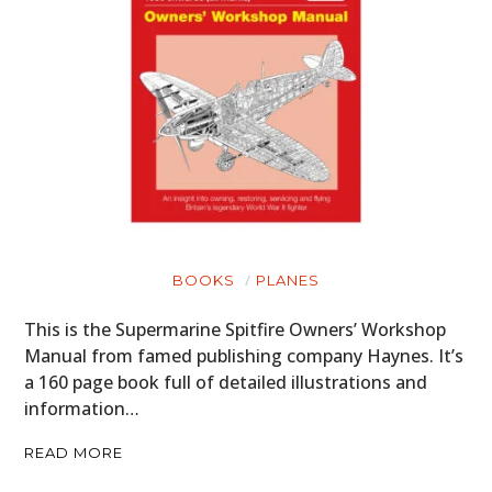
BOOKS
PLANES
This is the Supermarine Spitfire Owners’ Workshop
Manual from famed publishing company Haynes. It’s
a 160 page book full of detailed illustrations and
information…
READ MORE