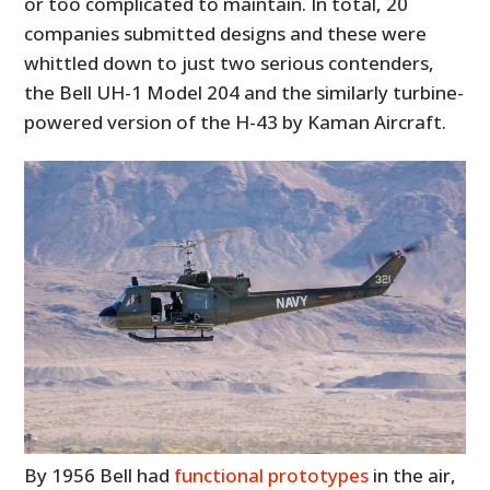
or too complicated to maintain. In total, 20
companies submitted designs and these were
whittled down to just two serious contenders,
the Bell UH-1 Model 204 and the similarly turbine-
powered version of the H-43 by Kaman Aircraft.
By 1956 Bell had
functional prototypes
in the air,