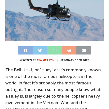
WRITTEN BY
BEN BRANCH
|
FEBRUARY 10TH 2020
The Bell UH-1, or “Huey” as it’s commonly known,
is one of the most famous helicopters in the
world. In fact it’s probably the most famous
outright. The reason so many people know what
a Huey is, is largely due to the helicopter’s heavy
involvement in the Vietnam War, and the