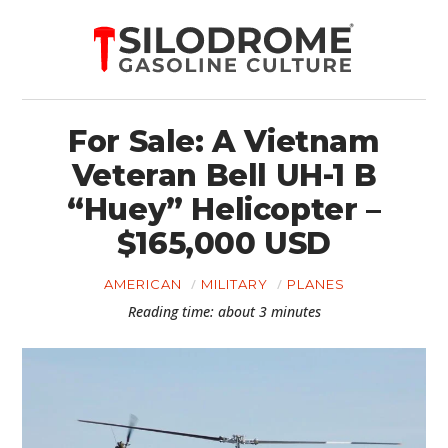
For Sale: A Vietnam
Veteran Bell UH-1 B
“Huey” Helicopter –
$165,000 USD
AMERICAN
MILITARY
PLANES
Reading time: about 3 minutes