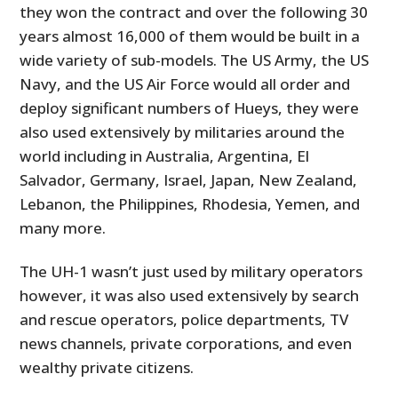
they won the contract and over the following 30
years almost 16,000 of them would be built in a
wide variety of sub-models. The US Army, the US
Navy, and the US Air Force would all order and
deploy significant numbers of Hueys, they were
also used extensively by militaries around the
world including in Australia, Argentina, El
Salvador, Germany, Israel, Japan, New Zealand,
Lebanon, the Philippines, Rhodesia, Yemen, and
many more.
The UH-1 wasn’t just used by military operators
however, it was also used extensively by search
and rescue operators, police departments, TV
news channels, private corporations, and even
wealthy private citizens.