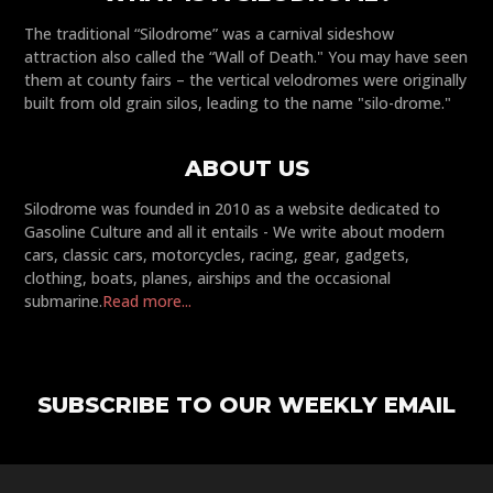
The traditional “Silodrome” was a carnival sideshow
attraction also called the “Wall of Death." You may have seen
them at county fairs – the vertical velodromes were originally
built from old grain silos, leading to the name "silo-drome."
ABOUT US
Silodrome was founded in 2010 as a website dedicated to
Gasoline Culture and all it entails - We write about modern
cars, classic cars, motorcycles, racing, gear, gadgets,
clothing, boats, planes, airships and the occasional
submarine.
Read more...
SUBSCRIBE TO OUR WEEKLY EMAIL