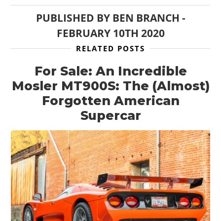
PUBLISHED BY
BEN BRANCH
-
FEBRUARY 10TH 2020
RELATED POSTS
For Sale: An Incredible
Mosler MT900S: The (Almost)
Forgotten American
Supercar