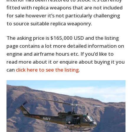
fitted with replica weapons that are not included
for sale however it’s not particularly challenging
to source suitable replica weaponry.
The asking price is $165,000 USD and the listing
page contains a lot more detailed information on
engine and airframe hours etc. If you’d like to
read more about it or enquire about buying it you
can
click here to see the listing
.