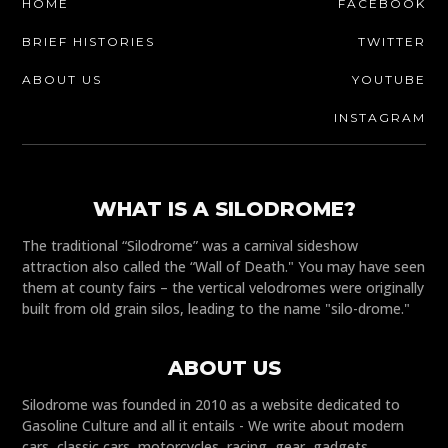
HOME
FACEBOOK
BRIEF HISTORIES
TWITTER
ABOUT US
YOUTUBE
INSTAGRAM
WHAT IS A SILODROME?
The traditional “Silodrome” was a carnival sideshow
attraction also called the “Wall of Death." You may have seen
them at county fairs – the vertical velodromes were originally
built from old grain silos, leading to the name "silo-drome."
ABOUT US
Silodrome was founded in 2010 as a website dedicated to
Gasoline Culture and all it entails - We write about modern
cars, classic cars, motorcycles, racing, gear, gadgets,