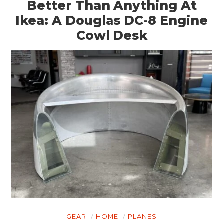
Better Than Anything At
Ikea: A Douglas DC-8 Engine
Cowl Desk
GEAR
HOME
PLANES