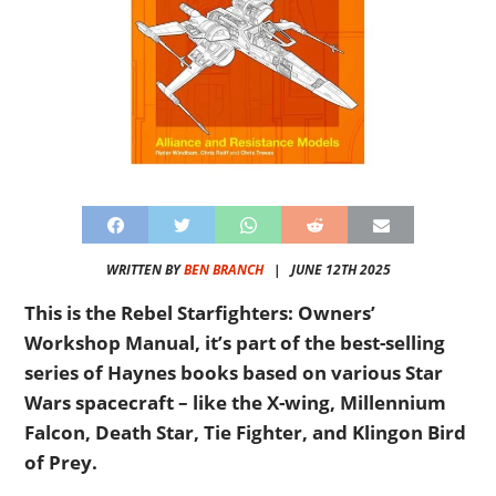
WRITTEN BY
BEN BRANCH
|
JUNE 12TH 2025
This is the Rebel Starfighters: Owners’
Workshop Manual, it’s part of the best-selling
series of Haynes books based on various Star
Wars spacecraft – like the X-wing, Millennium
Falcon, Death Star, Tie Fighter, and Klingon Bird
of Prey.