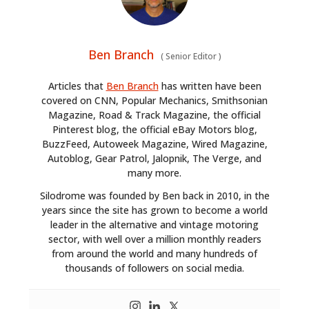
Ben Branch
(
Senior Editor
)
Articles that
Ben Branch
has written have been
covered on CNN, Popular Mechanics, Smithsonian
Magazine, Road & Track Magazine, the official
Pinterest blog, the official eBay Motors blog,
BuzzFeed, Autoweek Magazine, Wired Magazine,
Autoblog, Gear Patrol, Jalopnik, The Verge, and
many more.
Silodrome was founded by Ben back in 2010, in the
years since the site has grown to become a world
leader in the alternative and vintage motoring
sector, with well over a million monthly readers
from around the world and many hundreds of
thousands of followers on social media.