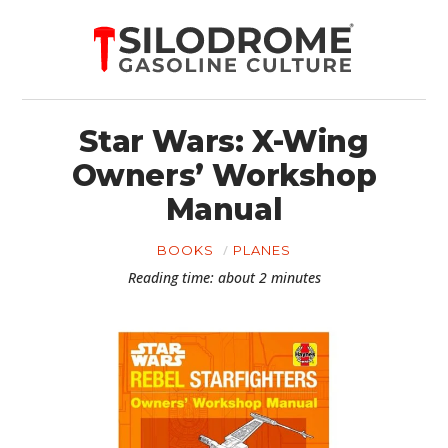
Star Wars: X-Wing
Owners’ Workshop
Manual
BOOKS
PLANES
Reading time: about 2 minutes