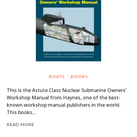
BOATS
BOOKS
This is the Astute Class Nuclear Submarine Owners’
Workshop Manual from Haynes, one of the best-
known workshop manual publishers in the world.
This books…
READ MORE