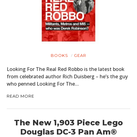
BOOKS
GEAR
Looking For The Real Red Robbo is the latest book
from celebrated author Rich Duisberg – he’s the guy
who penned Looking For The…
READ MORE
The New 1,903 Piece Lego
Douglas DC-3 Pan Am®