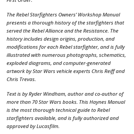
The Rebel Starfighters Owners’ Workshop Manual
presents a thorough history of the starfighters that
served the Rebel Alliance and the Resistance. The
history includes design origins, production, and
modifications for each Rebel starfighter, and is fully
illustrated with numerous photographs, schematics,
exploded diagrams, and computer-generated
artwork by Star Wars vehicle experts Chris Reiff and
Chris Trevas.
Text is by Ryder Windham, author and co-author of
more than 70 Star Wars books. This Haynes Manual
is the most thorough technical guide to Rebel
starfighters available, and is fully authorized and
approved by Lucasfilm.