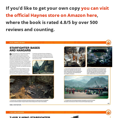
If you’d like to get your own copy
you can visit
the official Haynes store on Amazon here
,
where the book is rated 4.8/5 by over 500
reviews and counting.