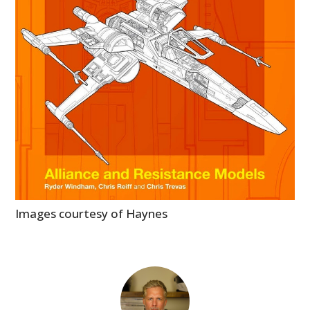
Images courtesy of Haynes