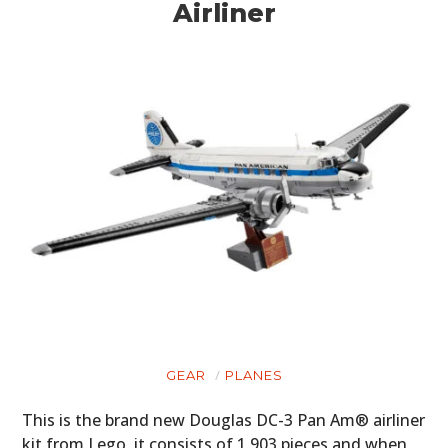
Airliner
GEAR
PLANES
This is the brand new Douglas DC-3 Pan Am® airliner
kit from Lego, it consists of 1,903 pieces and when