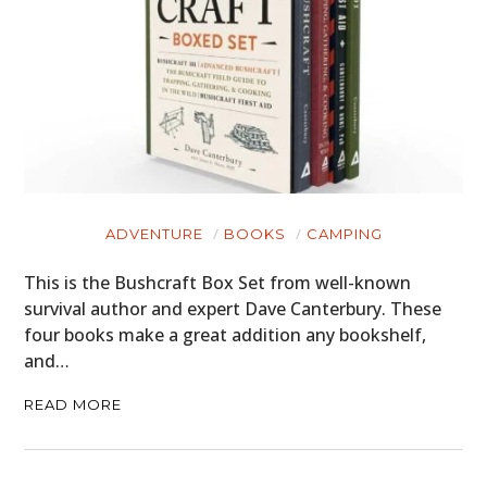
ADVENTURE
BOOKS
CAMPING
This is the Bushcraft Box Set from well-known
survival author and expert Dave Canterbury. These
four books make a great addition any bookshelf,
and…
READ MORE