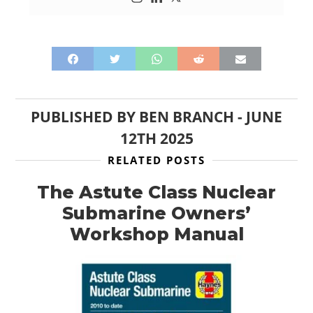
HOME
CARS
MOTORCYCLES
BOATS
PUBLISHED BY
BEN BRANCH
-
JUNE
PLANES
12TH 2025
RELATED POSTS
FILMS
The Astute Class Nuclear
GEAR
Submarine Owners’
CLOTHING
Workshop Manual
ART
BOOKS