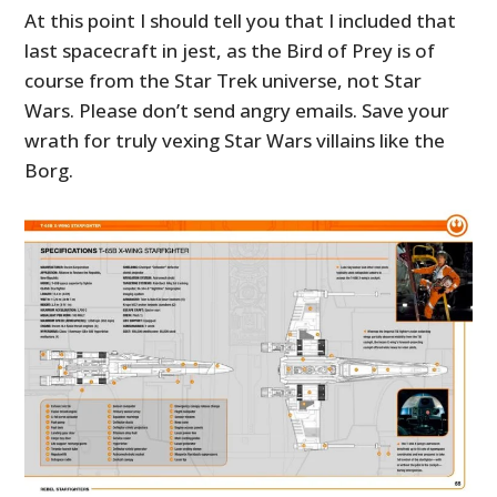
At this point I should tell you that I included that
last spacecraft in jest, as the Bird of Prey is of
course from the Star Trek universe, not Star
Wars. Please don’t send angry emails. Save your
wrath for truly vexing Star Wars villains like the
Borg.