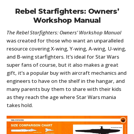
Rebel Starfighters: Owners’
Workshop Manual
The Rebel Starfighters: Owners’ Workshop Manual
was created for those who want an unparalleled
resource covering X-wing, Y-wing, A-wing, U-wing,
and B-wing starfighters. It’s ideal for Star Wars
super fans of course, but it also makes a great
gift, it’s a popular buy with aircraft mechanics and
engineers to have on the shelf in the hangar, and
many parents buy them to share with their kids
as they reach the age where Star Wars mania
takes hold.