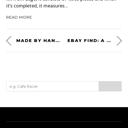
it’s completed, it measures…
READ MORE
MADE BY HAND: A FORD COE X AIRSTREAM HOME-ON-WHEELS
EBAY FIND: A ONE-OFF 1972 CHEVROLET MONTE CARLO 4×4