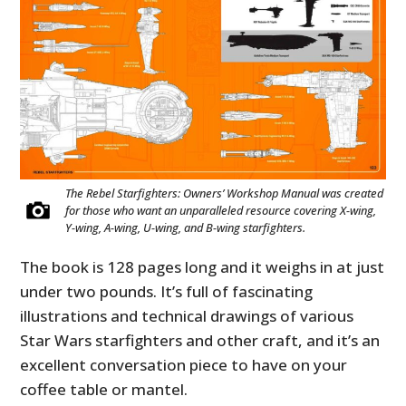
The Rebel Starfighters: Owners’ Workshop Manual was created
for those who want an unparalleled resource covering X-wing,
Y-wing, A-wing, U-wing, and B-wing starfighters.
The book is 128 pages long and it weighs in at just
under two pounds. It’s full of fascinating
illustrations and technical drawings of various
Star Wars starfighters and other craft, and it’s an
excellent conversation piece to have on your
coffee table or mantel.