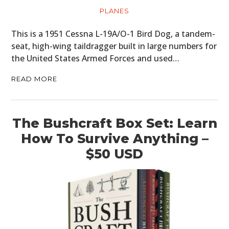
PLANES
This is a 1951 Cessna L-19A/O-1 Bird Dog, a tandem-
seat, high-wing taildragger built in large numbers for
the United States Armed Forces and used…
READ MORE
The Bushcraft Box Set: Learn
How To Survive Anything –
$50 USD