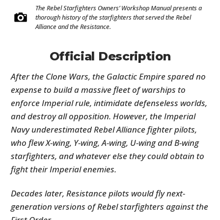
The Rebel Starfighters Owners’ Workshop Manual presents a
thorough history of the starfighters that served the Rebel
Alliance and the Resistance.
Official Description
After the Clone Wars, the Galactic Empire spared no
expense to build a massive fleet of warships to
enforce Imperial rule, intimidate defenseless worlds,
and destroy all opposition. However, the Imperial
Navy underestimated Rebel Alliance fighter pilots,
who flew X-wing, Y-wing, A-wing, U-wing and B-wing
starfighters, and whatever else they could obtain to
fight their Imperial enemies.
Decades later, Resistance pilots would fly next-
generation versions of Rebel starfighters against the
First Order.