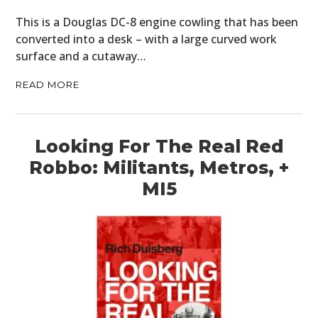
This is a Douglas DC-8 engine cowling that has been
converted into a desk – with a large curved work
surface and a cutaway…
READ MORE
Looking For The Real Red
Robbo: Militants, Metros, +
MI5