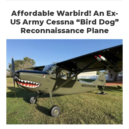
Affordable Warbird! An Ex-
US Army Cessna “Bird Dog”
Reconnaissance Plane