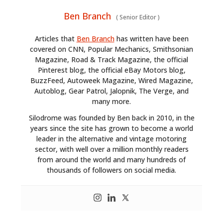
Ben Branch
(
Senior Editor
)
Articles that
Ben Branch
has written have been
covered on CNN, Popular Mechanics, Smithsonian
Magazine, Road & Track Magazine, the official
Pinterest blog, the official eBay Motors blog,
BuzzFeed, Autoweek Magazine, Wired Magazine,
Autoblog, Gear Patrol, Jalopnik, The Verge, and
many more.
Silodrome was founded by Ben back in 2010, in the
years since the site has grown to become a world
leader in the alternative and vintage motoring
sector, with well over a million monthly readers
from around the world and many hundreds of
thousands of followers on social media.