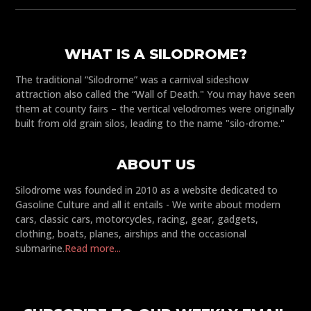
WHAT IS A SILODROME?
The traditional “Silodrome” was a carnival sideshow
attraction also called the “Wall of Death." You may have seen
them at county fairs – the vertical velodromes were originally
built from old grain silos, leading to the name "silo-drome."
ABOUT US
Silodrome was founded in 2010 as a website dedicated to
Gasoline Culture and all it entails - We write about modern
cars, classic cars, motorcycles, racing, gear, gadgets,
clothing, boats, planes, airships and the occasional
submarine.
Read more...