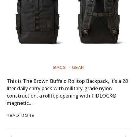
BAGS
GEAR
This is The Brown Buffalo Rolltop Backpack, it’s a 28
liter daily carry pack with military-grade nylon
construction, a rolltop opening with FIDLOCK®
magnetic…
READ MORE