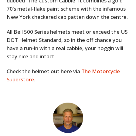
dubbed “The Custom Cabbie” it combines a gold
70’s metal-flake paint scheme with the infamous
New York checkered cab patten down the centre.
All Bell 500 Series helmets meet or exceed the US
DOT Helmet Standard, so in the off chance you
have a run-in with a real cabbie, your noggin will
stay nice and intact.
Check the helmet out here via
The Motorcycle
Superstore
.