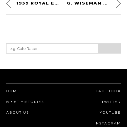
1939 ROYAL ENFIELD 350
G. WISEMAN SODBUSTER POCKET KNIFE
HOME
FACEBOOK
BRIEF HISTORIES
TWITTER
ABOUT US
YOUTUBE
INSTAGRAM