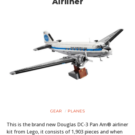
Airliner
GEAR
PLANES
This is the brand new Douglas DC-3 Pan Am® airliner
kit from Lego, it consists of 1,903 pieces and when