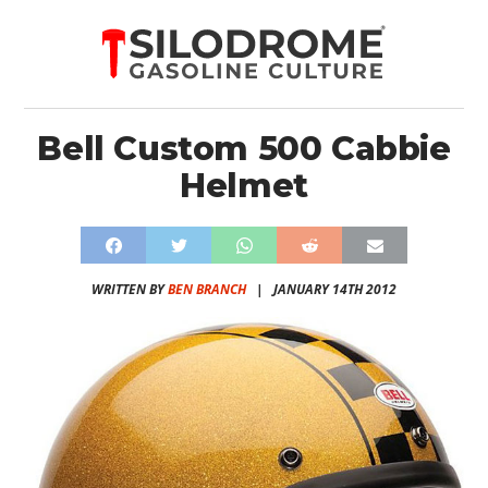
Bell Custom 500 Cabbie
Helmet
WRITTEN BY
BEN BRANCH
|
JANUARY 14TH 2012