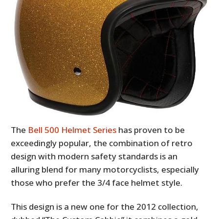
The
Bell 500 Helmet Series
has proven to be
exceedingly popular, the combination of retro
design with modern safety standards is an
alluring blend for many motorcyclists, especially
those who prefer the 3/4 face helmet style.
This design is a new one for the 2012 collection,