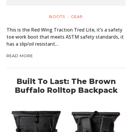
BOOTS
GEAR
This is the Red Wing Traction Tred Lite, it’s a safety
toe work boot that meets ASTM safety standards, it
has a slip/oil resistant…
READ MORE
Built To Last: The Brown
Buffalo Rolltop Backpack