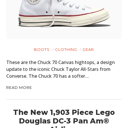
BOOTS
CLOTHING
GEAR
These are the Chuck 70 Canvas hightops, a design
update to the iconic Chuck Taylor All-Stars from
Converse. The Chuck 70 has a softer…
READ MORE
The New 1,903 Piece Lego
Douglas DC-3 Pan Am®