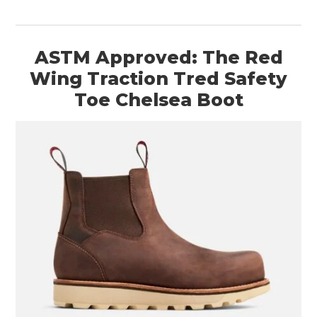
ASTM Approved: The Red
Wing Traction Tred Safety
Toe Chelsea Boot