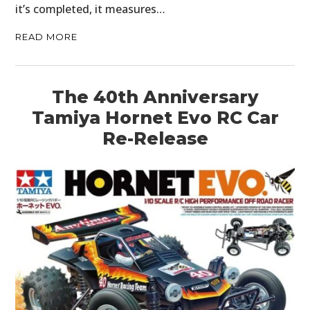
it’s completed, it measures…
READ MORE
The 40th Anniversary
Tamiya Hornet Evo RC Car
HOME
Re-Release
CARS
MOTORCYCLES
BOATS
PLANES
FILMS
GEAR