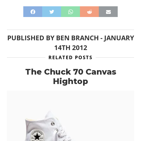
PUBLISHED BY
BEN BRANCH
-
JANUARY
14TH 2012
RELATED POSTS
The Chuck 70 Canvas
Hightop