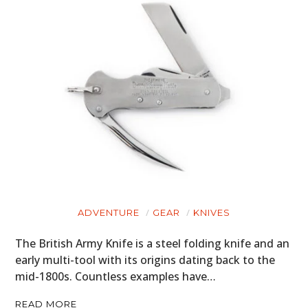
ADVENTURE
GEAR
KNIVES
The British Army Knife is a steel folding knife and an
early multi-tool with its origins dating back to the
mid-1800s. Countless examples have…
READ MORE