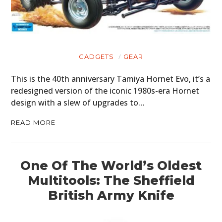
CLOTHING
ART
GADGETS
GEAR
BOOKS
This is the 40th anniversary Tamiya Hornet Evo, it’s a
redesigned version of the iconic 1980s-era Hornet
design with a slew of upgrades to…
READ MORE
One Of The World’s Oldest
Multitools: The Sheffield
British Army Knife