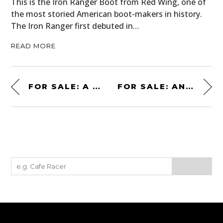
This is the Iron Ranger Boot from Red Wing, one of
the most storied American boot-makers in history.
The Iron Ranger first debuted in…
READ MORE
FOR SALE: A MORGAN AERO 8 – AN UNUSUAL BRITISH SUPERCAR
FOR SALE: AN ASTON MARTIN-BUILT DB5 STUNT CAR FROM JAMES BOND’S “NO TIME TO DIE”