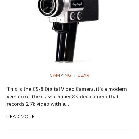
CAMPING
GEAR
This is the CS-8 Digital Video Camera, it’s a modern
version of the classic Super 8 video camera that
records 2.7k video with a…
READ MORE