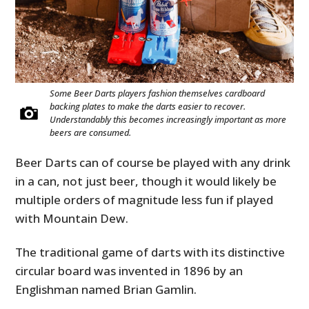
Some Beer Darts players fashion themselves cardboard
backing plates to make the darts easier to recover.
Understandably this becomes increasingly important as more
beers are consumed.
Beer Darts can of course be played with any drink
in a can, not just beer, though it would likely be
multiple orders of magnitude less fun if played
with Mountain Dew.
The traditional game of darts with its distinctive
circular board was invented in 1896 by an
Englishman named Brian Gamlin.