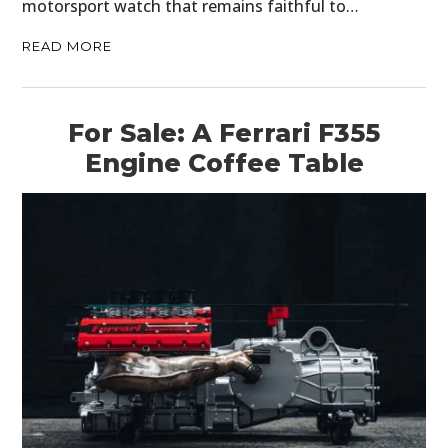
motorsport watch that remains faithful to…
READ MORE
For Sale: A Ferrari F355
Engine Coffee Table