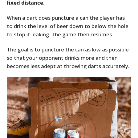
fixed distance.
When a dart does puncture a can the player has
to drink the level of beer down to below the hole
to stop it leaking. The game then resumes.
The goal is to puncture the can as low as possible
so that your opponent drinks more and then
becomes less adept at throwing darts accurately.