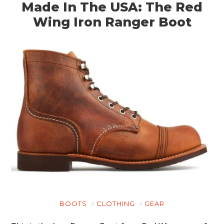
Made In The USA: The Red
Wing Iron Ranger Boot
BOOTS
CLOTHING
GEAR