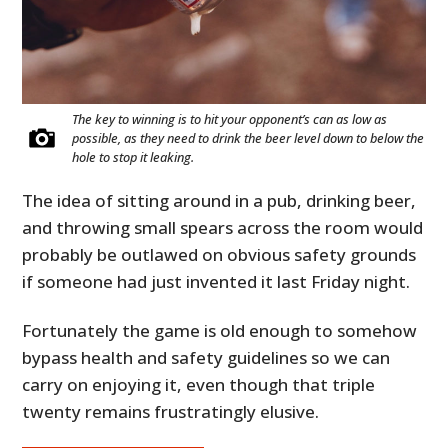
The key to winning is to hit your opponent’s can as low as
possible, as they need to drink the beer level down to below the
hole to stop it leaking.
The idea of sitting around in a pub, drinking beer,
and throwing small spears across the room would
probably be outlawed on obvious safety grounds
if someone had just invented it last Friday night.
Fortunately the game is old enough to somehow
bypass health and safety guidelines so we can
carry on enjoying it, even though that triple
twenty remains frustratingly elusive.