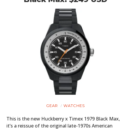
GEAR
WATCHES
This is the new Huckberry x Timex 1979 Black Max,
it’s a reissue of the original late-1970s American