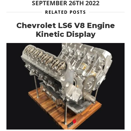
SEPTEMBER 26TH 2022
FILMS
RELATED POSTS
GEAR
Chevrolet LS6 V8 Engine
Kinetic Display
CLOTHING
ART
BOOKS