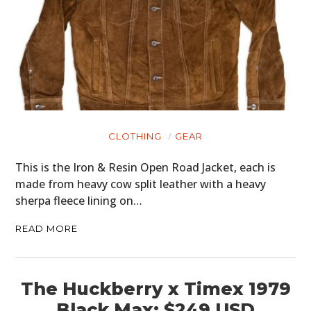
CLOTHING
GEAR
This is the Iron & Resin Open Road Jacket, each is
made from heavy cow split leather with a heavy
sherpa fleece lining on…
READ MORE
The Huckberry x Timex 1979
Black Max: $249 USD