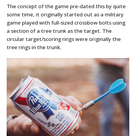
The concept of the game pre-dated this by quite
some time, it originally started out as a military
game played with full-sized crossbow bolts using
a section of a tree trunk as the target. The
circular target/scoring rings were originally the
tree rings in the trunk.