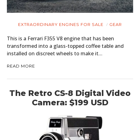
EXTRAORDINARY ENGINES FOR SALE
GEAR
This is a Ferrari F355 V8 engine that has been
transformed into a glass-topped coffee table and
installed on discreet wheels to make it…
READ MORE
The Retro CS-8 Digital Video
Camera: $199 USD