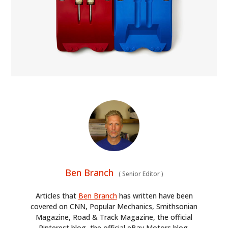
Ben Branch
(
Senior Editor
)
Articles that
Ben Branch
has written have been
covered on CNN, Popular Mechanics, Smithsonian
Magazine, Road & Track Magazine, the official
Pinterest blog, the official eBay Motors blog,