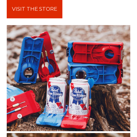
VISIT THE STORE