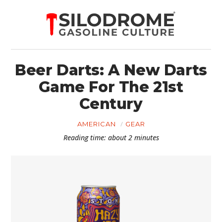
Beer Darts: A New Darts
Game For The 21st
Century
AMERICAN
GEAR
Reading time: about 2 minutes