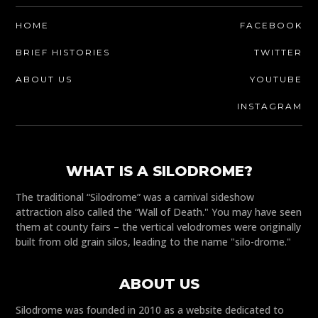
HOME
FACEBOOK
BRIEF HISTORIES
TWITTER
ABOUT US
YOUTUBE
INSTAGRAM
WHAT IS A SILODROME?
The traditional “Silodrome” was a carnival sideshow
attraction also called the “Wall of Death." You may have seen
them at county fairs – the vertical velodromes were originally
built from old grain silos, leading to the name "silo-drome."
ABOUT US
Silodrome was founded in 2010 as a website dedicated to