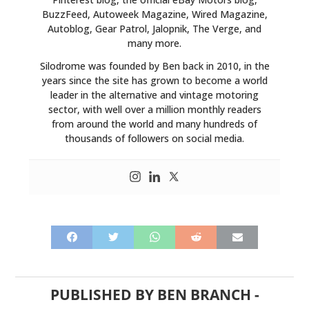
BuzzFeed, Autoweek Magazine, Wired Magazine,
Autoblog, Gear Patrol, Jalopnik, The Verge, and
many more.
Silodrome was founded by Ben back in 2010, in the
years since the site has grown to become a world
leader in the alternative and vintage motoring
sector, with well over a million monthly readers
from around the world and many hundreds of
thousands of followers on social media.
HOME
CARS
MOTORCYCLES
BOATS
PUBLISHED BY
BEN BRANCH
-
PLANES