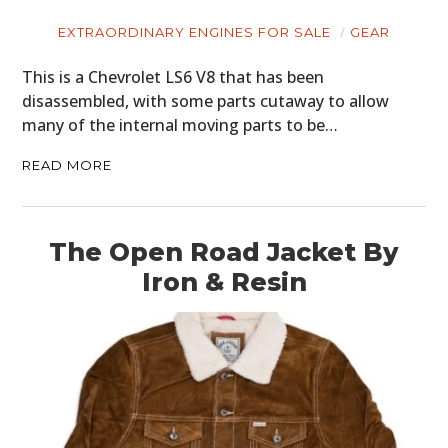
EXTRAORDINARY ENGINES FOR SALE
GEAR
This is a Chevrolet LS6 V8 that has been
disassembled, with some parts cutaway to allow
many of the internal moving parts to be…
READ MORE
The Open Road Jacket By
Iron & Resin