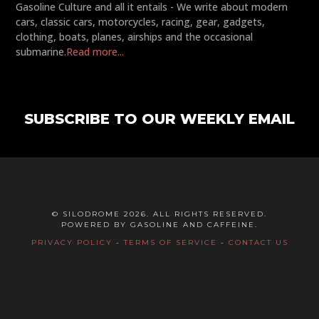
Gasoline Culture and all it entails - We write about modern
cars, classic cars, motorcycles, racing, gear, gadgets,
clothing, boats, planes, airships and the occasional
submarine.
Read more...
SUBSCRIBE TO OUR WEEKLY EMAIL
© SILODROME 2026. ALL RIGHTS RESERVED.
POWERED BY GASOLINE AND CAFFEINE.
PRIVACY POLICY
-
TERMS OF SERVICE
-
CONTACT US