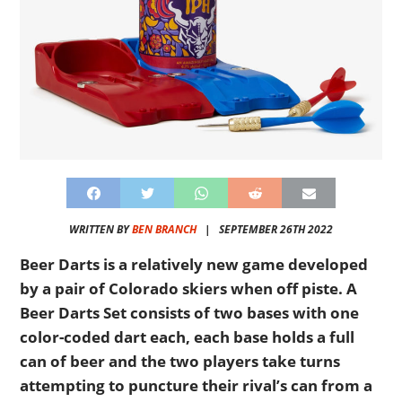
WRITTEN BY
BEN BRANCH
|
SEPTEMBER 26TH 2022
Beer Darts is a relatively new game developed
by a pair of Colorado skiers when off piste. A
Beer Darts Set consists of two bases with one
color-coded dart each, each base holds a full
can of beer and the two players take turns
attempting to puncture their rival’s can from a