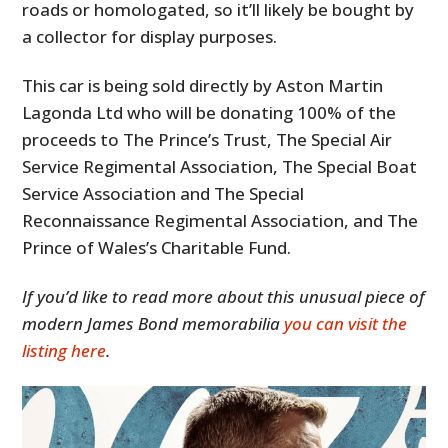
roads or homologated, so it’ll likely be bought by
a collector for display purposes.
This car is being sold directly by Aston Martin
Lagonda Ltd who will be donating 100% of the
proceeds to The Prince’s Trust, The Special Air
Service Regimental Association, The Special Boat
Service Association and The Special
Reconnaissance Regimental Association, and The
Prince of Wales’s Charitable Fund.
If you’d like to read more about this unusual piece of
modern James Bond memorabilia
you can visit the
listing here
.