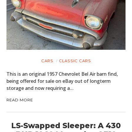
CARS
CLASSIC CARS
This is an original 1957 Chevrolet Bel Air barn find,
being offered for sale on eBay out of longterm
storage and now requiring a…
READ MORE
LS-Swapped Sleeper: A 430