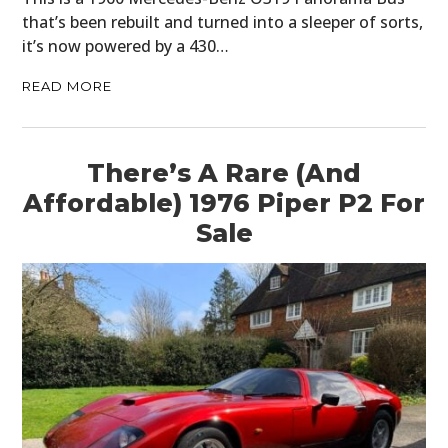
that’s been rebuilt and turned into a sleeper of sorts,
it’s now powered by a 430…
READ MORE
There’s A Rare (And
Affordable) 1976 Piper P2 For
Sale