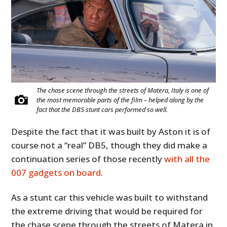
The chase scene through the streets of Matera, Italy is one of
the most memorable parts of the film – helped along by the
fact that the DB5 stunt cars performed so well.
Despite the fact that it was built by Aston it is of
course not a “real” DB5, though they did make a
continuation series of those recently
with all the
007 gadgets on board
.
As a stunt car this vehicle was built to withstand
the extreme driving that would be required for
the chase scene through the streets of Matera in