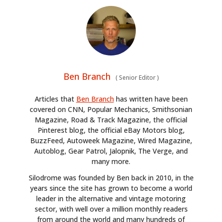
Ben Branch
(
Senior Editor
)
Articles that
Ben Branch
has written have been
covered on CNN, Popular Mechanics, Smithsonian
Magazine, Road & Track Magazine, the official
Pinterest blog, the official eBay Motors blog,
BuzzFeed, Autoweek Magazine, Wired Magazine,
Autoblog, Gear Patrol, Jalopnik, The Verge, and
many more.
Silodrome was founded by Ben back in 2010, in the
years since the site has grown to become a world
leader in the alternative and vintage motoring
sector, with well over a million monthly readers
from around the world and many hundreds of