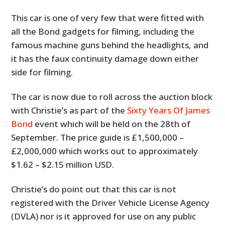
This car is one of very few that were fitted with
all the Bond gadgets for filming, including the
famous machine guns behind the headlights, and
it has the faux continuity damage down either
side for filming.
The car is now due to roll across the auction block
with Christie’s as part of the
Sixty Years Of James
Bond
event which will be held on the 28th of
September. The price guide is £1,500,000 –
£2,000,000 which works out to approximately
$1.62 – $2.15 million USD.
Christie’s do point out that this car is not
registered with the Driver Vehicle License Agency
(DVLA) nor is it approved for use on any public