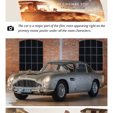
The car is a major part of the film, even appearing right on the
primary movie poster under all the main characters.