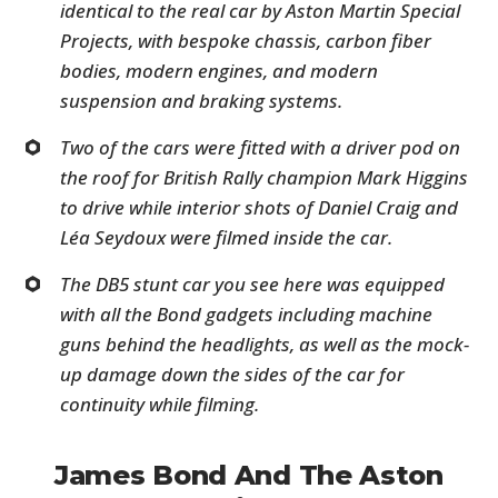
identical to the real car by Aston Martin Special
Projects, with bespoke chassis, carbon fiber
bodies, modern engines, and modern
suspension and braking systems.
Two of the cars were fitted with a driver pod on
the roof for British Rally champion Mark Higgins
to drive while interior shots of Daniel Craig and
Léa Seydoux were filmed inside the car.
The DB5 stunt car you see here was equipped
with all the Bond gadgets including machine
guns behind the headlights, as well as the mock-
up damage down the sides of the car for
continuity while filming.
James Bond And The Aston