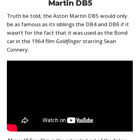
Martin DB5
Truth be told, the Aston Martin DB5 would only
be as famous as its siblings the DB4 and DB6 if it
wasn’t for the fact that it was used as the Bond
car in the 1964 film
Goldfinger
starring Sean
Connery.