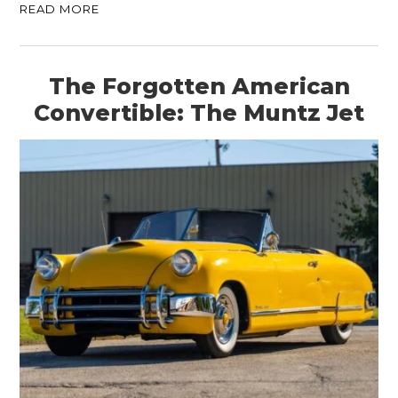
READ MORE
The Forgotten American
Convertible: The Muntz Jet