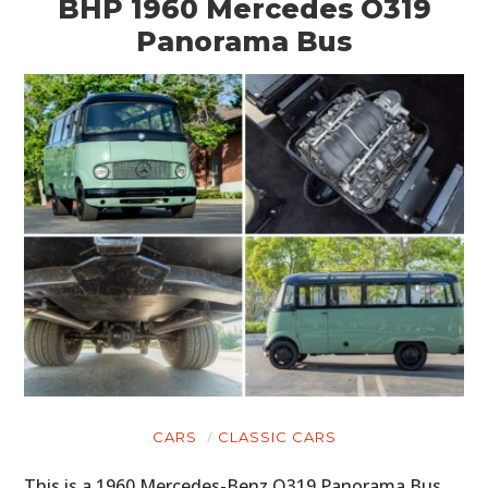
BHP 1960 Mercedes O319
Panorama Bus
CARS
CLASSIC CARS
This is a 1960 Mercedes-Benz O319 Panorama Bus