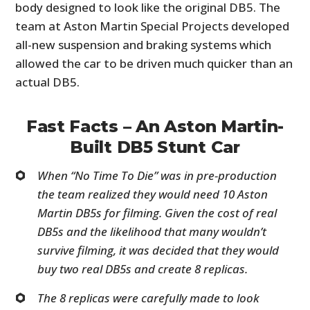
body designed to look like the original DB5. The
team at Aston Martin Special Projects developed
all-new suspension and braking systems which
allowed the car to be driven much quicker than an
actual DB5.
Fast Facts – An Aston Martin-
Built DB5 Stunt Car
When “No Time To Die” was in pre-production
the team realized they would need 10 Aston
Martin DB5s for filming. Given the cost of real
DB5s and the likelihood that many wouldn’t
survive filming, it was decided that they would
buy two real DB5s and create 8 replicas.
The 8 replicas were carefully made to look