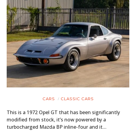
CARS
CLASSIC CARS
This is a 1972 Opel GT that has been significantly
modified from stock, it’s now powered by a
turbocharged Mazda BP inline-four and it…