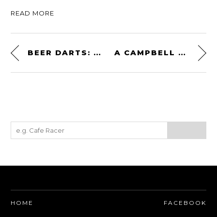
READ MORE
BEER DARTS: A NEW DARTS GAME FOR THE 21ST CENTURY
A CAMPBELL STOKES SUNSHINE RECORDER – CIRCA LATE 1800S
HOME
FACEBOOK