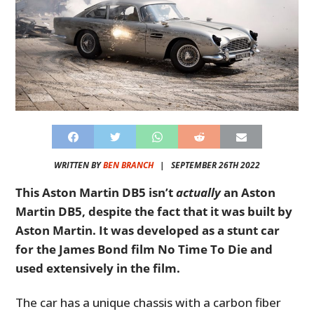
WRITTEN BY
BEN BRANCH
|
SEPTEMBER 26TH 2022
This Aston Martin DB5 isn’t
actually
an Aston
Martin DB5, despite the fact that it was built by
Aston Martin. It was developed as a stunt car
for the James Bond film
No Time To Die
and
used extensively in the film.
The car has a unique chassis with a carbon fiber