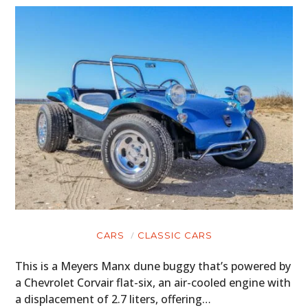
CARS
CLASSIC CARS
This is a Meyers Manx dune buggy that’s powered by
a Chevrolet Corvair flat-six, an air-cooled engine with
a displacement of 2.7 liters, offering…