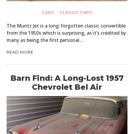
CARS
CLASSIC CARS
The Muntz Jet is a long-forgotten classic convertible
from the 1950s which is surprising, as it’s credited by
many as being the first personal…
READ MORE
Barn Find: A Long-Lost 1957
Chevrolet Bel Air