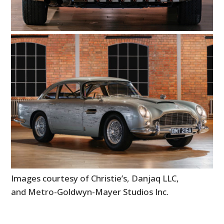
Images courtesy of Christie’s, Danjaq LLC,
and Metro-Goldwyn-Mayer Studios Inc.