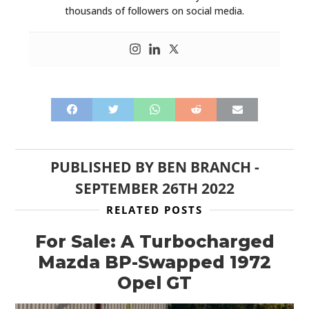
thousands of followers on social media.
PUBLISHED BY
BEN BRANCH
-
SEPTEMBER 26TH 2022
RELATED POSTS
For Sale: A Turbocharged
Mazda BP-Swapped 1972
Opel GT