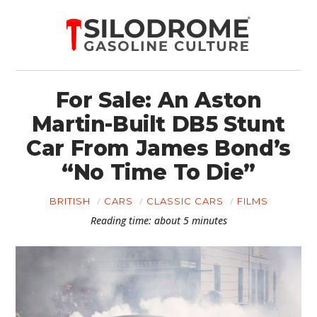
For Sale: An Aston
Martin-Built DB5 Stunt
Car From James Bond’s
“No Time To Die”
BRITISH
CARS
CLASSIC CARS
FILMS
Reading time: about 5 minutes