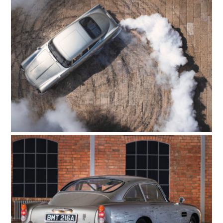
HOME
CARS
MOTORCYCLES
BOATS
PLANES
FILMS