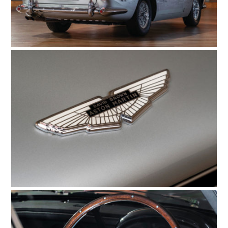
GEAR
CLOTHING
ART
BOOKS