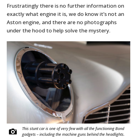
Frustratingly there is no further information on
exactly what engine it is, we do know it’s not an
Aston engine, and there are no photographs
under the hood to help solve the mystery.
This stunt car is one of very few with all the functioning Bond
gadgets – including the machine guns behind the headlights.