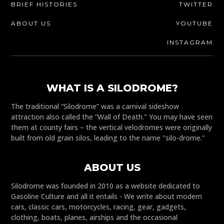
BRIEF HISTORIES
TWITTER
ABOUT US
YOUTUBE
INSTAGRAM
WHAT IS A SILODROME?
The traditional “Silodrome” was a carnival sideshow
attraction also called the “Wall of Death." You may have seen
them at county fairs – the vertical velodromes were originally
built from old grain silos, leading to the name "silo-drome."
ABOUT US
Silodrome was founded in 2010 as a website dedicated to
Gasoline Culture and all it entails - We write about modern
cars, classic cars, motorcycles, racing, gear, gadgets,
clothing, boats, planes, airships and the occasional