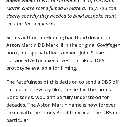
Above Video:
This is the extended cut of the Aston
Martin chase scene filmed in Matera, Italy. You can
clearly see why they needed to build bespoke stunt
cars for the sequences.
Series author Ian Fleming had Bond driving an
Aston Martin DB Mark III in the original
Goldfinger
book, but special effects expert John Stears
convinced Aston executives to make a DB5
prototype available for filming.
The fatefulness of this decision to send a DB5 off
for use in a new spy film, the first in the James
Bond series, wouldn’t be fully understood for
decades. The Aston Martin name is now forever
linked with the James Bond franchise, the DB5 in
particular.