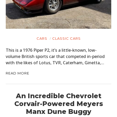
CARS
CLASSIC CARS
This is a 1976 Piper P2, it’s a little-known, low-
volume British sports car that competed in-period
with the likes of Lotus, TVR, Caterham, Ginetta,…
READ MORE
An Incredible Chevrolet
Corvair-Powered Meyers
Manx Dune Buggy