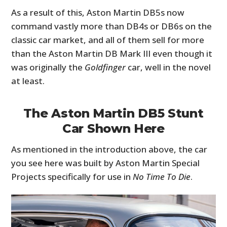
As a result of this, Aston Martin DB5s now
command vastly more than DB4s or DB6s on the
classic car market, and all of them sell for more
than the Aston Martin DB Mark III even though it
was originally the
Goldfinger
car, well in the novel
at least.
The Aston Martin DB5 Stunt
Car Shown Here
As mentioned in the introduction above, the car
you see here was built by Aston Martin Special
Projects specifically for use in
No Time To Die
.