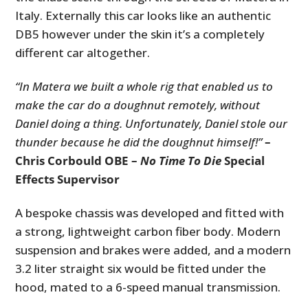
Italy. Externally this car looks like an authentic
DB5 however under the skin it’s a completely
different car altogether.
“In Matera we built a whole rig that enabled us to
make the car do a doughnut remotely, without
Daniel doing a thing. Unfortunately, Daniel stole our
thunder because he did the doughnut himself!”
–
Chris Corbould OBE –
No Time To Die
Special
Effects Supervisor
A bespoke chassis was developed and fitted with
a strong, lightweight carbon fiber body. Modern
suspension and brakes were added, and a modern
3.2 liter straight six would be fitted under the
hood, mated to a 6-speed manual transmission.