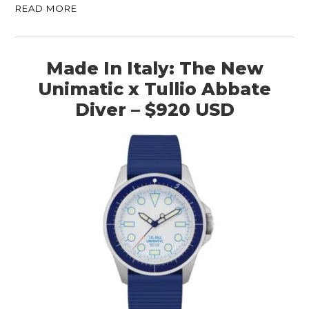
READ MORE
Made In Italy: The New
Unimatic x Tullio Abbate
Diver – $920 USD
HOME
CARS
MOTORCYCLES
BOATS
PLANES
FILMS