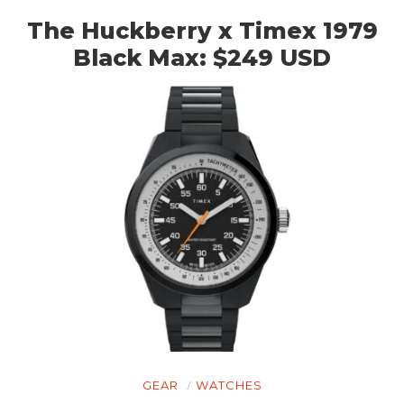
The Huckberry x Timex 1979
Black Max: $249 USD
GEAR
WATCHES