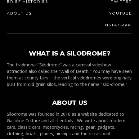
BRIEF HISTORIES
TWITTER
ABOUT US
YOUTUBE
INSTAGRAM
WHAT IS A SILODROME?
The traditional “Silodrome” was a carnival sideshow
attraction also called the “Wall of Death." You may have seen
them at county fairs – the vertical velodromes were originally
built from old grain silos, leading to the name "silo-drome."
ABOUT US
Silodrome was founded in 2010 as a website dedicated to
Gasoline Culture and all it entails - We write about modern
cars, classic cars, motorcycles, racing, gear, gadgets,
clothing, boats, planes, airships and the occasional