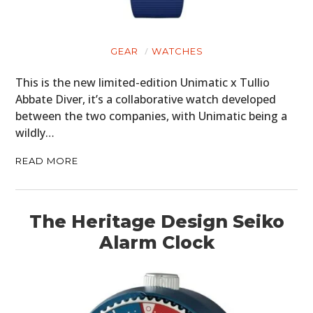
GEAR
GEAR
WATCHES
CLOTHING
This is the new limited-edition Unimatic x Tullio
ART
Abbate Diver, it’s a collaborative watch developed
between the two companies, with Unimatic being a
BOOKS
wildly…
READ MORE
The Heritage Design Seiko
Alarm Clock