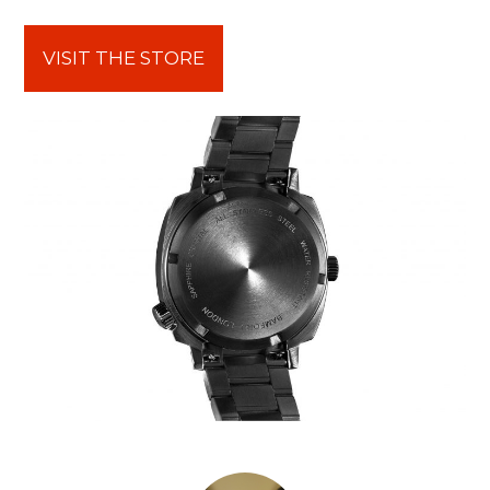
VISIT THE STORE