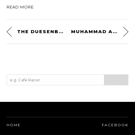
READ MORE
THE DUESENBERG MODEL X – THE RAREST OF THE PRODUCTION DUESENBERGS
MUHAMMAD ALI’S ALFA ROMEO SPIDER IS UP FOR SALE ON EBAY
HOME
FACEBOOK