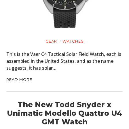
GEAR
WATCHES
This is the Vaer C4 Tactical Solar Field Watch, each is
assembled in the United States, and as the name
suggests, it has solar…
READ MORE
The New Todd Snyder x
Unimatic Modello Quattro U4
GMT Watch