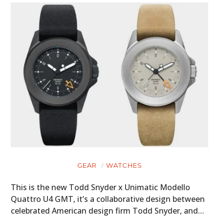
GEAR
WATCHES
This is the new Todd Snyder x Unimatic Modello
Quattro U4 GMT, it’s a collaborative design between
celebrated American design firm Todd Snyder, and…