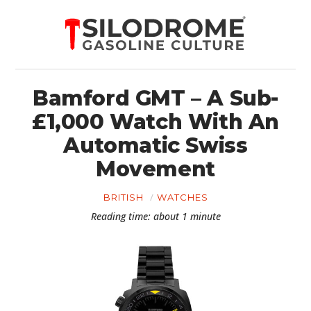
Bamford GMT – A Sub-
£1,000 Watch With An
Automatic Swiss
Movement
BRITISH
WATCHES
Reading time: about 1 minute