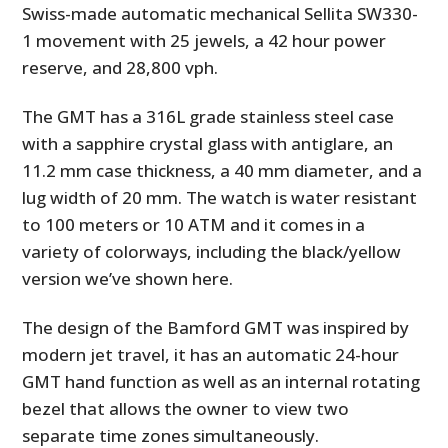
Swiss-made automatic mechanical Sellita SW330-
1 movement with 25 jewels, a 42 hour power
reserve, and 28,800 vph.
The GMT has a 316L grade stainless steel case
with a sapphire crystal glass with antiglare, an
11.2 mm case thickness, a 40 mm diameter, and a
lug width of 20 mm. The watch is water resistant
to 100 meters or 10 ATM and it comes in a
variety of colorways, including the black/yellow
version we’ve shown here.
The design of the Bamford GMT was inspired by
modern jet travel, it has an automatic 24-hour
GMT hand function as well as an internal rotating
bezel that allows the owner to view two
separate time zones simultaneously.