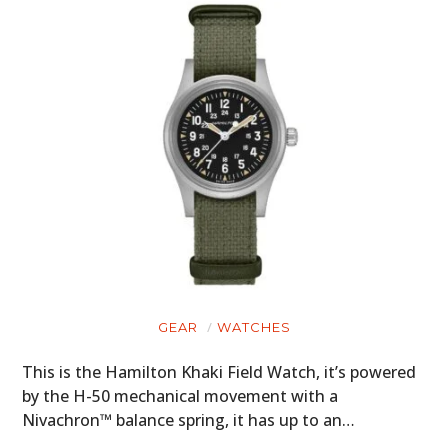
GEAR
WATCHES
This is the Hamilton Khaki Field Watch, it’s powered
by the H-50 mechanical movement with a
Nivachron™ balance spring, it has up to an…