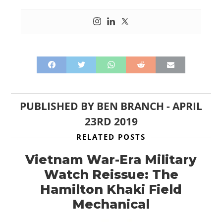
PUBLISHED BY
BEN BRANCH
-
APRIL
23RD 2019
RELATED POSTS
Vietnam War-Era Military
Watch Reissue: The
Hamilton Khaki Field
Mechanical