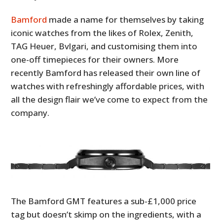
Bamford
made a name for themselves by taking
iconic watches from the likes of Rolex, Zenith,
TAG Heuer, Bvlgari, and customising them into
one-off timepieces for their owners. More
recently Bamford has released their own line of
watches with refreshingly affordable prices, with
all the design flair we’ve come to expect from the
company.
The Bamford GMT features a sub-£1,000 price
tag but doesn’t skimp on the ingredients, with a