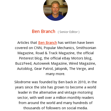
Ben Branch
(
Senior Editor
)
Articles that
Ben Branch
has written have been
covered on CNN, Popular Mechanics, Smithsonian
Magazine, Road & Track Magazine, the official
Pinterest blog, the official eBay Motors blog,
BuzzFeed, Autoweek Magazine, Wired Magazine,
Autoblog, Gear Patrol, Jalopnik, The Verge, and
many more.
Silodrome was founded by Ben back in 2010, in the
years since the site has grown to become a world
leader in the alternative and vintage motoring
sector, with well over a million monthly readers
from around the world and many hundreds of
thousands of followers on social media.