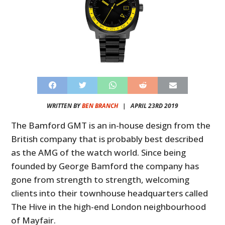
WRITTEN BY
BEN BRANCH
|
APRIL 23RD 2019
The Bamford GMT is an in-house design from the
British company that is probably best described
as the AMG of the watch world. Since being
founded by George Bamford the company has
gone from strength to strength, welcoming
clients into their townhouse headquarters called
The Hive in the high-end London neighbourhood
of Mayfair.