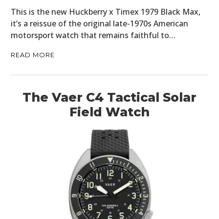
This is the new Huckberry x Timex 1979 Black Max,
it’s a reissue of the original late-1970s American
motorsport watch that remains faithful to…
READ MORE
The Vaer C4 Tactical Solar
Field Watch