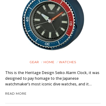
GEAR
HOME
WATCHES
This is the Heritage Design Seiko Alarm Clock, it was
designed to pay homage to the Japanese
watchmaker’s most iconic dive watches, and it…
READ MORE