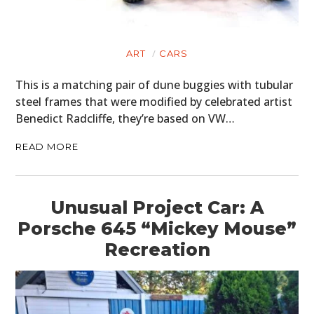
ART
CARS
This is a matching pair of dune buggies with tubular
steel frames that were modified by celebrated artist
Benedict Radcliffe, they’re based on VW…
READ MORE
Unusual Project Car: A
Porsche 645 “Mickey Mouse”
Recreation