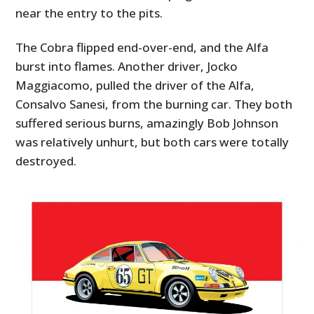
near the entry to the pits.
The Cobra flipped end-over-end, and the Alfa
burst into flames. Another driver, Jocko
Maggiacomo, pulled the driver of the Alfa,
Consalvo Sanesi, from the burning car. They both
suffered serious burns, amazingly Bob Johnson
was relatively unhurt, but both cars were totally
destroyed.