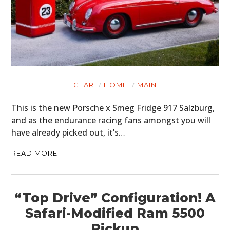
GEAR
HOME
MAIN
This is the new Porsche x Smeg Fridge 917 Salzburg,
and as the endurance racing fans amongst you will
have already picked out, it’s…
READ MORE
“Top Drive” Configuration! A
Safari-Modified Ram 5500
Pickup