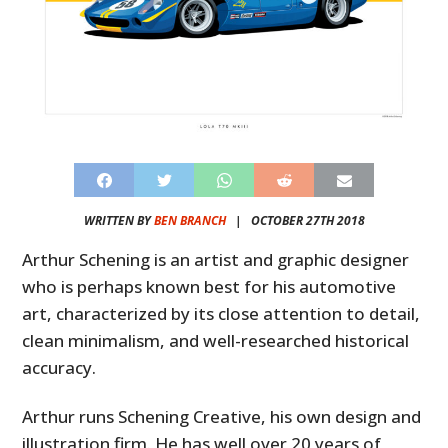
WRITTEN BY
BEN BRANCH
|
OCTOBER 27TH 2018
Arthur Schening is an artist and graphic designer
who is perhaps known best for his automotive
art, characterized by its close attention to detail,
clean minimalism, and well-researched historical
accuracy.
Arthur runs Schening Creative, his own design and
illustration firm. He has well over 20 years of