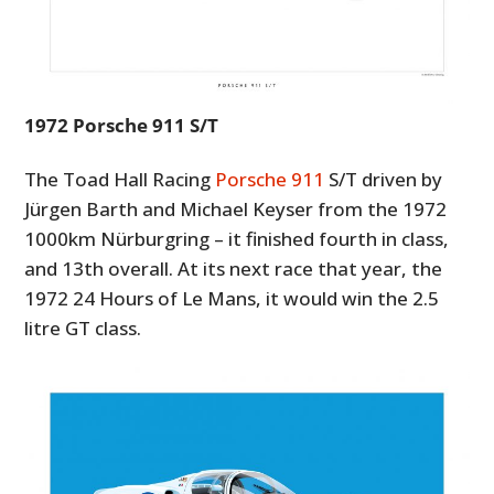
1972 Porsche 911 S/T
The Toad Hall Racing
Porsche 911
S/T driven by
Jürgen Barth and Michael Keyser from the 1972
1000km Nürburgring – it finished fourth in class,
and 13th overall. At its next race that year, the
1972 24 Hours of Le Mans, it would win the 2.5
litre GT class.