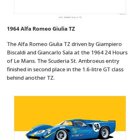
GEAR
CLOTHING
1964 Alfa Romeo Giulia TZ
ART
BOOKS
The Alfa Romeo Giulia TZ driven by Giampiero
Biscaldi and Giancarlo Sala at the 1964 24 Hours
of Le Mans. The Scuderia St. Ambroeus entry
finished in second place in the 1.6-litre GT class
behind another TZ.