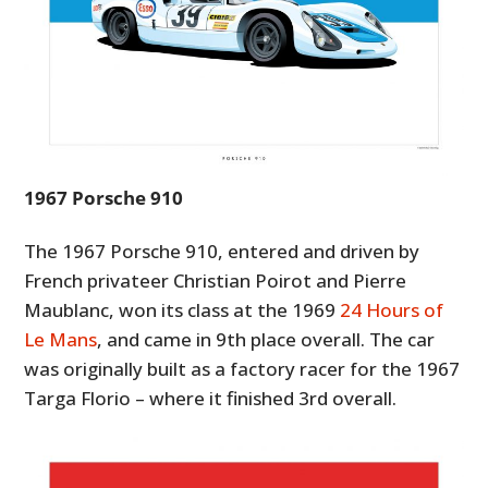
1967 Porsche 910
The 1967 Porsche 910, entered and driven by
French privateer Christian Poirot and Pierre
Maublanc, won its class at the 1969
24 Hours of
Le Mans
, and came in 9th place overall. The car
was originally built as a factory racer for the 1967
Targa Florio – where it finished 3rd overall.