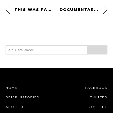
THIS WAS PAUL NEWMAN’S* PORSCHE 911 CARRERA RSR 3.0
DOCUMENTARY: THE FLYING BOATS
HOME
FACEBOOK
BRIEF HISTORIES
TWITTER
ABOUT US
YOUTUBE