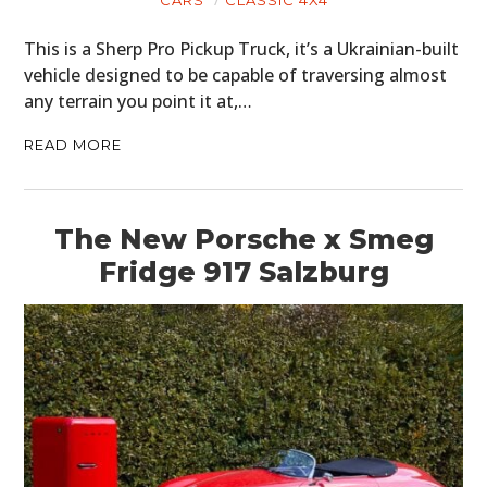
This is a Sherp Pro Pickup Truck, it’s a Ukrainian-built
vehicle designed to be capable of traversing almost
any terrain you point it at,…
READ MORE
The New Porsche x Smeg
Fridge 917 Salzburg