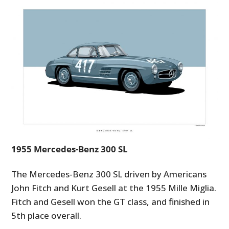
1955 Mercedes-Benz 300 SL
The Mercedes-Benz 300 SL driven by Americans
John Fitch and Kurt Gesell at the 1955 Mille Miglia.
Fitch and Gesell won the GT class, and finished in
5th place overall.