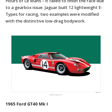
Hours of Le Mans – it failed to finish the race due
to a gearbox issue. Jaguar built 12 lightweight E-
Types for racing, two examples were modified
with the distinctive low-drag bodywork.
1965 Ford GT40 Mk I