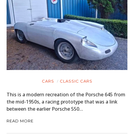
CARS
CLASSIC CARS
This is a modern recreation of the Porsche 645 from
the mid-1950s, a racing prototype that was a link
between the earlier Porsche 550…
READ MORE