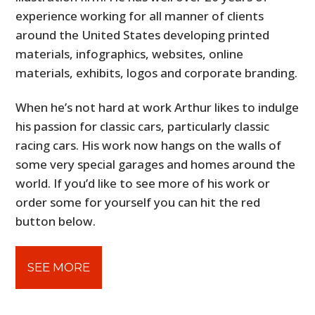
experience working for all manner of clients
around the United States developing printed
materials, infographics, websites, online
materials, exhibits, logos and corporate branding.
When he’s not hard at work Arthur likes to indulge
his passion for classic cars, particularly classic
racing cars. His work now hangs on the walls of
some very special garages and homes around the
world. If you’d like to see more of his work or
order some for yourself you can hit the red
button below.
SEE MORE