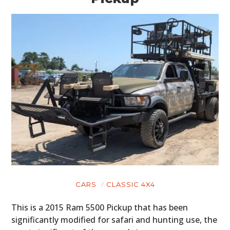
CARS
CLASSIC 4X4
This is a 2015 Ram 5500 Pickup that has been
significantly modified for safari and hunting use, the