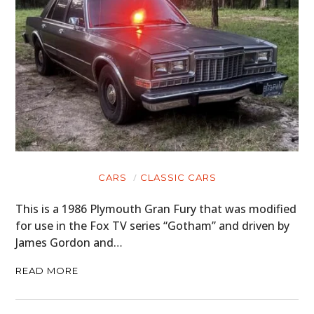
CARS
CLASSIC CARS
This is a 1986 Plymouth Gran Fury that was modified
for use in the Fox TV series “Gotham” and driven by
James Gordon and…
READ MORE