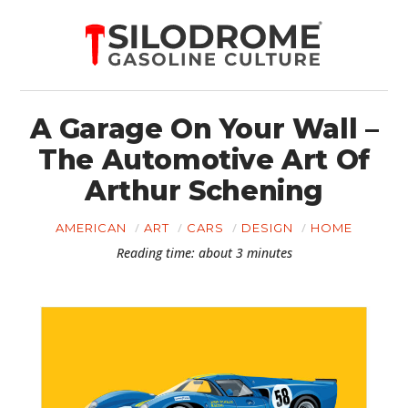
A Garage On Your Wall –
The Automotive Art Of
Arthur Schening
AMERICAN
ART
CARS
DESIGN
HOME
Reading time: about 3 minutes