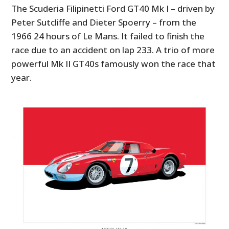
The Scuderia Filipinetti Ford GT40 Mk I – driven by
Peter Sutcliffe and Dieter Spoerry – from the
1966 24 hours of Le Mans. It failed to finish the
race due to an accident on lap 233. A trio of more
powerful Mk II GT40s famously won the race that
year.