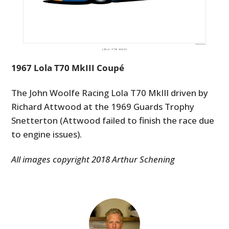
1967 Lola T70 MkIII Coupé
The John Woolfe Racing Lola T70 MkIII driven by
Richard Attwood at the 1969 Guards Trophy
Snetterton (Attwood failed to finish the race due
to engine issues).
All images copyright 2018 Arthur Schening