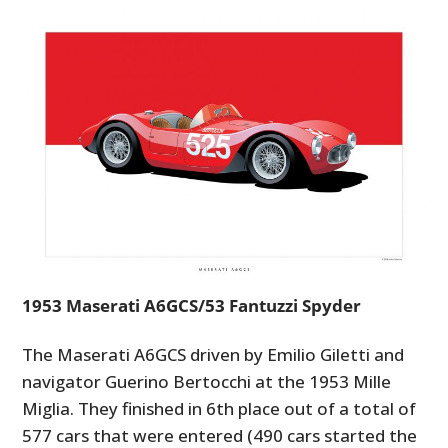
1953 Maserati A6GCS/53 Fantuzzi Spyder
The Maserati A6GCS driven by Emilio Giletti and
navigator Guerino Bertocchi at the 1953 Mille
Miglia. They finished in 6th place out of a total of
577 cars that were entered (490 cars started the