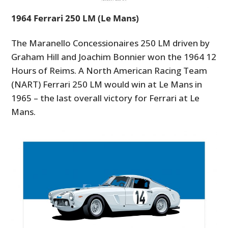
1964 Ferrari 250 LM (Le Mans)
The Maranello Concessionaires 250 LM driven by
Graham Hill and Joachim Bonnier won the 1964 12
Hours of Reims. A North American Racing Team
(NART) Ferrari 250 LM would win at Le Mans in
1965 – the last overall victory for Ferrari at Le
Mans.