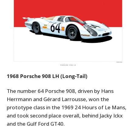
1968 Porsche 908 LH (Long-Tail)
The number 64 Porsche 908, driven by Hans
Herrmann and Gérard Larrousse, won the
prototype class in the 1969 24 Hours of Le Mans,
and took second place overall, behind Jacky Ickx
and the Gulf Ford GT40.