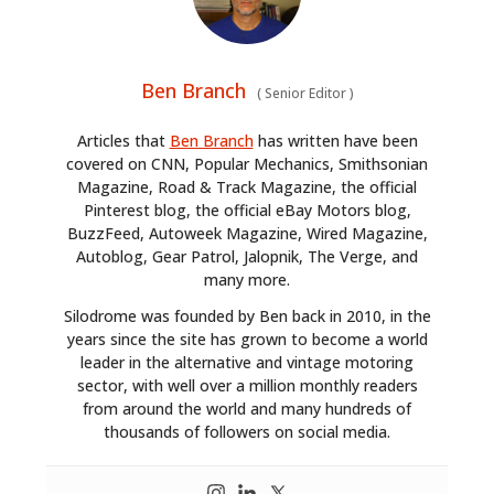
Ben Branch
(
Senior Editor
)
Articles that
Ben Branch
has written have been
covered on CNN, Popular Mechanics, Smithsonian
Magazine, Road & Track Magazine, the official
Pinterest blog, the official eBay Motors blog,
BuzzFeed, Autoweek Magazine, Wired Magazine,
Autoblog, Gear Patrol, Jalopnik, The Verge, and
many more.
Silodrome was founded by Ben back in 2010, in the
years since the site has grown to become a world
leader in the alternative and vintage motoring
sector, with well over a million monthly readers
from around the world and many hundreds of
thousands of followers on social media.