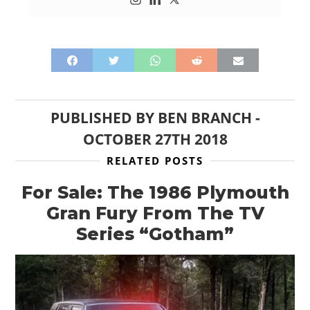
PUBLISHED BY
BEN BRANCH
-
OCTOBER 27TH 2018
RELATED POSTS
For Sale: The 1986 Plymouth
Gran Fury From The TV
Series “Gotham”