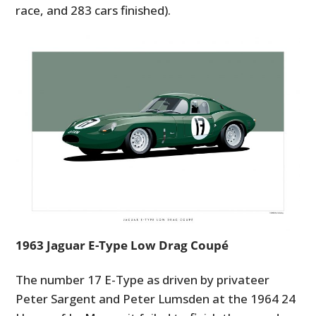
race, and 283 cars finished).
1963 Jaguar E-Type Low Drag Coupé
The number 17 E-Type as driven by privateer
Peter Sargent and Peter Lumsden at the 1964 24