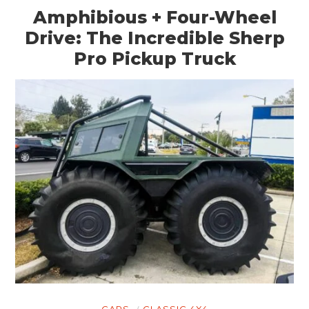
Amphibious + Four-Wheel
Drive: The Incredible Sherp
Pro Pickup Truck
CARS
CLASSIC 4X4