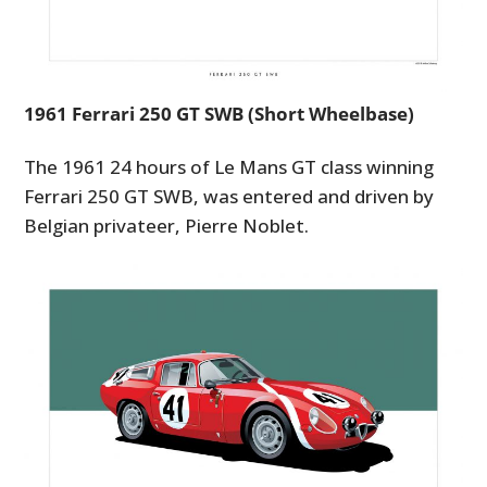
1961 Ferrari 250 GT SWB (Short Wheelbase)
The 1961 24 hours of Le Mans GT class winning
Ferrari 250 GT SWB, was entered and driven by
HOME
Belgian privateer, Pierre Noblet.
CARS
MOTORCYCLES
BOATS
PLANES
FILMS