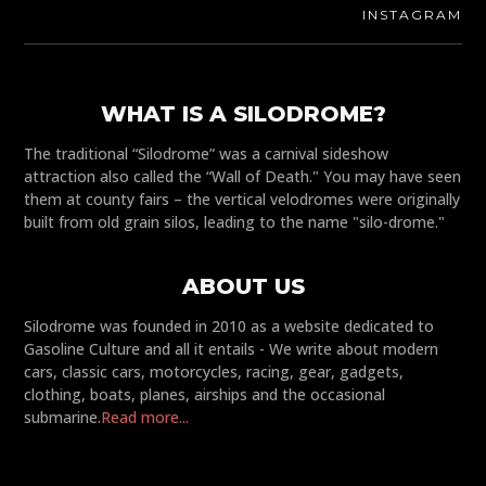
INSTAGRAM
WHAT IS A SILODROME?
The traditional “Silodrome” was a carnival sideshow
attraction also called the “Wall of Death." You may have seen
them at county fairs – the vertical velodromes were originally
built from old grain silos, leading to the name "silo-drome."
ABOUT US
Silodrome was founded in 2010 as a website dedicated to
Gasoline Culture and all it entails - We write about modern
cars, classic cars, motorcycles, racing, gear, gadgets,
clothing, boats, planes, airships and the occasional
submarine.
Read more...