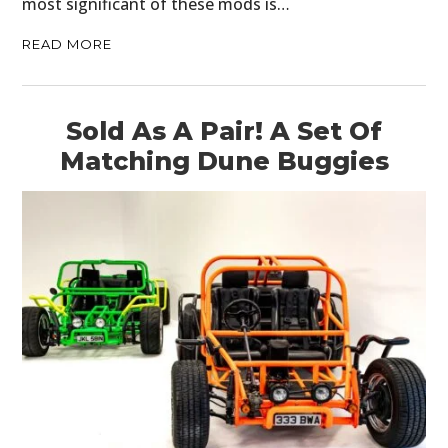
most significant of these mods is…
READ MORE
Sold As A Pair! A Set Of
Matching Dune Buggies