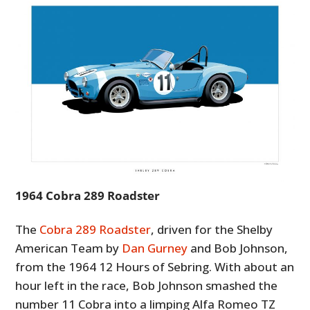
1964 Cobra 289 Roadster
The
Cobra 289 Roadster
, driven for the Shelby
American Team by
Dan Gurney
and Bob Johnson,
from the 1964 12 Hours of Sebring. With about an
hour left in the race, Bob Johnson smashed the
number 11 Cobra into a limping Alfa Romeo TZ