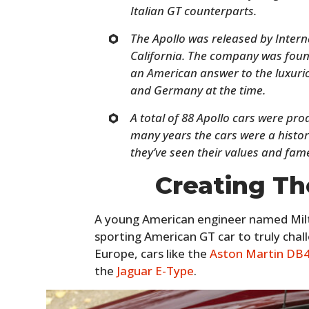
Italian GT counterparts.
The Apollo was released by Inter
California. The company was foun
an American answer to the luxuriou
and Germany at the time.
A total of 88 Apollo cars were pr
many years the cars were a histori
they’ve seen their values and fame
Creating Th
A young American engineer named Mil
sporting American GT car to truly cha
Europe, cars like the
Aston Martin DB
the
Jaguar E-Type
.