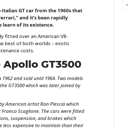
-Italian GT car from the 1960s that
rari,” and it’s been rapidly
learn of its existence.
ody fitted over an American V8-
e best of both worlds – exotic
ntenance costs.
e Apollo GT3500
n 1962 and sold until 1964. Two models
h the GT3500 which was later joined by
y American artist Ron Plescia which
st Franco Scaglione. The cars were fitted
ions, suspension, and brakes which
less expensive to maintain than their