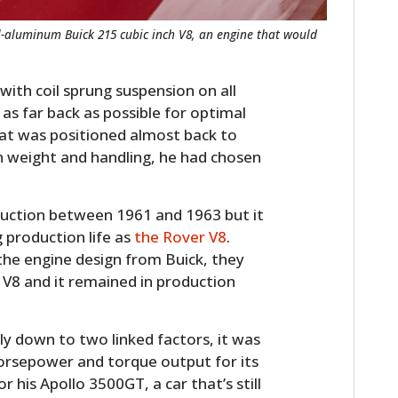
ll-aluminum Buick 215 cubic inch V8, an engine that would
with coil sprung suspension on all
s far back as possible for optimal
seat was positioned almost back to
 on weight and handling, he had chosen
duction between 1961 and 1963 but it
 production life as
the Rover V8
.
the engine design from Buick, they
 V8 and it remained in production
ly down to two linked factors, it was
horsepower and torque output for its
r his Apollo 3500GT, a car that’s still