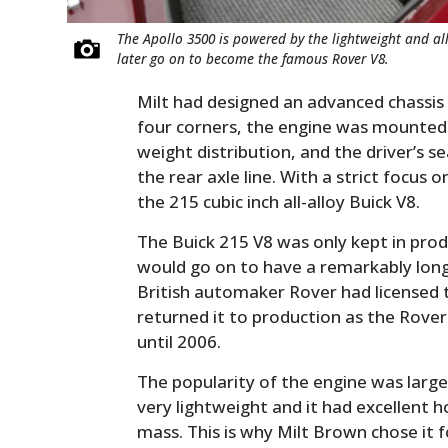
The Apollo 3500 is powered by the lightweight and a
later go on to become the famous Rover V8.
Milt had designed an advanced chassis 
four corners, the engine was mounted a
weight distribution, and the driver’s 
the rear axle line. With a strict focus
the 215 cubic inch all-alloy Buick V8.
The Buick 215 V8 was only kept in pro
would go on to have a remarkably long
British automaker Rover had licensed 
returned it to production as the Rover
until 2006.
The popularity of the engine was large
very lightweight and it had excellent 
mass. This is why Milt Brown chose it fo