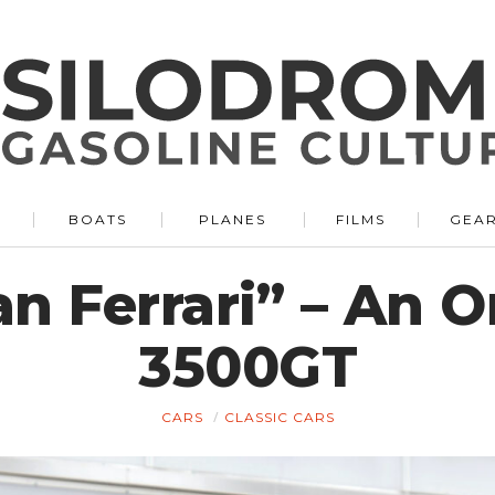
BOATS
PLANES
FILMS
GEA
 Ferrari” – An O
3500GT
CARS
CLASSIC CARS