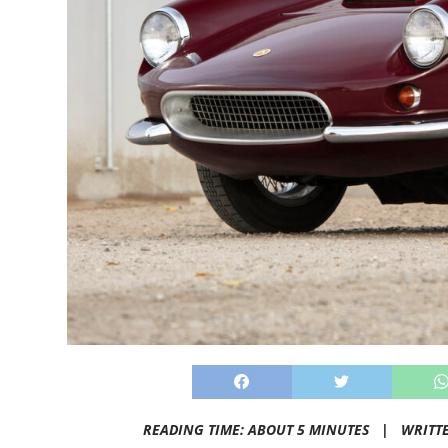
READING TIME: ABOUT 5 MINUTES |
WRITT