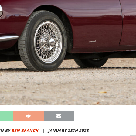
EN BY
BEN BRANCH
|
JANUARY 25TH 2023