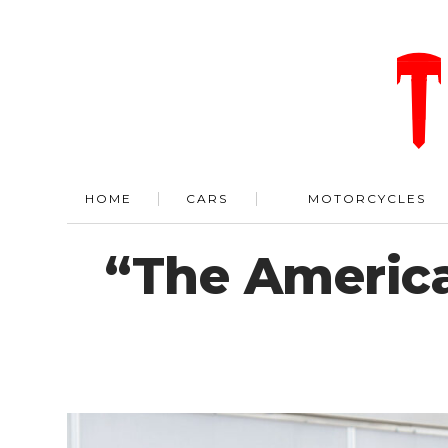
HOME
CARS
MOTORCYCLES
“The American