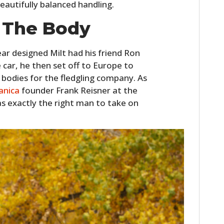
eautifully balanced handling.
 The Body
ar designed Milt had his friend Ron
 car, he then set off to Europe to
 bodies for the fledgling company. As
anica
founder Frank Reisner at the
 exactly the right man to take on