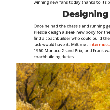
winning new fans today thanks to its b
Designing
Once he had the chassis and running ge
Plescia design a sleek new body for the
find a coachbuilder who could build the
luck would have it, Milt met
Intermecc
1960 Monaco Grand Prix, and Frank was
coachbuilding duties.