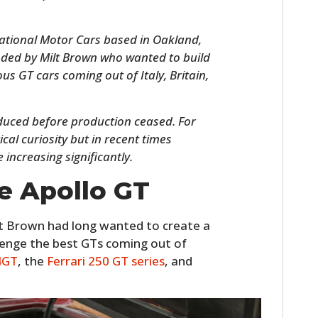
national Motor Cars based in Oakland,
ded by Milt Brown who wanted to build
s GT cars coming out of Italy, Britain,
oduced before production ceased. For
cal curiosity but in recent times
 increasing significantly.
HOME
e Apollo GT
CARS
t Brown had long wanted to create a
MOTORCYCLES
llenge the best GTs coming out of
4GT
, the
Ferrari 250 GT series
, and
BOATS
PLANES