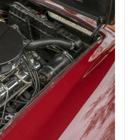
FILMS
GEAR
CLOTHING
ART
BOOKS