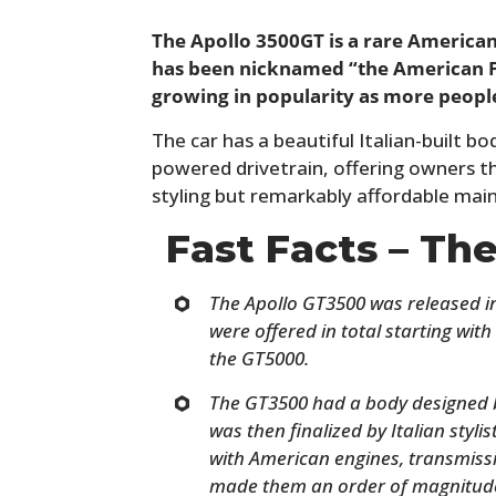
The Apollo 3500GT is a rare American
has been nicknamed “the American Fer
growing in popularity as more people 
The car has a beautiful Italian-built b
powered drivetrain, offering owners th
styling but remarkably affordable mai
Fast Facts – Th
The Apollo GT3500 was released i
were offered in total starting wit
the GT5000.
The GT3500 had a body designed b
was then finalized by Italian styli
with American engines, transmiss
made them an order of magnitude 