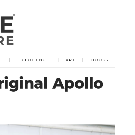
R
CLOTHING
ART
BOOKS
riginal Apollo