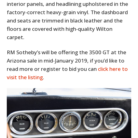
interior panels, and headlining upholstered in the
factory-correct heavy-grain vinyl. The dashboard
and seats are trimmed in black leather and the
floors are covered with high-quality Wilton
carpet.
RM Sotheby’s will be offering the 3500 GT at the
Arizona sale in mid-January 2019, if you’d like to
read more or register to bid you can
click here to
visit the listing
.