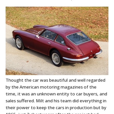
Thought the car was beautiful and well regarded
by the American motoring magazines of the
time, it was an unknown entity to car buyers, and
sales suffered. Milt and his team did everything in
their power to keep the cars in production but by