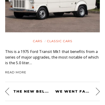
CARS
CLASSIC CARS
This is a 1975 Ford Transit Mk1 that benefits from a
series of major upgrades, the most notable of which
is the 5.0 liter…
READ MORE
THE NEW BELL ELIMINATOR HELMET – EVERYTHING YOU NEED TO KNOW
WE WENT FAST – HELMET CHRISTMAS TREE ORNAMENT + BOTTLER OPENER