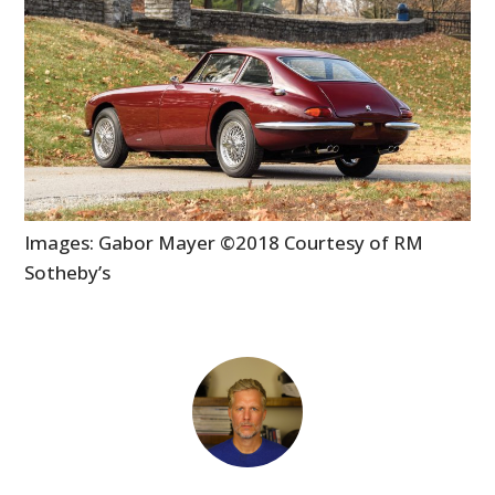
Images: Gabor Mayer ©2018 Courtesy of RM
Sotheby’s