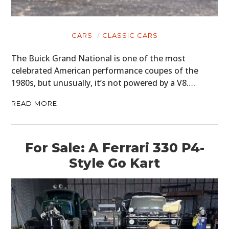
CARS
CLASSIC CARS
The Buick Grand National is one of the most
celebrated American performance coupes of the
1980s, but unusually, it’s not powered by a V8….
READ MORE
For Sale: A Ferrari 330 P4-
Style Go Kart