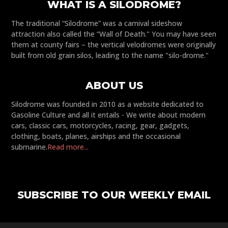
WHAT IS A SILODROME?
The traditional “Silodrome” was a carnival sideshow
attraction also called the “Wall of Death." You may have seen
them at county fairs – the vertical velodromes were originally
built from old grain silos, leading to the name "silo-drome."
ABOUT US
Silodrome was founded in 2010 as a website dedicated to
Gasoline Culture and all it entails - We write about modern
cars, classic cars, motorcycles, racing, gear, gadgets,
clothing, boats, planes, airships and the occasional
submarine.
Read more...
SUBSCRIBE TO OUR WEEKLY EMAIL