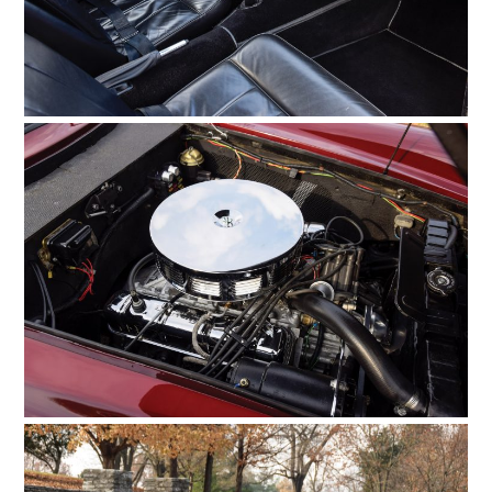
MOTORCYCLES
BOATS
PLANES
FILMS
GEAR
CLOTHING
ART
BOOKS