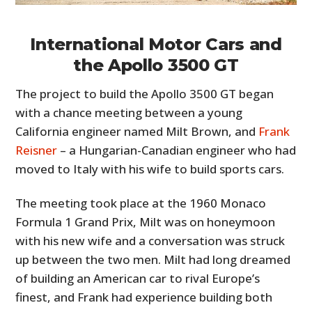
International Motor Cars and
the Apollo 3500 GT
The project to build the Apollo 3500 GT began
with a chance meeting between a young
California engineer named Milt Brown, and
Frank
Reisner
– a Hungarian-Canadian engineer who had
moved to Italy with his wife to build sports cars.
The meeting took place at the 1960 Monaco
Formula 1 Grand Prix, Milt was on honeymoon
with his new wife and a conversation was struck
up between the two men. Milt had long dreamed
of building an American car to rival Europe’s
finest, and Frank had experience building both