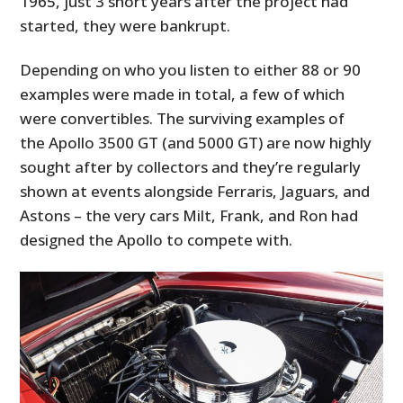
1965, just 3 short years after the project had
started, they were bankrupt.
Depending on who you listen to either 88 or 90
examples were made in total, a few of which
were convertibles. The surviving examples of
the Apollo 3500 GT (and 5000 GT) are now highly
sought after by collectors and they’re regularly
shown at events alongside Ferraris, Jaguars, and
Astons – the very cars Milt, Frank, and Ron had
designed the Apollo to compete with.