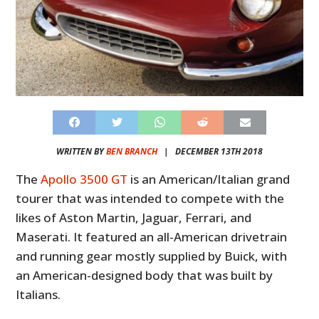
WRITTEN BY
BEN BRANCH
|
DECEMBER 13TH 2018
The
Apollo 3500 GT
is an American/Italian grand
tourer that was intended to compete with the
likes of Aston Martin, Jaguar, Ferrari, and
Maserati. It featured an all-American drivetrain
and running gear mostly supplied by Buick, with
an American-designed body that was built by
Italians.