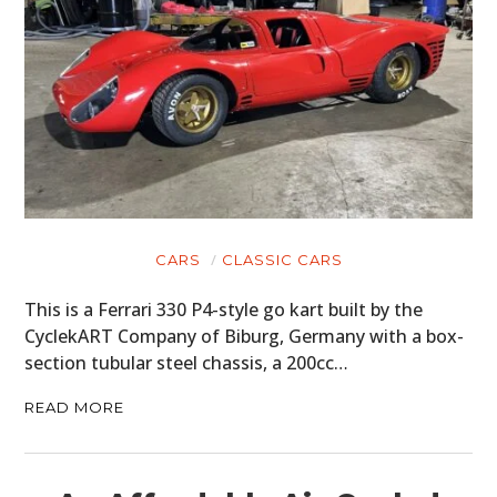
CARS
CLASSIC CARS
This is a Ferrari 330 P4-style go kart built by the
CyclekART Company of Biburg, Germany with a box-
section tubular steel chassis, a 200cc…
READ MORE