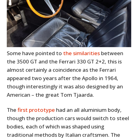
Some have pointed to
the similarities
between
the 3500 GT and the Ferrari 330 GT 2+2, this is
almost certainly a coincidence as the Ferrari
appeared two years after the Apollo in 1964,
though interestingly it was also designed by an
American – the great Tom Tjaarda.
The
first prototype
had an all aluminium body,
though the production cars would switch to steel
bodies, each of which was shaped using
traditional methods by Italian craftsmen. The