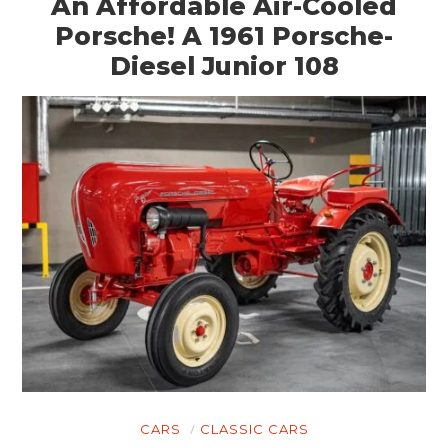
An Affordable Air-Cooled
Porsche! A 1961 Porsche-
Diesel Junior 108
CARS
CLASSIC CARS