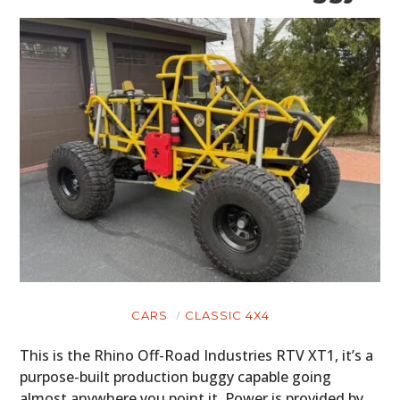
CARS
CLASSIC 4X4
This is the Rhino Off-Road Industries RTV XT1, it’s a
purpose-built production buggy capable going
almost anywhere you point it. Power is provided by…