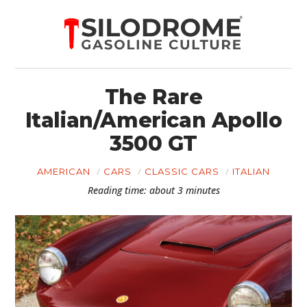
The Rare
Italian/American Apollo
3500 GT
AMERICAN
CARS
CLASSIC CARS
ITALIAN
Reading time: about 3 minutes