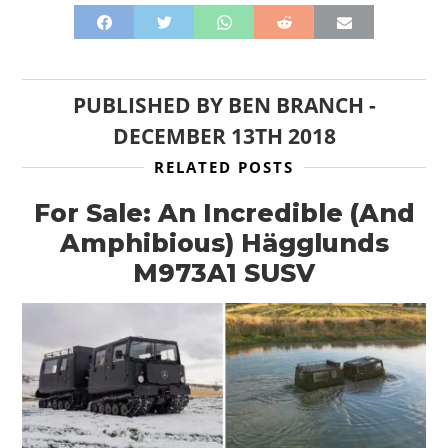
PUBLISHED BY
BEN BRANCH
-
DECEMBER 13TH 2018
RELATED POSTS
For Sale: An Incredible (And
Amphibious) Hägglunds
M973A1 SUSV