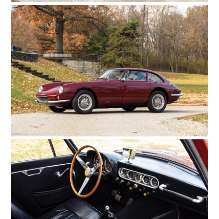
HOME
CARS