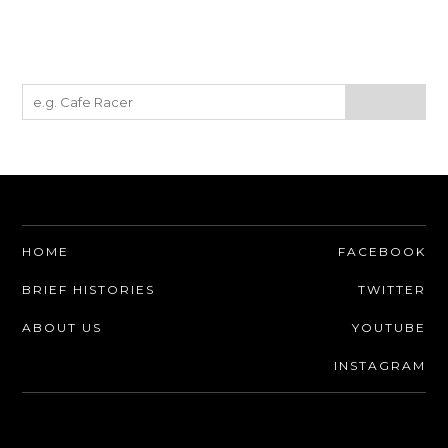
HOME
FACEBOOK
BRIEF HISTORIES
TWITTER
ABOUT US
YOUTUBE
INSTAGRAM