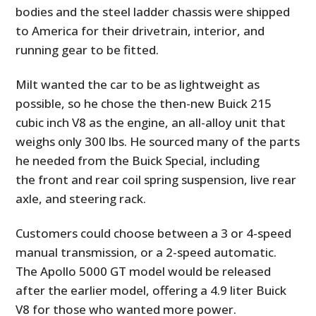
bodies and the steel ladder chassis were shipped
to America for their drivetrain, interior, and
running gear to be fitted.
Milt wanted the car to be as lightweight as
possible, so he chose the then-new Buick 215
cubic inch V8 as the engine, an all-alloy unit that
weighs only 300 lbs. He sourced many of the parts
he needed from the Buick Special, including
the front and rear coil spring suspension, live rear
axle, and steering rack.
Customers could choose between a 3 or 4-speed
manual transmission, or a 2-speed automatic.
The Apollo 5000 GT model would be released
after the earlier model, offering a 4.9 liter Buick
V8 for those who wanted more power.