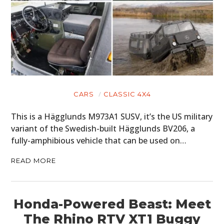
CARS
CLASSIC 4X4
This is a Hägglunds M973A1 SUSV, it’s the US military
variant of the Swedish-built Hägglunds BV206, a
fully-amphibious vehicle that can be used on…
READ MORE
Honda-Powered Beast: Meet
The Rhino RTV XT1 Buggy