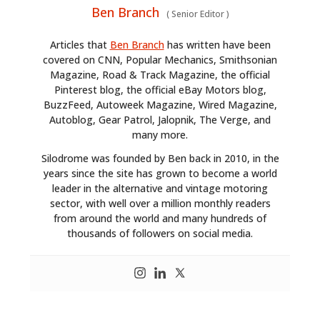
Ben Branch
(
Senior Editor
)
Articles that
Ben Branch
has written have been
covered on CNN, Popular Mechanics, Smithsonian
Magazine, Road & Track Magazine, the official
Pinterest blog, the official eBay Motors blog,
BuzzFeed, Autoweek Magazine, Wired Magazine,
Autoblog, Gear Patrol, Jalopnik, The Verge, and
many more.
Silodrome was founded by Ben back in 2010, in the
years since the site has grown to become a world
leader in the alternative and vintage motoring
sector, with well over a million monthly readers
from around the world and many hundreds of
thousands of followers on social media.