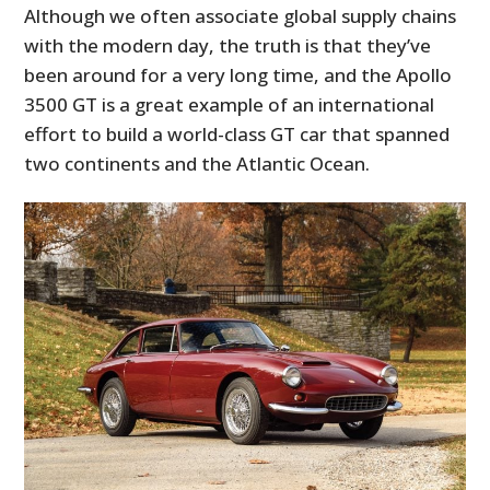
Although we often associate global supply chains
with the modern day, the truth is that they’ve
been around for a very long time, and the Apollo
3500 GT is a great example of an international
effort to build a world-class GT car that spanned
two continents and the Atlantic Ocean.