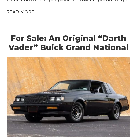
READ MORE
For Sale: An Original “Darth
Vader” Buick Grand National