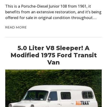
This is a Porsche-Diesel Junior 108 from 1961, it
benefits from an extensive restoration, and it’s being
offered for sale in original condition throughout….
READ MORE
5.0 Liter V8 Sleeper! A
Modified 1975 Ford Transit
Van