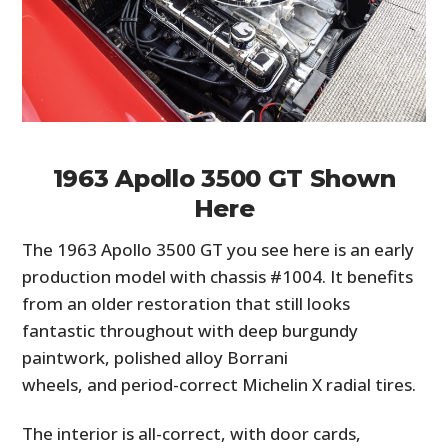
1963 Apollo 3500 GT Shown
Here
The 1963 Apollo 3500 GT you see here is an early
production model with chassis #1004. It benefits
from an older restoration that still looks
fantastic throughout with deep burgundy
paintwork, polished alloy Borrani
wheels, and period-correct Michelin X radial tires.
The interior is all-correct, with door cards,