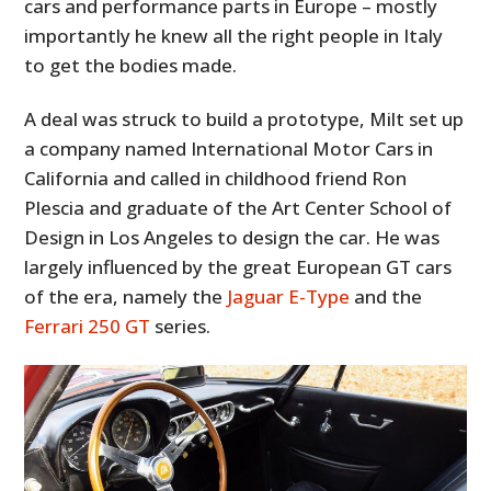
cars and performance parts in Europe – mostly
importantly he knew all the right people in Italy
to get the bodies made.
A deal was struck to build a prototype, Milt set up
a company named International Motor Cars in
California and called in childhood friend Ron
Plescia and graduate of the Art Center School of
Design in Los Angeles to design the car. He was
largely influenced by the great European GT cars
of the era, namely the
Jaguar E-Type
and the
Ferrari 250 GT
series.