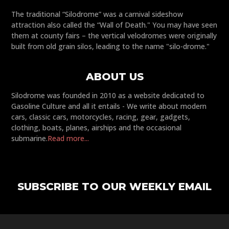
The traditional “Silodrome” was a carnival sideshow
attraction also called the “Wall of Death." You may have seen
them at county fairs – the vertical velodromes were originally
built from old grain silos, leading to the name "silo-drome."
ABOUT US
Silodrome was founded in 2010 as a website dedicated to
Gasoline Culture and all it entails - We write about modern
cars, classic cars, motorcycles, racing, gear, gadgets,
clothing, boats, planes, airships and the occasional
submarine.
Read more...
SUBSCRIBE TO OUR WEEKLY EMAIL