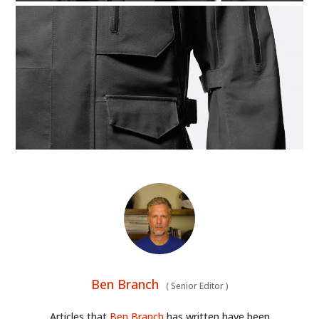
Ben Branch
(
Senior Editor
)
Articles that
Ben Branch
has written have been