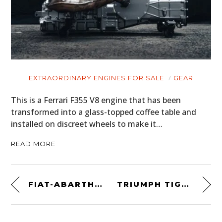
EXTRAORDINARY ENGINES FOR SALE
GEAR
This is a Ferrari F355 V8 engine that has been
transformed into a glass-topped coffee table and
installed on discreet wheels to make it…
READ MORE
FIAT-ABARTH FORMULA LIBRE CAR
TRIUMPH TIGER 900 – A CUSTOM BRITISH DESERT SLED