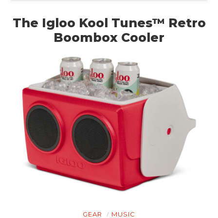
The Igloo Kool Tunes™ Retro
Boombox Cooler
GEAR
MUSIC