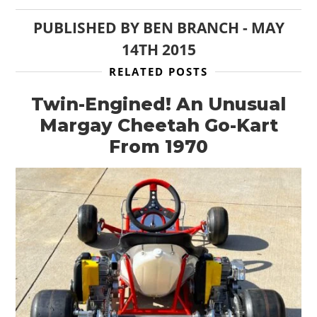
PUBLISHED BY
BEN BRANCH
-
MAY
BOATS
14TH 2015
PLANES
RELATED POSTS
FILMS
Twin-Engined! An Unusual
GEAR
Margay Cheetah Go-Kart
From 1970
CLOTHING
ART
BOOKS