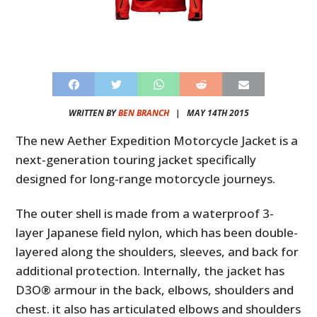
WRITTEN BY
BEN BRANCH
|
MAY 14TH 2015
The new Aether Expedition Motorcycle Jacket is a
next-generation touring jacket specifically
designed for long-range motorcycle journeys.
The outer shell is made from a waterproof 3-
layer Japanese field nylon, which has been double-
layered along the shoulders, sleeves, and back for
additional protection. Internally, the jacket has
D3O® armour in the back, elbows, shoulders and
chest. it also has articulated elbows and shoulders