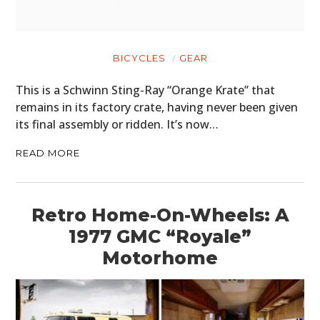
BICYCLES
GEAR
This is a Schwinn Sting-Ray “Orange Krate” that
remains in its factory crate, having never been given
its final assembly or ridden. It’s now…
READ MORE
Retro Home-On-Wheels: A
1977 GMC “Royale”
Motorhome