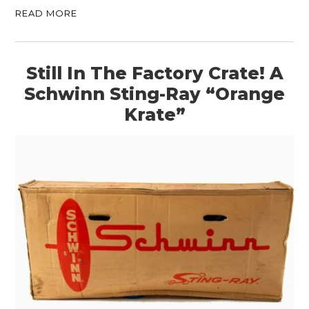
READ MORE
Still In The Factory Crate! A
Schwinn Sting-Ray “Orange
Krate”