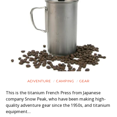
ADVENTURE
CAMPING
GEAR
This is the titanium French Press from Japanese
company Snow Peak, who have been making high-
quality adventure gear since the 1950s, and titanium
equipment…