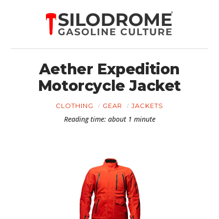
Aether Expedition
Motorcycle Jacket
CLOTHING
GEAR
JACKETS
Reading time: about 1 minute