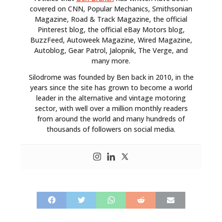
covered on CNN, Popular Mechanics, Smithsonian
Magazine, Road & Track Magazine, the official
Pinterest blog, the official eBay Motors blog,
BuzzFeed, Autoweek Magazine, Wired Magazine,
Autoblog, Gear Patrol, Jalopnik, The Verge, and
many more.
Silodrome was founded by Ben back in 2010, in the
years since the site has grown to become a world
leader in the alternative and vintage motoring
sector, with well over a million monthly readers
from around the world and many hundreds of
thousands of followers on social media.
HOME
CARS
MOTORCYCLES