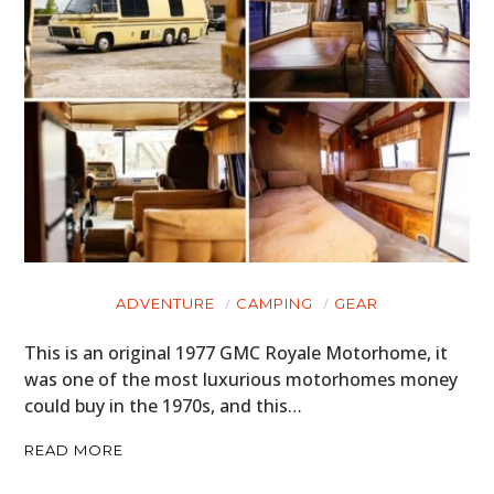
ADVENTURE
CAMPING
GEAR
This is an original 1977 GMC Royale Motorhome, it
was one of the most luxurious motorhomes money
could buy in the 1970s, and this…
READ MORE