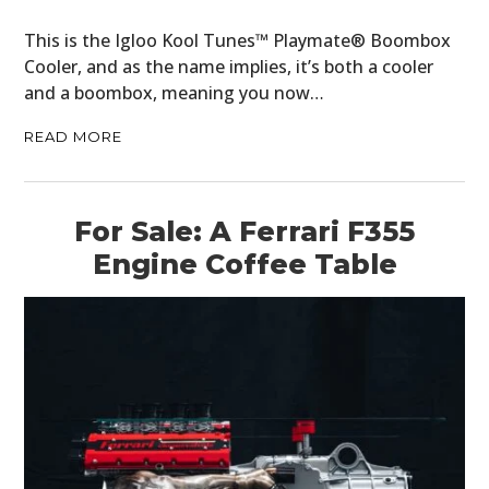
This is the Igloo Kool Tunes™ Playmate® Boombox
Cooler, and as the name implies, it’s both a cooler
and a boombox, meaning you now…
READ MORE
For Sale: A Ferrari F355
Engine Coffee Table