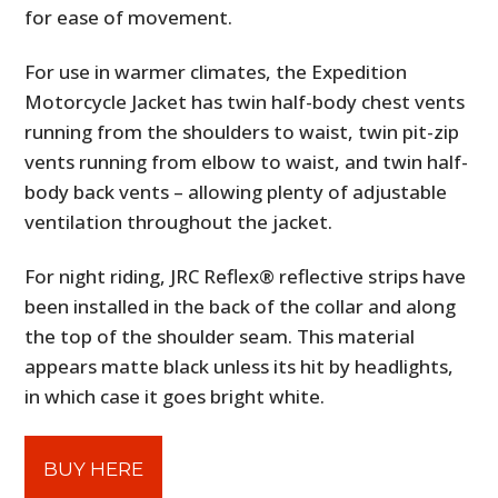
for ease of movement.
For use in warmer climates, the Expedition
Motorcycle Jacket has twin half-body chest vents
running from the shoulders to waist, twin pit-zip
vents running from elbow to waist, and twin half-
body back vents – allowing plenty of adjustable
ventilation throughout the jacket.
For night riding, JRC Reflex® reflective strips have
been installed in the back of the collar and along
the top of the shoulder seam. This material
appears matte black unless its hit by headlights,
in which case it goes bright white.
BUY HERE