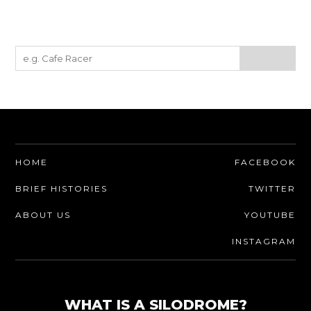
HOME
FACEBOOK
BRIEF HISTORIES
TWITTER
ABOUT US
YOUTUBE
INSTAGRAM
WHAT IS A SILODROME?