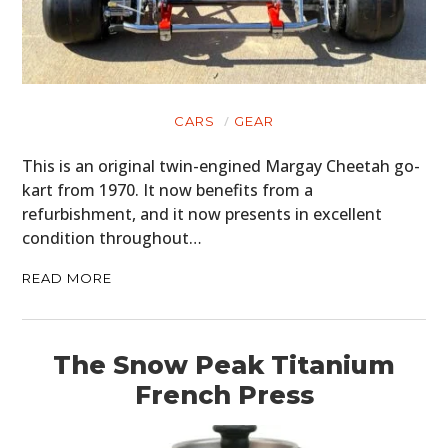
CARS
GEAR
This is an original twin-engined Margay Cheetah go-
kart from 1970. It now benefits from a
refurbishment, and it now presents in excellent
condition throughout…
READ MORE
The Snow Peak Titanium
French Press