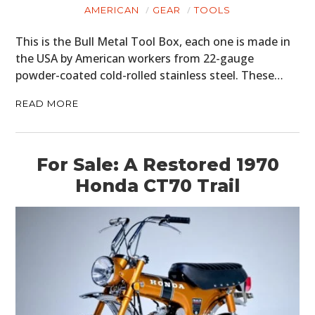
ART
AMERICAN
GEAR
TOOLS
BOOKS
This is the Bull Metal Tool Box, each one is made in
the USA by American workers from 22-gauge
powder-coated cold-rolled stainless steel. These…
READ MORE
For Sale: A Restored 1970
Honda CT70 Trail