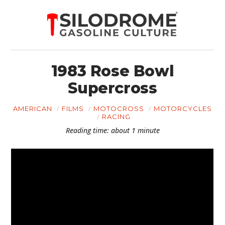
1983 Rose Bowl
Supercross
AMERICAN
FILMS
MOTOCROSS
MOTORCYCLES
RACING
Reading time: about 1 minute