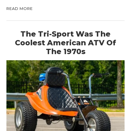
READ MORE
The Tri-Sport Was The
Coolest American ATV Of
The 1970s