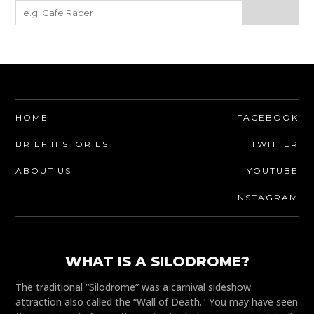
HOME
FACEBOOK
BRIEF HISTORIES
TWITTER
ABOUT US
YOUTUBE
INSTAGRAM
WHAT IS A SILODROME?
The traditional “Silodrome” was a carnival sideshow
attraction also called the “Wall of Death." You may have seen