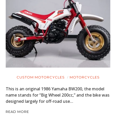
CUSTOM MOTORCYCLES
MOTORCYCLES
This is an original 1986 Yamaha BW200, the model
name stands for “Big Wheel 200cc,” and the bike was
designed largely for off-road use…
READ MORE