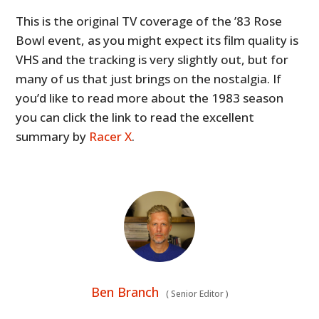
This is the original TV coverage of the ’83 Rose
Bowl event, as you might expect its film quality is
VHS and the tracking is very slightly out, but for
many of us that just brings on the nostalgia. If
you’d like to read more about the 1983 season
you can click the link to read the excellent
summary by
Racer X
.
Ben Branch
(
Senior Editor
)