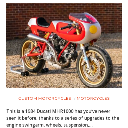
CUSTOM MOTORCYCLES
MOTORCYCLES
This is a 1984 Ducati MHR1000 has you’ve never
seen it before, thanks to a series of upgrades to the
engine swingarm, wheels, suspension,…