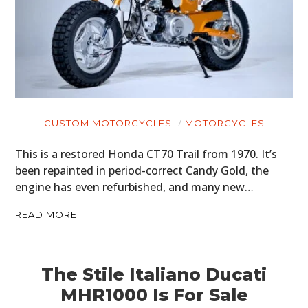
CUSTOM MOTORCYCLES
MOTORCYCLES
This is a restored Honda CT70 Trail from 1970. It’s
been repainted in period-correct Candy Gold, the
engine has even refurbished, and many new…
READ MORE
The Stile Italiano Ducati
MHR1000 Is For Sale