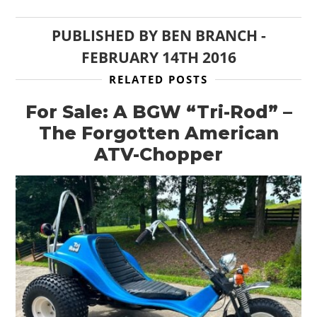
PUBLISHED BY
BEN BRANCH
-
FEBRUARY 14TH 2016
RELATED POSTS
For Sale: A BGW “Tri-Rod” –
The Forgotten American
ATV-Chopper