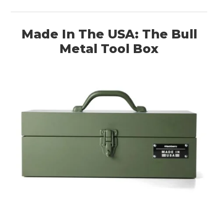
Made In The USA: The Bull
Metal Tool Box
HOME
CARS
MOTORCYCLES
BOATS
PLANES
FILMS
GEAR
CLOTHING