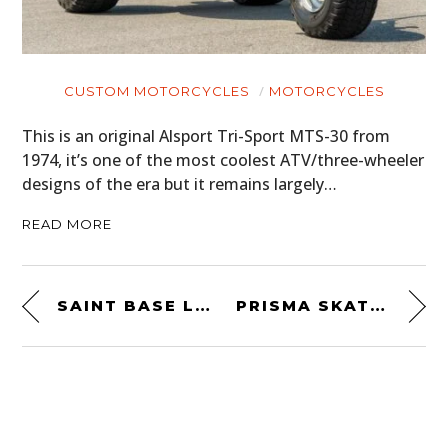
CUSTOM MOTORCYCLES
MOTORCYCLES
This is an original Alsport Tri-Sport MTS-30 from
1974, it’s one of the most coolest ATV/three-wheeler
designs of the era but it remains largely…
READ MORE
SAINT BASE LAYER KEVLAR MERINO
PRISMA SKATEBOARD GUITARS