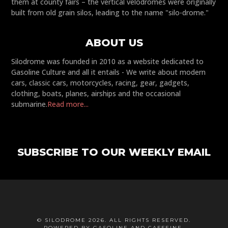
them at county fairs – the vertical velodromes were originally
built from old grain silos, leading to the name "silo-drome."
ABOUT US
Silodrome was founded in 2010 as a website dedicated to
Gasoline Culture and all it entails - We write about modern
cars, classic cars, motorcycles, racing, gear, gadgets,
clothing, boats, planes, airships and the occasional
submarine.
Read more...
SUBSCRIBE TO OUR WEEKLY EMAIL
© SILODROME 2026. ALL RIGHTS RESERVED.
POWERED BY GASOLINE AND CAFFEINE.