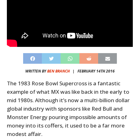
WRITTEN BY
BEN BRANCH
|
FEBRUARY 14TH 2016
The 1983 Rose Bowl Supercross is a fantastic
example of what MX was like back in the early to
mid 1980s. Although it’s now a multi-billion dollar
global industry with sponsors like Red Bull and
Monster Energy pouring impossible amounts of
money into its coffers, it used to be a far more
modest affair.