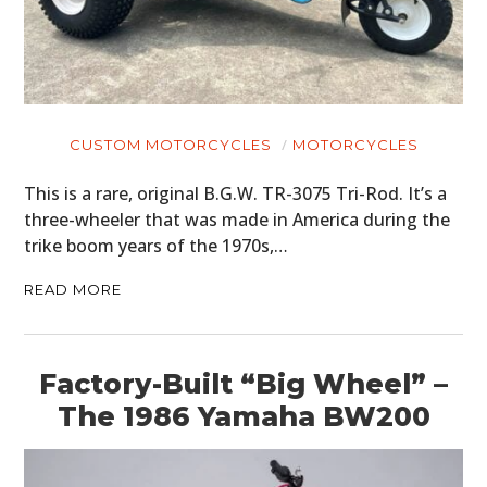
CUSTOM MOTORCYCLES
MOTORCYCLES
This is a rare, original B.G.W. TR-3075 Tri-Rod. It’s a
three-wheeler that was made in America during the
trike boom years of the 1970s,…
READ MORE
Factory-Built “Big Wheel” –
The 1986 Yamaha BW200