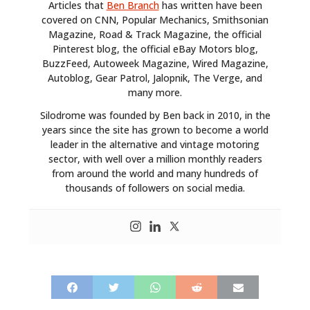
Articles that
Ben Branch
has written have been
covered on CNN, Popular Mechanics, Smithsonian
Magazine, Road & Track Magazine, the official
Pinterest blog, the official eBay Motors blog,
BuzzFeed, Autoweek Magazine, Wired Magazine,
Autoblog, Gear Patrol, Jalopnik, The Verge, and
many more.
Silodrome was founded by Ben back in 2010, in the
years since the site has grown to become a world
leader in the alternative and vintage motoring
sector, with well over a million monthly readers
from around the world and many hundreds of
thousands of followers on social media.