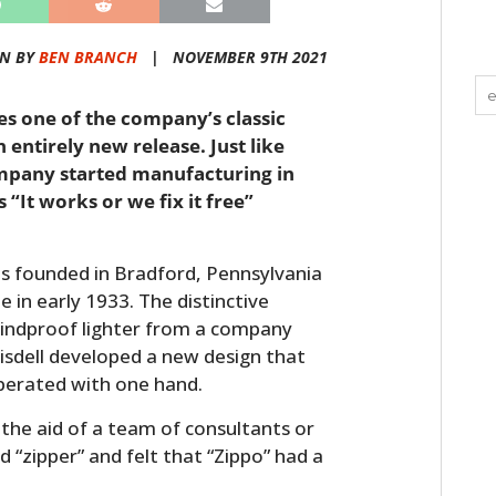
EN BY
BEN BRANCH
|
NOVEMBER 9TH 2021
ies one of the company’s classic
 entirely new release. Just like
ompany started manufacturing in
“It works or we fix it free”
 founded in Bradford, Pennsylvania
e in early 1933. The distinctive
windproof lighter from a company
isdell developed a new design that
perated with one hand.
he aid of a team of consultants or
d “zipper” and felt that “Zippo” had a