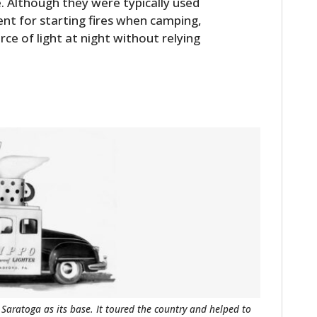
. Although they were typically used
ent for starting fires when camping,
e of light at night without relying
 Saratoga as its base. It toured the country and helped to