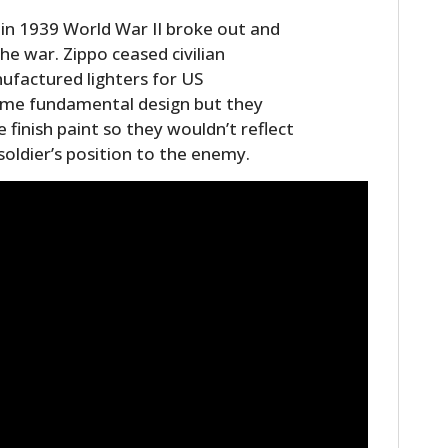
in 1939 World War II broke out and
he war. Zippo ceased civilian
ufactured lighters for US
same fundamental design but they
 finish paint so they wouldn’t reflect
 soldier’s position to the enemy.
HOME
CARS
MOTORCYCLES
BOATS
PLANES