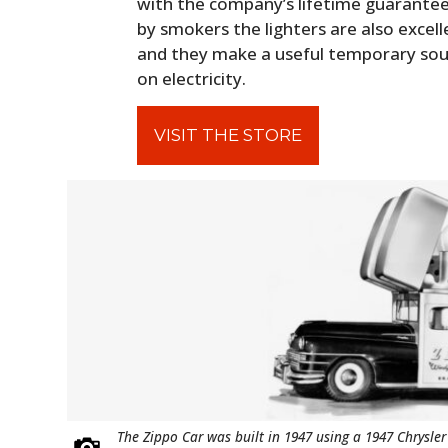
with the company’s lifetime guarantee
by smokers the lighters are also excell
and they make a useful temporary sourc
on electricity.
VISIT THE STORE
The Zippo Car was built in 1947 using a 1947 Chrysler