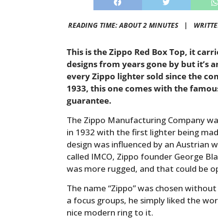
READING TIME: ABOUT 2 MINUTES |
WRITT
This is the Zippo Red Box Top, it carr
designs from years gone by but it’s an
every Zippo lighter sold since the c
1933, this one comes with the famous 
guarantee.
The Zippo Manufacturing Company was
in 1932 with the first lighter being mad
design was influenced by an Austrian 
called IMCO, Zippo founder George Bla
was more rugged, and that could be o
The name “Zippo” was chosen without t
a focus groups, he simply liked the wor
nice modern ring to it.