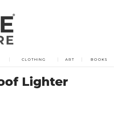
R
CLOTHING
ART
BOOKS
of Lighter