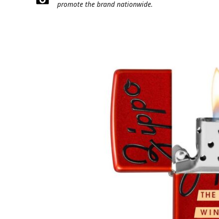
promote the brand nationwide.