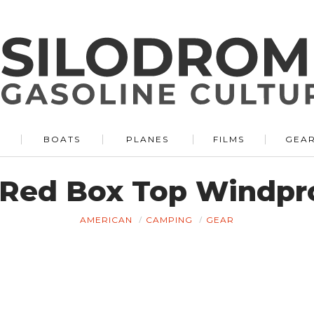
BOATS
PLANES
FILMS
GEA
 Red Box Top Windpro
AMERICAN
CAMPING
GEAR