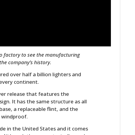
FILMS
GEAR
CLOTHING
ART
po factory to see the manufacturing
BOOKS
 the company’s history.
ed over half a billion lighters and
every continent.
er release that features the
ign. It has the same structure as all
base, a replaceable flint, and the
 windproof.
de in the United States and it comes