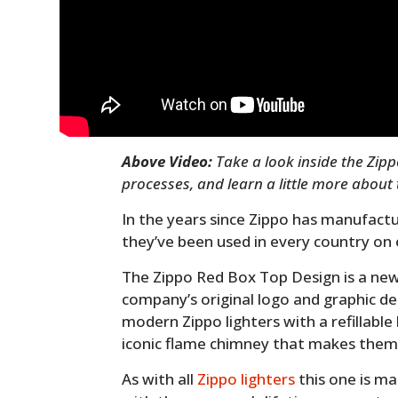
Above Video:
Take a look inside the Zip
processes, and learn a little more about
In the years since Zippo has manufactur
they’ve been used in every country on 
The Zippo Red Box Top Design is a new
company’s original logo and graphic des
modern Zippo lighters with a refillable 
iconic flame chimney that makes them
As with all
Zippo lighters
this one is ma