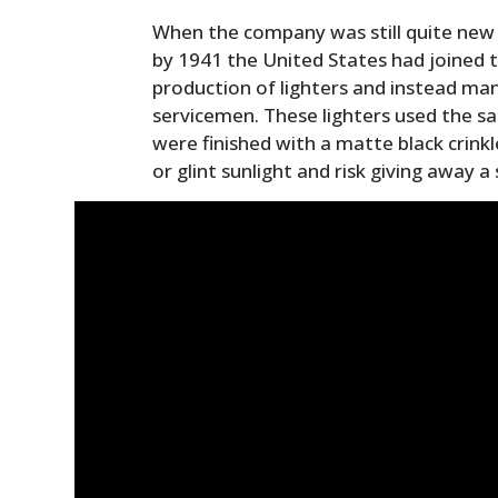
When the company was still quite new 
by 1941 the United States had joined t
production of lighters and instead man
servicemen. These lighters used the 
were finished with a matte black crinkle
or glint sunlight and risk giving away a