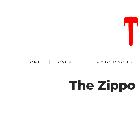
HOME
CARS
MOTORCYCLES
The Zippo