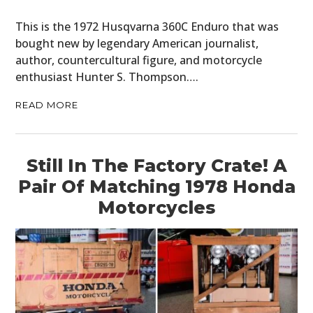
This is the 1972 Husqvarna 360C Enduro that was
bought new by legendary American journalist,
author, countercultural figure, and motorcycle
enthusiast Hunter S. Thompson….
READ MORE
Still In The Factory Crate! A
Pair Of Matching 1978 Honda
Motorcycles