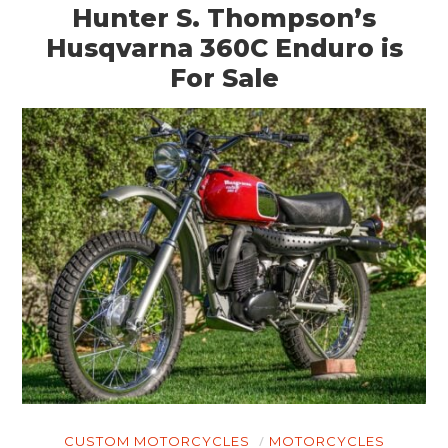
Hunter S. Thompson’s
Husqvarna 360C Enduro is
For Sale
CUSTOM MOTORCYCLES
MOTORCYCLES