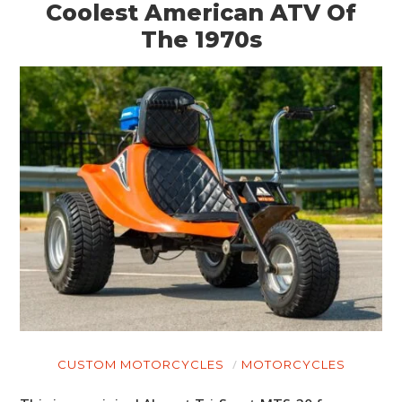
Coolest American ATV Of
The 1970s
CUSTOM MOTORCYCLES
MOTORCYCLES