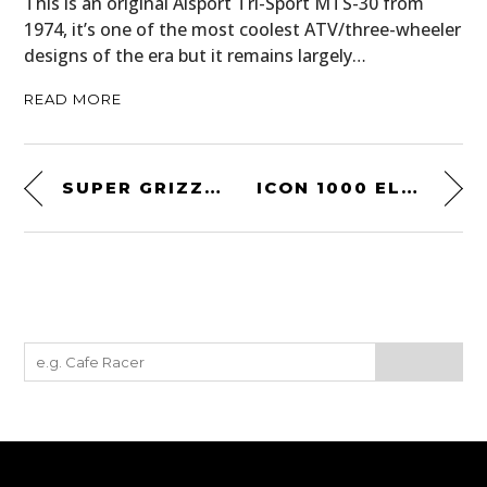
This is an original Alsport Tri-Sport MTS-30 from
1974, it’s one of the most coolest ATV/three-wheeler
designs of the era but it remains largely…
READ MORE
SUPER GRIZZLY RECURVE BOW
ICON 1000 ELSINORE HP MOTORCYCLE BOOT