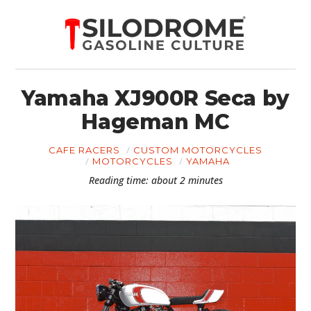
Yamaha XJ900R Seca by
Hageman MC
CAFE RACERS
CUSTOM MOTORCYCLES
MOTORCYCLES
YAMAHA
Reading time: about 2 minutes