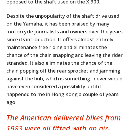
opposed to the shaft used on the XJ900.
Despite the unpopularity of the shaft drive used
on the Yamaha, it has been praised by many
motorcycle journalists and owners over the years
since its introduction. It offers almost entirely
maintenance free riding and eliminates the
chance of the chain snapping and leaving the rider
stranded. It also eliminates the chance of the
chain popping off the rear sprocket and jamming
against the hub, which is something I never would
have even considered a possibility until it
happened to me in Hong Kong a couple of years
ago.
The American delivered bikes from
1983 were all fitted with an air-