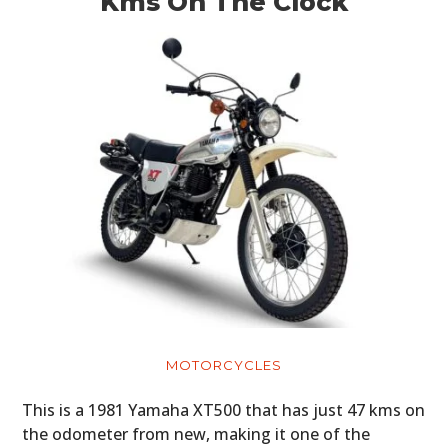
Kms On The Clock
MOTORCYCLES
This is a 1981 Yamaha XT500 that has just 47 kms on
the odometer from new, making it one of the