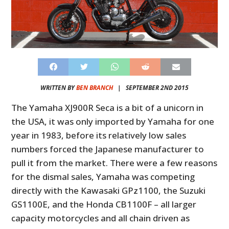
WRITTEN BY
BEN BRANCH
|
SEPTEMBER 2ND 2015
The Yamaha XJ900R Seca is a bit of a unicorn in
the USA, it was only imported by Yamaha for one
year in 1983, before its relatively low sales
numbers forced the Japanese manufacturer to
pull it from the market. There were a few reasons
for the dismal sales, Yamaha was competing
directly with the Kawasaki GPz1100, the Suzuki
GS1100E, and the Honda CB1100F – all larger
capacity motorcycles and all chain driven as