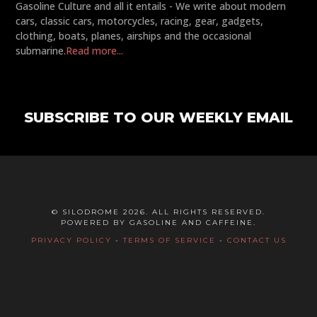
Gasoline Culture and all it entails - We write about modern
cars, classic cars, motorcycles, racing, gear, gadgets,
clothing, boats, planes, airships and the occasional
submarine.
Read more...
SUBSCRIBE TO OUR WEEKLY EMAIL
© SILODROME 2026. ALL RIGHTS RESERVED.
POWERED BY GASOLINE AND CAFFEINE.
PRIVACY POLICY
-
TERMS OF SERVICE
-
CONTACT US