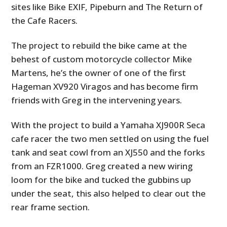
sites like Bike EXIF, Pipeburn and The Return of
the Cafe Racers.
The project to rebuild the bike came at the
behest of custom motorcycle collector Mike
Martens, he’s the owner of one of the first
Hageman XV920 Viragos and has become firm
friends with Greg in the intervening years.
With the project to build a Yamaha XJ900R Seca
cafe racer the two men settled on using the fuel
tank and seat cowl from an XJ550 and the forks
from an FZR1000. Greg created a new wiring
loom for the bike and tucked the gubbins up
under the seat, this also helped to clear out the
rear frame section.