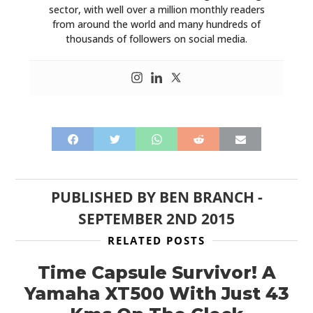
sector, with well over a million monthly readers
from around the world and many hundreds of
thousands of followers on social media.
PUBLISHED BY
BEN BRANCH
-
SEPTEMBER 2ND 2015
RELATED POSTS
Time Capsule Survivor! A
Yamaha XT500 With Just 43