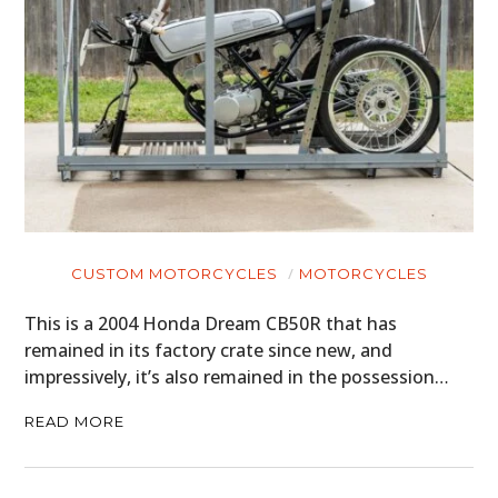
CUSTOM MOTORCYCLES
MOTORCYCLES
This is a 2004 Honda Dream CB50R that has
remained in its factory crate since new, and
impressively, it’s also remained in the possession…
READ MORE