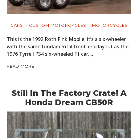
CARS
CUSTOM MOTORCYCLES
MOTORCYCLES
This is the 1992 Roth Fink Mobile, it’s a six-wheeler
with the same fundamental front-end layout as the
1976 Tyrrell P34 six-wheeled F1 car,…
READ MORE
Still In The Factory Crate! A
Honda Dream CB50R