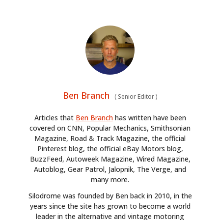
Ben Branch
(
Senior Editor
)
Articles that
Ben Branch
has written have been
covered on CNN, Popular Mechanics, Smithsonian
Magazine, Road & Track Magazine, the official
Pinterest blog, the official eBay Motors blog,
BuzzFeed, Autoweek Magazine, Wired Magazine,
Autoblog, Gear Patrol, Jalopnik, The Verge, and
many more.
Silodrome was founded by Ben back in 2010, in the
years since the site has grown to become a world
leader in the alternative and vintage motoring