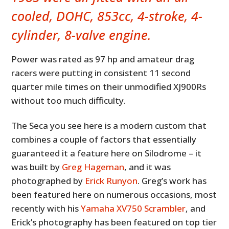
cooled, DOHC, 853cc, 4-stroke, 4-
cylinder, 8-valve engine.
Power was rated as 97 hp and amateur drag
racers were putting in consistent 11 second
quarter mile times on their unmodified XJ900Rs
without too much difficulty.
The Seca you see here is a modern custom that
combines a couple of factors that essentially
guaranteed it a feature here on Silodrome – it
was built by
Greg Hageman
, and it was
photographed by
Erick Runyon
. Greg’s work has
been featured here on numerous occasions, most
recently with his
Yamaha XV750 Scrambler
, and
Erick’s photography has been featured on top tier