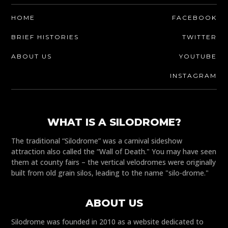
HOME
FACEBOOK
BRIEF HISTORIES
TWITTER
ABOUT US
YOUTUBE
INSTAGRAM
WHAT IS A SILODROME?
The traditional “Silodrome” was a carnival sideshow
attraction also called the “Wall of Death." You may have seen
them at county fairs – the vertical velodromes were originally
built from old grain silos, leading to the name "silo-drome."
ABOUT US
Silodrome was founded in 2010 as a website dedicated to