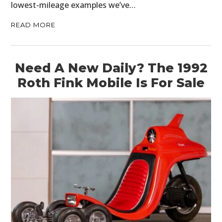
lowest-mileage examples we’ve…
READ MORE
Need A New Daily? The 1992
Roth Fink Mobile Is For Sale