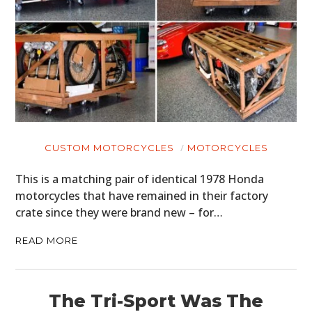
CUSTOM MOTORCYCLES
MOTORCYCLES
This is a matching pair of identical 1978 Honda
motorcycles that have remained in their factory
crate since they were brand new – for…
READ MORE
The Tri-Sport Was The