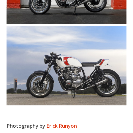
HOME
CARS
MOTORCYCLES
BOATS
PLANES
FILMS
GEAR
CLOTHING
ART
Photography by
Erick Runyon
BOOKS