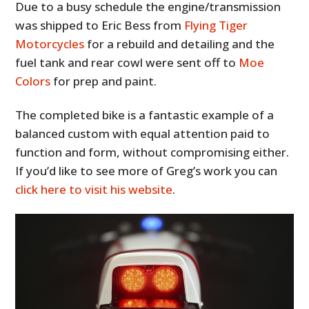
Due to a busy schedule the engine/transmission
was shipped to Eric Bess from
Flying Tiger
Motorcycles
for a rebuild and detailing and the
fuel tank and rear cowl were sent off to
Moe
Colors
for prep and paint.
The completed bike is a fantastic example of a
balanced custom with equal attention paid to
function and form, without compromising either.
If you’d like to see more of Greg’s work you can
click here to visit his website
.