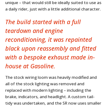
unique – that would still be ideally suited to use as
a daily rider, just with a little additional character.
The build started with a full
teardown and engine
reconditioning, it was repainted
black upon reassembly and fitted
with a bespoke exhaust made in-
house at Gasoline.
The stock wiring loom was heavily modified and
all of the stock lighting was removed and
replaced with modern lighting – including the
brake, indicators, and headlight. A custom tail-
tidy was undertaken, and the SR now uses smaller