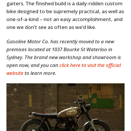
gaiters. The finished build is a daily-ridden custom
bike designed to be supremely practical, as well as
one-of-a-kind – not an easy accomplishment, and
one we don’t see as often as we’d like.
Gasoline Motor Co. has recently moved to a new
premises located at 1037 Bourke St Waterloo in
Sydney. The brand new workshop and showroom is
open now, and you can
click here to visit the official
website
to learn more.