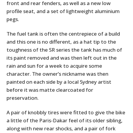
front and rear fenders, as well as a new low
profile seat, and a set of lightweight aluminium
pegs.
The fuel tank is often the centrepiece of a build
and this one is no different, as a hat tip to the
toughness of the SR series the tank has much of
its paint removed and was then left out in the
rain and sun for a week to acquire some
character. The owner’s nickname was then
painted on each side by a local Sydney artist
before it was matte clearcoated for
preservation.
A pair of knobbly tires were fitted to give the bike
a little of the Paris-Dakar feel of its older sibling,
along with new rear shocks, and a pair of fork