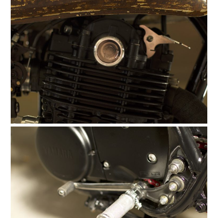
FILMS
GEAR
CLOTHING
ART
BOOKS