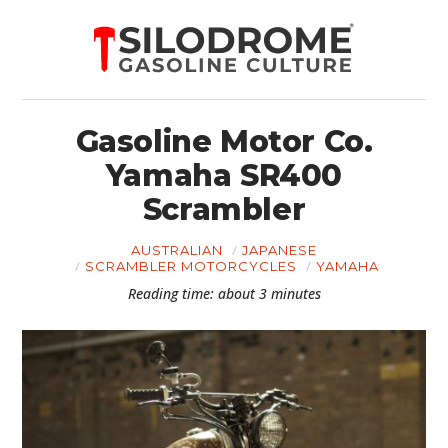
Gasoline Motor Co.
Yamaha SR400
Scrambler
AUSTRALIAN
JAPANESE
SCRAMBLER MOTORCYCLES
YAMAHA
Reading time: about 3 minutes