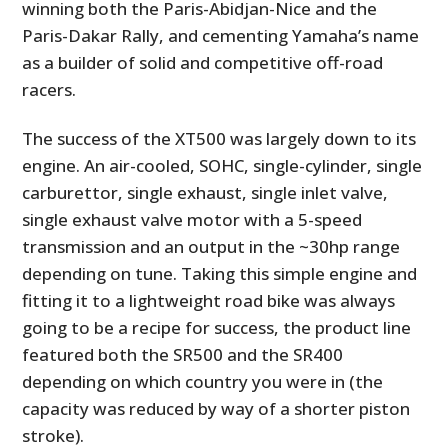
winning both the Paris-Abidjan-Nice and the
Paris-Dakar Rally, and cementing Yamaha’s name
as a builder of solid and competitive off-road
racers.
The success of the XT500 was largely down to its
engine. An air-cooled, SOHC, single-cylinder, single
carburettor, single exhaust, single inlet valve,
single exhaust valve motor with a 5-speed
transmission and an output in the ~30hp range
depending on tune. Taking this simple engine and
fitting it to a lightweight road bike was always
going to be a recipe for success, the product line
featured both the SR500 and the SR400
depending on which country you were in (the
capacity was reduced by way of a shorter piston
stroke).