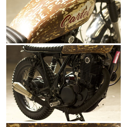
HOME
CARS
MOTORCYCLES
BOATS
PLANES