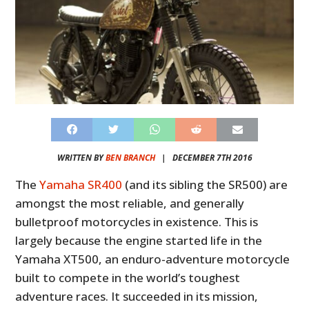
WRITTEN BY
BEN BRANCH
|
DECEMBER 7TH 2016
The
Yamaha SR400
(and its sibling the SR500) are
amongst the most reliable, and generally
bulletproof motorcycles in existence. This is
largely because the engine started life in the
Yamaha XT500, an enduro-adventure motorcycle
built to compete in the world’s toughest
adventure races. It succeeded in its mission,