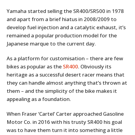
Yamaha started selling the SR400/SR500 in 1978
and apart from a brief hiatus in 2008/2009 to
develop fuel injection and a catalytic exhaust, it’s
remained a popular production model for the
Japanese marque to the current day.
As a platform for customisation – there are few
bikes as popular as the
SR400
. Obviously its
heritage as a successful desert racer means that
they can handle almost anything that’s thrown at
them – and the simplicity of the bike makes it
appealing as a foundation.
When Fraser ‘Cartel’ Carter approached Gasoline
Motor Co. in 2016 with his trusty SR400 his goal
was to have them turn it into something a little