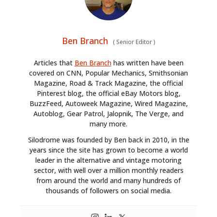
Ben Branch
(
Senior Editor
)
Articles that
Ben Branch
has written have been
covered on CNN, Popular Mechanics, Smithsonian
Magazine, Road & Track Magazine, the official
Pinterest blog, the official eBay Motors blog,
BuzzFeed, Autoweek Magazine, Wired Magazine,
Autoblog, Gear Patrol, Jalopnik, The Verge, and
many more.
Silodrome was founded by Ben back in 2010, in the
years since the site has grown to become a world
leader in the alternative and vintage motoring
sector, with well over a million monthly readers
from around the world and many hundreds of
thousands of followers on social media.