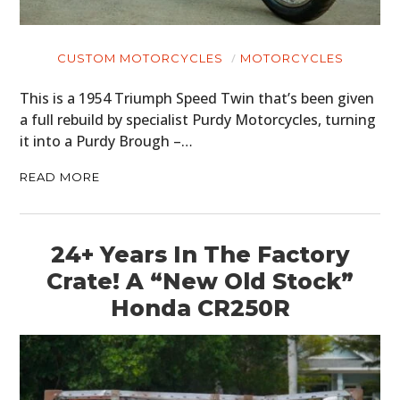
CUSTOM MOTORCYCLES
MOTORCYCLES
This is a 1954 Triumph Speed Twin that’s been given
a full rebuild by specialist Purdy Motorcycles, turning
it into a Purdy Brough –…
READ MORE
24+ Years In The Factory
Crate! A “New Old Stock”
Honda CR250R