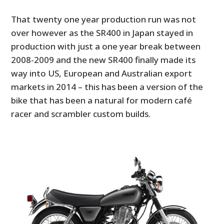
That twenty one year production run was not
over however as the SR400 in Japan stayed in
production with just a one year break between
2008-2009 and the new SR400 finally made its
way into US, European and Australian export
markets in 2014 – this has been a version of the
bike that has been a natural for modern café
racer and scrambler custom builds.