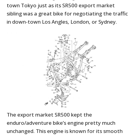
town Tokyo just as its SR500 export market
sibling was a great bike for negotiating the traffic
in down-town Los Angles, London, or Sydney.
The export market SR500 kept the
enduro/adventure bike’s engine pretty much
unchanged. This engine is known for its smooth