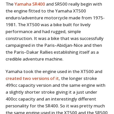
The
Yamaha SR400
and SR500 really begin with
the engine fitted to the Yamaha XT500
enduro/adventure motorcycle made from 1975-
1981. The XT500 was a bike built for lively
performance and had rugged, simple
construction. It was a bike that was successfully
campaigned in the Paris–Abidjan-Nice and then
the Paris–Dakar Rallies establishing itself as a
credible adventure machine.
Yamaha took the engine used in the XT500 and
created two versions of it
, the longer stroke
499cc capacity version and the same engine with
a slightly shorter stroke giving it a just under
400cc capacity and an interestingly different
personality for the SR400. So it was pretty much
the same engine used in the XT500 and the SR500