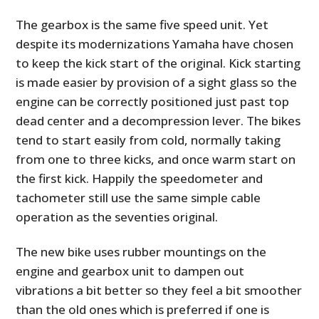
The gearbox is the same five speed unit. Yet
despite its modernizations Yamaha have chosen
to keep the kick start of the original. Kick starting
is made easier by provision of a sight glass so the
engine can be correctly positioned just past top
dead center and a decompression lever. The bikes
tend to start easily from cold, normally taking
from one to three kicks, and once warm start on
the first kick. Happily the speedometer and
tachometer still use the same simple cable
operation as the seventies original.
The new bike uses rubber mountings on the
engine and gearbox unit to dampen out
vibrations a bit better so they feel a bit smoother
than the old ones which is preferred if one is