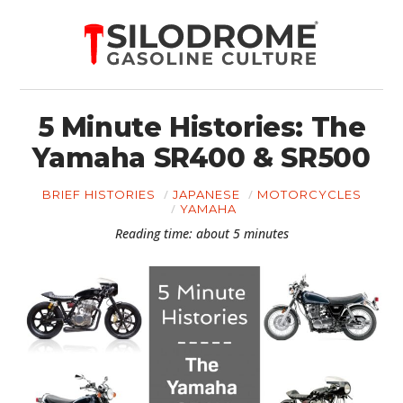
5 Minute Histories: The
Yamaha SR400 & SR500
BRIEF HISTORIES
JAPANESE
MOTORCYCLES
YAMAHA
Reading time: about 5 minutes