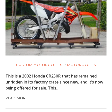
CUSTOM MOTORCYCLES
MOTORCYCLES
This is a 2002 Honda CR250R that has remained
unridden in its factory crate since new, and it’s now
being offered for sale. This…
READ MORE