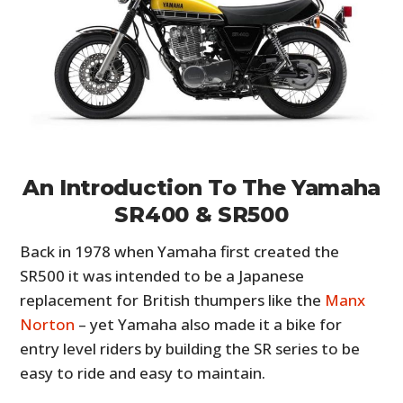
An Introduction To The Yamaha
SR400 & SR500
Back in 1978 when Yamaha first created the
SR500 it was intended to be a Japanese
replacement for British thumpers like the
Manx
Norton
– yet Yamaha also made it a bike for
entry level riders by building the SR series to be
easy to ride and easy to maintain.