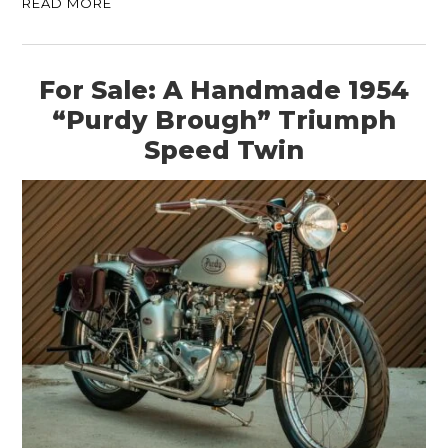
READ MORE
For Sale: A Handmade 1954
“Purdy Brough” Triumph
Speed Twin