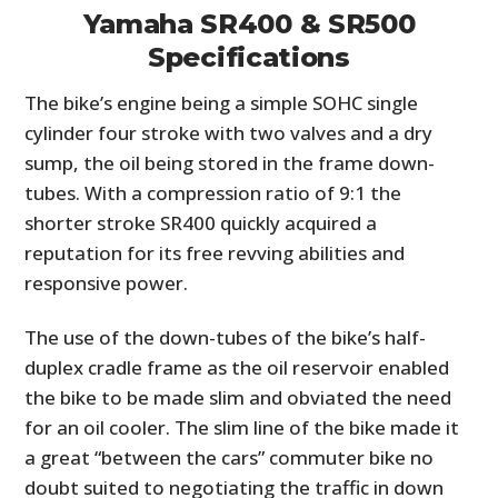
Yamaha SR400 & SR500
Specifications
The bike’s engine being a simple SOHC single
cylinder four stroke with two valves and a dry
sump, the oil being stored in the frame down-
tubes. With a compression ratio of 9:1 the
shorter stroke SR400 quickly acquired a
reputation for its free revving abilities and
responsive power.
The use of the down-tubes of the bike’s half-
duplex cradle frame as the oil reservoir enabled
the bike to be made slim and obviated the need
for an oil cooler. The slim line of the bike made it
a great “between the cars” commuter bike no
doubt suited to negotiating the traffic in down