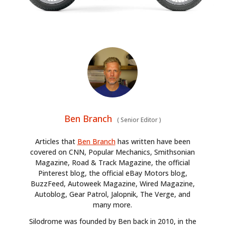
BOOKS
Ben Branch
(
Senior Editor
)
Articles that
Ben Branch
has written have been
covered on CNN, Popular Mechanics, Smithsonian
Magazine, Road & Track Magazine, the official
Pinterest blog, the official eBay Motors blog,
BuzzFeed, Autoweek Magazine, Wired Magazine,
Autoblog, Gear Patrol, Jalopnik, The Verge, and
many more.
Silodrome was founded by Ben back in 2010, in the