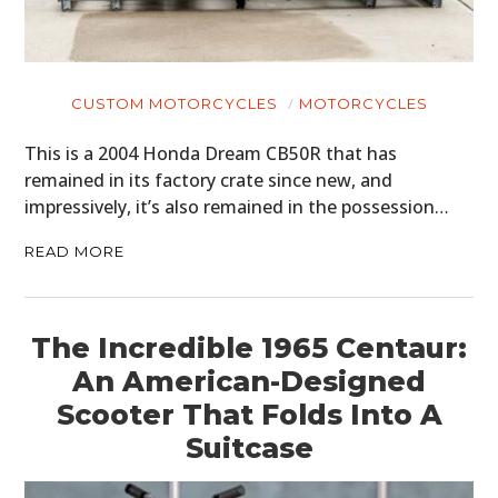
CUSTOM MOTORCYCLES
MOTORCYCLES
This is a 2004 Honda Dream CB50R that has
remained in its factory crate since new, and
impressively, it’s also remained in the possession…
READ MORE
The Incredible 1965 Centaur:
An American-Designed
Scooter That Folds Into A
Suitcase