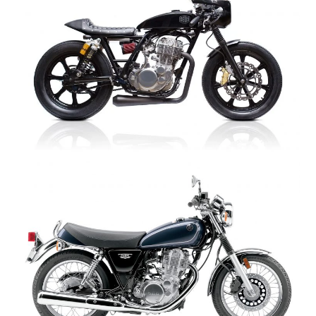
HOME
CARS
MOTORCYCLES
BOATS
PLANES
FILMS
GEAR
CLOTHING
ART