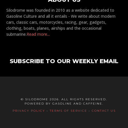
Silodrome was founded in 2010 as a website dedicated to
Gasoline Culture and all it entails - We write about modern
cars, classic cars, motorcycles, racing, gear, gadgets,
clothing, boats, planes, airships and the occasional
submarine.
Read more...
SUBSCRIBE TO OUR WEEKLY EMAIL
© SILODROME 2026. ALL RIGHTS RESERVED.
POWERED BY GASOLINE AND CAFFEINE.
PRIVACY POLICY
-
TERMS OF SERVICE
-
CONTACT US