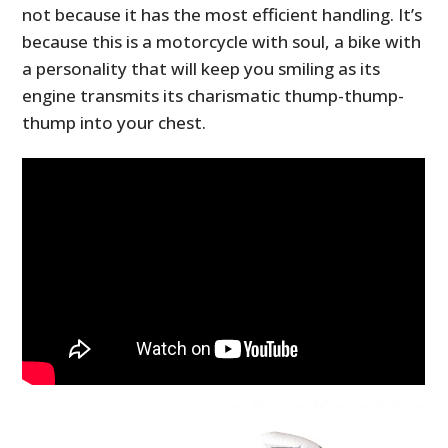
not because it has the most efficient handling. It’s
because this is a motorcycle with soul, a bike with
a personality that will keep you smiling as its
engine transmits its charismatic thump-thump-
thump into your chest.