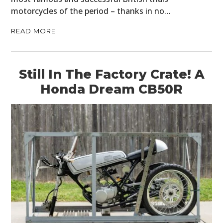
motorcycles of the period – thanks in no…
READ MORE
Still In The Factory Crate! A
Honda Dream CB50R