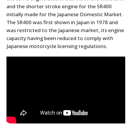
and the shorter stroke engine for the SR400
initially made for the Japanese Domestic Market.
The SR400 was first shown in Japan in 1978 and
was restricted to the Japanese market, its engine
capacity having been reduced to comply with
Japanese motorcycle licensing regulations.