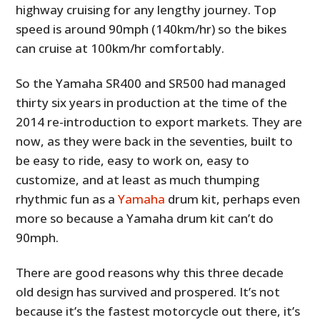
highway cruising for any lengthy journey. Top
speed is around 90mph (140km/hr) so the bikes
can cruise at 100km/hr comfortably.
So the Yamaha SR400 and SR500 had managed
thirty six years in production at the time of the
2014 re-introduction to export markets. They are
now, as they were back in the seventies, built to
be easy to ride, easy to work on, easy to
customize, and at least as much thumping
rhythmic fun as a
Yamaha
drum kit, perhaps even
more so because a Yamaha drum kit can’t do
90mph.
There are good reasons why this three decade
old design has survived and prospered. It’s not
because it’s the fastest motorcycle out there, it’s