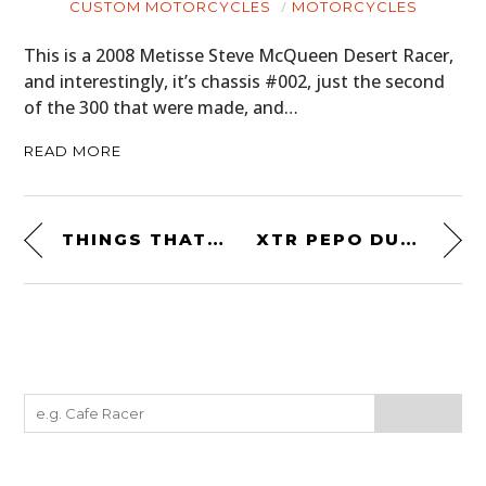
CUSTOM MOTORCYCLES
MOTORCYCLES
This is a 2008 Metisse Steve McQueen Desert Racer,
and interestingly, it’s chassis #002, just the second
of the 300 that were made, and…
READ MORE
THINGS THAT CAN KILL YOU – DEATH SPRAY CUSTOM
XTR PEPO DUCATI RACER