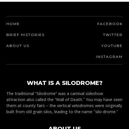
HOME
FACEBOOK
BRIEF HISTORIES
TWITTER
ABOUT US
YOUTUBE
INSTAGRAM
WHAT IS A SILODROME?
The traditional “Silodrome” was a carnival sideshow
attraction also called the “Wall of Death." You may have seen
them at county fairs – the vertical velodromes were originally
built from old grain silos, leading to the name "silo-drome."
ABOUT US