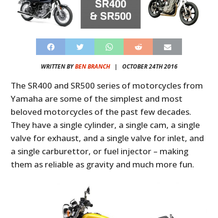
WRITTEN BY
BEN BRANCH
|
OCTOBER 24TH 2016
The SR400 and SR500 series of motorcycles from
Yamaha are some of the simplest and most
beloved motorcycles of the past few decades.
They have a single cylinder, a single cam, a single
valve for exhaust, and a single valve for inlet, and
a single carburettor, or fuel injector – making
them as reliable as gravity and much more fun.