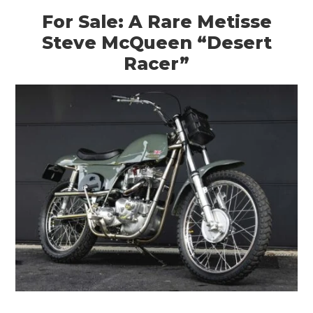
For Sale: A Rare Metisse
Steve McQueen “Desert
Racer”