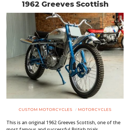
1962 Greeves Scottish
CUSTOM MOTORCYCLES
MOTORCYCLES
This is an original 1962 Greeves Scottish, one of the
most famous and successful British trials