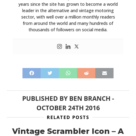
years since the site has grown to become a world
leader in the alternative and vintage motoring
sector, with well over a million monthly readers
from around the world and many hundreds of
thousands of followers on social media.
PUBLISHED BY
BEN BRANCH
-
OCTOBER 24TH 2016
RELATED POSTS
Vintage Scrambler Icon – A