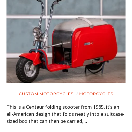
CUSTOM MOTORCYCLES
MOTORCYCLES
This is a Centaur folding scooter from 1965, it’s an
all-American design that folds neatly into a suitcase-
sized box that can then be carried,…