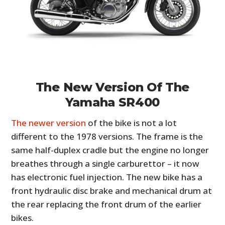
The New Version Of The
Yamaha SR400
The newer version
of the bike is not a lot
different to the 1978 versions. The frame is the
same half-duplex cradle but the engine no longer
breathes through a single carburettor – it now
has electronic fuel injection. The new bike has a
front hydraulic disc brake and mechanical drum at
the rear replacing the front drum of the earlier
bikes.