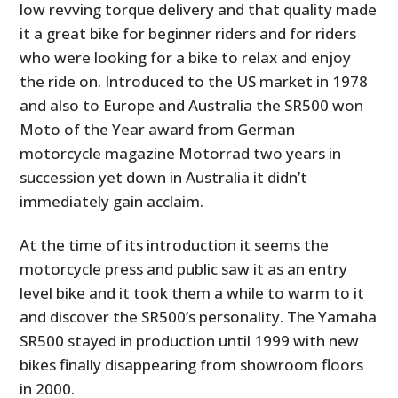
low revving torque delivery and that quality made
it a great bike for beginner riders and for riders
who were looking for a bike to relax and enjoy
the ride on. Introduced to the US market in 1978
and also to Europe and Australia the SR500 won
Moto of the Year award from German
motorcycle magazine Motorrad two years in
succession yet down in Australia it didn’t
immediately gain acclaim.
At the time of its introduction it seems the
motorcycle press and public saw it as an entry
level bike and it took them a while to warm to it
and discover the SR500’s personality. The Yamaha
SR500 stayed in production until 1999 with new
bikes finally disappearing from showroom floors
in 2000.