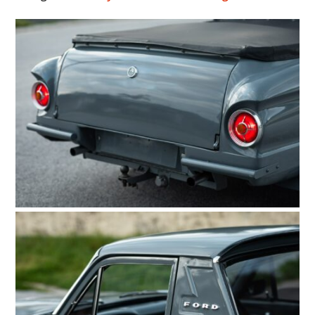
HOME
CARS
MOTORCYCLES
BOATS
PLANES