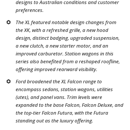
designs to Australian conditions and customer
preferences.
The XL featured notable design changes from
the XK, with a refreshed grille, a new hood
design, distinct badging, upgraded suspension,
a new clutch, a new starter motor, and an
improved carburetor. Station wagons in this
series also benefited from a reshaped roofline,
offering improved rearward visibility.
Ford broadened the XL Falcon range to
encompass sedans, station wagons, utilities
(utes), and panel vans. Trim levels were
expanded to the base Falcon, Falcon Deluxe, and
the top-tier Falcon Futura, with the Futura
standing out as the luxury offering.