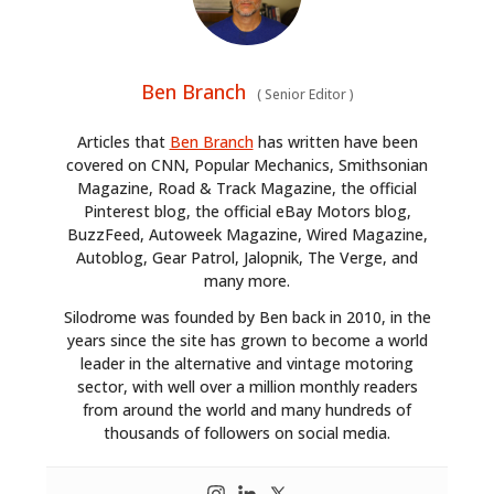
Ben Branch
(
Senior Editor
)
Articles that
Ben Branch
has written have been
covered on CNN, Popular Mechanics, Smithsonian
Magazine, Road & Track Magazine, the official
Pinterest blog, the official eBay Motors blog,
BuzzFeed, Autoweek Magazine, Wired Magazine,
Autoblog, Gear Patrol, Jalopnik, The Verge, and
many more.
Silodrome was founded by Ben back in 2010, in the
years since the site has grown to become a world
leader in the alternative and vintage motoring
sector, with well over a million monthly readers
from around the world and many hundreds of
thousands of followers on social media.