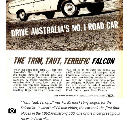
“Trim, Taut, Terrific.” was Ford’s marketing slogan for the
Falcon XL. It wasn’t all PR talk either, the car took the first four
places in the 1962 Armstrong 500, one of the most prestigious
races in Australia.