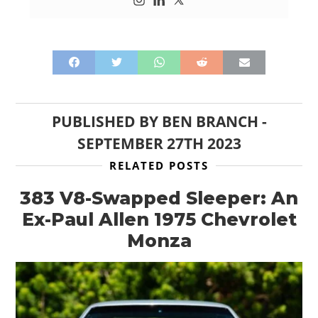
PUBLISHED BY
BEN BRANCH
-
SEPTEMBER 27TH 2023
RELATED POSTS
383 V8-Swapped Sleeper: An
Ex-Paul Allen 1975 Chevrolet
Monza