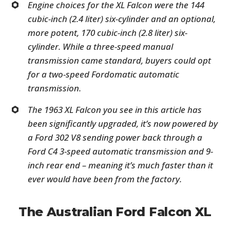
Engine choices for the XL Falcon were the 144
cubic-inch (2.4 liter) six-cylinder and an optional,
more potent, 170 cubic-inch (2.8 liter) six-
cylinder. While a three-speed manual
transmission came standard, buyers could opt
for a two-speed Fordomatic automatic
transmission.
The 1963 XL Falcon you see in this article has
been significantly upgraded, it’s now powered by
a Ford 302 V8 sending power back through a
Ford C4 3-speed automatic transmission and 9-
inch rear end – meaning it’s much faster than it
ever would have been from the factory.
The Australian Ford Falcon XL