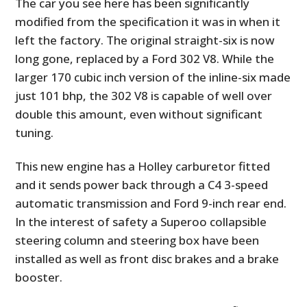
The car you see here has been significantly
modified from the specification it was in when it
left the factory. The original straight-six is now
long gone, replaced by a Ford 302 V8. While the
larger 170 cubic inch version of the inline-six made
just 101 bhp, the 302 V8 is capable of well over
double this amount, even without significant
tuning.
This new engine has a Holley carburetor fitted
and it sends power back through a C4 3-speed
automatic transmission and Ford 9-inch rear end.
In the interest of safety a Superoo collapsible
steering column and steering box have been
installed as well as front disc brakes and a brake
booster.