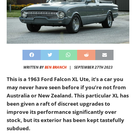
WRITTEN BY
BEN BRANCH
|
SEPTEMBER 27TH 2023
This is a 1963 Ford Falcon XL Ute, it’s a car you
may never have seen before if you’re not from
Australia or New Zealand. This particular XL has
been given a raft of discreet upgrades to
improve its performance significantly over
stock, but its exterior has been kept tastefully
subdued.