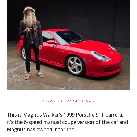
CARS
CLASSIC CARS
This is Magnus Walker’s 1999 Porsche 911 Carrera,
it’s the 6-speed manual coupe version of the car and
Magnus has owned it for the…