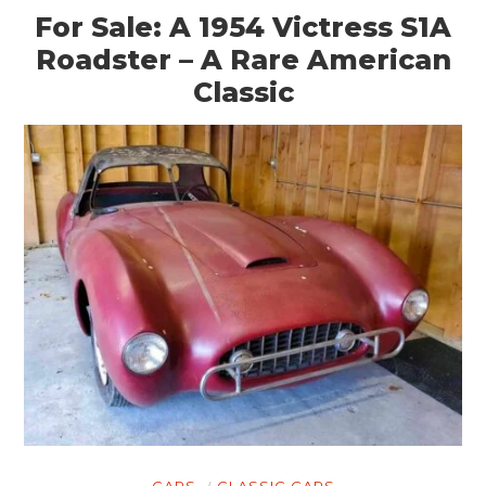
For Sale: A 1954 Victress S1A
Roadster – A Rare American
Classic