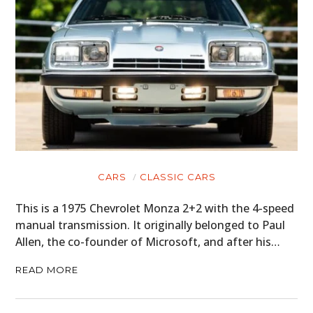
CARS
CLASSIC CARS
This is a 1975 Chevrolet Monza 2+2 with the 4-speed
manual transmission. It originally belonged to Paul
Allen, the co-founder of Microsoft, and after his…
READ MORE