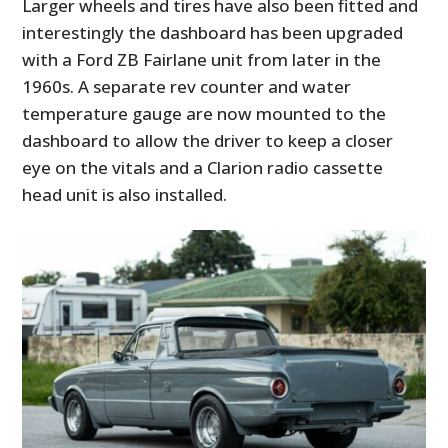
Larger wheels and tires have also been fitted and
interestingly the dashboard has been upgraded
with a Ford ZB Fairlane unit from later in the
1960s. A separate rev counter and water
temperature gauge are now mounted to the
dashboard to allow the driver to keep a closer
eye on the vitals and a Clarion radio cassette
head unit is also installed.