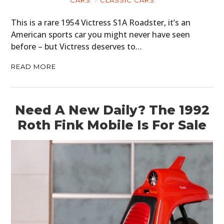
CARS
CLASSIC CARS
This is a rare 1954 Victress S1A Roadster, it’s an
American sports car you might never have seen
before – but Victress deserves to…
READ MORE
Need A New Daily? The 1992
Roth Fink Mobile Is For Sale