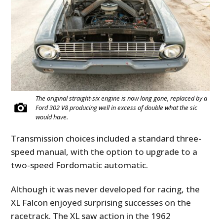
The original straight-six engine is now long gone, replaced by a
Ford 302 V8 producing well in excess of double what the sic
would have.
Transmission choices included a standard three-
speed manual, with the option to upgrade to a
two-speed Fordomatic automatic.
Although it was never developed for racing, the
XL Falcon enjoyed surprising successes on the
racetrack. The XL saw action in the 1962