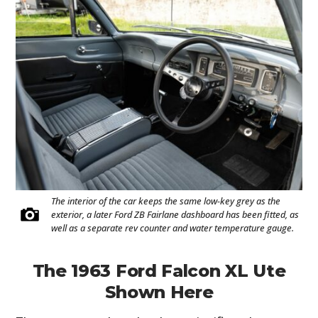
The interior of the car keeps the same low-key grey as the
exterior, a later Ford ZB Fairlane dashboard has been fitted, as
well as a separate rev counter and water temperature gauge.
The 1963 Ford Falcon XL Ute
Shown Here