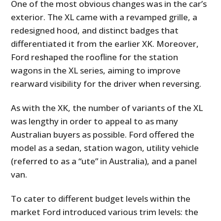
One of the most obvious changes was in the car’s
exterior. The XL came with a revamped grille, a
redesigned hood, and distinct badges that
differentiated it from the earlier XK. Moreover,
Ford reshaped the roofline for the station
wagons in the XL series, aiming to improve
rearward visibility for the driver when reversing.
As with the XK, the number of variants of the XL
was lengthy in order to appeal to as many
Australian buyers as possible. Ford offered the
model as a sedan, station wagon, utility vehicle
(referred to as a “ute” in Australia), and a panel
van.
To cater to different budget levels within the
market Ford introduced various trim levels: the