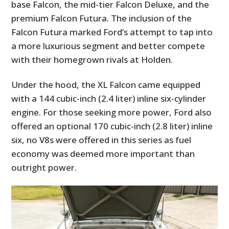
base Falcon, the mid-tier Falcon Deluxe, and the
premium Falcon Futura. The inclusion of the
Falcon Futura marked Ford’s attempt to tap into
a more luxurious segment and better compete
with their homegrown rivals at Holden.
Under the hood, the XL Falcon came equipped
with a 144 cubic-inch (2.4 liter) inline six-cylinder
engine. For those seeking more power, Ford also
offered an optional 170 cubic-inch (2.8 liter) inline
six, no V8s were offered in this series as fuel
economy was deemed more important than
outright power.