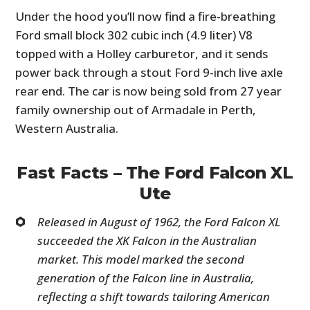
Under the hood you’ll now find a fire-breathing
Ford small block 302 cubic inch (4.9 liter) V8
topped with a Holley carburetor, and it sends
power back through a stout Ford 9-inch live axle
rear end. The car is now being sold from 27 year
family ownership out of Armadale in Perth,
Western Australia.
Fast Facts – The Ford Falcon XL
Ute
Released in August of 1962, the Ford Falcon XL
succeeded the XK Falcon in the Australian
market. This model marked the second
generation of the Falcon line in Australia,
reflecting a shift towards tailoring American