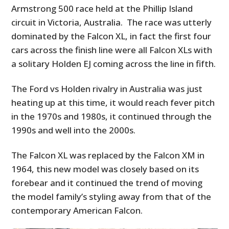
Armstrong 500 race held at the Phillip Island
circuit in Victoria, Australia. The race was utterly
dominated by the Falcon XL, in fact the first four
cars across the finish line were all Falcon XLs with
a solitary Holden EJ coming across the line in fifth.
The Ford vs Holden rivalry in Australia was just
heating up at this time, it would reach fever pitch
in the 1970s and 1980s, it continued through the
1990s and well into the 2000s.
The Falcon XL was replaced by the Falcon XM in
1964, this new model was closely based on its
forebear and it continued the trend of moving
the model family’s styling away from that of the
contemporary American Falcon.