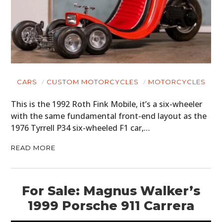
CARS
CUSTOM MOTORCYCLES
MOTORCYCLES
This is the 1992 Roth Fink Mobile, it’s a six-wheeler
with the same fundamental front-end layout as the
1976 Tyrrell P34 six-wheeled F1 car,…
READ MORE
For Sale: Magnus Walker’s
1999 Porsche 911 Carrera