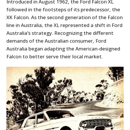
Introduced in August 1962, the Ford Falcon XL
followed in the footsteps of its predecessor, the
XK Falcon. As the second generation of the Falcon
line in Australia, the XL represented a shift in Ford
Australia’s strategy. Recognizing the different
demands of the Australian consumer, Ford
Australia began adapting the American-designed
Falcon to better serve their local market.