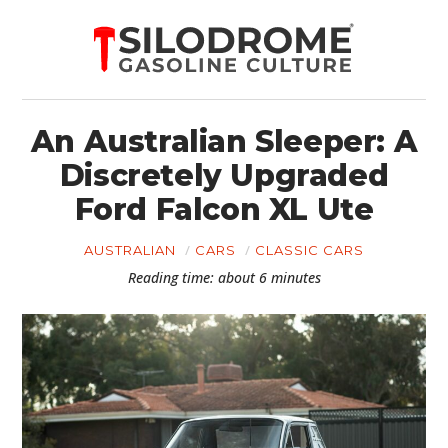
An Australian Sleeper: A
Discretely Upgraded
Ford Falcon XL Ute
AUSTRALIAN
CARS
CLASSIC CARS
Reading time: about 6 minutes