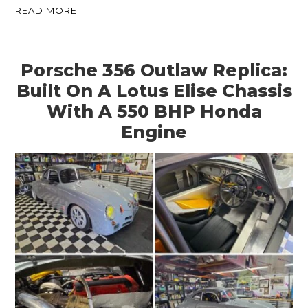
READ MORE
Porsche 356 Outlaw Replica:
Built On A Lotus Elise Chassis
With A 550 BHP Honda
Engine