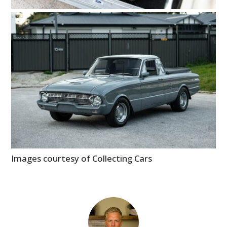
Images courtesy of Collecting Cars