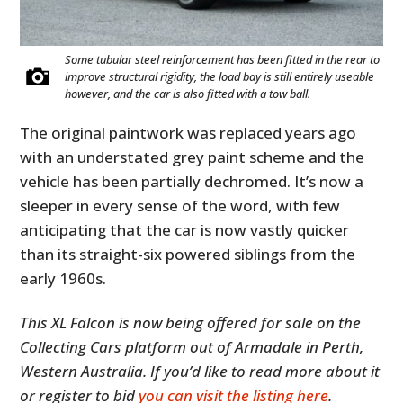
Some tubular steel reinforcement has been fitted in the rear to
improve structural rigidity, the load bay is still entirely useable
however, and the car is also fitted with a tow ball.
The original paintwork was replaced years ago
with an understated grey paint scheme and the
vehicle has been partially dechromed. It’s now a
sleeper in every sense of the word, with few
anticipating that the car is now vastly quicker
than its straight-six powered siblings from the
early 1960s.
This XL Falcon is now being offered for sale on the
Collecting Cars platform out of Armadale in Perth,
Western Australia. If you’d like to read more about it
or register to bid
you can visit the listing here
.