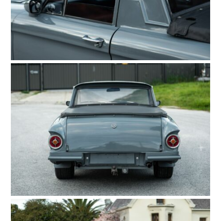
FILMS
GEAR
CLOTHING
ART
BOOKS