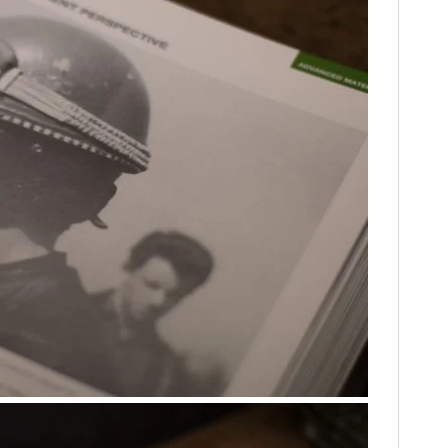
FILMS
GEAR
CLOTHING
ART
BOOKS