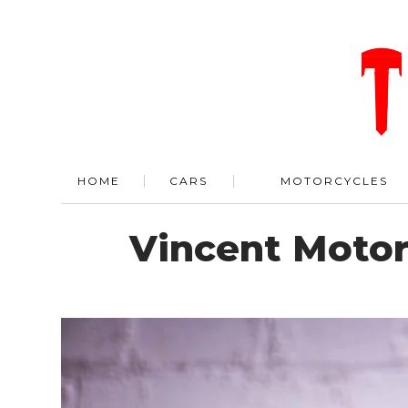
HOME
CARS
MOTORCYCLES
Vincent Motor