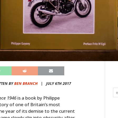
TTEN BY
BEN BRANCH
|
JULY 6TH 2017
ince 1946
is a book by Philippe
ory of one of Britain’s most
e year of its demise to the current
me slowly slip into obscurity after