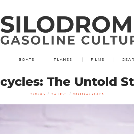
BOATS
PLANES
FILMS
GEA
cycles: The Untold St
BOOKS
BRITISH
MOTORCYCLES