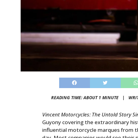
READING TIME: ABOUT 1 MINUTE |
WRI
Vincent Motorcycles: The Untold Story S
Guyony covering the extraordinary hist
influential motorcycle marques from th
day. Most companies would see their na