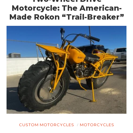
Motorcycle: The American-
Made Rokon “Trail-Breaker”
CUSTOM MOTORCYCLES
MOTORCYCLES