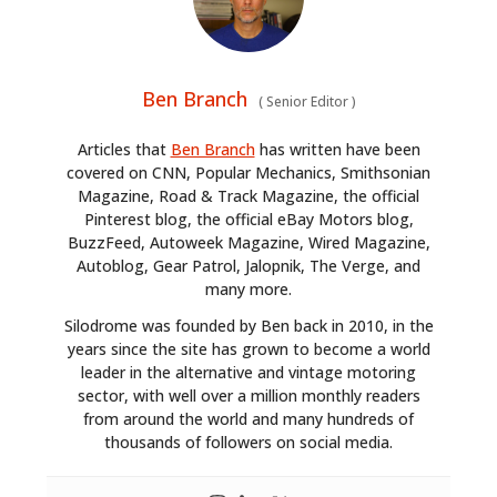
Ben Branch
(
Senior Editor
)
Articles that
Ben Branch
has written have been
covered on CNN, Popular Mechanics, Smithsonian
Magazine, Road & Track Magazine, the official
Pinterest blog, the official eBay Motors blog,
BuzzFeed, Autoweek Magazine, Wired Magazine,
Autoblog, Gear Patrol, Jalopnik, The Verge, and
many more.
Silodrome was founded by Ben back in 2010, in the
years since the site has grown to become a world
leader in the alternative and vintage motoring
sector, with well over a million monthly readers
from around the world and many hundreds of
thousands of followers on social media.