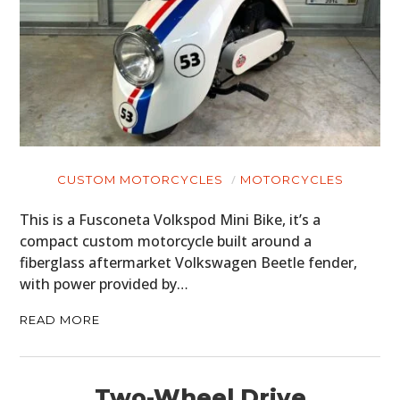
CUSTOM MOTORCYCLES
MOTORCYCLES
This is a Fusconeta Volkspod Mini Bike, it’s a
compact custom motorcycle built around a
fiberglass aftermarket Volkswagen Beetle fender,
with power provided by…
READ MORE
Two-Wheel Drive