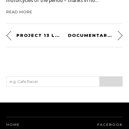
motorcycles of the period – thanks in no…
READ MORE
PROJECT 13 LAND ROVER DEFENDER 90
DOCUMENTARY: LAND ROVER – A 50 YEAR ADVENTURE
HOME
FACEBOOK