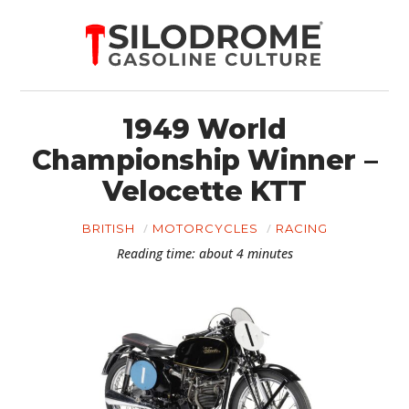
1949 World
Championship Winner –
Velocette KTT
BRITISH
MOTORCYCLES
RACING
Reading time: about 4 minutes