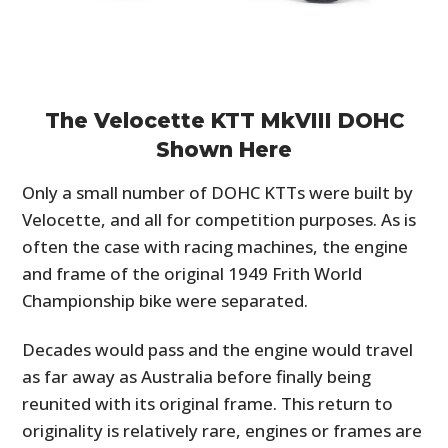
The Velocette KTT MkVIII DOHC
Shown Here
Only a small number of DOHC KTTs were built by
Velocette, and all for competition purposes. As is
often the case with racing machines, the engine
and frame of the original 1949 Frith World
Championship bike were separated.
Decades would pass and the engine would travel
as far away as Australia before finally being
reunited with its original frame. This return to
originality is relatively rare, engines or frames are