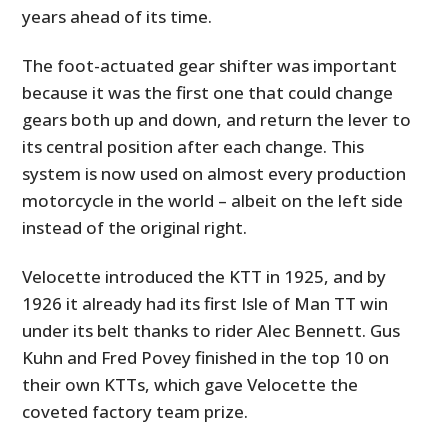
years ahead of its time.
The foot-actuated gear shifter was important
because it was the first one that could change
gears both up and down, and return the lever to
its central position after each change. This
system is now used on almost every production
motorcycle in the world – albeit on the left side
instead of the original right.
Velocette introduced the KTT in 1925, and by
1926 it already had its first Isle of Man TT win
under its belt thanks to rider Alec Bennett. Gus
Kuhn and Fred Povey finished in the top 10 on
their own KTTs, which gave Velocette the
coveted factory team prize.