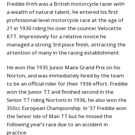
Freddie Frith was a British motorcycle racer with
a wealth of natural talent, he entered his first
professional-level motorcycle race at the age of
21 in 1930 riding his over the counter Velocette
KTT. Impressively for a relative novice he
managed a strong 3rd place finish, attracting the
attention of many in the racing establishment.
He won the 1935 Junior Manx Grand Prix on his
Norton, and was immediately hired by the team
to be an official rider for their 1936 effort. Freddie
won the Junior TT and finished second in the
Senior TT riding Nortons in 1936, he also won the
350cc European Championship. In ’37 Freddie won
the Senior Isle of Man TT but he missed the
following year’s race due to an accident in
practice.