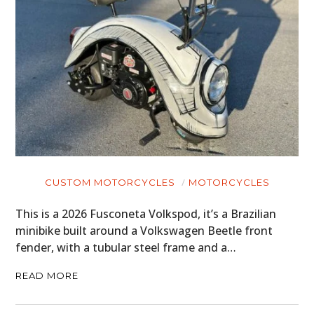
CUSTOM MOTORCYCLES
MOTORCYCLES
This is a 2026 Fusconeta Volkspod, it’s a Brazilian
minibike built around a Volkswagen Beetle front
fender, with a tubular steel frame and a…
READ MORE