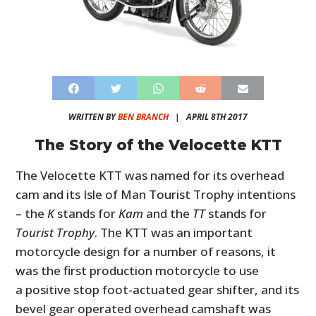
WRITTEN BY
BEN BRANCH
|
APRIL 8TH 2017
The Story of the Velocette KTT
The Velocette KTT was named for its overhead
cam and its Isle of Man Tourist Trophy intentions
– the
K
stands for
Kam
and the
TT
stands for
Tourist Trophy
. The KTT was an important
motorcycle design for a number of reasons, it
was the first production motorcycle to use
a positive stop foot-actuated gear shifter, and its
bevel gear operated overhead camshaft was