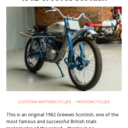
CUSTOM MOTORCYCLES
MOTORCYCLES
This is an original 1962 Greeves Scottish, one of the
most famous and successful British trials