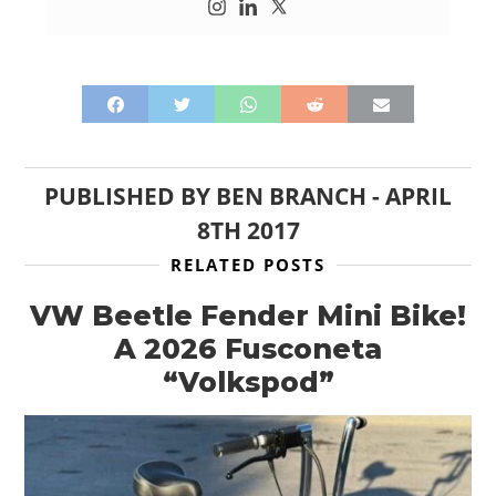
PUBLISHED BY
BEN BRANCH
-
APRIL
8TH 2017
RELATED POSTS
VW Beetle Fender Mini Bike!
A 2026 Fusconeta
“Volkspod”