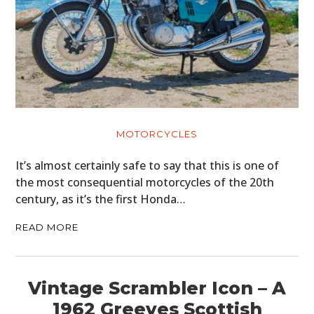
MOTORCYCLES
It’s almost certainly safe to say that this is one of
the most consequential motorcycles of the 20th
century, as it’s the first Honda…
READ MORE
Vintage Scrambler Icon – A
1962 Greeves Scottish