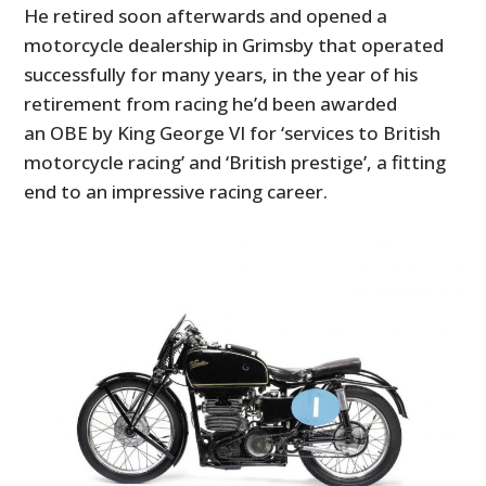
He retired soon afterwards and opened a
motorcycle dealership in Grimsby that operated
successfully for many years, in the year of his
retirement from racing he’d been awarded
an OBE by King George VI for ‘services to British
motorcycle racing’ and ‘British prestige’, a fitting
end to an impressive racing career.