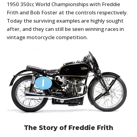
1950 350cc World Championships with Freddie
Frith and Bob Foster at the controls respectively.
Today the surviving examples are highly sought
after, and they can still be seen winning races in
vintage motorcycle competition.
The Story of Freddie Frith