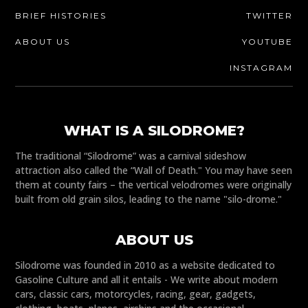
BRIEF HISTORIES
TWITTER
ABOUT US
YOUTUBE
INSTAGRAM
WHAT IS A SILODROME?
The traditional “Silodrome” was a carnival sideshow
attraction also called the “Wall of Death." You may have seen
them at county fairs – the vertical velodromes were originally
built from old grain silos, leading to the name "silo-drome."
ABOUT US
Silodrome was founded in 2010 as a website dedicated to
Gasoline Culture and all it entails - We write about modern
cars, classic cars, motorcycles, racing, gear, gadgets,