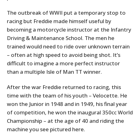
The outbreak of WWII put a temporary stop to
racing but Freddie made himself useful by
becoming a motorcycle instructor at the Infantry
Driving & Maintenance School. The men he
trained would need to ride over unknown terrain
– often at high speed to avoid being shot. It’s
difficult to imagine a more perfect instructor
than a multiple Isle of Man TT winner.
After the war Freddie returned to racing, this
time with the team of his youth – Velocette. He
won the Junior in 1948 and in 1949, his final year
of competition, he won the inaugural 350cc World
Championship – at the age of 40 and riding the
machine you see pictured here.