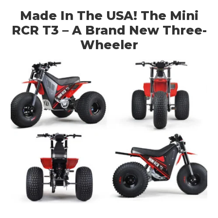
Made In The USA! The Mini
RCR T3 – A Brand New Three-
Wheeler