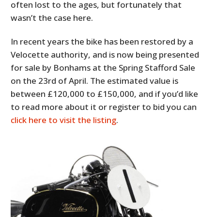
often lost to the ages, but fortunately that
wasn’t the case here.
In recent years the bike has been restored by a
Velocette authority, and is now being presented
for sale by Bonhams at the Spring Stafford Sale
on the 23rd of April. The estimated value is
between £120,000 to £150,000, and if you’d like
to read more about it or register to bid you can
click here to visit the listing
.