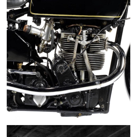
HOME
CARS
MOTORCYCLES
BOATS
PLANES
FILMS
GEAR
CLOTHING
ART
BOOKS