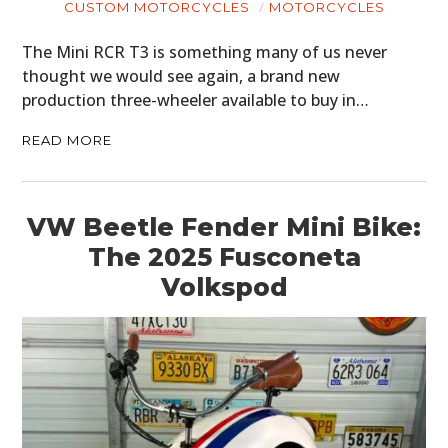
CUSTOM MOTORCYCLES
MOTORCYCLES
The Mini RCR T3 is something many of us never
thought we would see again, a brand new
production three-wheeler available to buy in…
READ MORE
VW Beetle Fender Mini Bike:
The 2025 Fusconeta
Volkspod