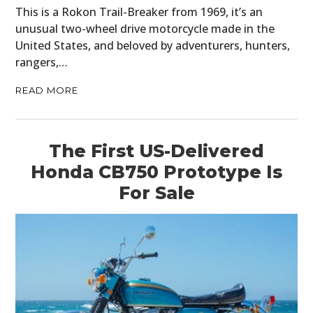
This is a Rokon Trail-Breaker from 1969, it’s an
unusual two-wheel drive motorcycle made in the
United States, and beloved by adventurers, hunters,
rangers,…
READ MORE
The First US-Delivered
Honda CB750 Prototype Is
For Sale