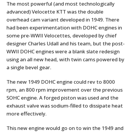
The most powerful (and most technologically
advanced) Velocette KTT was the double
overhead cam variant developed in 1949. There
had been experimentation with DOHC engines in
some pre-WWII Velocettes, developed by chief
designer Charles Udall and his team, but the post-
WWII DOHC engines were a blank slate redesign
using an all new head, with twin cams powered by
a single bevel gear.
The new 1949 DOHC engine could rev to 8000
rpm, an 800 rpm improvement over the previous
SOHC engine. A forged piston was used and the
exhaust valve was sodium-filled to dissipate heat
more effectively.
This new engine would go on to win the 1949 and