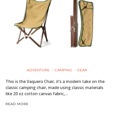
ADVENTURE
CAMPING
GEAR
This is the Vaquero Chair, it’s a modern take on the
classic camping chair, made using classic materials
like 20 oz cotton canvas fabric,…
READ MORE