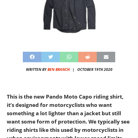
WRITTEN BY
BEN BRANCH
|
OCTOBER 19TH 2020
This is the new Pando Moto Capo riding shirt,
it’s designed for motorcyclists who want
something a lot lighter than a jacket but still
want some form of protection. We typically see
riding shirts like this used by motorcyclists in