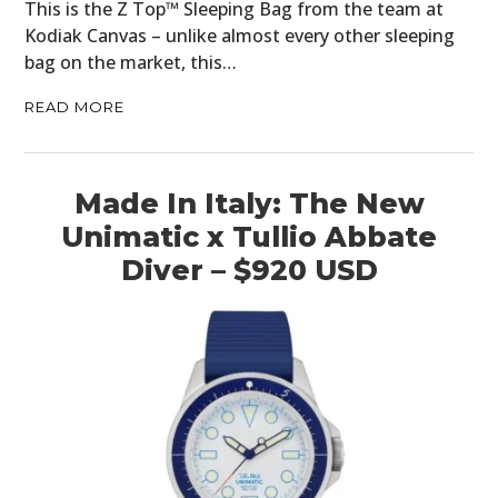
This is the Z Top™ Sleeping Bag from the team at
Kodiak Canvas – unlike almost every other sleeping
bag on the market, this…
READ MORE
Made In Italy: The New
Unimatic x Tullio Abbate
Diver – $920 USD