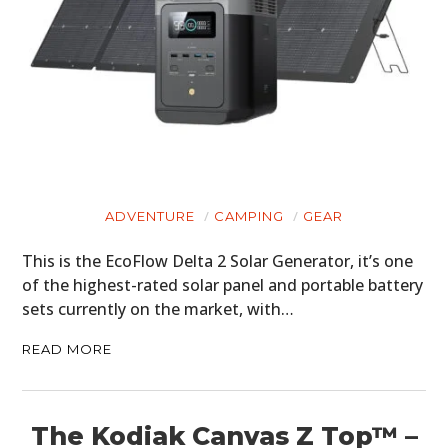
ADVENTURE
CAMPING
GEAR
This is the EcoFlow Delta 2 Solar Generator, it’s one
of the highest-rated solar panel and portable battery
sets currently on the market, with…
READ MORE
The Kodiak Canvas Z Top™ –