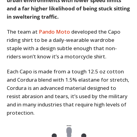
urban environments with lower speed limits
and a far higher likelihood of being stuck sitting
in sweltering traffic.
The team at
Pando Moto
developed the Capo
riding shirt to be a daily-wearable wardrobe
staple with a design subtle enough that non-
riders won’t know it’s a motorcycle shirt.
Each Capo is made from a tough 12.5 oz cotton
and Cordura blend with 1.5% elastane for stretch,
Cordura is an advanced material designed to
resist abrasion and tears, it’s used by the military
and in many industries that require high levels of
protection.