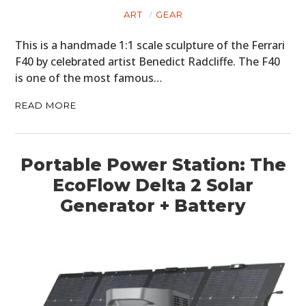
ART
GEAR
FILMS
This is a handmade 1:1 scale sculpture of the Ferrari
GEAR
F40 by celebrated artist Benedict Radcliffe. The F40
CLOTHING
is one of the most famous…
READ MORE
ART
BOOKS
Portable Power Station: The
EcoFlow Delta 2 Solar
Generator + Battery