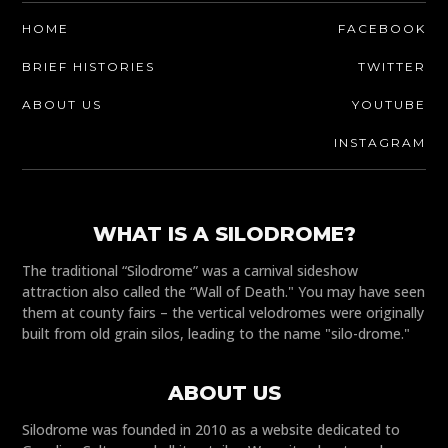
HOME
FACEBOOK
BRIEF HISTORIES
TWITTER
ABOUT US
YOUTUBE
INSTAGRAM
WHAT IS A SILODROME?
The traditional “Silodrome” was a carnival sideshow
attraction also called the “Wall of Death." You may have seen
them at county fairs – the vertical velodromes were originally
built from old grain silos, leading to the name "silo-drome."
ABOUT US
Silodrome was founded in 2010 as a website dedicated to