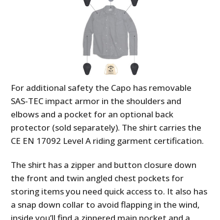
For additional safety the Capo has removable
SAS-TEC impact armor in the shoulders and
elbows and a pocket for an optional back
protector (sold separately). The shirt carries the
CE EN 17092 Level A riding garment certification.
The shirt has a zipper and button closure down
the front and twin angled chest pockets for
storing items you need quick access to. It also has
a snap down collar to avoid flapping in the wind,
inside you’ll find a zippered main pocket and a