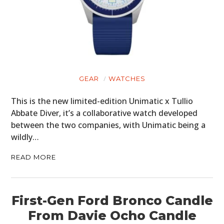
GEAR
WATCHES
This is the new limited-edition Unimatic x Tullio
Abbate Diver, it’s a collaborative watch developed
between the two companies, with Unimatic being a
wildly…
READ MORE
First-Gen Ford Bronco Candle
From Davie Ocho Candle