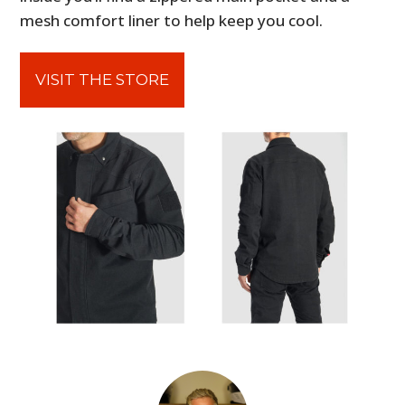
mesh comfort liner to help keep you cool.
VISIT THE STORE