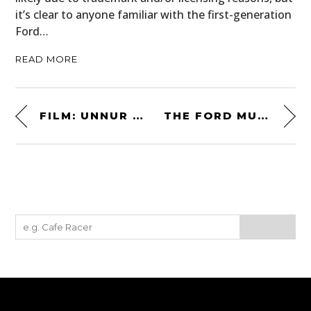
it’s clear to anyone familiar with the first-generation
Ford…
READ MORE
FILM: UNNUR – THE NEWEST RELEASE FROM CHRIS BURKARD
THE FORD MUSTANG SVO – A FACTORY-TURBOCHARGED 1980S FOXBODY