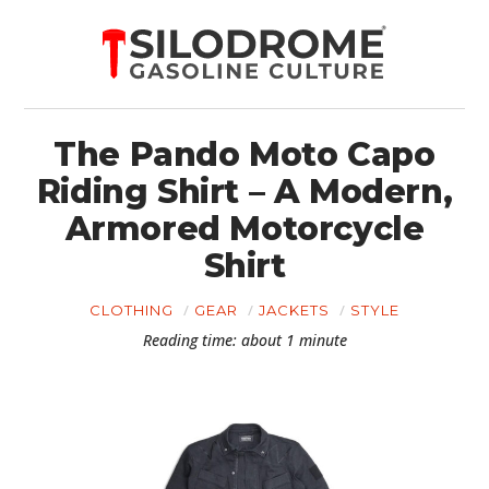
The Pando Moto Capo
Riding Shirt – A Modern,
Armored Motorcycle
Shirt
CLOTHING
GEAR
JACKETS
STYLE
Reading time: about 1 minute