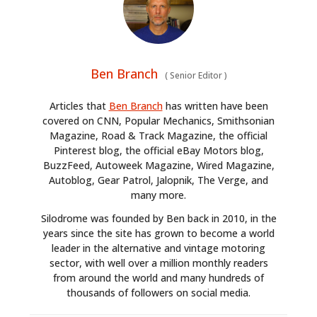
Ben Branch
(
Senior Editor
)
Articles that
Ben Branch
has written have been
covered on CNN, Popular Mechanics, Smithsonian
Magazine, Road & Track Magazine, the official
Pinterest blog, the official eBay Motors blog,
BuzzFeed, Autoweek Magazine, Wired Magazine,
Autoblog, Gear Patrol, Jalopnik, The Verge, and
many more.
Silodrome was founded by Ben back in 2010, in the
years since the site has grown to become a world
leader in the alternative and vintage motoring
sector, with well over a million monthly readers
from around the world and many hundreds of
thousands of followers on social media.