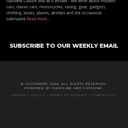
Gasoline Culture and all it entails - We write about modern
cars, classic cars, motorcycles, racing, gear, gadgets,
clothing, boats, planes, airships and the occasional
submarine.
Read more...
SUBSCRIBE TO OUR WEEKLY EMAIL
© SILODROME 2026. ALL RIGHTS RESERVED.
POWERED BY GASOLINE AND CAFFEINE.
PRIVACY POLICY
-
TERMS OF SERVICE
-
CONTACT US