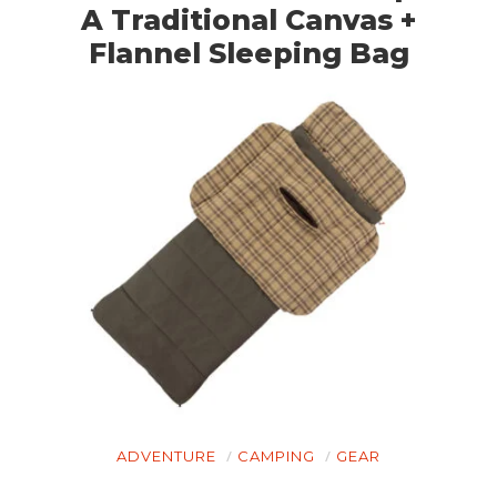
A Traditional Canvas +
Flannel Sleeping Bag
ADVENTURE
CAMPING
GEAR