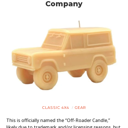
Company
CLASSIC 4X4
GEAR
This is officially named the “Off-Roader Candle,”
likely due to trademark and/or licensing reasons, but