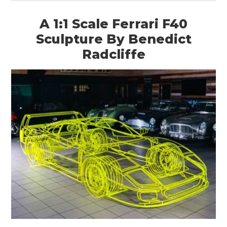
A 1:1 Scale Ferrari F40
Sculpture By Benedict
Radcliffe
HOME
CARS
MOTORCYCLES
BOATS
PLANES