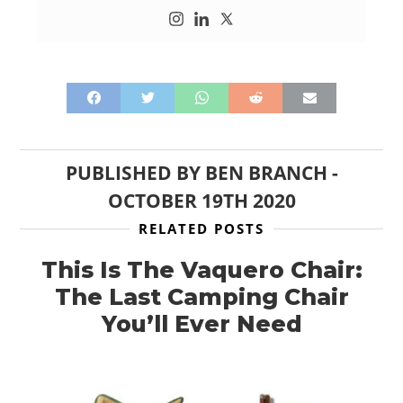
PUBLISHED BY
BEN BRANCH
-
OCTOBER 19TH 2020
RELATED POSTS
This Is The Vaquero Chair:
The Last Camping Chair
You’ll Ever Need