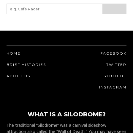
HOME
FACEBOOK
BRIEF HISTORIES
TWITTER
ABOUT US
YOUTUBE
INSTAGRAM
WHAT IS A SILODROME?
The traditional “Silodrome” was a carnival sideshow
attraction also called the “Wall of Death." You may have seen