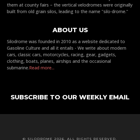
them at county fairs – the vertical velodromes were originally
built from old grain silos, leading to the name "silo-drome."
ABOUT US
Silodrome was founded in 2010 as a website dedicated to
Gasoline Culture and all it entails - We write about modern
cars, classic cars, motorcycles, racing, gear, gadgets,
clothing, boats, planes, airships and the occasional
submarine.
Read more...
SUBSCRIBE TO OUR WEEKLY EMAIL
© SILODROME 2026. ALL RIGHTS RESERVED.