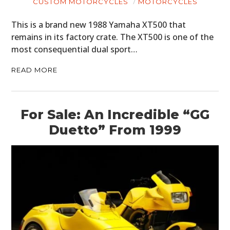
CUSTOM MOTORCYCLES
MOTORCYCLES
ART
This is a brand new 1988 Yamaha XT500 that
BOOKS
remains in its factory crate. The XT500 is one of the
most consequential dual sport…
READ MORE
For Sale: An Incredible “GG
Duetto” From 1999