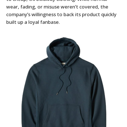
wear, fading, or misuse weren’t covered, the
company’s willingness to back its product quickly
built up a loyal fanbase.