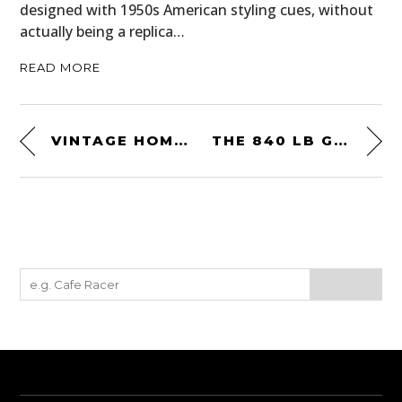
designed with 1950s American styling cues, without
actually being a replica…
READ MORE
VINTAGE HOME-ON-WHEELS: A 1927 STUDEBAKER “HOUSE CAR”
THE 840 LB GOGGOMOBIL DART: A RARE GERMAN-AUSTRALIAN SPORTS CAR