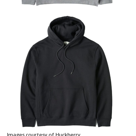
Images courtesy of Huckberry