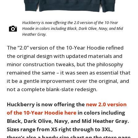
Huckberry is now offering the 2.0 version of the 10-Year
Hoodie in colors including Black, Dark Olive, Navy, and Mid
Heather Gray.
The “2.0” version of the 10-Year Hoodie refined
the original design with updated materials and
minor construction tweaks, but the philosophy
remained the same – it was seen as essential that
it be a gentle improvement over the original, and
not a complete blank-slate redesign.
Huckberry is now offering the
new 2.0 version
of the 10-Year Hoodie here
in colors including
Black, Dark Olive, Navy, and Mid Heather Gray.
Sizes range from XS right through to 3XL,
there’s also a handy size chart on the store page