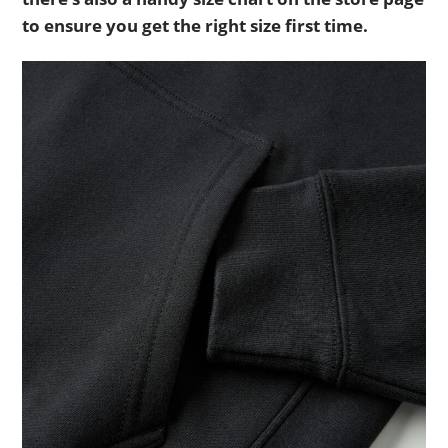
to ensure you get the right size first time.