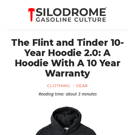
The Flint and Tinder 10-
Year Hoodie 2.0: A
Hoodie With A 10 Year
Warranty
CLOTHING
GEAR
Reading time: about 3 minutes