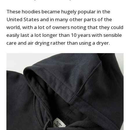
These hoodies became hugely popular in the
United States and in many other parts of the
world, with a lot of owners noting that they could
easily last a lot longer than 10 years with sensible
care and air drying rather than using a dryer.