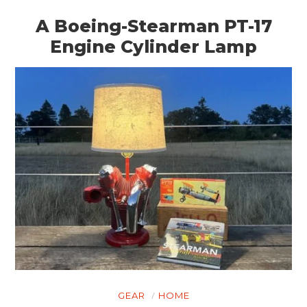
A Boeing-Stearman PT-17
Engine Cylinder Lamp
GEAR
HOME