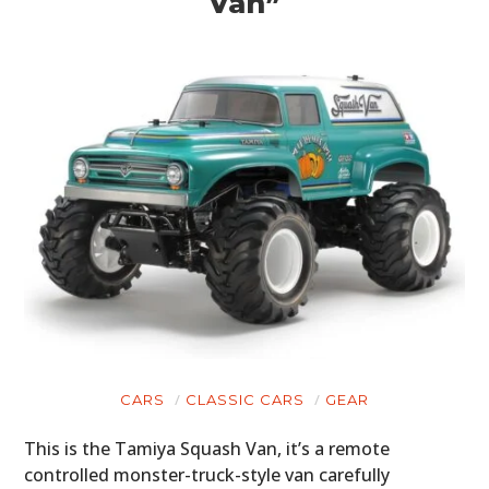
Van”
CARS
CLASSIC CARS
GEAR
This is the Tamiya Squash Van, it’s a remote
controlled monster-truck-style van carefully