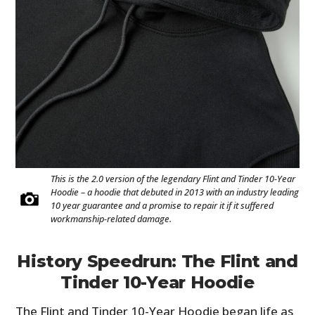
This is the 2.0 version of the legendary Flint and Tinder 10-Year
Hoodie – a hoodie that debuted in 2013 with an industry leading
10 year guarantee and a promise to repair it if it suffered
workmanship-related damage.
History Speedrun: The Flint and
Tinder 10-Year Hoodie
The Flint and Tinder 10-Year Hoodie began life as