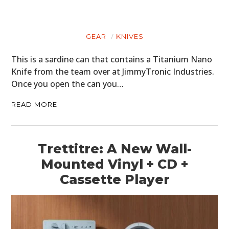
GEAR
KNIVES
This is a sardine can that contains a Titanium Nano
Knife from the team over at JimmyTronic Industries.
Once you open the can you…
READ MORE
Trettitre: A New Wall-
Mounted Vinyl + CD +
Cassette Player