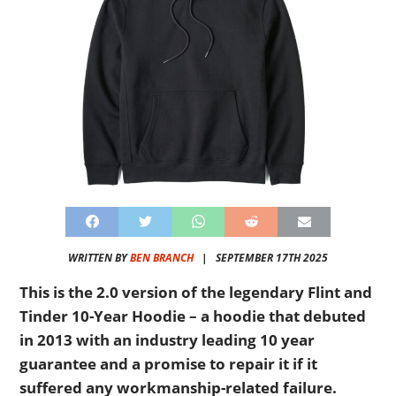
WRITTEN BY
BEN BRANCH
|
SEPTEMBER 17TH 2025
This is the 2.0 version of the legendary Flint and
Tinder 10-Year Hoodie – a hoodie that debuted
in 2013 with an industry leading 10 year
guarantee and a promise to repair it if it
suffered any workmanship-related failure.