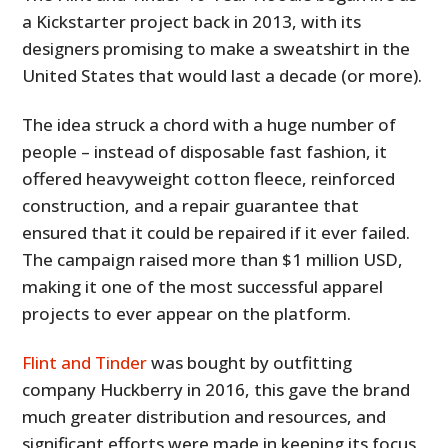
a Kickstarter project back in 2013, with its
designers promising to make a sweatshirt in the
United States that would last a decade (or more).
The idea struck a chord with a huge number of
people – instead of disposable fast fashion, it
offered heavyweight cotton fleece, reinforced
construction, and a repair guarantee that
ensured that it could be repaired if it ever failed.
The campaign raised more than $1 million USD,
making it one of the most successful apparel
projects to ever appear on the platform.
Flint and Tinder
was bought by outfitting
company Huckberry in 2016, this gave the brand
much greater distribution and resources, and
significant efforts were made in keeping its focus