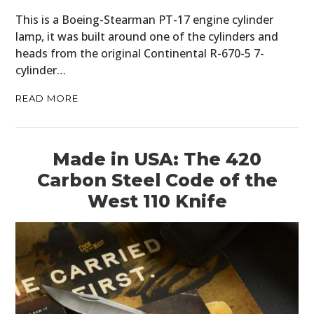
This is a Boeing-Stearman PT-17 engine cylinder
lamp, it was built around one of the cylinders and
heads from the original Continental R-670-5 7-
cylinder…
READ MORE
Made in USA: The 420
Carbon Steel Code of the
West 110 Knife