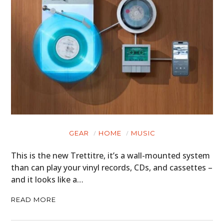
GEAR
HOME
MUSIC
This is the new Trettitre, it’s a wall-mounted system
than can play your vinyl records, CDs, and cassettes –
and it looks like a…
READ MORE