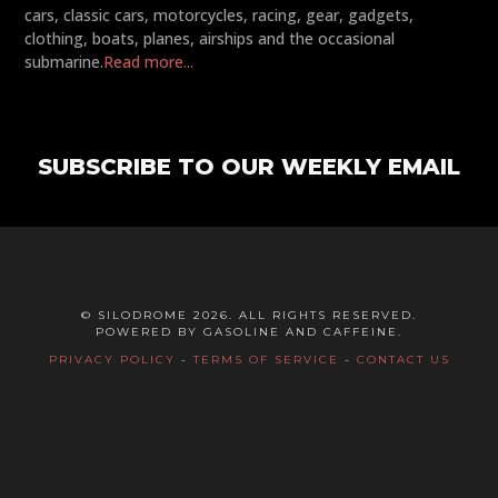
cars, classic cars, motorcycles, racing, gear, gadgets,
clothing, boats, planes, airships and the occasional
submarine.
Read more...
SUBSCRIBE TO OUR WEEKLY EMAIL
© SILODROME 2026. ALL RIGHTS RESERVED.
POWERED BY GASOLINE AND CAFFEINE.
PRIVACY POLICY
-
TERMS OF SERVICE
-
CONTACT US