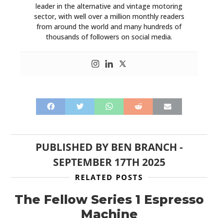
leader in the alternative and vintage motoring
sector, with well over a million monthly readers
from around the world and many hundreds of
thousands of followers on social media.
PUBLISHED BY
BEN BRANCH
-
SEPTEMBER 17TH 2025
RELATED POSTS
The Fellow Series 1 Espresso
Machine