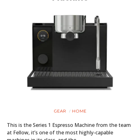
GEAR
HOME
This is the Series 1 Espresso Machine from the team
at Fellow, it’s one of the most highly-capable
machines in its class, and the…