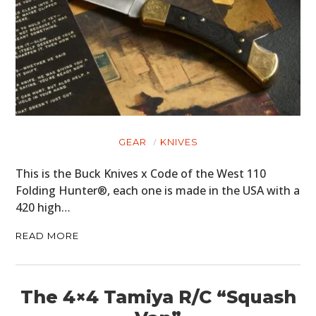
GEAR
KNIVES
This is the Buck Knives x Code of the West 110
Folding Hunter®, each one is made in the USA with a
420 high…
READ MORE
The 4×4 Tamiya R/C “Squash