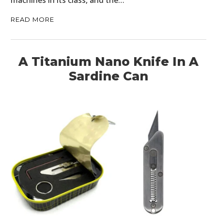
READ MORE
A Titanium Nano Knife In A
Sardine Can