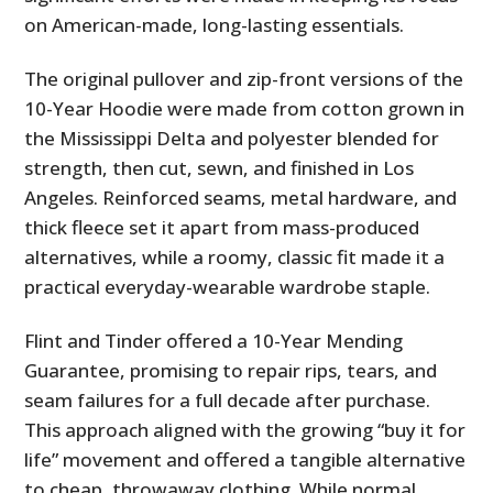
on American-made, long-lasting essentials.
The original pullover and zip-front versions of the
10-Year Hoodie were made from cotton grown in
the Mississippi Delta and polyester blended for
strength, then cut, sewn, and finished in Los
Angeles. Reinforced seams, metal hardware, and
thick fleece set it apart from mass-produced
alternatives, while a roomy, classic fit made it a
practical everyday-wearable wardrobe staple.
Flint and Tinder offered a 10-Year Mending
Guarantee, promising to repair rips, tears, and
seam failures for a full decade after purchase.
This approach aligned with the growing “buy it for
life” movement and offered a tangible alternative
to cheap, throwaway clothing. While normal