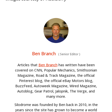
HOME
CARS
MOTORCYCLES
BOATS
PLANES
Ben Branch
(
Senior Editor
)
FILMS
Articles that
Ben Branch
has written have been
covered on CNN, Popular Mechanics, Smithsonian
GEAR
Magazine, Road & Track Magazine, the official
Pinterest blog, the official eBay Motors blog,
CLOTHING
BuzzFeed, Autoweek Magazine, Wired Magazine,
Autoblog, Gear Patrol, Jalopnik, The Verge, and
ART
many more.
Silodrome was founded by Ben back in 2010, in the
BOOKS
years since the site has grown to become a world