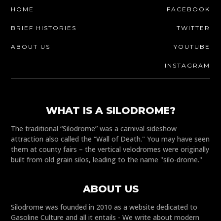
HOME
FACEBOOK
BRIEF HISTORIES
TWITTER
ABOUT US
YOUTUBE
INSTAGRAM
WHAT IS A SILODROME?
The traditional “Silodrome” was a carnival sideshow
attraction also called the “Wall of Death." You may have seen
them at county fairs – the vertical velodromes were originally
built from old grain silos, leading to the name "silo-drome."
ABOUT US
Silodrome was founded in 2010 as a website dedicated to
Gasoline Culture and all it entails - We write about modern