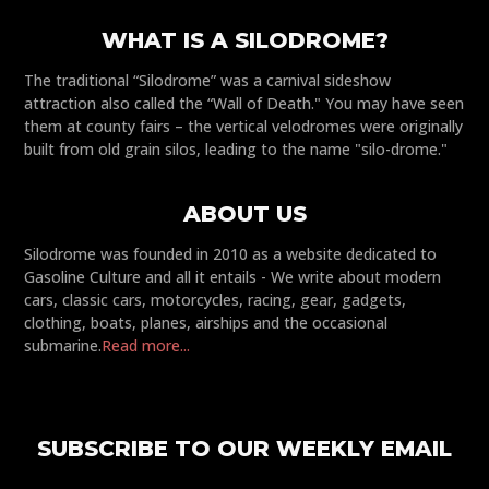
WHAT IS A SILODROME?
The traditional “Silodrome” was a carnival sideshow
attraction also called the “Wall of Death." You may have seen
them at county fairs – the vertical velodromes were originally
built from old grain silos, leading to the name "silo-drome."
ABOUT US
Silodrome was founded in 2010 as a website dedicated to
Gasoline Culture and all it entails - We write about modern
cars, classic cars, motorcycles, racing, gear, gadgets,
clothing, boats, planes, airships and the occasional
submarine.
Read more...
SUBSCRIBE TO OUR WEEKLY EMAIL