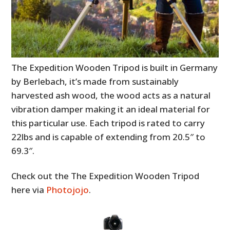
The Expedition Wooden Tripod is built in Germany
by Berlebach, it’s made from sustainably
harvested ash wood, the wood acts as a natural
vibration damper making it an ideal material for
this particular use. Each tripod is rated to carry
22lbs and is capable of extending from 20.5″ to
69.3″.
Check out the The Expedition Wooden Tripod
here via
Photojojo
.