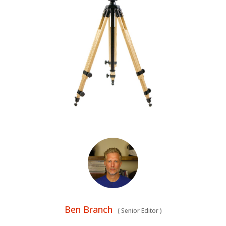
Ben Branch
(
Senior Editor
)