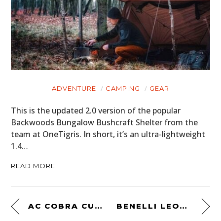
ADVENTURE
CAMPING
GEAR
This is the updated 2.0 version of the popular
Backwoods Bungalow Bushcraft Shelter from the
team at OneTigris. In short, it’s an ultra-lightweight
1.4…
READ MORE
AC COBRA CUTAWAY
BENELLI LEONCINO