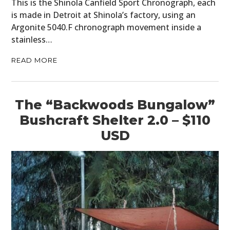
This is the Shinola Canfield Sport Chronograph, each
is made in Detroit at Shinola’s factory, using an
Argonite 5040.F chronograph movement inside a
stainless…
READ MORE
The “Backwoods Bungalow”
Bushcraft Shelter 2.0 – $110
USD