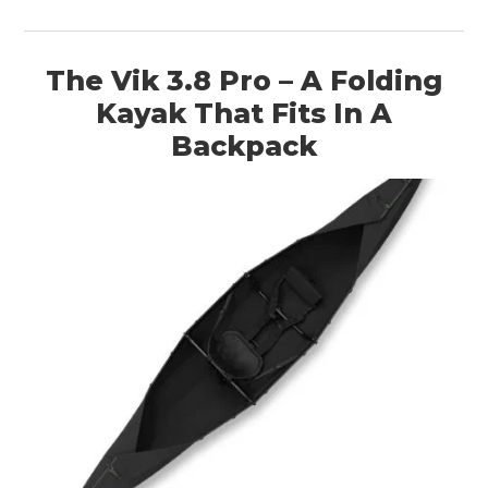
The Vik 3.8 Pro – A Folding
Kayak That Fits In A
Backpack
HOME
CARS
MOTORCYCLES
BOATS
PLANES
FILMS
GEAR