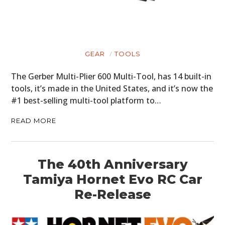
GEAR
TOOLS
The Gerber Multi-Plier 600 Multi-Tool, has 14 built-in
tools, it’s made in the United States, and it’s now the
#1 best-selling multi-tool platform to…
READ MORE
The 40th Anniversary
Tamiya Hornet Evo RC Car
Re-Release