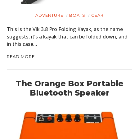
CLOTHING
ADVENTURE
BOATS
GEAR
ART
This is the Vik 3.8 Pro Folding Kayak, as the name
BOOKS
suggests, it’s a kayak that can be folded down, and
in this case…
READ MORE
The Orange Box Portable
Bluetooth Speaker