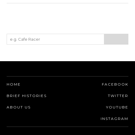
HOME
FACEBOOK
BRIEF HISTORIES
TWITTER
ABOUT US
YOUTUBE
INSTAGRAM