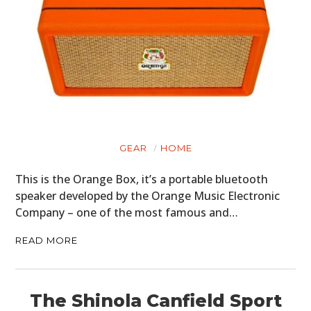
GEAR
HOME
This is the Orange Box, it’s a portable bluetooth
speaker developed by the Orange Music Electronic
Company – one of the most famous and…
READ MORE
The Shinola Canfield Sport