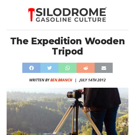
The Expedition Wooden
Tripod
WRITTEN BY
BEN BRANCH
|
JULY 14TH 2012