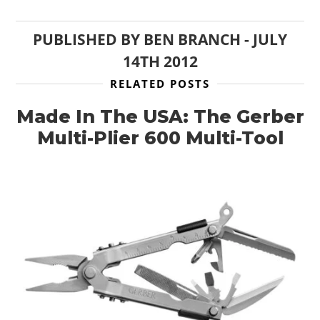
PUBLISHED BY
BEN BRANCH
-
JULY
14TH 2012
RELATED POSTS
Made In The USA: The Gerber
Multi-Plier 600 Multi-Tool