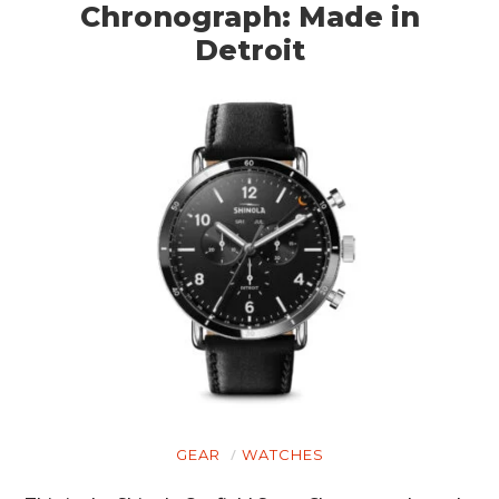
Chronograph: Made in
Detroit
GEAR
WATCHES