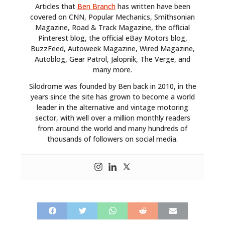
Articles that
Ben Branch
has written have been
covered on CNN, Popular Mechanics, Smithsonian
Magazine, Road & Track Magazine, the official
Pinterest blog, the official eBay Motors blog,
BuzzFeed, Autoweek Magazine, Wired Magazine,
Autoblog, Gear Patrol, Jalopnik, The Verge, and
many more.
Silodrome was founded by Ben back in 2010, in the
years since the site has grown to become a world
leader in the alternative and vintage motoring
sector, with well over a million monthly readers
from around the world and many hundreds of
thousands of followers on social media.