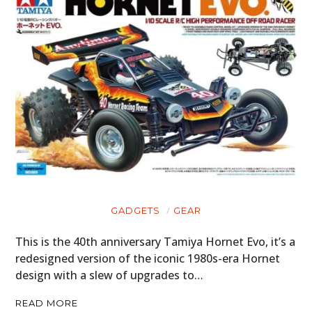
GADGETS
GEAR
This is the 40th anniversary Tamiya Hornet Evo, it’s a
redesigned version of the iconic 1980s-era Hornet
design with a slew of upgrades to…
READ MORE