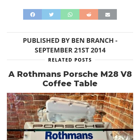
PUBLISHED BY
BEN BRANCH
-
SEPTEMBER 21ST 2014
RELATED POSTS
A Rothmans Porsche M28 V8
Coffee Table