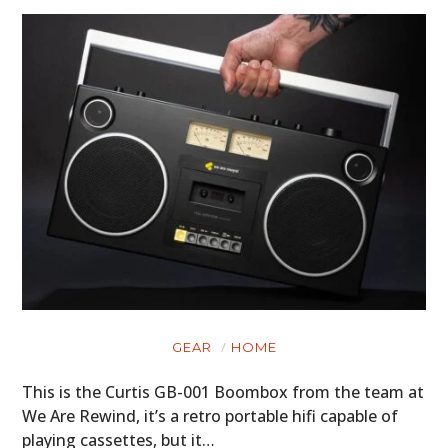
HOME
GEAR
HOME
This is the Curtis GB-001 Boombox from the team at
CARS
We Are Rewind, it’s a retro portable hifi capable of
MOTORCYCLES
playing cassettes, but it…