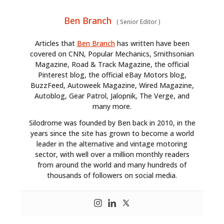
Ben Branch
(
Senior Editor
)
Articles that
Ben Branch
has written have been
covered on CNN, Popular Mechanics, Smithsonian
Magazine, Road & Track Magazine, the official
Pinterest blog, the official eBay Motors blog,
BuzzFeed, Autoweek Magazine, Wired Magazine,
Autoblog, Gear Patrol, Jalopnik, The Verge, and
many more.
Silodrome was founded by Ben back in 2010, in the
years since the site has grown to become a world
leader in the alternative and vintage motoring
sector, with well over a million monthly readers
from around the world and many hundreds of
thousands of followers on social media.