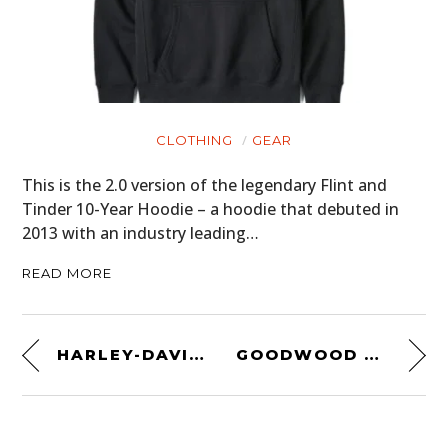
CLOTHING
GEAR
This is the 2.0 version of the legendary Flint and
Tinder 10-Year Hoodie – a hoodie that debuted in
2013 with an industry leading…
READ MORE
HARLEY-DAVIDSON IRONHEAD CHOPPER
GOODWOOD REVIVAL 2014: DAY 1