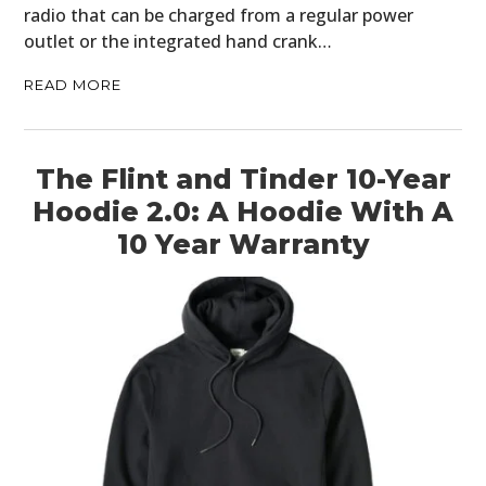
radio that can be charged from a regular power
outlet or the integrated hand crank…
READ MORE
The Flint and Tinder 10-Year
Hoodie 2.0: A Hoodie With A
10 Year Warranty