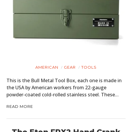
AMERICAN
GEAR
TOOLS
This is the Bull Metal Tool Box, each one is made in
the USA by American workers from 22-gauge
powder-coated cold-rolled stainless steel. These…
READ MORE