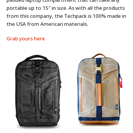
portable up to 15″ in size. As with all the products
from this company, the Techpack is 100% made in
the USA from American materials.
Grab yours here