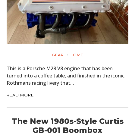
GEAR
HOME
This is a Porsche M28 V8 engine that has been
turned into a coffee table, and finished in the iconic
Rothmans racing livery that…
READ MORE
The New 1980s-Style Curtis
GB-001 Boombox