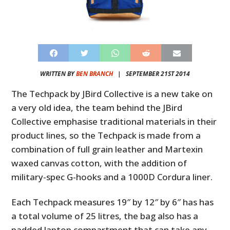
WRITTEN BY
BEN BRANCH
|
SEPTEMBER 21ST 2014
The Techpack by JBird Collective is a new take on
a very old idea, the team behind the JBird
Collective emphasise traditional materials in their
product lines, so the Techpack is made from a
combination of full grain leather and Martexin
waxed canvas cotton, with the addition of
military-spec G-hooks and a 1000D Cordura liner.
Each Techpack measures 19″ by 12″ by 6″ has has
a total volume of 25 litres, the bag also has a
padded laptop compartment that can take any