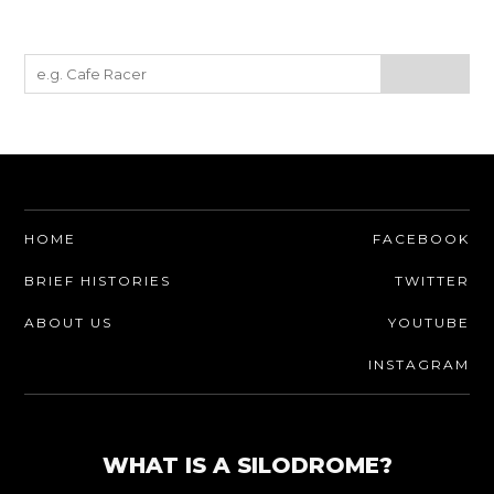
HOME
FACEBOOK
BRIEF HISTORIES
TWITTER
ABOUT US
YOUTUBE
INSTAGRAM
WHAT IS A SILODROME?