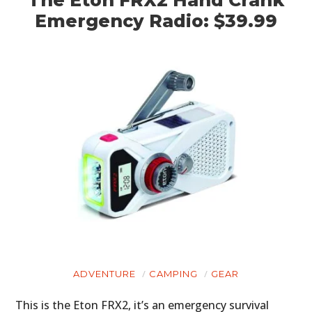
The Eton FRX2 Hand Crank
Emergency Radio: $39.99
ADVENTURE
CAMPING
GEAR
This is the Eton FRX2, it’s an emergency survival