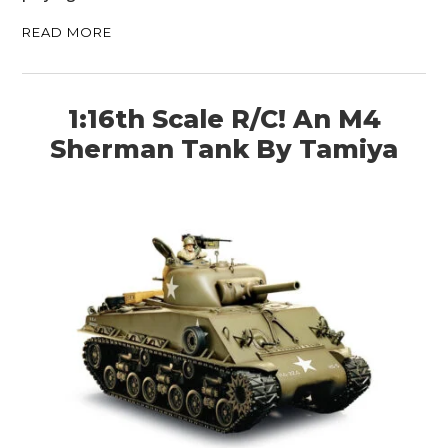
BOATS
READ MORE
PLANES
1:16th Scale R/C! An M4
FILMS
Sherman Tank By Tamiya
GEAR
CLOTHING
ART
BOOKS