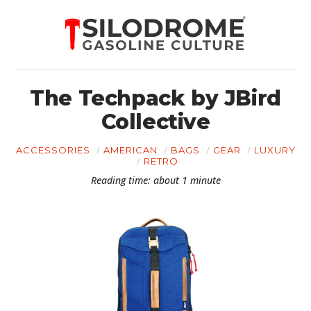
The Techpack by JBird
Collective
ACCESSORIES
AMERICAN
BAGS
GEAR
LUXURY
RETRO
Reading time: about 1 minute