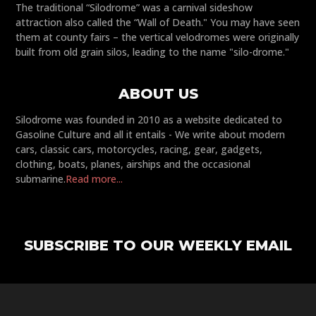
The traditional “Silodrome” was a carnival sideshow
attraction also called the “Wall of Death." You may have seen
them at county fairs – the vertical velodromes were originally
built from old grain silos, leading to the name "silo-drome."
ABOUT US
Silodrome was founded in 2010 as a website dedicated to
Gasoline Culture and all it entails - We write about modern
cars, classic cars, motorcycles, racing, gear, gadgets,
clothing, boats, planes, airships and the occasional
submarine.
Read more...
SUBSCRIBE TO OUR WEEKLY EMAIL