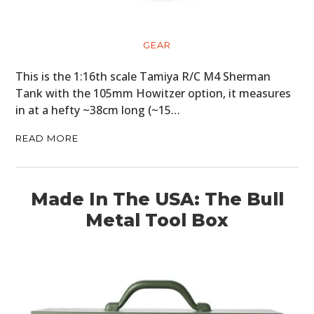
GEAR
This is the 1:16th scale Tamiya R/C M4 Sherman
Tank with the 105mm Howitzer option, it measures
in at a hefty ~38cm long (~15…
READ MORE
Made In The USA: The Bull
Metal Tool Box