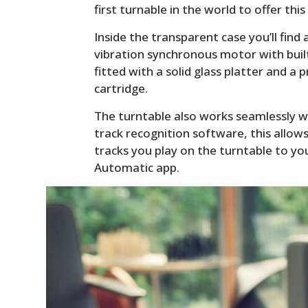
first turnable in the world to offer this
Inside the transparent case you’ll find 
vibration synchronous motor with built-
fitted with a solid glass platter and
cartridge.
The turntable also works seamlessly w
track recognition software, this allo
tracks you play on the turntable to you
Automatic app.