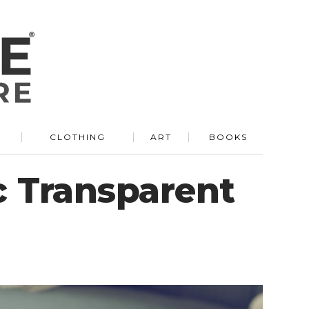
R
CLOTHING
ART
BOOKS
c Transparent