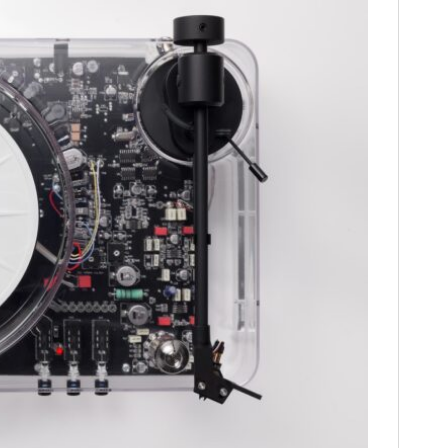
HOME
CARS
MOTORCYCLES
BOATS
PLANES