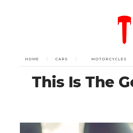
HOME
CARS
MOTORCYCLES
This Is The 