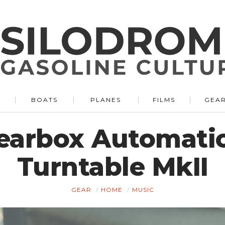
BOATS
PLANES
FILMS
GEA
Gearbox Automati
Turntable MkII
GEAR
HOME
MUSIC