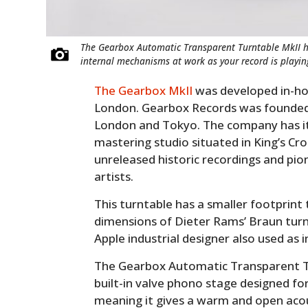
The Gearbox Automatic Transparent Turntable MkII ha
internal mechanisms at work as your record is playin
The Gearbox MkII
was developed in-ho
London. Gearbox Records was founded 
London and Tokyo. The company has i
mastering studio situated in King’s Cro
unreleased historic recordings and p
artists.
This turntable has a smaller footprint
dimensions of Dieter Rams’ Braun tur
Apple industrial designer also used as i
The Gearbox Automatic Transparent Tur
built-in valve phono stage designed f
meaning it gives a warm and open acous