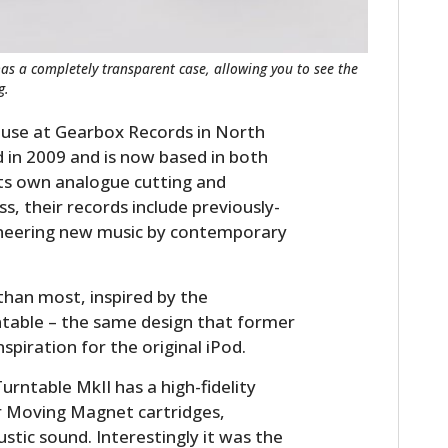
FILMS
GEAR
s a completely transparent case, allowing you to see the
g.
CLOTHING
use at Gearbox Records in North
ART
in 2009 and is now based in both
ts own analogue cutting and
BOOKS
ss, their records include previously-
ioneering new music by contemporary
 than most, inspired by the
ntable – the same design that former
nspiration for the original iPod.
ntable MkII has a high-fidelity
or Moving Magnet cartridges,
tic sound. Interestingly it was the