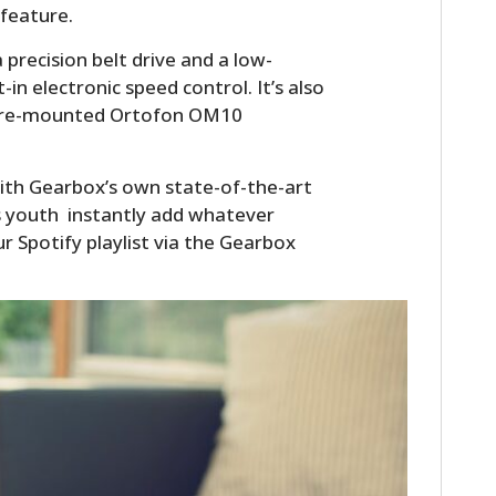
 feature.
a precision belt drive and a low-
in electronic speed control. It’s also
 a pre-mounted Ortofon OM10
ith Gearbox’s own state-of-the-art
ws youth instantly add whatever
r Spotify playlist via the Gearbox