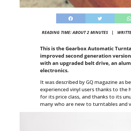
READING TIME: ABOUT 2 MINUTES |
WRITT
This is the Gearbox Automatic Turnta
improved second generation version
with an upgraded belt drive, an alum
electronics.
It was described by GQ magazine as be
experienced vinyl users thanks to the hi
for its price class, and thanks to its u
many who are new to turntables and vi