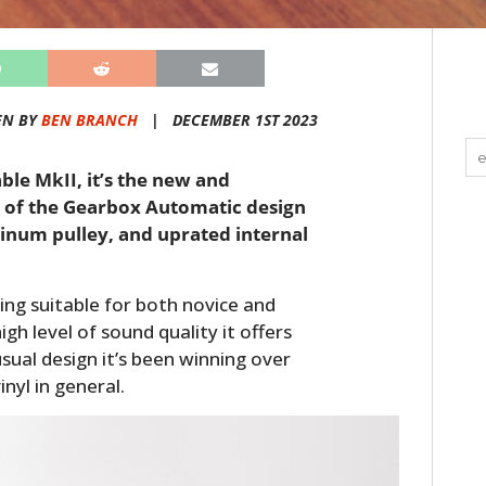
EN BY
BEN BRANCH
|
DECEMBER 1ST 2023
ble MkII, it’s the new and
 of the Gearbox Automatic design
inum pulley, and uprated internal
ing suitable for both novice and
gh level of sound quality it offers
nusual design it’s been winning over
nyl in general.