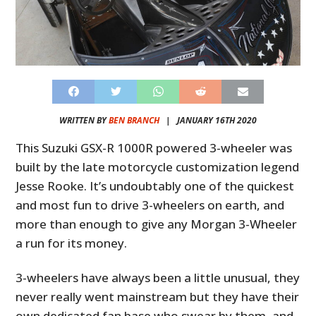
WRITTEN BY
BEN BRANCH
|
JANUARY 16TH 2020
This Suzuki GSX-R 1000R powered 3-wheeler was
built by the late motorcycle customization legend
Jesse Rooke. It’s undoubtably one of the quickest
and most fun to drive 3-wheelers on earth, and
more than enough to give any Morgan 3-Wheeler
a run for its money.
3-wheelers have always been a little unusual, they
never really went mainstream but they have their
own dedicated fan base who swear by them, and