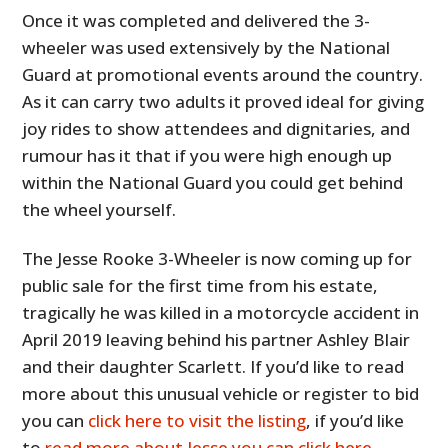
Once it was completed and delivered the 3-
wheeler was used extensively by the National
Guard at promotional events around the country.
As it can carry two adults it proved ideal for giving
joy rides to show attendees and dignitaries, and
rumour has it that if you were high enough up
within the National Guard you could get behind
the wheel yourself.
The Jesse Rooke 3-Wheeler is now coming up for
public sale for the first time from his estate,
tragically he was killed in a motorcycle accident in
April 2019 leaving behind his partner Ashley Blair
and their daughter Scarlett. If you’d like to read
more about this unusual vehicle or register to bid
you can
click here to visit the listing
, if you’d like
to
read more about Jesse you can click here.