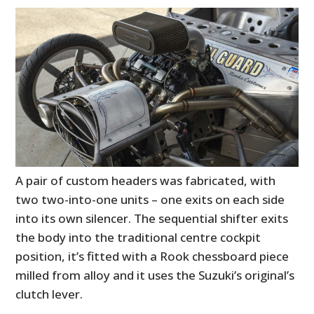
A pair of custom headers was fabricated, with
two two-into-one units – one exits on each side
into its own silencer. The sequential shifter exits
the body into the traditional centre cockpit
position, it’s fitted with a Rook chessboard piece
milled from alloy and it uses the Suzuki’s original’s
clutch lever.