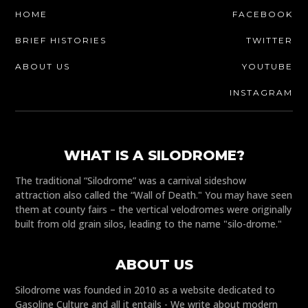
HOME
FACEBOOK
BRIEF HISTORIES
TWITTER
ABOUT US
YOUTUBE
INSTAGRAM
WHAT IS A SILODROME?
The traditional “Silodrome” was a carnival sideshow
attraction also called the “Wall of Death." You may have seen
them at county fairs – the vertical velodromes were originally
built from old grain silos, leading to the name "silo-drome."
ABOUT US
Silodrome was founded in 2010 as a website dedicated to
Gasoline Culture and all it entails - We write about modern