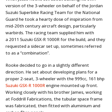
version of the 3-wheeler on behalf of the Jordan
Suzuki Superbike Racing Team for the National
Guard he took a hearty dose of inspiration from
mid-20th century aircraft design, particularly
warbirds. The racing team supplied him with
a 2011 Suzuki GSX-R 1000R for the build, and they
requested a sidecar set up, sometimes referred
to as a “combination”.
Rooke decided to go in a slightly different
direction. He set about developing plans for a
proper 2-seat, 3-wheeler with the 999cc, 161 bhp
Suzuki GSX-R 1000R
engine mounted up front.
Working closely with his brother James, working
at Foddrill Fabrications, the tubular space frame
was fabricated, then fitted with aluminium and