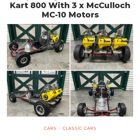
Kart 800 With 3 x McCulloch
MC-10 Motors
CARS
CLASSIC CARS