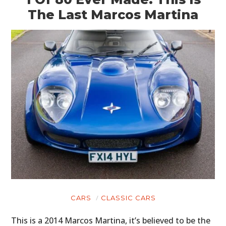
The Last Marcos Martina
CARS
CLASSIC CARS
This is a 2014 Marcos Martina, it’s believed to be the