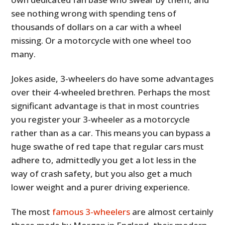
see nothing wrong with spending tens of
thousands of dollars on a car with a wheel
missing. Or a motorcycle with one wheel too
many.
Jokes aside, 3-wheelers do have some advantages
over their 4-wheeled brethren. Perhaps the most
significant advantage is that in most countries
you register your 3-wheeler as a motorcycle
rather than as a car. This means you can bypass a
huge swathe of red tape that regular cars must
adhere to, admittedly you get a lot less in the
way of crash safety, but you also get a much
lower weight and a purer driving experience.
The most
famous 3-wheelers
are almost certainly