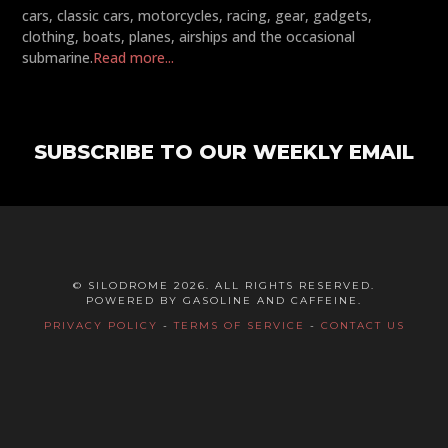
cars, classic cars, motorcycles, racing, gear, gadgets,
clothing, boats, planes, airships and the occasional
submarine.
Read more...
SUBSCRIBE TO OUR WEEKLY EMAIL
© SILODROME 2026. ALL RIGHTS RESERVED.
POWERED BY GASOLINE AND CAFFEINE.
PRIVACY POLICY
-
TERMS OF SERVICE
-
CONTACT US