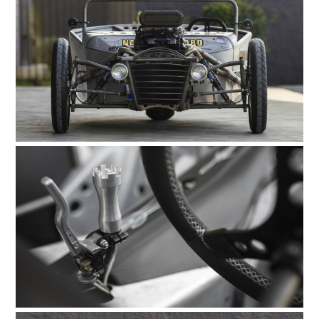
FILMS
GEAR
CLOTHING
ART
BOOKS