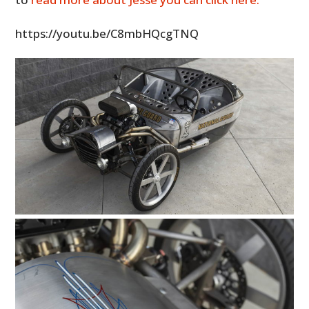
https://youtu.be/C8mbHQcgTNQ