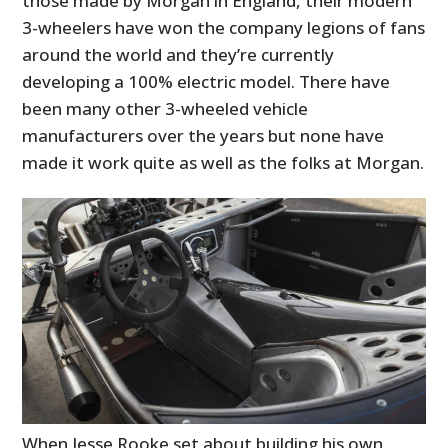
those made by Morgan in England, their modern
3-wheelers have won the company legions of fans
around the world and they’re currently
developing a 100% electric model. There have
been many other 3-wheeled vehicle
manufacturers over the years but none have
made it work quite as well as the folks at Morgan.
When Jesse Rooke set about building his own