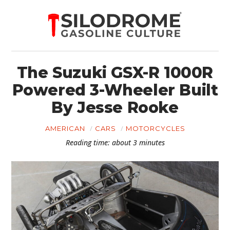
The Suzuki GSX-R 1000R
Powered 3-Wheeler Built
By Jesse Rooke
AMERICAN
CARS
MOTORCYCLES
Reading time: about 3 minutes