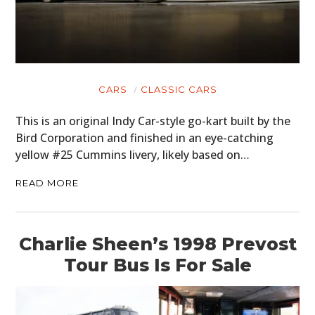
CARS
CLASSIC CARS
This is an original Indy Car-style go-kart built by the
Bird Corporation and finished in an eye-catching
yellow #25 Cummins livery, likely based on…
READ MORE
Charlie Sheen’s 1998 Prevost
Tour Bus Is For Sale