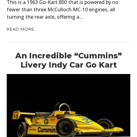
This is a 1963 Go-Kart 800 that is powered by no
fewer than three McCulloch MC-10 engines, all
turning the rear axle, offering a…
READ MORE
An Incredible “Cummins”
Livery Indy Car Go Kart