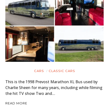
CARS
CLASSIC CARS
This is the 1998 Prevost Marathon XL Bus used by
Charlie Sheen for many years, including while filming
the hit TV show Two and…
READ MORE