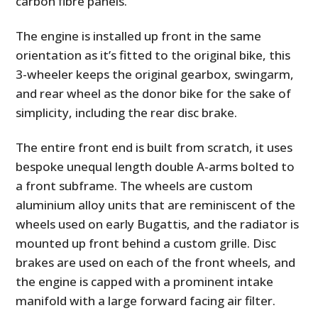
carbon fibre panels.
The engine is installed up front in the same
orientation as it’s fitted to the original bike, this
3-wheeler keeps the original gearbox, swingarm,
and rear wheel as the donor bike for the sake of
simplicity, including the rear disc brake.
The entire front end is built from scratch, it uses
bespoke unequal length double A-arms bolted to
a front subframe. The wheels are custom
aluminium alloy units that are reminiscent of the
wheels used on early Bugattis, and the radiator is
mounted up front behind a custom grille. Disc
brakes are used on each of the front wheels, and
the engine is capped with a prominent intake
manifold with a large forward facing air filter.