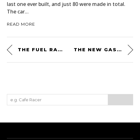
last one ever built, and just 80 were made in total.
The car…
READ MORE
THE FUEL RALLY RAID JACKET – A MODERN DAKAR-INSPIRED MOTORCYCLE JACKET
THE NEW GASOLINE CULTURE ⚡ RED LIGHTNING T-SHIRT BY SILODROME