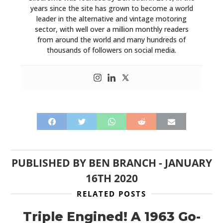
years since the site has grown to become a world
leader in the alternative and vintage motoring
sector, with well over a million monthly readers
from around the world and many hundreds of
thousands of followers on social media.
PUBLISHED BY
BEN BRANCH
-
JANUARY
16TH 2020
RELATED POSTS
Triple Engined! A 1963 Go-