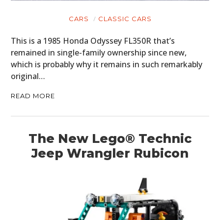
CARS
CLASSIC CARS
This is a 1985 Honda Odyssey FL350R that’s
remained in single-family ownership since new,
which is probably why it remains in such remarkably
original…
READ MORE
The New Lego® Technic
Jeep Wrangler Rubicon