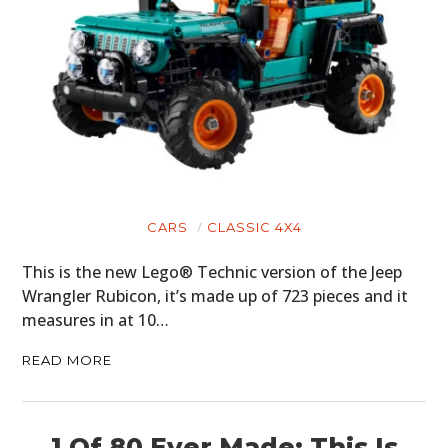
CARS
CLASSIC 4X4
This is the new Lego® Technic version of the Jeep
Wrangler Rubicon, it’s made up of 723 pieces and it
measures in at 10…
READ MORE
1 Of 80 Ever Made: This Is