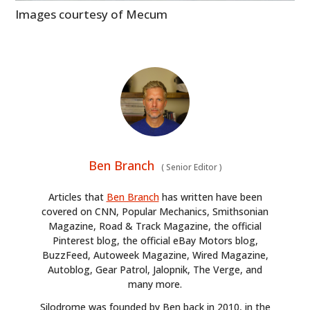
Images courtesy of Mecum
Ben Branch
(
Senior Editor
)
Articles that
Ben Branch
has written have been
covered on CNN, Popular Mechanics, Smithsonian
Magazine, Road & Track Magazine, the official
Pinterest blog, the official eBay Motors blog,
BuzzFeed, Autoweek Magazine, Wired Magazine,
Autoblog, Gear Patrol, Jalopnik, The Verge, and
many more.
Silodrome was founded by Ben back in 2010, in the