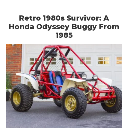
Retro 1980s Survivor: A
Honda Odyssey Buggy From
1985