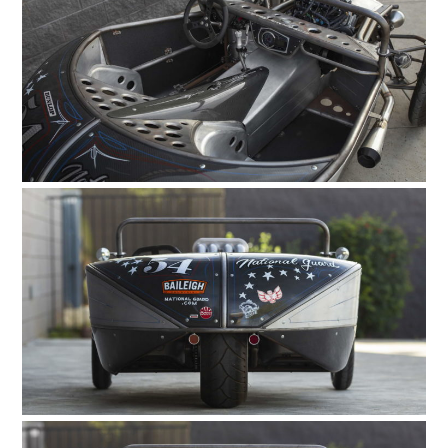
HOME
CARS
MOTORCYCLES
BOATS
PLANES