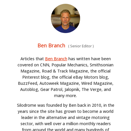
Ben Branch
(
Senior Editor
)
Articles that
Ben Branch
has written have been
covered on CNN, Popular Mechanics, Smithsonian
Magazine, Road & Track Magazine, the official
Pinterest blog, the official eBay Motors blog,
BuzzFeed, Autoweek Magazine, Wired Magazine,
Autoblog, Gear Patrol, Jalopnik, The Verge, and
many more.
Silodrome was founded by Ben back in 2010, in the
years since the site has grown to become a world
leader in the alternative and vintage motoring
sector, with well over a million monthly readers
from around the world and many hundreds of