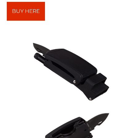
BUY HERE