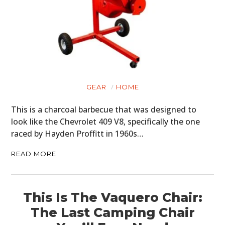
GEAR
HOME
This is a charcoal barbecue that was designed to
look like the Chevrolet 409 V8, specifically the one
raced by Hayden Proffitt in 1960s…
READ MORE
This Is The Vaquero Chair:
The Last Camping Chair