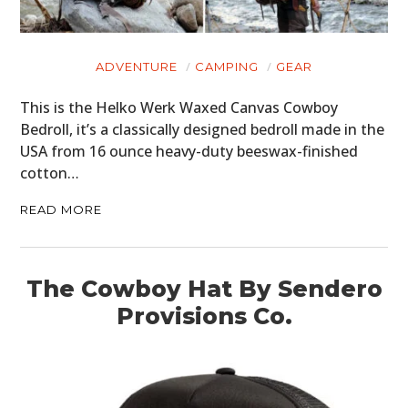
ADVENTURE
CAMPING
GEAR
This is the Helko Werk Waxed Canvas Cowboy
Bedroll, it’s a classically designed bedroll made in the
USA from 16 ounce heavy-duty beeswax-finished
cotton…
READ MORE
The Cowboy Hat By Sendero
Provisions Co.