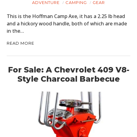
ADVENTURE
CAMPING
GEAR
This is the Hoffman Camp Axe, it has a 2.25 lb head
and a hickory wood handle, both of which are made
in the…
READ MORE
For Sale: A Chevrolet 409 V8-
Style Charcoal Barbecue