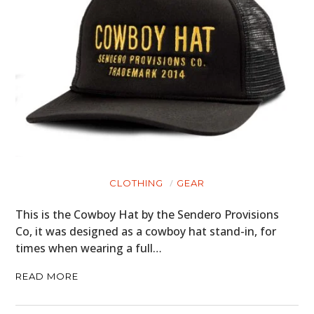
CLOTHING
GEAR
This is the Cowboy Hat by the Sendero Provisions
Co, it was designed as a cowboy hat stand-in, for
times when wearing a full…
READ MORE