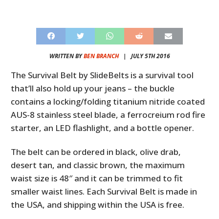
WRITTEN BY
BEN BRANCH
|
JULY 5TH 2016
The Survival Belt by SlideBelts is a survival tool
that’ll also hold up your jeans – the buckle
contains a locking/folding titanium nitride coated
AUS-8 stainless steel blade, a ferrocreium rod fire
starter, an LED flashlight, and a bottle opener.
The belt can be ordered in black, olive drab,
desert tan, and classic brown, the maximum
waist size is 48″ and it can be trimmed to fit
smaller waist lines. Each Survival Belt is made in
the USA, and shipping within the USA is free.