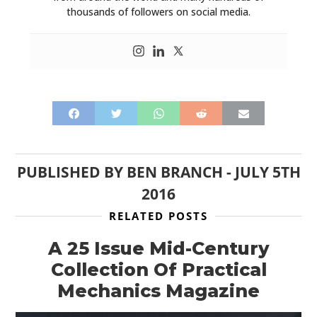
thousands of followers on social media.
HOME
PUBLISHED BY
BEN BRANCH
-
JULY 5TH
2016
CARS
RELATED POSTS
MOTORCYCLES
A 25 Issue Mid-Century
BOATS
Collection Of Practical
Mechanics Magazine
PLANES