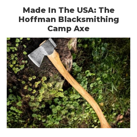
Made In The USA: The
Hoffman Blacksmithing
Camp Axe