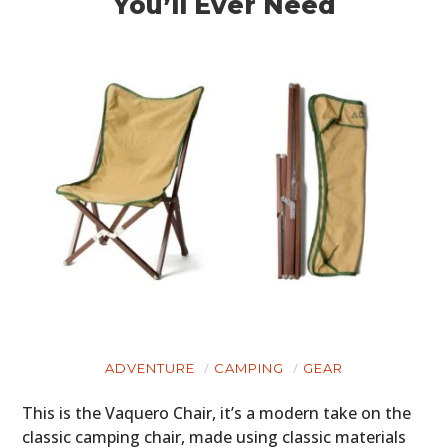
You’ll Ever Need
ADVENTURE
CAMPING
GEAR
This is the Vaquero Chair, it’s a modern take on the
classic camping chair, made using classic materials