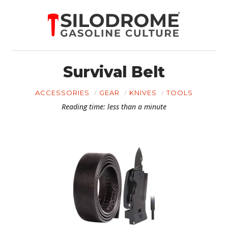
Survival Belt
ACCESSORIES
GEAR
KNIVES
TOOLS
Reading time: less than a minute