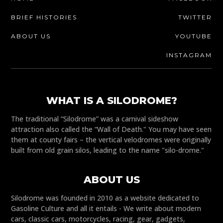
BRIEF HISTORIES
TWITTER
ABOUT US
YOUTUBE
INSTAGRAM
WHAT IS A SILODROME?
The traditional “Silodrome” was a carnival sideshow
attraction also called the “Wall of Death." You may have seen
them at county fairs – the vertical velodromes were originally
built from old grain silos, leading to the name "silo-drome."
ABOUT US
Silodrome was founded in 2010 as a website dedicated to
Gasoline Culture and all it entails - We write about modern
cars, classic cars, motorcycles, racing, gear, gadgets,