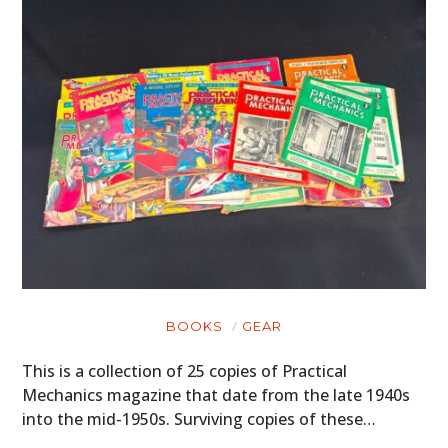
FILMS
GEAR
CLOTHING
ART
BOOKS
BOOKS
GEAR
This is a collection of 25 copies of Practical
Mechanics magazine that date from the late 1940s
into the mid-1950s. Surviving copies of these…