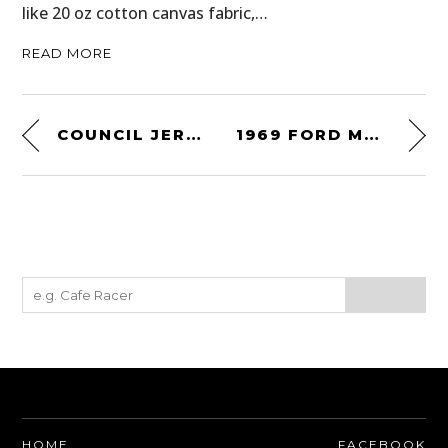
like 20 oz cotton canvas fabric,…
READ MORE
COUNCIL JERSEY CLASSIC AXE
1969 FORD MUSTANG BOSS 302 TRANS AM
HOME
FACEBOOK