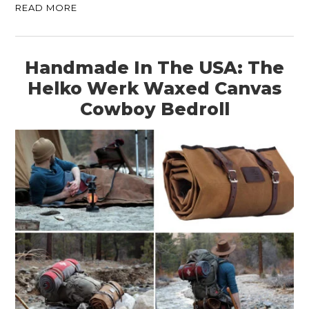
READ MORE
Handmade In The USA: The
Helko Werk Waxed Canvas
Cowboy Bedroll