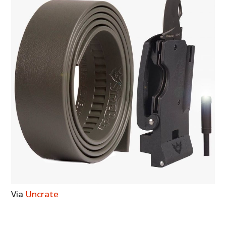
Via
Uncrate