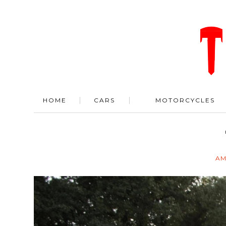
HOME
CARS
MOTORCYCLES
AM