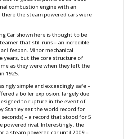
ernal combustion engine with an
ile there the steam powered cars were
ng Car shown here is thought to be
teamer that still runs – an incredible
ear lifespan. Minor mechanical
 years, but the core structure of
same as they were when they left the
in 1925.
ssingly simple and exceedingly safe –
fered a boiler explosion, largely due
designed to rupture in the event of
 by Stanley set the world record for
 seconds) – a record that stood for 5
e powered rival. Interestingly, the
for a steam powered car until 2009 –