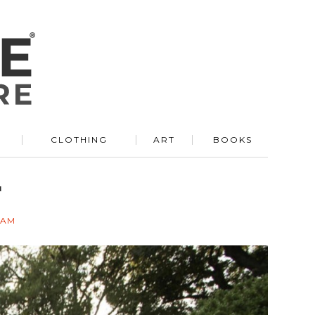
R
CLOTHING
ART
BOOKS
r
EAM