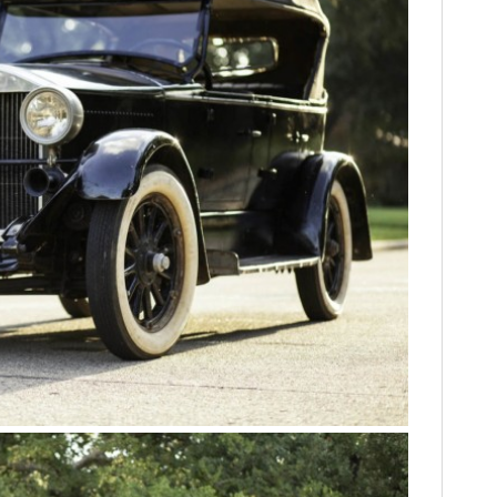
FILMS
GEAR
CLOTHING
ART
BOOKS