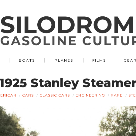
BOATS
PLANES
FILMS
GEA
1925 Stanley Steame
ERICAN
CARS
CLASSIC CARS
ENGINEERING
RARE
ST