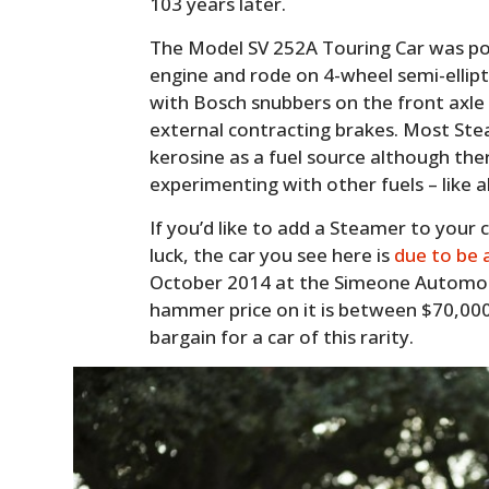
103 years later.
The Model SV 252A Touring Car was po
engine and rode on 4-wheel semi-ellipti
with Bosch snubbers on the front axle
external contracting brakes. Most Ste
kerosine as a fuel source although th
experimenting with other fuels – like 
If you’d like to add a Steamer to your 
luck, the car you see here is
due to be
October 2014 at the Simeone Automo
hammer price on it is between $70,000
bargain for a car of this rarity.