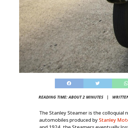
READING TIME: ABOUT 2 MINUTES |
WRITTE
The Stanley Steamer is the colloquia
automobiles produced by
Stanley Mot
and 1924, the Steamers eventually los