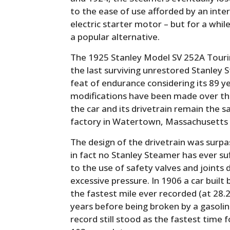
to the ease of use afforded by an int
electric starter motor – but for a wh
a popular alternative.
The 1925 Stanley Model SV 252A Touri
the last surviving unrestored Stanley S
feat of endurance considering its 89 y
modifications have been made over the
the car and its drivetrain remain the 
factory in Watertown, Massachusetts 
The design of the drivetrain was surpa
in fact no Stanley Steamer has ever suf
to the use of safety valves and joints 
excessive pressure. In 1906 a car built
the fastest mile ever recorded (at 28.2
years before being broken by a gasolin
record still stood as the fastest time 