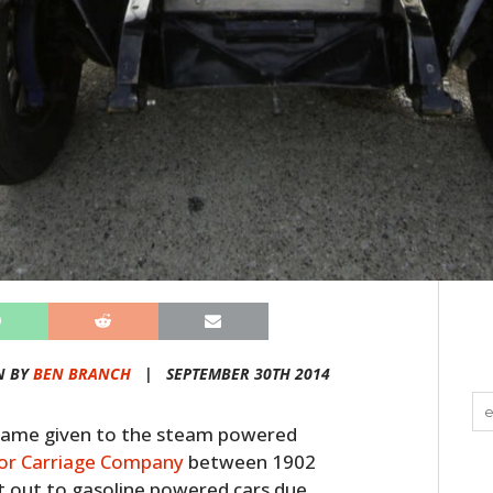
N BY
BEN BRANCH
|
SEPTEMBER 30TH 2014
l name given to the steam powered
or Carriage Company
between 1902
t out to gasoline powered cars due