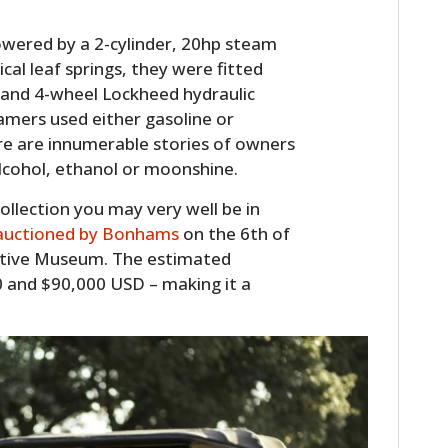
wered by a 2-cylinder, 20hp steam
cal leaf springs, they were fitted
 and 4-wheel Lockheed hydraulic
amers used either gasoline or
ere are innumerable stories of owners
alcohol, ethanol or moonshine.
collection you may very well be in
 auctioned by Bonhams
on the 6th of
HOME
tive Museum. The estimated
 and $90,000 USD – making it a
CARS
MOTORCYCLES
BOATS
PLANES