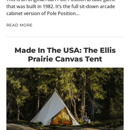
that was built in 1982. It’s the full sit-down arcade
cabinet version of Pole Position…
READ MORE
Made In The USA: The Ellis
Prairie Canvas Tent