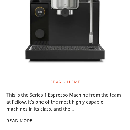
GEAR
HOME
This is the Series 1 Espresso Machine from the team
at Fellow, it’s one of the most highly-capable
machines in its class, and the…
READ MORE