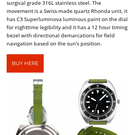
surgical grade 316L stainless steel. The
movement is a Swiss-made quartz Rhonda unit, it
has C3 Superluminova luminous paint on the dial
for nighttime legibility and it has a 12 hour timing
bezel with directional demarcations for field
navigation based on the sun’s position.
BUY HERE