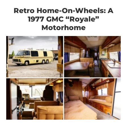
Retro Home-On-Wheels: A
1977 GMC “Royale”
Motorhome