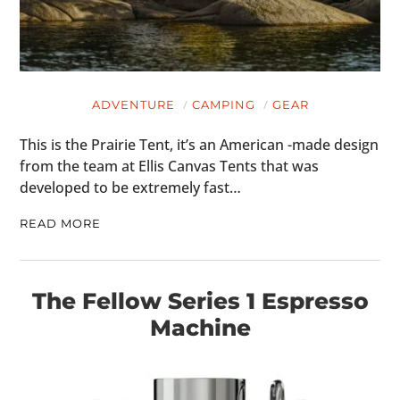
ADVENTURE
CAMPING
GEAR
This is the Prairie Tent, it’s an American -made design
from the team at Ellis Canvas Tents that was
developed to be extremely fast…
READ MORE
The Fellow Series 1 Espresso
Machine