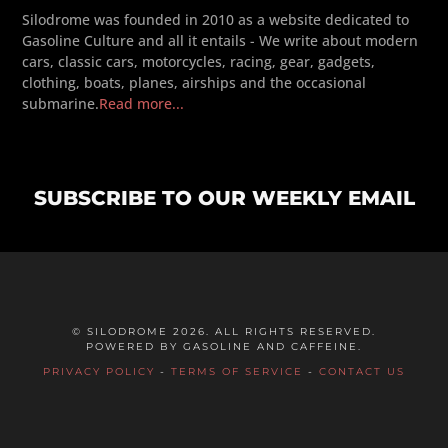
Silodrome was founded in 2010 as a website dedicated to
Gasoline Culture and all it entails - We write about modern
cars, classic cars, motorcycles, racing, gear, gadgets,
clothing, boats, planes, airships and the occasional
submarine.
Read more...
SUBSCRIBE TO OUR WEEKLY EMAIL
© SILODROME 2026. ALL RIGHTS RESERVED.
POWERED BY GASOLINE AND CAFFEINE.
PRIVACY POLICY
-
TERMS OF SERVICE
-
CONTACT US