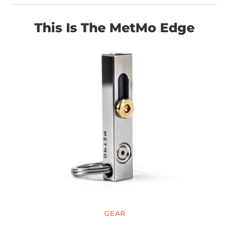
This Is The MetMo Edge
GEAR