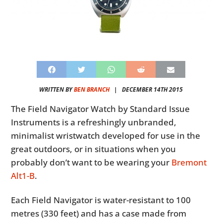
WRITTEN BY
BEN BRANCH
|
DECEMBER 14TH 2015
The Field Navigator Watch by Standard Issue
Instruments is a refreshingly unbranded,
minimalist wristwatch developed for use in the
great outdoors, or in situations when you
probably don’t want to be wearing your
Bremont
Alt1-B
.
Each Field Navigator is water-resistant to 100
metres (330 feet) and has a case made from