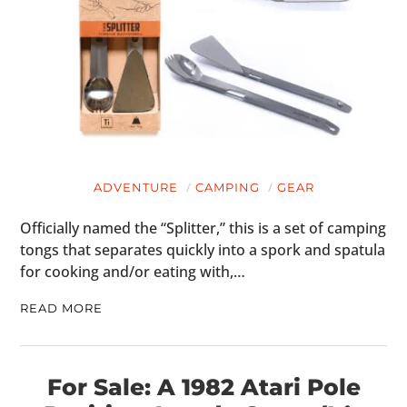
HOME
CARS
MOTORCYCLES
BOATS
ADVENTURE
CAMPING
GEAR
PLANES
Officially named the “Splitter,” this is a set of camping
FILMS
tongs that separates quickly into a spork and spatula
for cooking and/or eating with,…
GEAR
READ MORE
CLOTHING
ART
For Sale: A 1982 Atari Pole
BOOKS