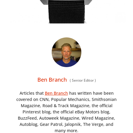
Ben Branch
(
Senior Editor
)
Articles that
Ben Branch
has written have been
covered on CNN, Popular Mechanics, Smithsonian
Magazine, Road & Track Magazine, the official
Pinterest blog, the official eBay Motors blog,
BuzzFeed, Autoweek Magazine, Wired Magazine,
Autoblog, Gear Patrol, Jalopnik, The Verge, and
many more.