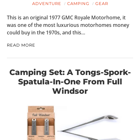
ADVENTURE
CAMPING
GEAR
This is an original 1977 GMC Royale Motorhome, it
was one of the most luxurious motorhomes money
could buy in the 1970s, and this…
READ MORE
Camping Set: A Tongs-Spork-
Spatula-In-One From Full
Windsor