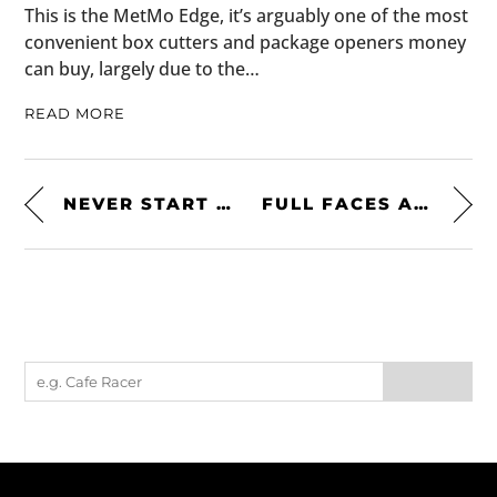
This is the MetMo Edge, it’s arguably one of the most
convenient box cutters and package openers money
can buy, largely due to the…
READ MORE
NEVER START SOMETHING YOU CAN’T STOP
FULL FACES ARE SEXY