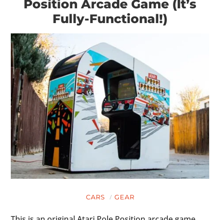
Position Arcade Game (It’s
Fully-Functional!)
CARS
GEAR
This is an original Atari Pole Position arcade game