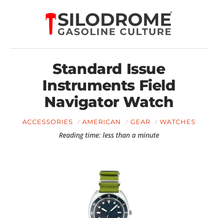
Standard Issue
Instruments Field
Navigator Watch
ACCESSORIES
AMERICAN
GEAR
WATCHES
Reading time: less than a minute