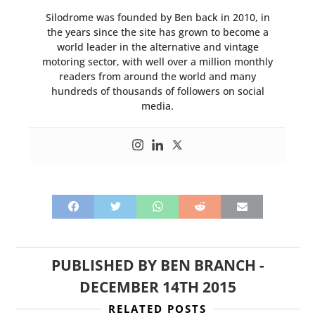
Silodrome was founded by Ben back in 2010, in
the years since the site has grown to become a
world leader in the alternative and vintage
motoring sector, with well over a million monthly
readers from around the world and many
hundreds of thousands of followers on social
media.
PUBLISHED BY
BEN BRANCH
-
DECEMBER 14TH 2015
RELATED POSTS