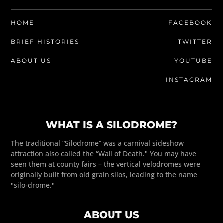
HOME
FACEBOOK
BRIEF HISTORIES
TWITTER
ABOUT US
YOUTUBE
INSTAGRAM
WHAT IS A SILODROME?
The traditional “Silodrome” was a carnival sideshow
attraction also called the “Wall of Death." You may have
seen them at county fairs – the vertical velodromes were
originally built from old grain silos, leading to the name
"silo-drome."
ABOUT US