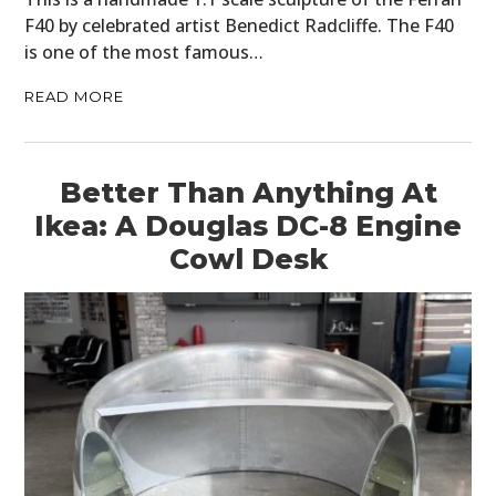
F40 by celebrated artist Benedict Radcliffe. The F40
is one of the most famous…
READ MORE
Better Than Anything At
Ikea: A Douglas DC-8 Engine
Cowl Desk
HOME