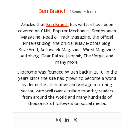
Ben Branch
(
Senior Editor
)
Articles that
Ben Branch
has written have been
covered on CNN, Popular Mechanics, Smithsonian
Magazine, Road & Track Magazine, the official
Pinterest blog, the official eBay Motors blog,
BuzzFeed, Autoweek Magazine, Wired Magazine,
Autoblog, Gear Patrol, Jalopnik, The Verge, and
many more.
Silodrome was founded by Ben back in 2010, in the
years since the site has grown to become a world
leader in the alternative and vintage motoring
sector, with well over a million monthly readers
from around the world and many hundreds of
thousands of followers on social media.