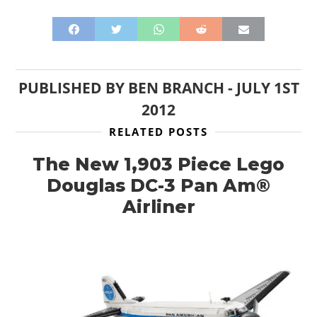
PUBLISHED BY
BEN BRANCH
-
JULY 1ST
2012
RELATED POSTS
The New 1,903 Piece Lego
Douglas DC-3 Pan Am®
Airliner