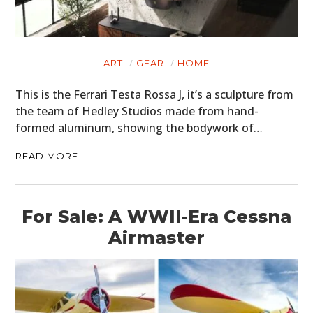
ART
GEAR
HOME
This is the Ferrari Testa Rossa J, it’s a sculpture from
the team of Hedley Studios made from hand-
formed aluminum, showing the bodywork of…
READ MORE
For Sale: A WWII-Era Cessna
Airmaster