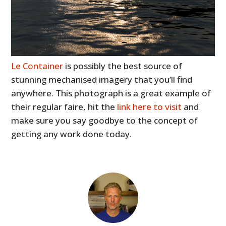
Le Container
is possibly the best source of
stunning mechanised imagery that you’ll find
anywhere. This photograph is a great example of
their regular faire, hit the
link here to visit
and
make sure you say goodbye to the concept of
getting any work done today.