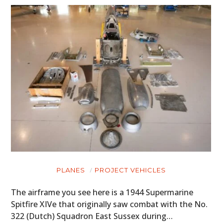
PLANES
PROJECT VEHICLES
The airframe you see here is a 1944 Supermarine
Spitfire XIVe that originally saw combat with the No.
322 (Dutch) Squadron East Sussex during…