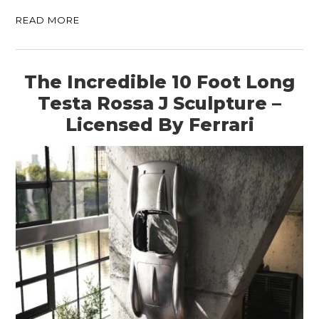
READ MORE
The Incredible 10 Foot Long
Testa Rossa J Sculpture –
Licensed By Ferrari