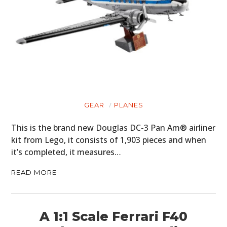
GEAR
PLANES
This is the brand new Douglas DC-3 Pan Am® airliner
kit from Lego, it consists of 1,903 pieces and when
it’s completed, it measures…
READ MORE
A 1:1 Scale Ferrari F40