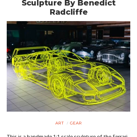
Sculpture By Benedict
Radcliffe
ART
GEAR
This is a handmade 1:1 scale sculpture of the Ferrari