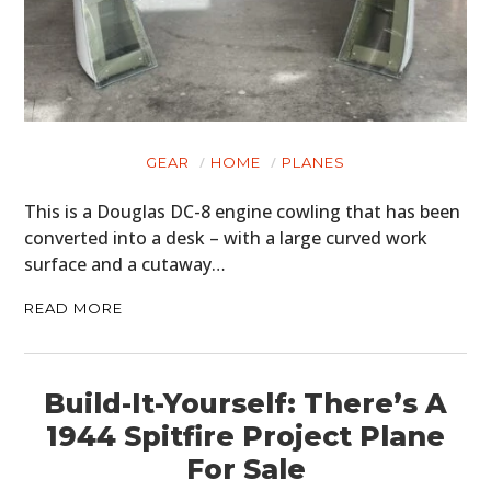
CARS
MOTORCYCLES
BOATS
PLANES
GEAR
HOME
PLANES
FILMS
This is a Douglas DC-8 engine cowling that has been
converted into a desk – with a large curved work
GEAR
surface and a cutaway…
CLOTHING
READ MORE
ART
BOOKS
Build-It-Yourself: There’s A
1944 Spitfire Project Plane
For Sale