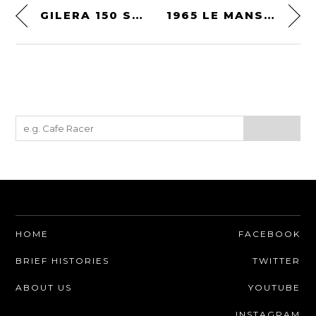
GILERA 150 SPORT
1965 LE MANS 24 HOURS
HOME
FACEBOOK
BRIEF HISTORIES
TWITTER
ABOUT US
YOUTUBE
INSTAGRAM