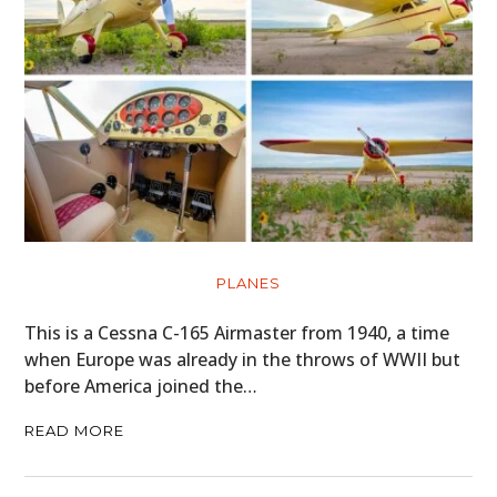
PLANES
This is a Cessna C-165 Airmaster from 1940, a time
when Europe was already in the throws of WWII but
before America joined the…
READ MORE