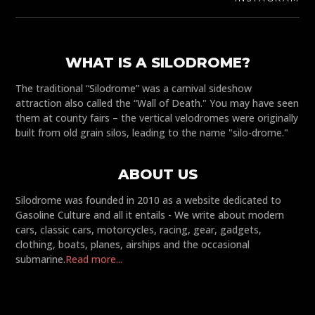
WHAT IS A SILODROME?
The traditional “Silodrome” was a carnival sideshow
attraction also called the “Wall of Death." You may have seen
them at county fairs – the vertical velodromes were originally
built from old grain silos, leading to the name "silo-drome."
ABOUT US
Silodrome was founded in 2010 as a website dedicated to
Gasoline Culture and all it entails - We write about modern
cars, classic cars, motorcycles, racing, gear, gadgets,
clothing, boats, planes, airships and the occasional
submarine.
Read more...