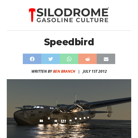
Speedbird
WRITTEN BY
BEN BRANCH
|
JULY 1ST 2012